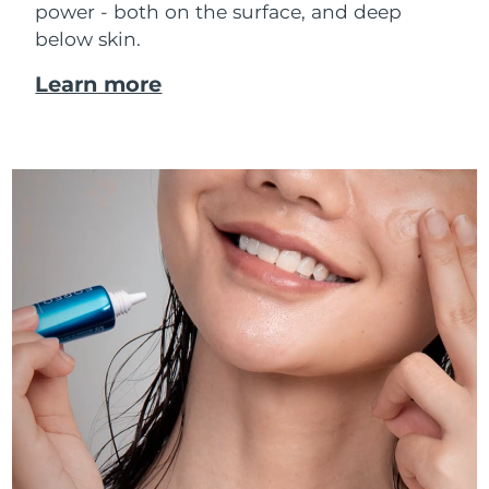
power - both on the surface, and deep
below skin.
Learn more