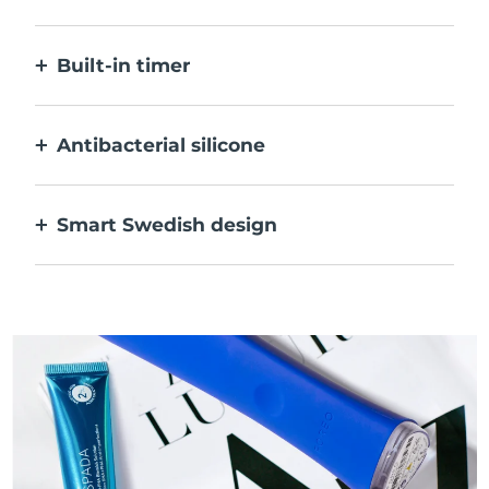
Blue LED only activates when treatment
area is on skin, for optimal safety.
Built-in timer
Pulses every 30 seconds to let you know
when acne has been treated.
Antibacterial silicone
100% waterproof & nonporous to prevent
bacteria build-up & spreading.
Smart Swedish design
Velvety soft & smooth to be extra-gentle on
sensitive skin & USB rechargeable.