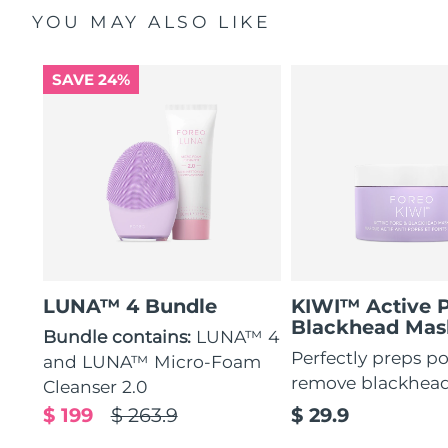
YOU MAY ALSO LIKE
SAVE 24%
LUNA™ 4 Bundle
KIWI™ Active 
Blackhead Mas
Bundle contains:
LUNA™ 4
Perfectly preps po
and LUNA™ Micro-Foam
remove blackhea
Cleanser 2.0
$ 199
$ 263.9
$ 29.9