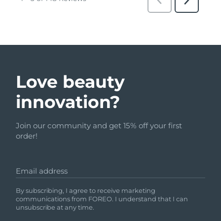
Love beauty
innovation?
Join our community and get 15% off your first
order!
Email address
By subscribing, I agree to receive marketing
communications from FOREO. I understand that I can
unsubscribe at any time.