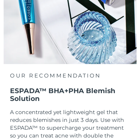
OUR RECOMMENDATION
ESPADA™ BHA+PHA Blemish
Solution
A concentrated yet lightweight gel that
reduces blemishes in just 3 days. Use with
ESPADA™ to supercharge your treatment
so you can treat acne with double the