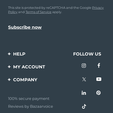
This site is protected by reCAPTCHA and the Google
Privacy
Policy
and
Terms of Service
apply.
HELP
FOLLOW US
Contact us
MY ACCOUNT
Orders & Shipping
Product registration
COMPANY
Warranty & Returns
Support
About
Frequently asked
questions
100% secure payment
Affiliate program
Reviews by Bazaarvoice
Battery information
AI & Affiliate News