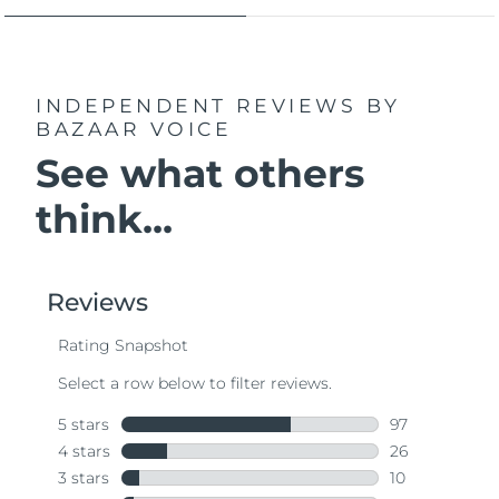
INDEPENDENT REVIEWS
BY
BAZAAR VOICE
See what others
think...