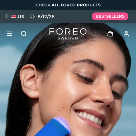
Skip
CHECK ALL FOREO PRODUCTS
to
main
content
US
8/12/26
BESTSELLERS
NEW
Log in
Language
BREAKING NEWS
User profile
English
Deutsch
Español
My devices
FAQ™ Pure Beauty-Tech Elixir
Français
Italiano
Português
My orders
Polski
Svenska
Русский
Türkçe
简体中文
繁體中文
My addresses
issa™ Teeth Whitening Set
My subscriptions