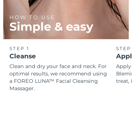
HOW TO USE
Simple & easy
STEP 1
STEP
Cleanse
Appl
Clean and dry your face and neck. For
Appl
optimal results, we recommend using
Blemis
a FOREO LUNA™ Facial Cleansing
treat, 
Massager.