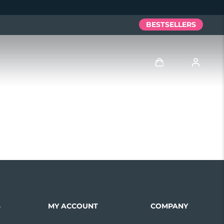
BESTSELLERS
Log in
User profile
My devices
My orders
My addresses
S
MY ACCOUNT
COMPANY
My subscriptions