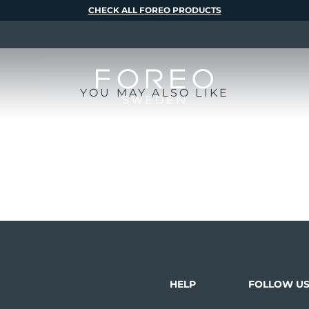
CHECK ALL FOREO PRODUCTS
YOU MAY ALSO LIKE
HELP
FOLLOW U