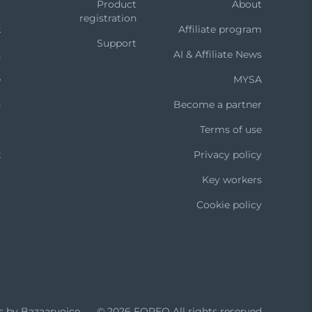
m
Product
About
registration
k
Affiliate program
Support
X
AI & Affiliate News
e
MYSA
n
Become a partner
t
Terms of use
k
Privacy policy
Key workers
Cookie policy
s by Bazaarvoice
© 2026 FOREO
All rights reserved