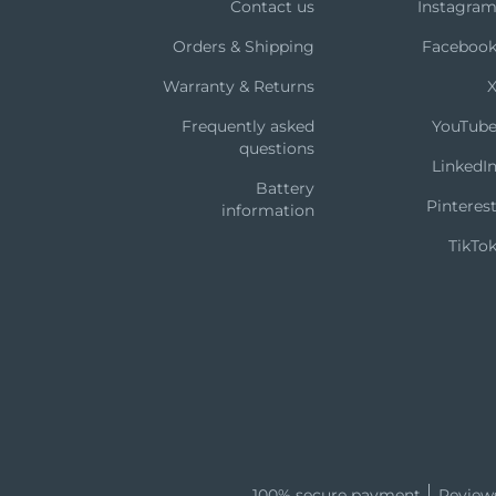
Contact us
Instagra
Orders & Shipping
Faceboo
Warranty & Returns
Frequently asked
YouTub
questions
LinkedI
Battery
Pinteres
information
TikTo
100% secure payment
Review