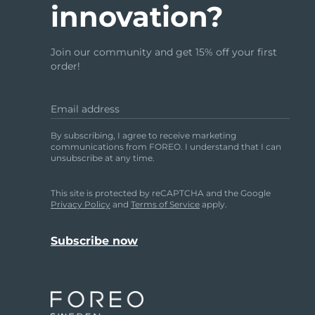
innovation?
issa™ Teeth Whitening Set
Join our community and get 15% off your first
order!
Email address
FAQ™ Dual LED Panel
By subscribing, I agree to receive marketing
communications from FOREO. I understand that I can
unsubscribe at any time.
POPULAR
This site is protected by reCAPTCHA and the Google
Privacy Policy
and
Terms of Service
apply.
Special offers
Bestsellers