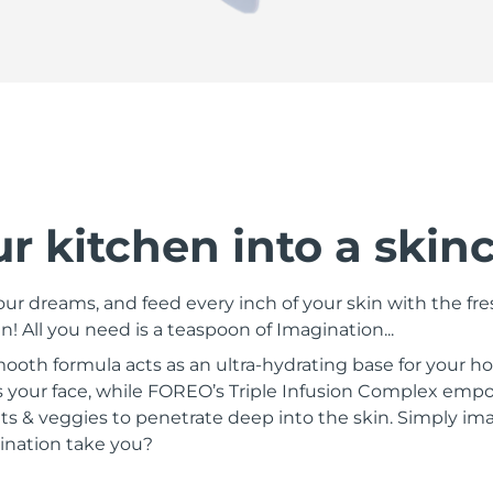
r kitchen into a skin
ur dreams, and feed every inch of your skin with the fre
! All you need is a teaspoon of Imagination...
smooth formula acts as an ultra-hydrating base for your
s your face, while FOREO’s Triple Infusion Complex empo
uits & veggies to penetrate deep into the skin. Simply ima
ination take you?