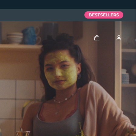
BESTSELLERS
Log in
User profile
My devices
My orders
My addresses
My subscriptions