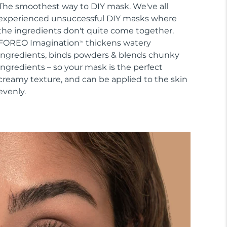
The smoothest way to DIY mask. We've all
experienced unsuccessful DIY masks where
the ingredients don't quite come together.
FOREO Imagination
thickens watery
TM
ingredients, binds powders & blends chunky
ingredients – so your mask is the perfect
creamy texture, and can be applied to the skin
evenly.