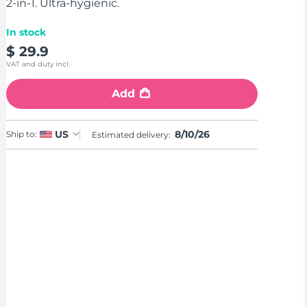
stars,
2-in-1. Ultra-hygienic.
average
rating
In stock
value.
Read
$ 29.9
11
VAT and duty incl.
Reviews.
Same
page
Add
link.
8/10/26
US
Ship to:
Estimated delivery: