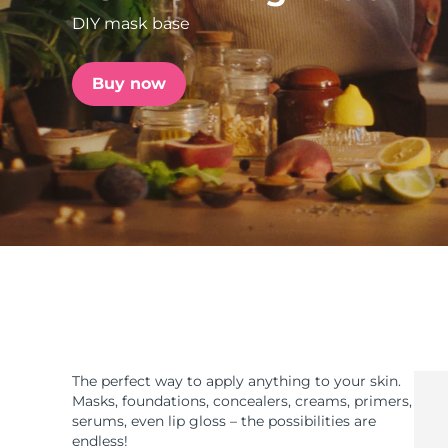
DIY mask base
issa™ Teeth Whitening Set
Buy now
FAQ™ Dual LED Panel
POPULAR
Special offers
Bestsellers
The perfect way to apply anything to your skin.
Masks, foundations, concealers, creams, primers,
serums, even lip gloss – the possibilities are
endless!