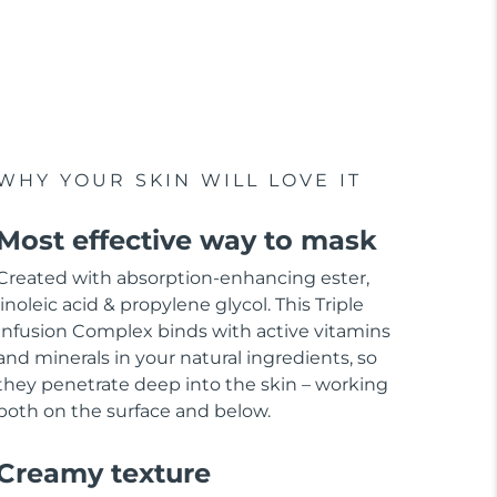
WHY YOUR SKIN WILL LOVE IT
Most effective way to mask
Created with absorption-enhancing ester,
linoleic acid & propylene glycol. This Triple
Infusion Complex binds with active vitamins
and minerals in your natural ingredients, so
they penetrate deep into the skin – working
both on the surface and below.
Creamy texture