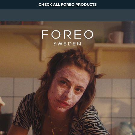
CHECK ALL FOREO PRODUCTS