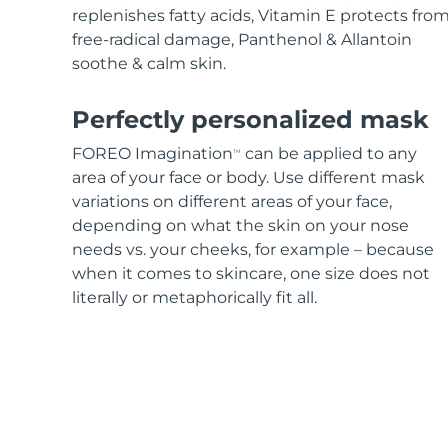
replenishes fatty acids, Vitamin E protects fro
free-radical damage, Panthenol & Allantoin
soothe & calm skin.
Perfectly personalized mask
FOREO Imagination
can be applied to any
TM
area of your face or body. Use different mask
variations on different areas of your face,
depending on what the skin on your nose
needs vs. your cheeks, for example – because
when it comes to skincare, one size does not
literally or metaphorically fit all.