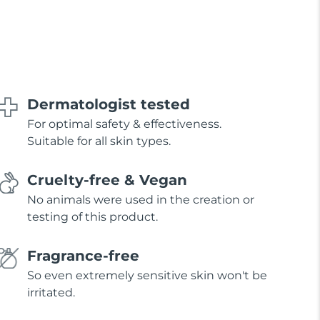
Dermatologist tested
For optimal safety & effectiveness.
Suitable for all skin types.
Cruelty-free & Vegan
No animals were used in the creation or
testing of this product.
Fragrance-free
So even extremely sensitive skin won't be
irritated.