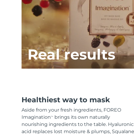
KIWI™ skincare
All acne treatment devices
All revitalizing eye massagers
Serum
issa™ Teeth Whitening Gel
Advanced pore care essentials
For healthy hair
18% PAP
Skincare
Men
Real results
Shop all
FOREO APP
Healthiest way to mask
ABOUT
Aside from your fresh ingredients, FOREO
Imagination
brings its own naturally
TM
nourishing ingredients to the table. Hyaluronic
acid replaces lost moisture & plumps, Squalan