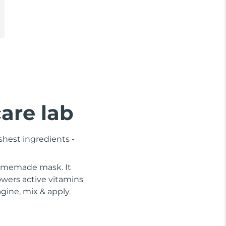
care lab
shest ingredients -
 homemade mask. It
wers active vitamins
gine, mix & apply.