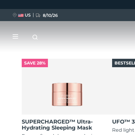
US
8/10/26
Skip
to
main
content
SAVE 28%
BESTSEL
NEW
BREAKING NEWS
FAQ™ Pure Beauty-Tech Elixir
SUPERCHARGED™ Ultra-
UFO™ 3
Hydrating Sleeping Mask
Red light