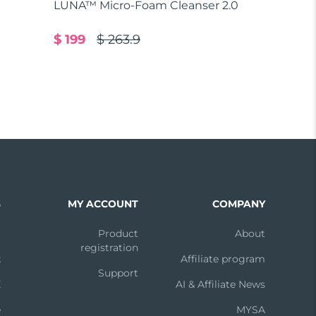
LUNA™ Micro-Foam Cleanser 2.0
$ 199
$ 263.9
S
MY ACCOUNT
COMPANY
m
Product
About
registration
k
Affiliate program
Support
X
AI & Affiliate News
e
MYSA