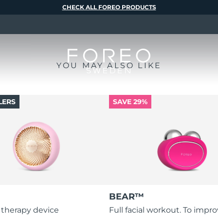
CHECK ALL FOREO PRODUCTS
YOU MAY ALSO LIKE
LERS
SAVE 29%
BEAR™
 therapy device
Full facial workout. To impr