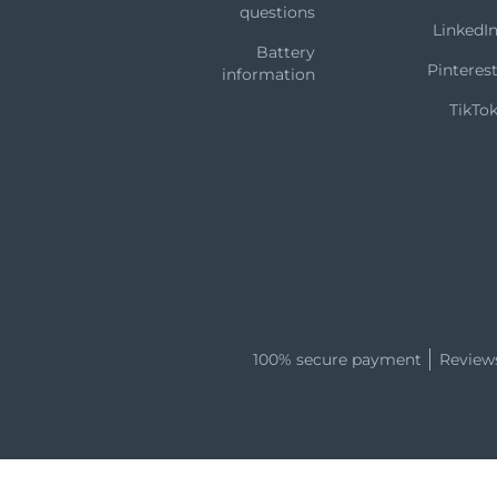
questions
LinkedI
Battery
Pinteres
information
TikTo
100% secure payment
Review