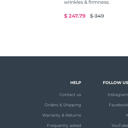
wrinkles & firmness.
$ 247.79
$ 349
HELP
FOLLOW U
Contact us
Instagra
Orders & Shipping
Faceboo
Warranty & Returns
Frequently asked
YouTub