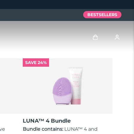
BESTSELLERS
Log in
SAVE 24%
User profile
My devices
My orders
My addresses
LUNA™ 4 Bundle
My subscriptions
ove
Bundle contains:
LUNA™ 4 and