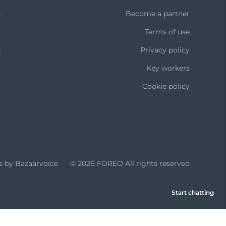
n
Become a partner
t
Terms of use
k
Privacy policy
Key workers
Cookie policy
s by Bazaarvoice
© 2026 FOREO
All rights reserved
Start chatting