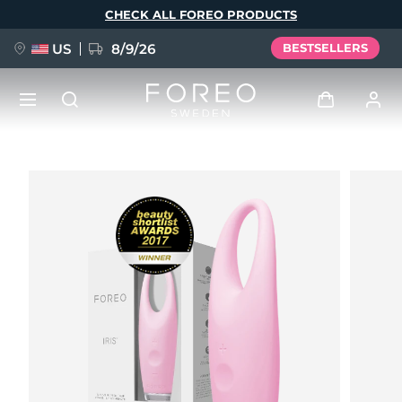
Skip
CHECK ALL FOREO PRODUCTS
to
main
content
US
8/9/26
BESTSELLERS
NEW
Log in
Language
BREAKING NEWS
User profile
English
Deutsch
Español
My devices
FAQ™ Pure Beauty-Tech Elixir
Français
Italiano
Português
My orders
Polski
Svenska
Русский
Türkçe
简体中文
繁體中文
My addresses
issa™ Teeth Whitening Set
My subscriptions