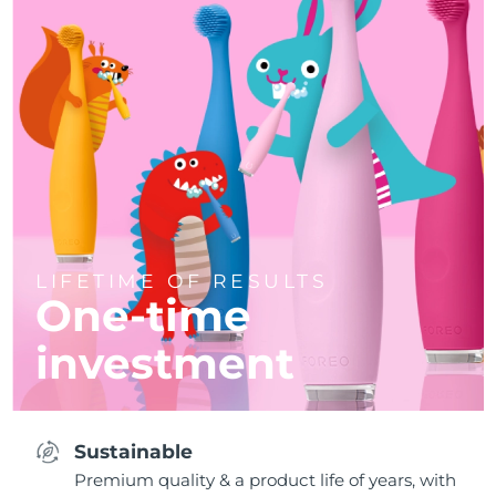
LIFETIME OF RESULTS
One-time
investment
Sustainable
Premium quality & a product life of years, with