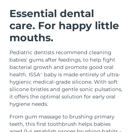
SWEDISH BEAUTY ROUTINE
Austria
Delivery estimate:
8/12/26
Essential dental
care. For happy little
Bahrain
Delivery estimate:
8/13/26
mouths.
Facial cleansing
Facelift
Belgium
Delivery estimate:
8/12/26
LUNA™ 4 bundle
BEAR™ 2 bundle
Bermuda
Delivery estimate:
8/18/26
Pediatric dentists recommend cleaning
Anti-aging massage
Microcurrent toning
babies' gums after feedings, to help fight
Bosnia &
bacterial growth and promote good oral
Delivery estimate:
8/15/26
Hydration
Oral care
Herzegovina
health. ISSA
baby is made entirely of ultra-
LUNA™ 4 plus
BEAR™ 2 go
TM
UFO™ 3 bundle
issa™ 4
hygienic medical-grade silicone. With soft
Massage, LED heating
Microcurrent toning on-the-go
Brunei
Delivery estimate:
8/17/26
FAQ™ ANTI-AGING TREATMENTS
silicone bristles and gentle sonic pulsations,
Deep facial hydration
Hybrid silicone sonic toothbrush
it offers the optimal solution for early oral
Bulgaria
Delivery estimate:
8/12/26
NEW
hygiene needs.
LUNA™ 4 MEN
BEAR™ 2 eyes & lips
UFO™ 3 LED
issa™ 4 plus
Canada
For men, anti-aging massage
Microcurrent line smoothing device
Delivery estimate:
8/16/26
From gum massage to brushing primary
Near-infrared and red light therapy
Smart hybrid silicone sonic toothbrush
device
Anti-aging
LED treatments
teeth, this first toothbrush helps babies
Chile
Delivery estimate:
8/16/26
aged 0-4 establish proper brushing habits -