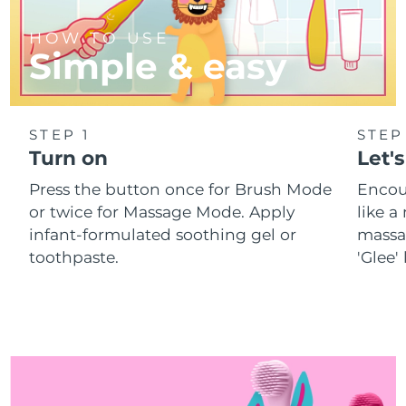
HOW TO USE
Simple & easy
STEP 1
STEP
Turn on
Let's
Press the button once for Brush Mode
Encou
or twice for Massage Mode. Apply
like 
infant-formulated soothing gel or
massa
toothpaste.
'Glee'