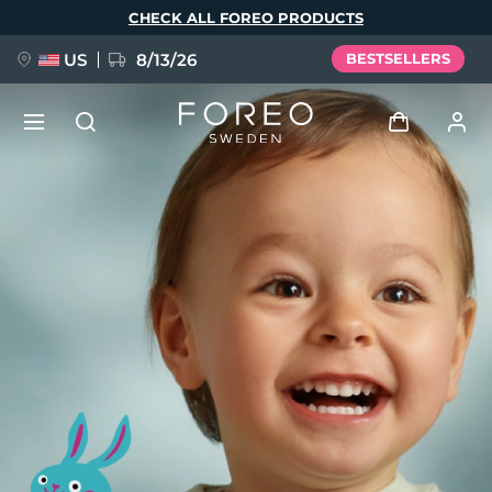
Skip
CHECK ALL FOREO PRODUCTS
to
main
content
US
8/13/26
BESTSELLERS
NEW
Log in
Language
BREAKING NEWS
User profile
English
Deutsch
Español
My devices
FAQ™ Pure Beauty-Tech Elixir
Français
Italiano
Português
My orders
Polski
Svenska
Русский
Türkçe
简体中文
繁體中文
My addresses
issa™ Teeth Whitening Set
My subscriptions