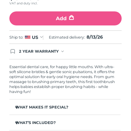
VAT and duty incl.
Philippines
Delivery estimate:
8/15/26
Add
Poland
Delivery estimate:
8/13/26
8/13/26
US
Ship to:
Estimated delivery:
Portugal
Delivery estimate:
8/12/26
2 YEAR WARRANTY
Puerto Rico
Delivery estimate:
8/14/26
Ordering today registers you for full FOREO
warranty coverage. This means if you experience
issues within 2-year of purchase, FOREO will
Qatar
Essential dental care, for happy little mouths. With ultra-
Delivery estimate:
8/13/26
replace your product free of charge.
soft silicone bristles & gentle sonic pulsations, it offers the
optimal solution for early oral hygiene needs. From gum
Réunion
Delivery estimate:
8/17/26
massage to brushing primary teeth, this first toothbrush
helps babies establish proper brushing habits - while
having fun!
Romania
Delivery estimate:
8/12/26
WHAT MAKES IT SPECIAL?
Russia
Delivery estimate:
8/20/26
10,000x more hygienic than nylon-bristle brushes.
Saudi Arabia
Delivery estimate:
8/13/26
WHAT’S INCLUDED?
Massage mode clears food fragments & soothes
teething pains.