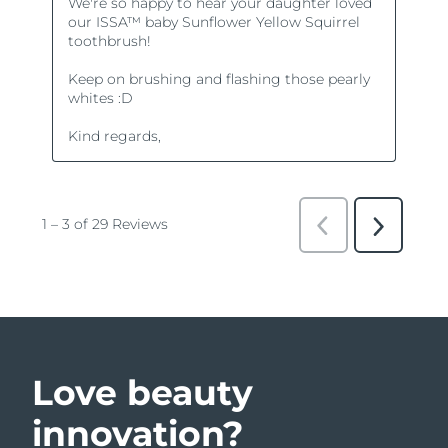
Love beauty
innovation?