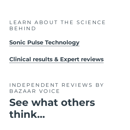
LEARN ABOUT THE SCIENCE
BEHIND
Sonic Pulse Technology
Clinical results & Expert reviews
INDEPENDENT REVIEWS
BY
BAZAAR VOICE
See what others
think...