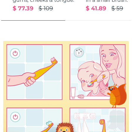
$ 77.39
$ 109
$ 41.89
$ 59
Türkiye
Delivery estimate:
8/13/26
United Arab Emirates
Delivery estimate:
8/13/26
United Kingdom
Delivery estimate:
8/12/26
United States
Delivery estimate:
8/13/26
Uzbekistan
Delivery estimate:
8/17/26
Vietnam
Delivery estimate:
8/18/26