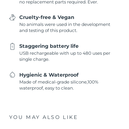
no replacement parts required. Ever.
Cruelty-free & Vegan
No animals were used in the development
and testing of this product.
Staggering battery life
USB rechargeable with up to 480 uses per
single charge.
Hygienic & Waterproof
Made of medical-grade silicone,100%
waterproof, easy to clean.
YOU MAY ALSO LIKE