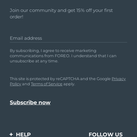
Join our community and get 15% off your first
order!
Email address
By subscribing, I agree to receive marketing
communications from FOREO. I understand that I can
unsubscribe at any time.
This site is protected by reCAPTCHA and the Google
Privacy
Policy
and
Terms of Service
apply.
HELP
FOLLOW US