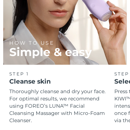
HOW TO USE
Simple & easy
STEP 1
STEP
Cleanse skin
Sele
Thoroughly cleanse and dry your face.
Press 
For optimal results, we recommend
KIWI™
using FOREO’s LUNA™ Facial
intens
Cleansing Massager with Micro-Foam
once f
Cleanser.
via t