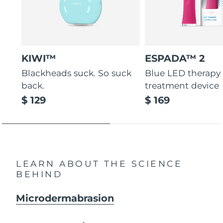
KIWI™
ESPADA™ 2
Blackheads suck. So suck
Blue LED therapy
back.
treatment device
$ 129
$ 169
LEARN ABOUT THE SCIENCE
BEHIND
Microdermabrasion