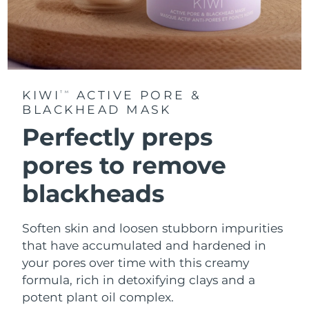
KIWI
ACTIVE PORE &
TM
BLACKHEAD MASK
Perfectly preps
pores to remove
blackheads
Soften skin and loosen stubborn impurities
that have accumulated and hardened in
your pores over time with this creamy
formula, rich in detoxifying clays and a
potent plant oil complex.