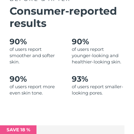
Luxembourg
Delivery estimate:
8/10/26
Consumer-reported
results
Macao SAR China
Delivery estimate:
8/12/26
Malaysia
Delivery estimate:
8/13/26
90%
90%
Malta
Delivery estimate:
8/10/26
of users report
of users report
smoother and softer
younger-looking and
skin.
healthier-looking skin.
Mexico
Delivery estimate:
8/14/26
Monaco
Delivery estimate:
8/11/26
90%
93%
of users report more
of users report smaller-
Netherlands
Delivery estimate:
8/10/26
even skin tone.
looking pores.
New Zealand
Delivery estimate:
8/10/26
Norway
Delivery estimate:
8/10/26
SAVE 18 %
Oman
Delivery estimate:
8/13/26