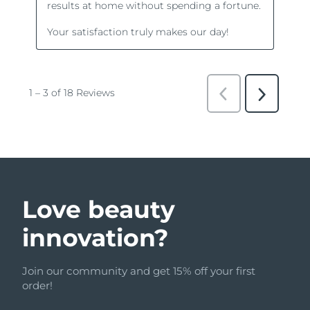
Love beauty
innovation?
Join our community and get 15% off your first
order!