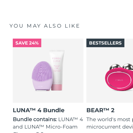
YOU MAY ALSO LIKE
SAVE 24%
BESTSELLERS
LUNA™ 4 Bundle
BEAR™ 2
Bundle contains:
LUNA™ 4
The world's most
and LUNA™ Micro-Foam
microcurrent dev