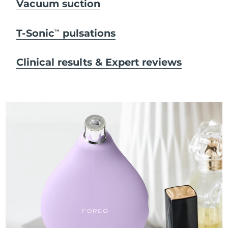
Vacuum suction
T-Sonic
pulsations
TM
Clinical results & Expert reviews