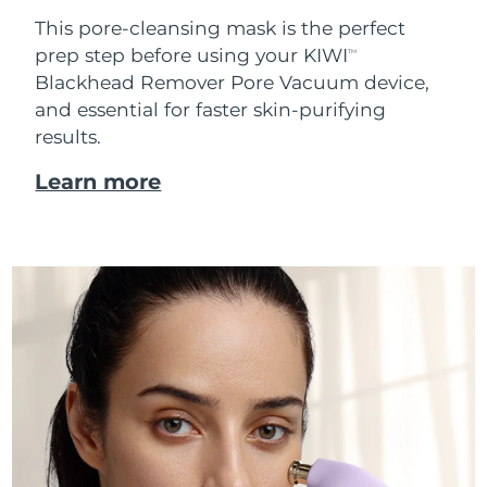
This pore-cleansing mask is the perfect
prep step before using your KIWI
TM
Blackhead Remover Pore Vacuum device,
and essential for faster skin-purifying
results.
Learn more