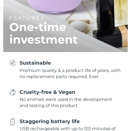
FEATURES
One-time
investment
Sustainable
Premium quality & a product life of years, with
no replacement parts required. Ever.
Cruelty-free & Vegan
No animals were used in the development
and testing of this product.
Staggering battery life
USB rechargeable with up to 120 minutes of