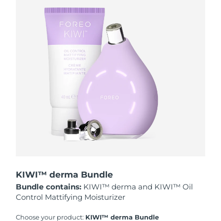
Philippines
Delivery estimate:
8/13/26
Poland
Delivery estimate:
8/11/26
Portugal
Delivery estimate:
8/10/26
Puerto Rico
Delivery estimate:
8/12/26
Qatar
Delivery estimate:
8/11/26
Réunion
Delivery estimate:
8/15/26
Romania
Delivery estimate:
8/10/26
KIWI™ derma Bundle
Russia
Delivery estimate:
8/18/26
Bundle contains:
KIWI™ derma and KIWI™ Oil
Control Mattifying Moisturizer
Saudi Arabia
Delivery estimate:
8/11/26
Choose your product:
KIWI™ derma Bundle