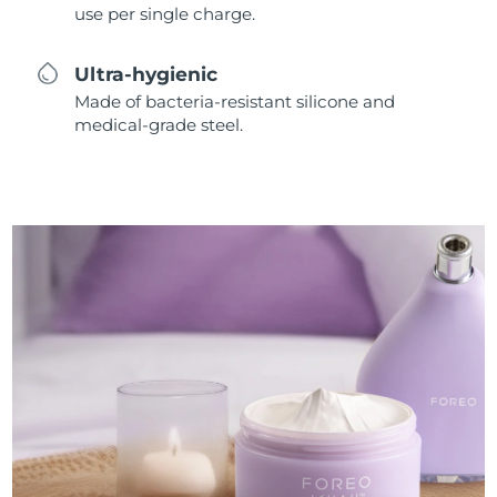
use per single charge.
Ultra-hygienic
Made of bacteria-resistant silicone and
medical-grade steel.