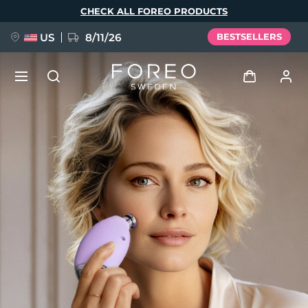
Skip
CHECK ALL FOREO PRODUCTS
to
main
content
US
8/11/26
BESTSELLERS
NEW
Log in
Language
BREAKING NEWS
User profile
English
Deutsch
Español
My devices
FAQ™ Pure Beauty-Tech Elixir
Français
Italiano
Português
My orders
Polski
Svenska
Русский
Türkçe
简体中文
繁體中文
My addresses
issa™ Teeth Whitening Set
My subscriptions