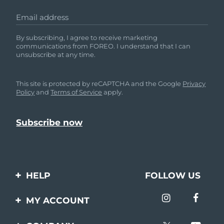
Email address
By subscribing, I agree to receive marketing
communications from FOREO. I understand that I can
unsubscribe at any time.
This site is protected by reCAPTCHA and the Google
Privacy
Policy
and
Terms of Service
apply.
HELP
FOLLOW US
Contact us
MY ACCOUNT
Orders & Shipping
Product registration