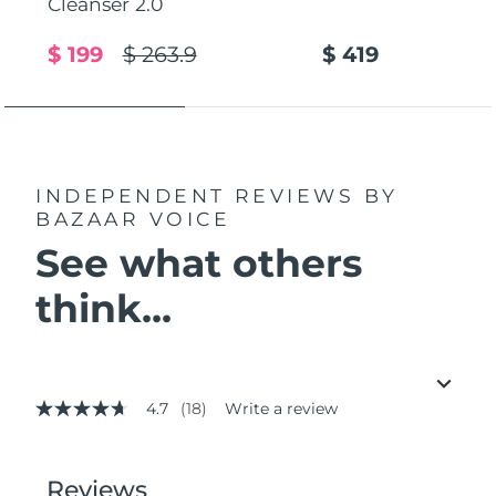
Cleanser 2.0
$ 199
$ 263.9
$ 419
INDEPENDENT REVIEWS
BY
BAZAAR VOICE
See what others
think...
4.7
(18)
Write a review
4.7
out
of
5
stars,