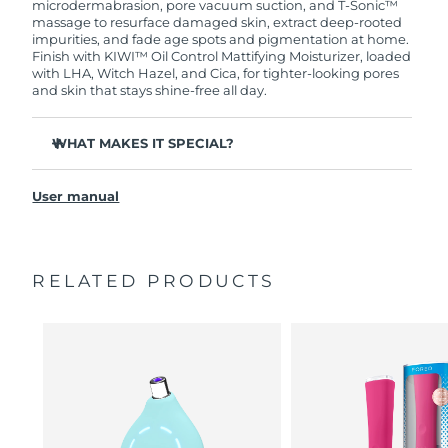
microdermabrasion, pore vacuum suction, and T-Sonic™
massage to resurface damaged skin, extract deep-rooted
Türkiye
Delivery estimate:
8/11/26
impurities, and fade age spots and pigmentation at home.
Finish with KIWI™ Oil Control Mattifying Moisturizer, loaded
with LHA, Witch Hazel, and Cica, for tighter-looking pores
United Arab Emirates
Delivery estimate:
8/11/26
and skin that stays shine-free all day.
United Kingdom
Delivery estimate:
8/10/26
WHAT MAKES IT SPECIAL?
United States
Three Adamas diamond tips target every zone of the
Delivery estimate:
8/11/26
face, designed never to need replacing.
User manual
6 customizable intensities and 3 massage settings
Uzbekistan
Delivery estimate:
8/15/26
personalize every treatment to your skin.
90% of users report smoother skin - 93% report visibly
Vietnam
Delivery estimate:
8/16/26
RELATED PRODUCTS
smaller-looking pores.
Bacteria-resistant, 100% waterproof silicone filter keeps
every treatment hygienic.
Glycerin attracts and binds moisture to skin, creating a
barrier that prevents moisture loss.
Vegan, 79% natural, and non-comedogenic - the
perfect makeup base for oily, breakout-prone skin.