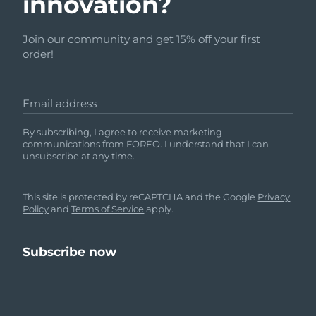
innovation?
Türkiye
Delivery estimate:
8/11/26
Join our community and get 15% off your first
order!
United Arab Emirates
Delivery estimate:
8/11/26
United Kingdom
Delivery estimate:
8/10/26
Email address
United States
Delivery estimate:
8/11/26
By subscribing, I agree to receive marketing
communications from FOREO. I understand that I can
unsubscribe at any time.
Uzbekistan
Delivery estimate:
8/15/26
Vietnam
Delivery estimate:
8/16/26
This site is protected by reCAPTCHA and the Google
Privacy
Policy
and
Terms of Service
apply.