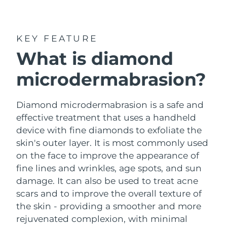
Shipping country
United States
Delivery estimate:
8/11/26
KEY FEATURE
FAQ™ Dual LED Panel
What is diamond
United Kingdom
Delivery estimate:
8/10/26
microdermabrasion?
POPULAR
Spain
Delivery estimate:
8/10/26
Australia
Diamond microdermabrasion is a safe and
Delivery estimate:
8/13/26
effective treatment that uses a handheld
France
Delivery estimate:
8/10/26
device with fine diamonds to exfoliate the
Special offers
Bestsellers
skin's outer layer. It is most commonly used
Germany
Delivery estimate:
8/10/26
on the face to improve the appearance of
fine lines and wrinkles, age spots, and sun
Canada
Delivery estimate:
8/14/26
damage. It can also be used to treat acne
scars and to improve the overall texture of
Red light therapy
the skin - providing a smoother and more
rejuvenated complexion, with minimal
Australia
Delivery estimate:
8/13/26