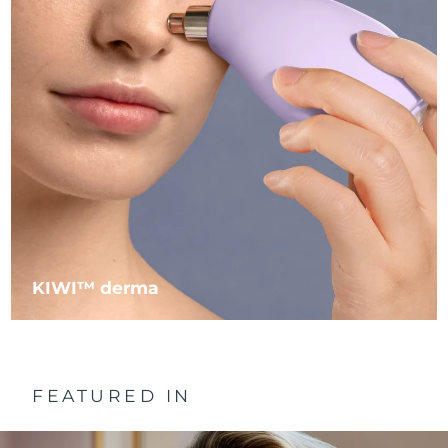
Philippines
Delivery estimate:
8/13/26
Poland
Delivery estimate:
8/11/26
Portugal
Delivery estimate:
8/10/26
Puerto Rico
Delivery estimate:
8/12/26
Qatar
Delivery estimate:
8/11/26
Réunion
Delivery estimate:
8/15/26
KIWI™ derma
Romania
Delivery estimate:
8/10/26
Russia
Delivery estimate:
8/18/26
FEATURED IN
Saudi Arabia
Delivery estimate:
8/11/26