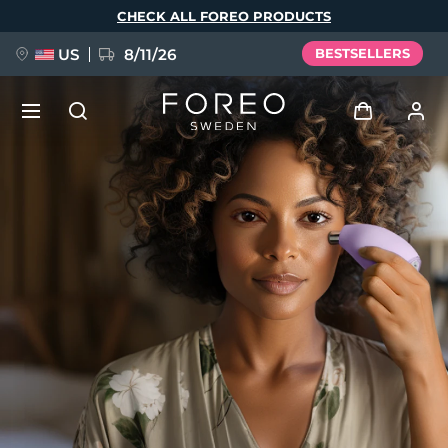
Skip
CHECK ALL FOREO PRODUCTS
to
main
content
US
8/11/26
BESTSELLERS
NEW
Log in
Language
BREAKING NEWS
User profile
English
Deutsch
Español
My devices
FAQ™ Pure Beauty-Tech Elixir
Français
Italiano
Português
My orders
Polski
Svenska
Русский
Türkçe
简体中文
繁體中文
My addresses
issa™ Teeth Whitening Set
My subscriptions