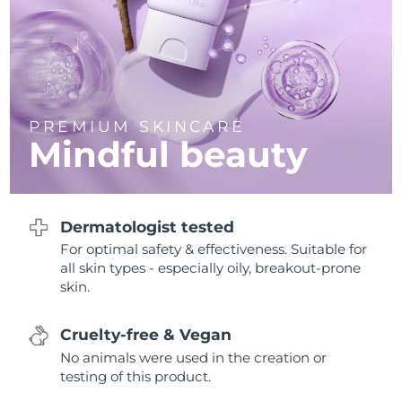
Philippines
Delivery estimate:
12/8/26
Poland
Delivery estimate:
10/8/26
Portugal
Delivery estimate:
9/8/26
PREMIUM SKINCARE
Mindful beauty
Puerto Rico
Delivery estimate:
11/8/26
Qatar
Delivery estimate:
10/8/26
Dermatologist tested
Réunion
For optimal safety & effectiveness. Suitable for
Delivery estimate:
14/8/26
all skin types - especially oily, breakout-prone
skin.
Romania
Delivery estimate:
9/8/26
Russia
Delivery estimate:
17/8/26
Cruelty-free & Vegan
No animals were used in the creation or
Saudi Arabia
Delivery estimate:
10/8/26
testing of this product.