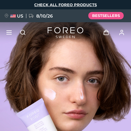
Skip
CHECK ALL FOREO PRODUCTS
to
main
content
US
8/10/26
BESTSELLERS
NEW
Log in
Language
BREAKING NEWS
User profile
English
Deutsch
Español
My devices
FAQ™ Pure Beauty-Tech Elixir
Français
Italiano
Português
My orders
Polski
Svenska
Русский
Türkçe
简体中文
繁體中文
My addresses
issa™ Teeth Whitening Set
My subscriptions