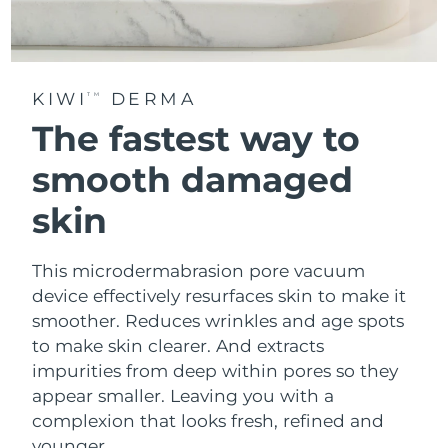
KIWI
DERMA
TM
The fastest way to
smooth damaged
skin
This microdermabrasion pore vacuum
device effectively resurfaces skin to make it
smoother. Reduces wrinkles and age spots
to make skin clearer. And extracts
impurities from deep within pores so they
appear smaller. Leaving you with a
complexion that looks fresh, refined and
younger.