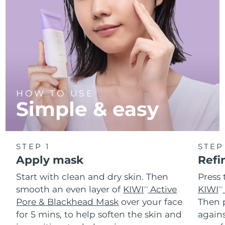
Türkiye
Delivery estimate:
10/8/26
United Arab Emirates
Delivery estimate:
10/8/26
United Kingdom
Delivery estimate:
9/8/26
United States
Delivery estimate:
10/8/26
HOW TO USE
Simple & easy
Uzbekistan
Delivery estimate:
14/8/26
Vietnam
Delivery estimate:
15/8/26
STEP 1
STEP
Apply mask
Refi
Start with clean and dry skin. Then
Press 
smooth an even layer of
KIWI
Active
KIWI
TM
TM
Pore & Blackhead Mask
over your face
Then p
for 5 mins, to help soften the skin and
agains