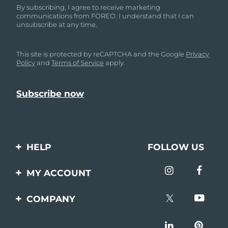
By subscribing, I agree to receive marketing
communications from FOREO. I understand that I can
unsubscribe at any time.
This site is protected by reCAPTCHA and the Google
Privacy
Policy
and
Terms of Service
apply.
HELP
FOLLOW US
Contact us
MY ACCOUNT
Orders & Shipping
Product registration
COMPANY
Warranty & Returns
Support
About
Frequently asked