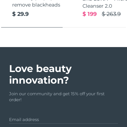
remove blackheads
Cleanser 2.0
$ 29.9
$ 199
$ 263.9
Love beauty
innovation?
Join our community and get 15% off your first
order!
Email address