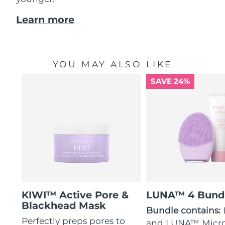
Learn more
YOU MAY ALSO LIKE
SAVE 24%
KIWI™ Active Pore &
LUNA™ 4 Bund
Blackhead Mask
Bundle contains:
Perfectly preps pores to
and LUNA™ Micr