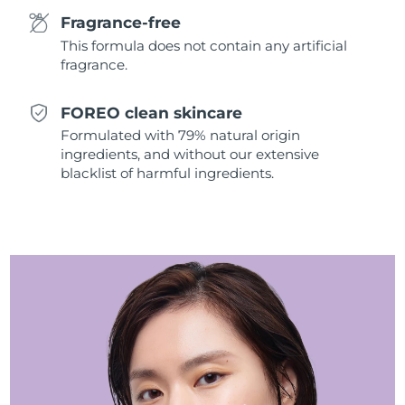
Singapore
Delivery estimate:
11/8/26
Fragrance-free
This formula does not contain any artificial
Slovakia
Delivery estimate:
9/8/26
fragrance.
Slovenia
Delivery estimate:
9/8/26
FOREO clean skincare
Formulated with 79% natural origin
South Africa
Delivery estimate:
17/8/26
ingredients, and without our extensive
blacklist of harmful ingredients.
South Korea
Delivery estimate:
11/8/26
Spain
Delivery estimate:
9/8/26
Sweden
Delivery estimate:
9/8/26
Switzerland
Delivery estimate:
9/8/26
Taiwan
Delivery estimate:
14/8/26
Thailand
Delivery estimate:
13/8/26