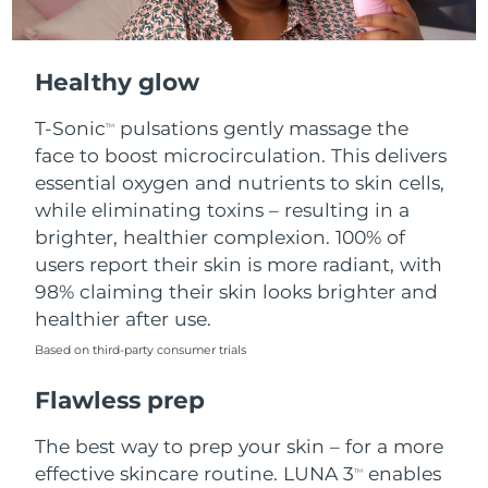
Healthy glow
T-Sonic
pulsations gently massage the
TM
face to boost microcirculation. This delivers
essential oxygen and nutrients to skin cells,
while eliminating toxins – resulting in a
brighter, healthier complexion. 100% of
users report their skin is more radiant, with
98% claiming their skin looks brighter and
healthier after use.
Based on third-party consumer trials
Flawless prep
The best way to prep your skin – for a more
effective skincare routine. LUNA 3
enables
TM