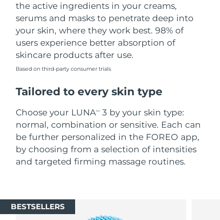
the active ingredients in your creams,
serums and masks to penetrate deep into
your skin, where they work best. 98% of
users experience better absorption of
skincare products after use.
Based on third-party consumer trials
Tailored to every skin type
Choose your LUNA
3 by your skin type:
TM
normal, combination or sensitive. Each can
be further personalized in the FOREO app,
by choosing from a selection of intensities
and targeted firming massage routines.
BESTSELLERS