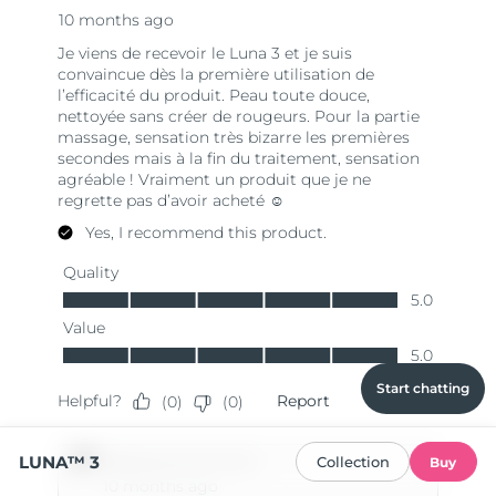
Start chatting
LUNA™ 3
Collection
Buy