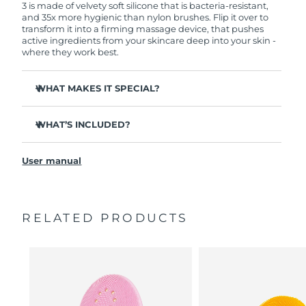
3 is made of velvety soft silicone that is bacteria-resistant,
and 35x more hygienic than nylon brushes. Flip it over to
transform it into a firming massage device, that pushes
active ingredients from your skincare deep into your skin -
where they work best.
WHAT MAKES IT SPECIAL?
Clinically proven to remove 99.5% of dirt, oil and
makeup residue from skin.
WHAT’S INCLUDED?
Removes impurities trapped deep within pores –
LUNA
3
™
reducing chances of a breakout.
User manual
USB charging cable
Smoothes appearance of fine lines, and helps relax
facial muscle tension points.
Travel pouch
Massages face to boost microcirculation – for a brighter,
Quick start guide
healthier complexion.
RELATED PRODUCTS
General manual
Ultra-soft silicone touchpoints gently exfoliate dead skin
2-year warranty (Spain, Portugal, Sweden: 3-year
cells without being abrasive.
warranty)
16 intensities, ergonomic and lightweight design, with
app-guided treatment routines.