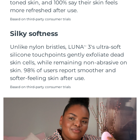
toned skin, and 100% say their skin feels
more refreshed after use.
Türkiye
Delivery estimate:
10/8/26
Based on third-party consumer trials
United Arab Emirates
Delivery estimate:
10/8/26
Silky softness
United Kingdom
Delivery estimate:
9/8/26
Unlike nylon bristles, LUNA
3's ultra-soft
TM
silicone touchpoints gently exfoliate dead
United States
Delivery estimate:
10/8/26
skin cells, while remaining non-abrasive on
skin. 98% of users report smoother and
Uzbekistan
Delivery estimate:
14/8/26
softer-feeling skin after use.
Vietnam
Delivery estimate:
15/8/26
Based on third-party consumer trials