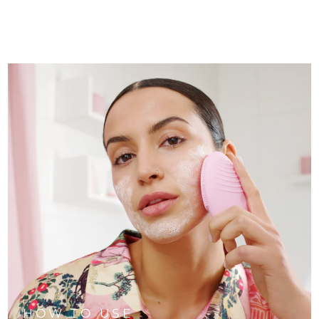
HOW TO USE