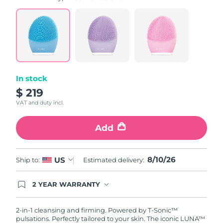
value.
Read
815
Reviews.
Same
page
link.
In stock
$ 219
VAT and duty incl.
Add
8/10/26
US
Ship to:
Estimated delivery:
2 YEAR WARRANTY
Ordering today registers you for full FOREO
warranty coverage. This means if you experience
issues within 2-year of purchase, FOREO will
2-in-1 cleansing and firming. Powered by T-Sonic™
replace your product free of charge.
pulsations. Perfectly tailored to your skin. The iconic LUNA™