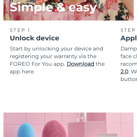
Simple & easy
STEP 1
STEP
Unlock device
Appl
Start by unlocking your device and
Dampe
registering your warranty via the
face c
FOREO For You app.
Download
the
reco
app here.
2.0
. 
button