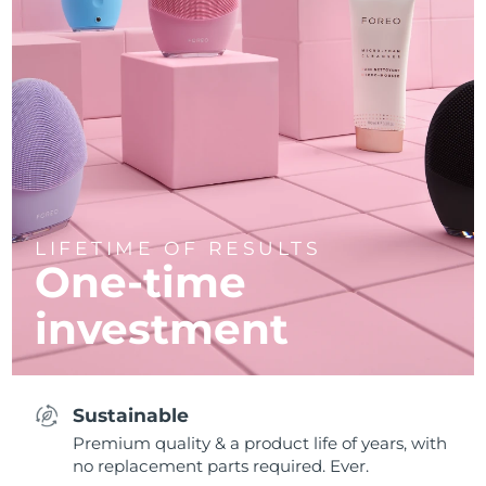
LIFETIME OF RESULTS
One-time
investment
Sustainable
Premium quality & a product life of years, with
no replacement parts required. Ever.