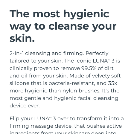
SWEDISH BEAUTY ROUTINE
Austria
Delivery estimate:
9/8/26
The most hygienic
way to cleanse your
Bahrain
Delivery estimate:
10/8/26
skin.
Facial cleansing
Facelift
Belgium
Delivery estimate:
9/8/26
LUNA™ 4 bundle
BEAR™ 2 bundle
Bermuda
Delivery estimate:
15/8/26
2-in-1 cleansing and firming. Perfectly
Anti-aging massage
Microcurrent toning
tailored to your skin. The iconic LUNA
3 is
TM
Bosnia &
clinically proven to remove 99.5% of dirt
Delivery estimate:
12/8/26
Hydration
Oral care
Herzegovina
and oil from your skin. Made of velvety soft
LUNA™ 4 plus
BEAR™ 2 go
UFO™ 3 bundle
issa™ 4
silicone that is bacteria-resistant, and 35x
Massage, LED heating
Microcurrent toning on-the-go
Brunei
Delivery estimate:
14/8/26
FAQ™ ANTI-AGING TREATMENTS
more hygienic than nylon brushes. It's the
Deep facial hydration
Hybrid silicone sonic toothbrush
most gentle and hygienic facial cleansing
Bulgaria
Delivery estimate:
9/8/26
NEW
device ever.
LUNA™ 4 MEN
BEAR™ 2 eyes & lips
UFO™ 3 LED
issa™ 4 plus
Canada
For men, anti-aging massage
Microcurrent line smoothing device
Delivery estimate:
13/8/26
Flip your LUNA
3 over to transform it into a
Near-infrared and red light therapy
TM
Smart hybrid silicone sonic toothbrush
device
Anti-aging
LED treatments
firming massage device, that pushes active
Chile
Delivery estimate:
13/8/26
ingredients from your skincare deep into