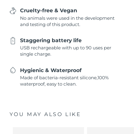
Cruelty-free & Vegan
No animals were used in the development
and testing of this product.
Staggering battery life
USB rechargeable with up to 90 uses per
single charge.
Hygienic & Waterproof
Made of bacteria-resistant silicone,100%
waterproof, easy to clean.
YOU MAY ALSO LIKE