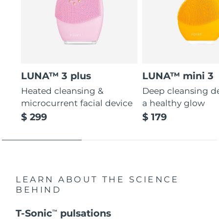
LUNA™ 3 plus
LUNA™ mini 3
Heated cleansing &
Deep cleansing de
microcurrent facial device
a healthy glow
$ 299
$ 179
LEARN ABOUT THE SCIENCE
BEHIND
T-Sonic
pulsations
TM