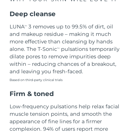
Singapore
Delivery estimate:
11/8/26
Deep cleanse
Slovakia
Delivery estimate:
9/8/26
LUNA
3 removes up to 99.5% of dirt, oil
TM
Slovenia
Delivery estimate:
9/8/26
and makeup residue – making it much
more effective than cleansing by hands
South Africa
Delivery estimate:
17/8/26
alone. The T-Sonic
pulsations temporarily
TM
dilate pores to remove impurities deep
South Korea
Delivery estimate:
11/8/26
within – reducing chances of a breakout,
and leaving you fresh-faced.
Spain
Delivery estimate:
9/8/26
Based on third-party clinical trials
Sweden
Delivery estimate:
9/8/26
Firm & toned
Switzerland
Delivery estimate:
9/8/26
Low-frequency pulsations help relax facial
muscle tension points, and smooth the
Taiwan
Delivery estimate:
14/8/26
appearance of fine lines for a firmer
complexion. 94% of users report more
Thailand
Delivery estimate:
13/8/26