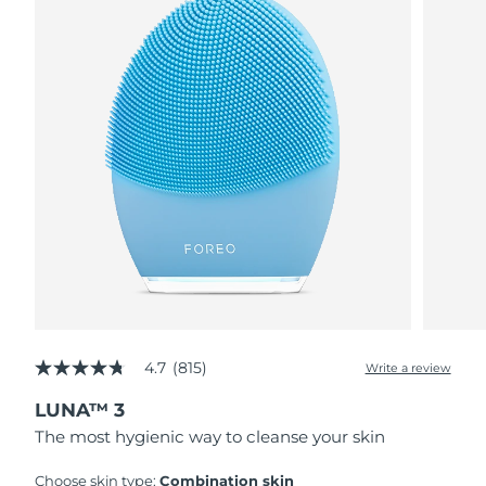
4.7
(815)
Write a review
4.7
out
LUNA™ 3
of
5
The most hygienic way to cleanse your skin
stars,
average
rating
Choose skin type:
Combination skin