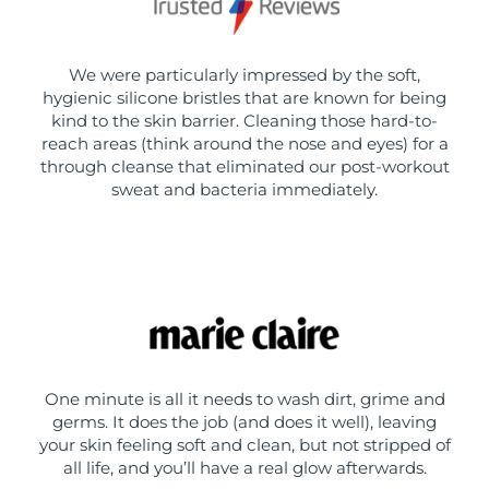
We were particularly impressed by the soft,
hygienic silicone bristles that are known for being
kind to the skin barrier. Cleaning those hard-to-
reach areas (think around the nose and eyes) for a
through cleanse that eliminated our post-workout
sweat and bacteria immediately.
One minute is all it needs to wash dirt, grime and
germs. It does the job (and does it well), leaving
your skin feeling soft and clean, but not stripped of
all life, and you’ll have a real glow afterwards.