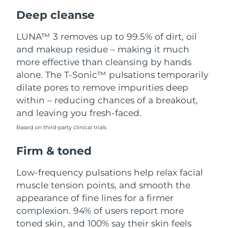
Luxembourg
Delivery estimate:
9/8/26
Deep cleanse
Macao SAR China
Delivery estimate:
11/8/26
LUNA™ 3 removes up to 99.5% of dirt, oil
and makeup residue – making it much
Malaysia
Delivery estimate:
12/8/26
more effective than cleansing by hands
alone. The T-Sonic™ pulsations temporarily
Malta
Delivery estimate:
9/8/26
dilate pores to remove impurities deep
within – reducing chances of a breakout,
Mexico
Delivery estimate:
13/8/26
and leaving you fresh-faced.
Based on third-party clinical trials
Monaco
Delivery estimate:
10/8/26
Firm & toned
Netherlands
Delivery estimate:
9/8/26
Low-frequency pulsations help relax facial
New Zealand
Delivery estimate:
9/8/26
muscle tension points, and smooth the
appearance of fine lines for a firmer
Norway
Delivery estimate:
9/8/26
complexion. 94% of users report more
toned skin, and 100% say their skin feels
Oman
Delivery estimate:
12/8/26