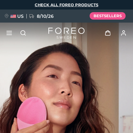
Skip
CHECK ALL FOREO PRODUCTS
to
main
content
US
8/10/26
BESTSELLERS
NEW
Log in
Language
BREAKING NEWS
User profile
English
Deutsch
Español
My devices
FAQ™ Pure Beauty-Tech Elixir
Français
Italiano
Português
My orders
Polski
Svenska
Русский
Türkçe
简体中文
繁體中文
My addresses
issa™ Teeth Whitening Set
My subscriptions