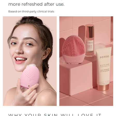
more refreshed after use.
Philippines
Delivery estimate:
12/8/26
Based on third-party clinical trials
Poland
Delivery estimate:
10/8/26
Portugal
Delivery estimate:
9/8/26
Puerto Rico
Delivery estimate:
11/8/26
Qatar
Delivery estimate:
10/8/26
Réunion
Delivery estimate:
14/8/26
Romania
Delivery estimate:
9/8/26
Russia
Delivery estimate:
17/8/26
Saudi Arabia
Delivery estimate:
10/8/26
WHY YOUR SKIN WILL LOVE IT