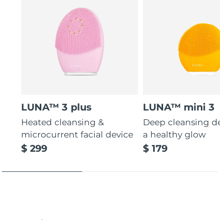
LUNA™ 3 plus
LUNA™ mini 3
Heated cleansing &
Deep cleansing de
microcurrent facial device
a healthy glow
$ 299
$ 179