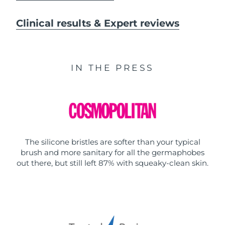
Clinical results & Expert reviews
IN THE PRESS
The silicone bristles are softer than your typical
brush and more sanitary for all the germaphobes
out there, but still left 87% with squeaky-clean skin.