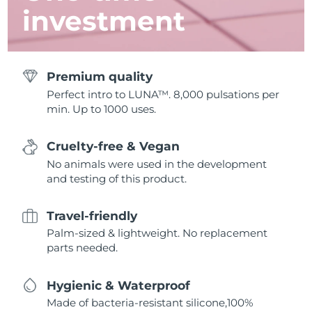
investment
Premium quality
Perfect intro to LUNA™. 8,000 pulsations per
min. Up to 1000 uses.
Cruelty-free & Vegan
No animals were used in the development
and testing of this product.
Travel-friendly
Palm-sized & lightweight. No replacement
parts needed.
Hygienic & Waterproof
Made of bacteria-resistant silicone,100%