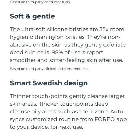
Based on third-party consumer trials
Türkiye
Delivery estimate:
8/11/26
Soft & gentle
United Arab Emirates
Delivery estimate:
8/11/26
The ultra-soft silicone bristles are 35x more
hygienic than nylon bristles. They’re non-
United Kingdom
Delivery estimate:
8/10/26
abrasive on the skin as they gently exfoliate
dead skin cells. 98% of users report
United States
Delivery estimate:
8/11/26
smoother and softer-feeling skin after use.
Uzbekistan
Based on third-party clinical and consumer trials
Delivery estimate:
8/15/26
Smart Swedish design
Vietnam
Delivery estimate:
8/16/26
Thinner touch-points gently cleanse larger
skin areas. Thicker touchpoints deep
cleanse oily areas such as the T-zone. Auto
syncs customized routine from FOREO app
to your device, for next use.