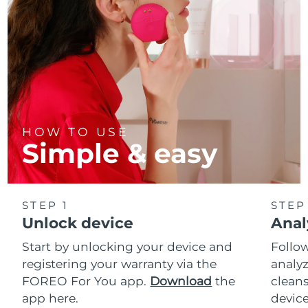
HOW TO USE
Simple & easy
STEP 1
STEP
Unlock device
Anal
Start by unlocking your device and
Follow
registering your warranty via the
analyz
FOREO For You app.
Download
the
cleans
app here.
device