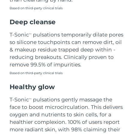
Based on third-party clinical trials
Philippines
Delivery estimate:
8/13/26
Deep cleanse
Poland
Delivery estimate:
8/11/26
T-Sonic
pulsations temporarily dilate pores
TM
Portugal
Delivery estimate:
8/10/26
so silicone touchpoints can remove dirt, oil
& makeup residue trapped deep within -
Puerto Rico
Delivery estimate:
8/12/26
reducing breakouts. Clinically proven to
remove 99.5% of impurities.
Qatar
Delivery estimate:
8/11/26
Based on third-party clinical trials
Réunion
Delivery estimate:
8/15/26
Healthy glow
Romania
Delivery estimate:
8/10/26
T-Sonic
pulsations gently massage the
TM
face to boost microcirculation. This delivers
Russia
Delivery estimate:
8/18/26
oxygen and nutrients to skin cells, for a
healthier complexion. 100% of users report
Saudi Arabia
Delivery estimate:
8/11/26
more radiant skin, with 98% claiming their