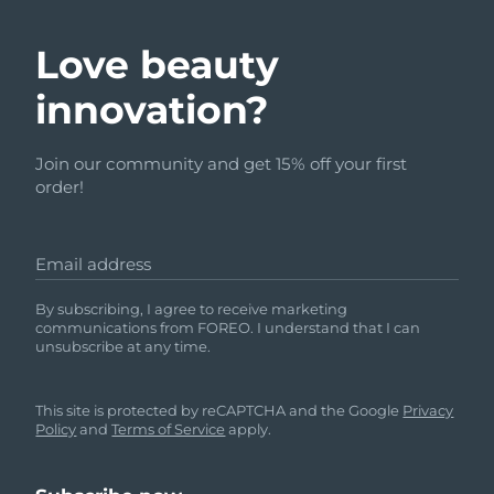
Love beauty
innovation?
Join our community and get 15% off your first
order!
Email address
By subscribing, I agree to receive marketing
communications from FOREO. I understand that I can
unsubscribe at any time.
This site is protected by reCAPTCHA and the Google
Privacy
Policy
and
Terms of Service
apply.