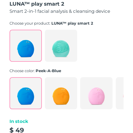
LUNA™ play smart 2
of
5
Smart 2-in-1 facial analysis & cleansing device
stars,
average
rating
Choose your product:
LUNA™ play smart 2
value.
Read
171
Reviews.
Same
page
link.
Choose color:
Peek-A-Blue
In stock
$ 49