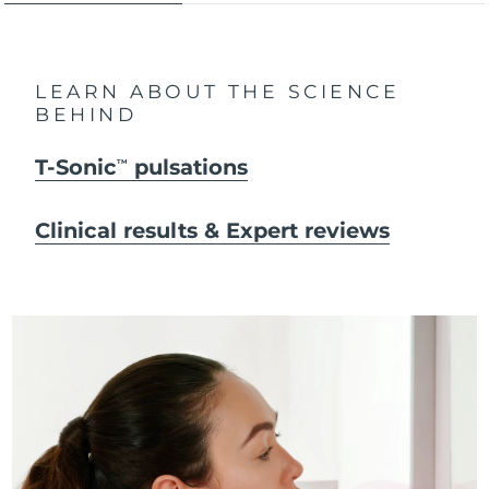
LEARN ABOUT THE SCIENCE
BEHIND
T-Sonic
pulsations
TM
Clinical results & Expert reviews