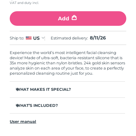
VAT and duty incl.
Add
8/11/26
US
Ship to:
Estimated delivery:
Experience the world’s most intelligent facial cleansing
device! Made of ultra-soft, bacteria-resistant silicone that is
35x more hygienic than nylon bristles. 24k gold skin sensors
analyze skin on each area of your face, to create a perfectly
personalized cleansing routine just for you.
WHAT MAKES IT SPECIAL?
Measures skin moisture levels for a perfectly tailored
cleanse.
WHAT’S INCLUDED?
Clinically proven to remove 99% of dirt, oil & makeup
LUNA
play smart 2
™
residue.
User manual
Quick start guide
Ultra-soft silicone touchpoints gently exfoliate dead skin
cells without being abrasive.
General manual