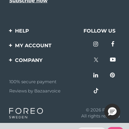
HELP
FOLLOW US
Contact us
MY ACCOUNT
Orders & Shipping
Product registration
COMPANY
Warranty & Returns
Support
About
Frequently asked
questions
100% secure payment
Affiliate program
Reviews by Bazaarvoice
Battery information
AI & Affiliate News
MYSA
© 2026 FOREO
Become a partner
All rights reserved
Terms of use