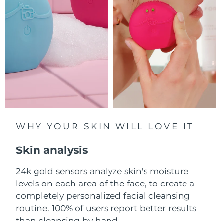
Luxembourg
Delivery estimate:
8/10/26
Macao SAR China
Delivery estimate:
8/12/26
Malaysia
Delivery estimate:
8/13/26
Malta
Delivery estimate:
8/10/26
Mexico
Delivery estimate:
8/14/26
Monaco
WHY YOUR SKIN WILL LOVE IT
Delivery estimate:
8/11/26
Skin analysis
Netherlands
Delivery estimate:
8/10/26
24k gold sensors analyze skin's moisture
New Zealand
Delivery estimate:
8/10/26
levels on each area of the face, to create a
Norway
completely personalized facial cleansing
Delivery estimate:
8/10/26
routine. 100% of users report better results
Oman
Delivery estimate:
8/13/26
than cleansing by hand.