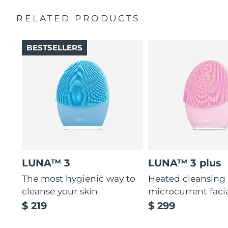
Massages face to boost microcirculation, for a brighter
complexion.
RELATED PRODUCTS
Thin & thick touchpoints to cleanse delicate & oily areas.
Palm-sized, ergonomic & lightweight design. Free of
BESTSELLERS
BPA & phthalates.
LUNA™ 3
LUNA™ 3 plus
The most hygienic way to
Heated cleansing
cleanse your skin
microcurrent faci
$ 219
$ 299