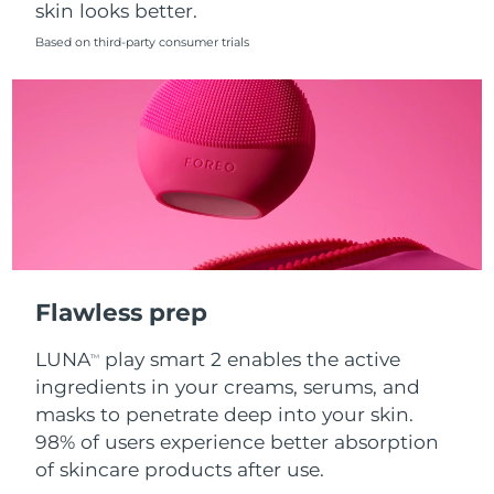
skin looks better.
Singapore
Delivery estimate:
8/12/26
Based on third-party consumer trials
Slovakia
Delivery estimate:
8/10/26
Slovenia
Delivery estimate:
8/10/26
South Africa
Delivery estimate:
8/18/26
South Korea
Delivery estimate:
8/12/26
Spain
Delivery estimate:
8/10/26
Flawless prep
Sweden
Delivery estimate:
8/10/26
LUNA
play smart 2 enables the active
TM
Switzerland
Delivery estimate:
8/10/26
ingredients in your creams, serums, and
masks to penetrate deep into your skin.
Taiwan
Delivery estimate:
8/15/26
98% of users experience better absorption
of skincare products after use.
Thailand
Delivery estimate:
8/14/26