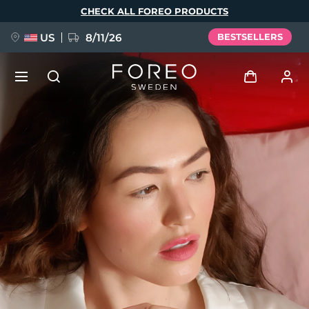
Skip
CHECK ALL FOREO PRODUCTS
to
main
content
US
8/11/26
BESTSELLERS
NEW
Log in
Language
BREAKING NEWS
User profile
English
Deutsch
Español
My devices
FAQ™ Pure Beauty-Tech Elixir
Français
Italiano
Português
My orders
Polski
Svenska
Русский
Türkçe
简体中文
繁體中文
My addresses
issa™ Teeth Whitening Set
My subscriptions