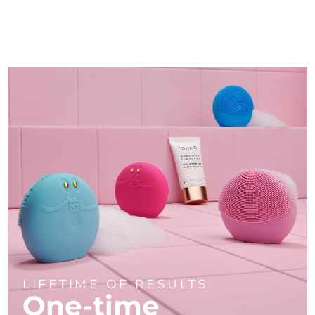
LIFETIME OF RESULTS
One-time