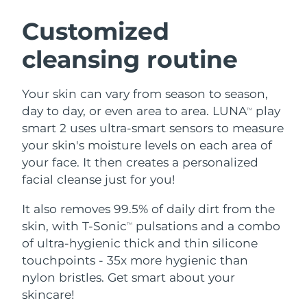
SWEDISH BEAUTY ROUTINE
Austria
Delivery estimate:
8/10/26
Customized
cleansing routine
Bahrain
Delivery estimate:
8/11/26
Facial cleansing
Facelift
Belgium
Delivery estimate:
8/10/26
Your skin can vary from season to season,
LUNA™ 4 bundle
BEAR™ 2 bundle
day to day, or even area to area. LUNA
play
TM
Bermuda
Delivery estimate:
8/16/26
Anti-aging massage
Microcurrent toning
smart 2 uses ultra-smart sensors to measure
your skin's moisture levels on each area of
Bosnia &
Delivery estimate:
8/13/26
your face. It then creates a personalized
Hydration
Oral care
Herzegovina
LUNA™ 4 plus
BEAR™ 2 go
facial cleanse just for you!
UFO™ 3 bundle
issa™ 4
Massage, LED heating
Microcurrent toning on-the-go
Brunei
Delivery estimate:
8/15/26
FAQ™ ANTI-AGING TREATMENTS
Deep facial hydration
Hybrid silicone sonic toothbrush
It also removes 99.5% of daily dirt from the
skin, with T-Sonic
pulsations and a combo
TM
Bulgaria
Delivery estimate:
8/10/26
NEW
of ultra-hygienic thick and thin silicone
LUNA™ 4 MEN
BEAR™ 2 eyes & lips
UFO™ 3 LED
issa™ 4 plus
touchpoints - 35x more hygienic than
Canada
For men, anti-aging massage
Microcurrent line smoothing device
Delivery estimate:
8/14/26
Near-infrared and red light therapy
nylon bristles. Get smart about your
Smart hybrid silicone sonic toothbrush
device
Anti-aging
LED treatments
Chile
skincare!
Delivery estimate:
8/14/26