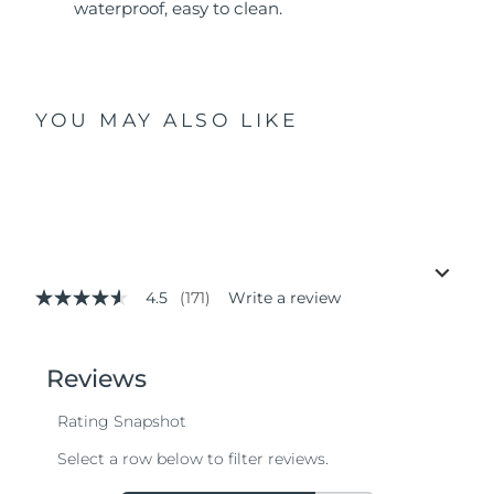
waterproof, easy to clean.
YOU MAY ALSO LIKE
4.5
(171)
Write a review
4.5
out
of
5
stars,
average
rating
value.
Read
171
Reviews.