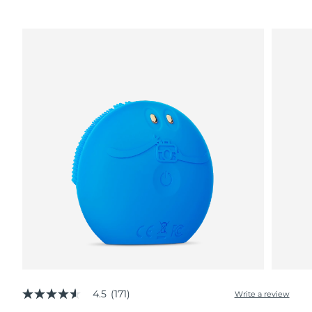
4.5
(171)
Write a review
4.5
out