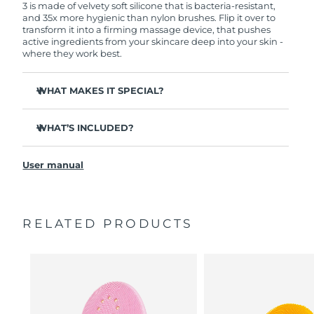
3 is made of velvety soft silicone that is bacteria-resistant,
and 35x more hygienic than nylon brushes. Flip it over to
transform it into a firming massage device, that pushes
active ingredients from your skincare deep into your skin -
where they work best.
WHAT MAKES IT SPECIAL?
Clinically proven to remove 99.5% of dirt, oil and
makeup residue from skin.
WHAT’S INCLUDED?
Removes impurities trapped deep within pores –
LUNA
3
™
reducing chances of a breakout.
User manual
USB charging cable
Smoothes appearance of fine lines, and helps relax
facial muscle tension points.
Travel pouch
Massages face to boost microcirculation – for a brighter,
Quick start guide
healthier complexion.
RELATED PRODUCTS
General manual
Ultra-soft silicone touchpoints gently exfoliate dead skin
2-year warranty (Spain, Portugal, Sweden: 3-year
cells without being abrasive.
warranty)
16 intensities, ergonomic and lightweight design, with
app-guided treatment routines.