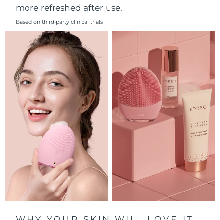
more refreshed after use.
Philippines
Delivery estimate:
12/8/26
Based on third-party clinical trials
Poland
Delivery estimate:
10/8/26
Portugal
Delivery estimate:
9/8/26
Puerto Rico
Delivery estimate:
11/8/26
Qatar
Delivery estimate:
10/8/26
Réunion
Delivery estimate:
14/8/26
Romania
Delivery estimate:
9/8/26
Russia
Delivery estimate:
17/8/26
Saudi Arabia
Delivery estimate:
10/8/26
WHY YOUR SKIN WILL LOVE IT