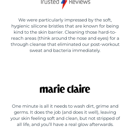
We were particularly impressed by the soft,
hygienic silicone bristles that are known for being
kind to the skin barrier. Cleaning those hard-to-
reach areas (think around the nose and eyes) for a
through cleanse that eliminated our post-workout
sweat and bacteria immediately.
One minute is all it needs to wash dirt, grime and
germs. It does the job (and does it well), leaving
your skin feeling soft and clean, but not stripped of
all life, and you’ll have a real glow afterwards.