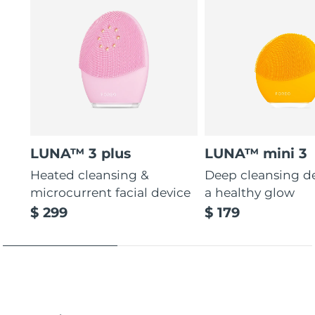
LUNA™ 3 plus
LUNA™ mini 3
Heated cleansing &
Deep cleansing de
microcurrent facial device
a healthy glow
$ 299
$ 179