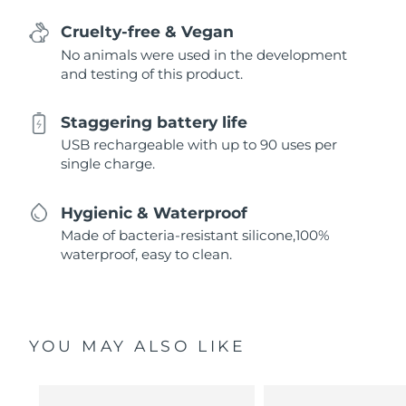
Cruelty-free & Vegan
No animals were used in the development
and testing of this product.
Staggering battery life
USB rechargeable with up to 90 uses per
single charge.
Hygienic & Waterproof
Made of bacteria-resistant silicone,100%
waterproof, easy to clean.
YOU MAY ALSO LIKE