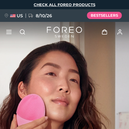
Skip
CHECK ALL FOREO PRODUCTS
to
main
content
US
8/10/26
BESTSELLERS
NEW
Log in
Language
BREAKING NEWS
User profile
English
Deutsch
Español
My devices
FAQ™ Pure Beauty-Tech Elixir
Français
Italiano
Português
My orders
Polski
Svenska
Русский
Türkçe
简体中文
繁體中文
My addresses
issa™ Teeth Whitening Set
My subscriptions