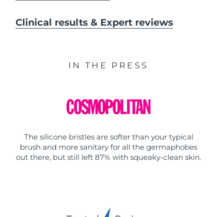
Clinical results & Expert reviews
IN THE PRESS
The silicone bristles are softer than your typical
brush and more sanitary for all the germaphobes
out there, but still left 87% with squeaky-clean skin.