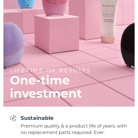
LIFETIME OF RESULTS
One-time
investment
Sustainable
Premium quality & a product life of years, with
no replacement parts required. Ever.