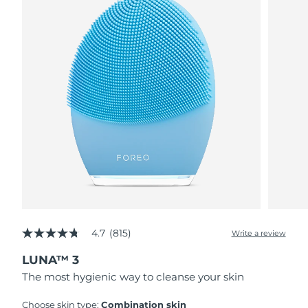
4.7
(815)
Write a review
4.7
out
LUNA™ 3
of
5
The most hygienic way to cleanse your skin
stars,
average
rating
Choose skin type:
Combination skin