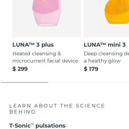
LUNA™ 3 plus
LUNA™ mini 3
Heated cleansing &
Deep cleansing de
microcurrent facial device
a healthy glow
$ 299
$ 179
LEARN ABOUT THE SCIENCE
BEHIND
T-Sonic
pulsations
TM