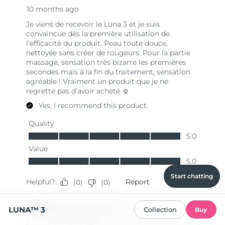
Start chatting
LUNA™ 3
Collection
Buy