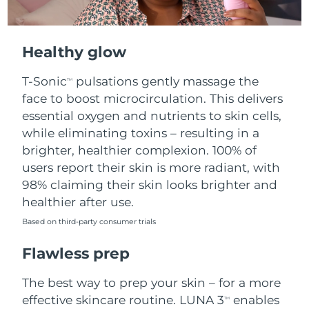
Healthy glow
T-Sonic
pulsations gently massage the
TM
face to boost microcirculation. This delivers
essential oxygen and nutrients to skin cells,
while eliminating toxins – resulting in a
brighter, healthier complexion. 100% of
users report their skin is more radiant, with
98% claiming their skin looks brighter and
healthier after use.
Based on third-party consumer trials
Flawless prep
The best way to prep your skin – for a more
effective skincare routine. LUNA 3
enables
TM