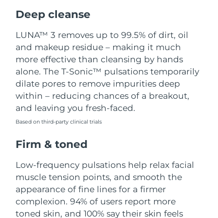
Luxembourg
Delivery estimate:
9/8/26
Deep cleanse
Macao SAR China
Delivery estimate:
11/8/26
LUNA™ 3 removes up to 99.5% of dirt, oil
and makeup residue – making it much
Malaysia
Delivery estimate:
12/8/26
more effective than cleansing by hands
alone. The T-Sonic™ pulsations temporarily
Malta
Delivery estimate:
9/8/26
dilate pores to remove impurities deep
within – reducing chances of a breakout,
Mexico
Delivery estimate:
13/8/26
and leaving you fresh-faced.
Based on third-party clinical trials
Monaco
Delivery estimate:
10/8/26
Firm & toned
Netherlands
Delivery estimate:
9/8/26
Low-frequency pulsations help relax facial
New Zealand
Delivery estimate:
9/8/26
muscle tension points, and smooth the
appearance of fine lines for a firmer
Norway
Delivery estimate:
9/8/26
complexion. 94% of users report more
toned skin, and 100% say their skin feels
Oman
Delivery estimate:
12/8/26