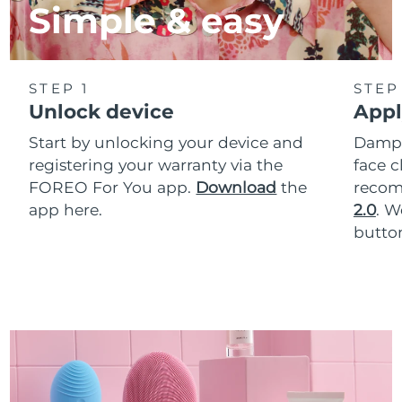
Simple & easy
STEP 1
STEP
Unlock device
Appl
Start by unlocking your device and
Dampe
registering your warranty via the
face c
FOREO For You app.
Download
the
reco
app here.
2.0
. 
button