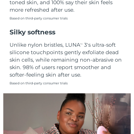
toned skin, and 100% say their skin feels
more refreshed after use.
Türkiye
Delivery estimate:
10/8/26
Based on third-party consumer trials
United Arab Emirates
Delivery estimate:
10/8/26
Silky softness
United Kingdom
Delivery estimate:
9/8/26
Unlike nylon bristles, LUNA
3's ultra-soft
TM
silicone touchpoints gently exfoliate dead
United States
Delivery estimate:
10/8/26
skin cells, while remaining non-abrasive on
skin. 98% of users report smoother and
Uzbekistan
Delivery estimate:
14/8/26
softer-feeling skin after use.
Vietnam
Delivery estimate:
15/8/26
Based on third-party consumer trials