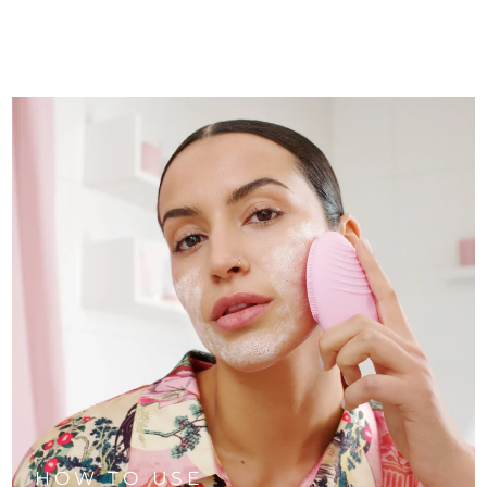
HOW TO USE