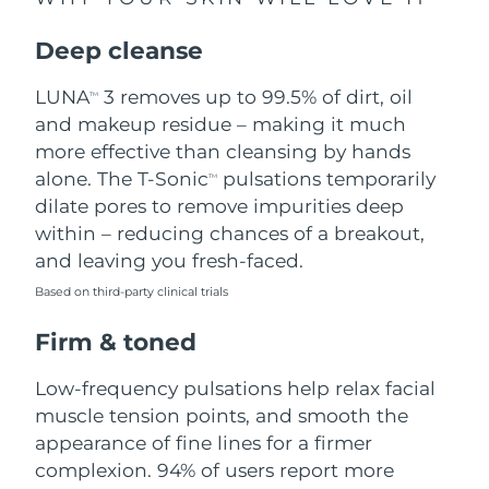
Singapore
Delivery estimate:
11/8/26
Deep cleanse
Slovakia
Delivery estimate:
9/8/26
LUNA
3 removes up to 99.5% of dirt, oil
TM
Slovenia
Delivery estimate:
9/8/26
and makeup residue – making it much
more effective than cleansing by hands
South Africa
Delivery estimate:
17/8/26
alone. The T-Sonic
pulsations temporarily
TM
dilate pores to remove impurities deep
South Korea
Delivery estimate:
11/8/26
within – reducing chances of a breakout,
and leaving you fresh-faced.
Spain
Delivery estimate:
9/8/26
Based on third-party clinical trials
Sweden
Delivery estimate:
9/8/26
Firm & toned
Switzerland
Delivery estimate:
9/8/26
Low-frequency pulsations help relax facial
muscle tension points, and smooth the
Taiwan
Delivery estimate:
14/8/26
appearance of fine lines for a firmer
complexion. 94% of users report more
Thailand
Delivery estimate:
13/8/26