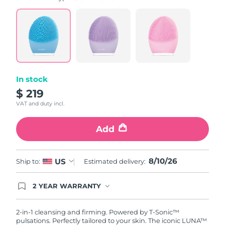
value.
Read
815
Reviews.
Same
page
link.
In stock
$ 219
VAT and duty incl.
Add
8/10/26
US
Ship to:
Estimated delivery:
2 YEAR WARRANTY
Ordering today registers you for full FOREO
warranty coverage. This means if you experience
issues within 2-year of purchase, FOREO will
2-in-1 cleansing and firming. Powered by T-Sonic™
replace your product free of charge.
pulsations. Perfectly tailored to your skin. The iconic LUNA™