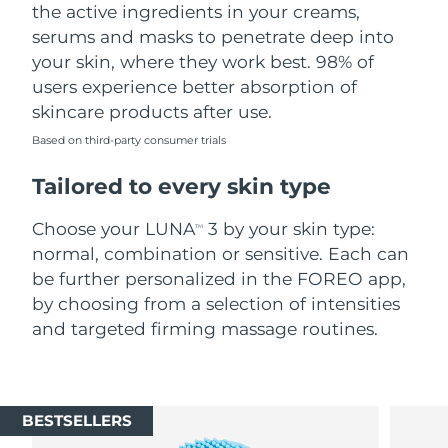
the active ingredients in your creams,
serums and masks to penetrate deep into
your skin, where they work best. 98% of
users experience better absorption of
skincare products after use.
Based on third-party consumer trials
Tailored to every skin type
Choose your LUNA
3 by your skin type:
TM
normal, combination or sensitive. Each can
be further personalized in the FOREO app,
by choosing from a selection of intensities
and targeted firming massage routines.
BESTSELLERS