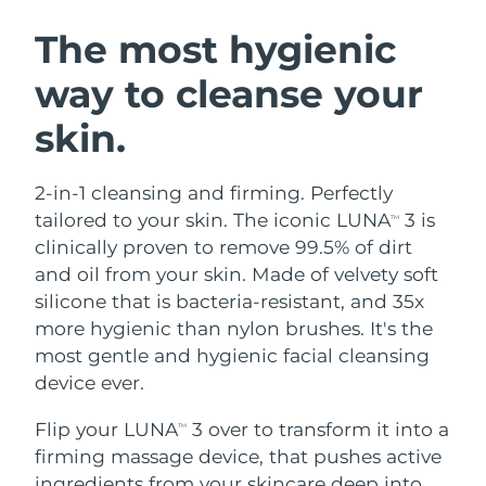
SWEDISH BEAUTY ROUTINE
Austria
Delivery estimate:
9/8/26
The most hygienic
way to cleanse your
Bahrain
Delivery estimate:
10/8/26
skin.
Facial cleansing
Facelift
Belgium
Delivery estimate:
9/8/26
LUNA™ 4 bundle
BEAR™ 2 bundle
Bermuda
Delivery estimate:
15/8/26
2-in-1 cleansing and firming. Perfectly
Anti-aging massage
Microcurrent toning
tailored to your skin. The iconic LUNA
3 is
TM
Bosnia &
clinically proven to remove 99.5% of dirt
Delivery estimate:
12/8/26
Hydration
Oral care
Herzegovina
and oil from your skin. Made of velvety soft
LUNA™ 4 plus
BEAR™ 2 go
UFO™ 3 bundle
issa™ 4
silicone that is bacteria-resistant, and 35x
Massage, LED heating
Microcurrent toning on-the-go
Brunei
Delivery estimate:
14/8/26
FAQ™ ANTI-AGING TREATMENTS
more hygienic than nylon brushes. It's the
Deep facial hydration
Hybrid silicone sonic toothbrush
most gentle and hygienic facial cleansing
Bulgaria
Delivery estimate:
9/8/26
NEW
device ever.
LUNA™ 4 MEN
BEAR™ 2 eyes & lips
UFO™ 3 LED
issa™ 4 plus
Canada
For men, anti-aging massage
Microcurrent line smoothing device
Delivery estimate:
13/8/26
Flip your LUNA
3 over to transform it into a
Near-infrared and red light therapy
TM
Smart hybrid silicone sonic toothbrush
device
Anti-aging
LED treatments
firming massage device, that pushes active
Chile
Delivery estimate:
13/8/26
ingredients from your skincare deep into