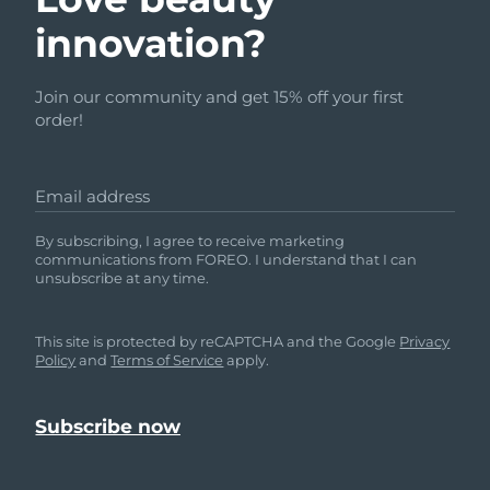
innovation?
Join our community and get 15% off your first
order!
Email address
By subscribing, I agree to receive marketing
communications from FOREO. I understand that I can
unsubscribe at any time.
This site is protected by reCAPTCHA and the Google
Privacy
Policy
and
Terms of Service
apply.