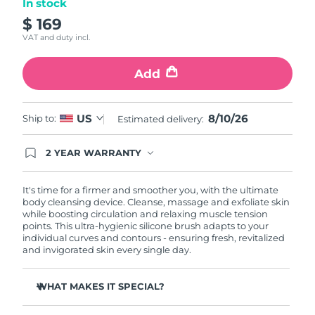
In stock
$ 169
Philippines
Delivery estimate:
8/12/26
VAT and duty incl.
Poland
Delivery estimate:
8/10/26
Add
Portugal
Delivery estimate:
8/9/26
8/10/26
US
Ship to:
Estimated delivery:
Puerto Rico
Delivery estimate:
8/11/26
2 YEAR WARRANTY
Qatar
Delivery estimate:
8/10/26
Ordering today registers you for full FOREO
warranty coverage. This means if you experience
issues within 2-year of purchase, FOREO will
It's time for a firmer and smoother you, with the ultimate
Réunion
Delivery estimate:
8/14/26
replace your product free of charge.
body cleansing device. Cleanse, massage and exfoliate skin
while boosting circulation and relaxing muscle tension
points. This ultra-hygienic silicone brush adapts to your
Romania
Delivery estimate:
8/9/26
individual curves and contours - ensuring fresh, revitalized
and invigorated skin every single day.
Russia
Delivery estimate:
8/17/26
WHAT MAKES IT SPECIAL?
Saudi Arabia
Delivery estimate:
8/10/26
Removes 99% of dirt, oil and dead skin cells.