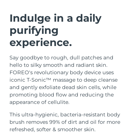
SWEDISH BEAUTY ROUTINE
Austria
Delivery estimate:
8/9/26
Indulge in a daily
Bahrain
Delivery estimate:
8/10/26
purifying
Facial cleansing
Facelift
Belgium
Delivery estimate:
8/9/26
experience.
LUNA™ 4 bundle
BEAR™ 2 bundle
Bermuda
Delivery estimate:
8/15/26
Anti-aging massage
Microcurrent toning
Say goodbye to rough, dull patches and
hello to silky smooth and radiant skin.
Bosnia &
Delivery estimate:
8/12/26
Hydration
Oral care
Herzegovina
FOREO's revolutionary body device uses
LUNA™ 4 plus
BEAR™ 2 go
iconic T-Sonic™ massage to deep cleanse
UFO™ 3 bundle
issa™ 4
Massage, LED heating
Microcurrent toning on-the-go
Brunei
Delivery estimate:
8/14/26
and gently exfoliate dead skin cells, while
FAQ™ ANTI-AGING TREATMENTS
Deep facial hydration
Hybrid silicone sonic toothbrush
promoting blood flow and reducing the
Bulgaria
Delivery estimate:
8/9/26
appearance of cellulite.
NEW
LUNA™ 4 MEN
BEAR™ 2 eyes & lips
UFO™ 3 LED
issa™ 4 plus
Canada
For men, anti-aging massage
Microcurrent line smoothing device
Delivery estimate:
8/13/26
This ultra-hygienic, bacteria-resistant body
Near-infrared and red light therapy
Smart hybrid silicone sonic toothbrush
brush removes 99% of dirt and oil for more
device
Anti-aging
LED treatments
Chile
Delivery estimate:
8/13/26
refreshed, softer & smoother skin.