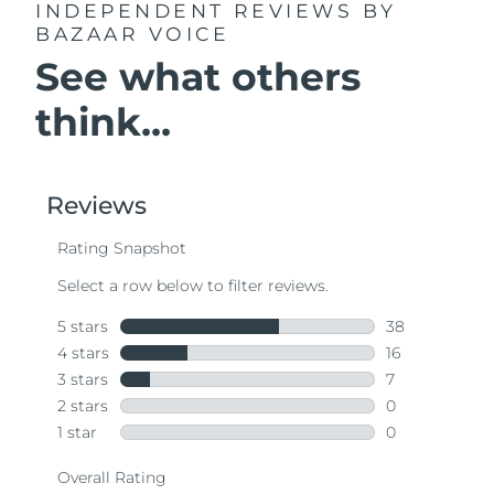
INDEPENDENT REVIEWS
BY
BAZAAR VOICE
See what others
think...