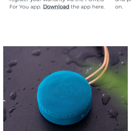
For You app.
Download
the app here.
on.