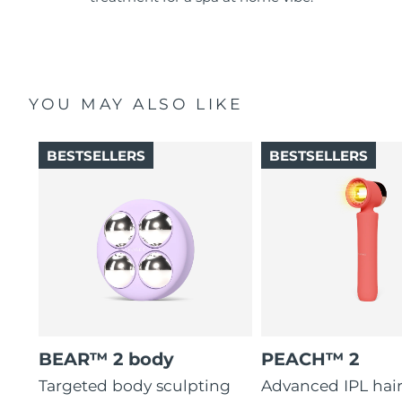
YOU MAY ALSO LIKE
BESTSELLERS
BESTSELLERS
BEAR™ 2 body
PEACH™ 2
Targeted body sculpting
Advanced IPL hai