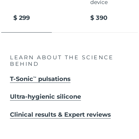
device
$ 299
$ 390
LEARN ABOUT THE SCIENCE
BEHIND
T-Sonic
pulsations
TM
Ultra-hygienic silicone
Clinical results & Expert reviews