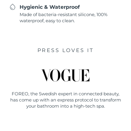
Hygienic & Waterproof
Made of bacteria-resistant silicone, 100%
waterproof, easy to clean.
PRESS LOVES IT
FOREO, the Swedish expert in connected beauty,
has come up with an express protocol to transform
your bathroom into a high-tech spa.