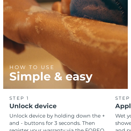
HOW TO USE
Simple & easy
STEP 1
STEP
Unlock device
Appl
Unlock device by holding down the +
Wet y
and - buttons for 3 seconds. Then
shower
register your warranty via the FOREO
and pr