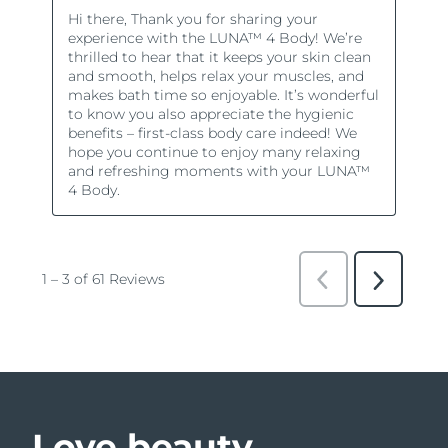
Love beauty