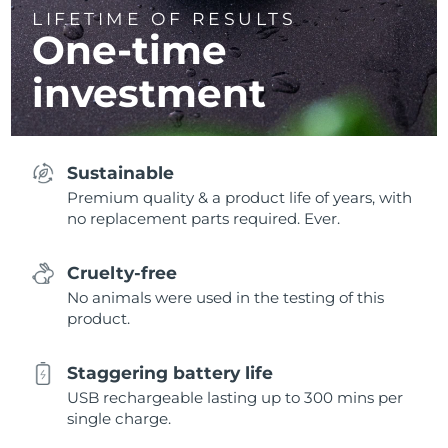
LIFETIME OF RESULTS
One-time
investment
Sustainable
Premium quality & a product life of years, with
no replacement parts required. Ever.
Cruelty-free
No animals were used in the testing of this
product.
Staggering battery life
USB rechargeable lasting up to 300 mins per
single charge.