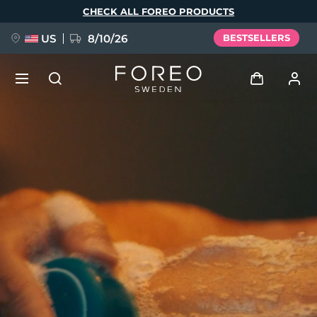
Skip
CHECK ALL FOREO PRODUCTS
to
main
content
US
8/10/26
BESTSELLERS
NEW
Log in
Language
BREAKING NEWS
User profile
English
Deutsch
Español
My devices
FAQ™ Pure Beauty-Tech Elixir
Français
Italiano
Português
My orders
Polski
Svenska
Русский
Türkçe
简体中文
繁體中文
My addresses
issa™ Teeth Whitening Set
My subscriptions