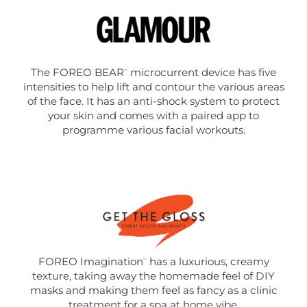
The FOREO BEAR
microcurrent device has five
™
intensities to help lift and contour the various areas
of the face. It has an anti-shock system to protect
your skin and comes with a paired app to
programme various facial workouts.
FOREO Imagination
has a luxurious, creamy
™
texture, taking away the homemade feel of DIY
masks and making them feel as fancy as a clinic
treatment for a spa at home vibe.