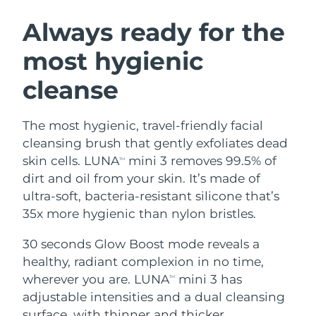
SWEDISH BEAUTY ROUTINE
Austria
Delivery estimate:
8/11/26
Always ready for the
most hygienic
Bahrain
Delivery estimate:
8/12/26
cleanse
Facial cleansing
Facelift
Belgium
Delivery estimate:
8/11/26
LUNA™ 4 bundle
BEAR™ 2 bundle
Bermuda
Delivery estimate:
8/17/26
The most hygienic, travel-friendly facial
Anti-aging massage
Microcurrent toning
cleansing brush that gently exfoliates dead
Bosnia &
skin cells. LUNA
mini 3 removes 99.5% of
TM
Delivery estimate:
8/14/26
Hydration
Oral care
Herzegovina
dirt and oil from your skin. It’s made of
LUNA™ 4 plus
BEAR™ 2 go
UFO™ 3 bundle
issa™ 4
ultra-soft, bacteria-resistant silicone that’s
Massage, LED heating
Microcurrent toning on-the-go
Brunei
Delivery estimate:
8/16/26
FAQ™ ANTI-AGING TREATMENTS
35x more hygienic than nylon bristles.
Deep facial hydration
Hybrid silicone sonic toothbrush
Bulgaria
Delivery estimate:
8/11/26
30 seconds Glow Boost mode reveals a
NEW
LUNA™ 4 MEN
BEAR™ 2 eyes & lips
UFO™ 3 LED
healthy, radiant complexion in no time,
issa™ 4 plus
Canada
For men, anti-aging massage
Microcurrent line smoothing device
Delivery estimate:
8/15/26
wherever you are. LUNA
mini 3 has
Near-infrared and red light therapy
TM
Smart hybrid silicone sonic toothbrush
device
Anti-aging
LED treatments
adjustable intensities and a dual cleansing
Chile
Delivery estimate:
8/15/26
surface, with thinner and thicker