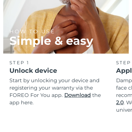
HOW TO USE
Simple & easy
STEP 1
STEP
Unlock device
Appl
Start by unlocking your device and
Dampe
registering your warranty via the
face c
FOREO For You app.
Download
the
reco
app here.
2.0
. 
univer