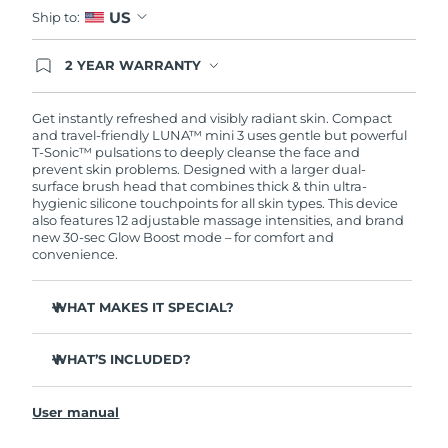
US
Ship to:
2 YEAR WARRANTY
Ordering today registers you for full FOREO
warranty coverage. This means if you experience
issues within 2-year of purchase, FOREO will
Get instantly refreshed and visibly radiant skin. Compact
replace your product free of charge.
and travel-friendly LUNA™ mini 3 uses gentle but powerful
T-Sonic™ pulsations to deeply cleanse the face and
prevent skin problems. Designed with a larger dual-
surface brush head that combines thick & thin ultra-
hygienic silicone touchpoints for all skin types. This device
also features 12 adjustable massage intensities, and brand
new 30-sec Glow Boost mode – for comfort and
convenience.
WHAT MAKES IT SPECIAL?
Clinically proven to remove 99.5% of dirt, oil and
makeup residue from skin.
WHAT’S INCLUDED?
Removes impurities trapped deep within pores –
LUNA
mini 3
™
reducing chances of a breakout.
User manual
USB charging cable
Massages face to boost microcirculation – for a brighter,
healthier complexion.
Travel pouch