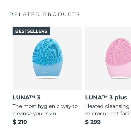
Ultra-soft silicone touchpoints gently exfoliate dead skin
Quick start guide
cells without being abrasive.
RELATED PRODUCTS
General manual
12 intensities, lightweight, and ergonomically designed
2-year warranty (Spain, Portugal, Sweden: 3-year
to fit facial curves.
warranty)
BESTSELLERS
LUNA™ 3
LUNA™ 3 plus
The most hygienic way to
Heated cleansing
cleanse your skin
microcurrent faci
$ 219
$ 299