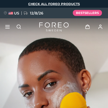
Skip
CHECK ALL FOREO PRODUCTS
to
main
content
US
12/8/26
BESTSELLERS
NEW
Log in
Language
BREAKING NEWS
User profile
English
Deutsch
Español
My devices
FAQ™ Pure Beauty-Tech Elixir
Français
Italiano
Português
My orders
Polski
Svenska
Русский
Türkçe
简体中文
繁體中文
My addresses
issa™ Teeth Whitening Set
My subscriptions