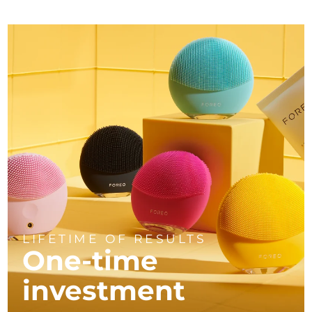
LIFETIME OF RESULTS
One-time
investment