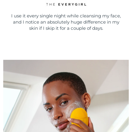
I use it every single night while cleansing my face,
and I notice an absolutely huge difference in my
skin if I skip it for a couple of days.