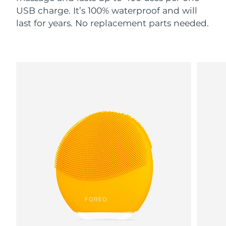
USB charge. It’s 100% waterproof and will
last for years. No replacement parts needed.