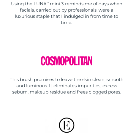
Using the LUNA
mini 3 reminds me of days when
TM
facials, carried out by professionals, were a
luxurious staple that I indulged in from time to
time.
This brush promises to leave the skin clean, smooth
and luminous. It eliminates impurities, excess
sebum, makeup residue and frees clogged pores.