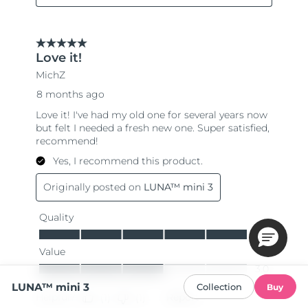
LUNA™ mini 3
Collection
Buy