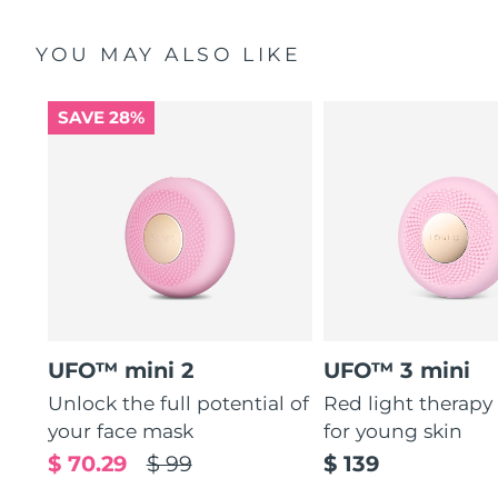
YOU MAY ALSO LIKE
SAVE 28%
UFO™ mini 2
UFO™ 3 mini
Unlock the full potential of
Red light therapy
your face mask
for young skin
$ 70.29
$ 99
$ 139