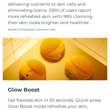
Singapore
delivering nutrients to skin cells and
Delivery estimate:
8/13/26
eliminating toxins. 100% of users report
Slovakia
Delivery estimate:
8/11/26
more refreshed skin, with 98% claiming
their skin looks brighter and healthier.
Slovenia
Delivery estimate:
8/11/26
Based on third-party consumer trials
South Africa
Delivery estimate:
8/19/26
South Korea
Delivery estimate:
8/13/26
Spain
Delivery estimate:
8/11/26
Sweden
Delivery estimate:
8/11/26
Switzerland
Delivery estimate:
8/11/26
Glow Boost
Taiwan
Delivery estimate:
8/16/26
Get flawless skin in 30 seconds. Quick-press
Glow Boost mode refreshes your skin,
Thailand
Delivery estimate:
8/15/26