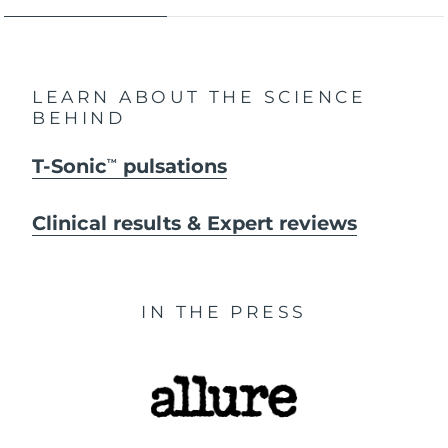
LEARN ABOUT THE SCIENCE
BEHIND
T-Sonic
pulsations
TM
Clinical results & Expert reviews
IN THE PRESS