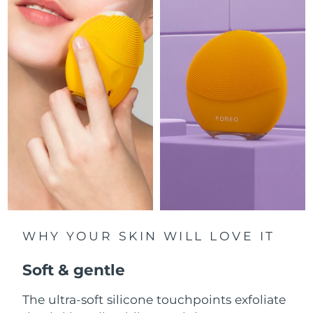
Luxembourg
Delivery estimate:
8/11/26
Macao SAR China
Delivery estimate:
8/13/26
Malaysia
Delivery estimate:
8/14/26
Malta
Delivery estimate:
8/11/26
Mexico
Delivery estimate:
8/15/26
Monaco
Delivery estimate:
8/12/26
Netherlands
Delivery estimate:
8/11/26
WHY YOUR SKIN WILL LOVE IT
New Zealand
Delivery estimate:
8/11/26
Soft & gentle
Norway
Delivery estimate:
8/11/26
The ultra-soft silicone touchpoints exfoliate
Oman
Delivery estimate:
8/14/26