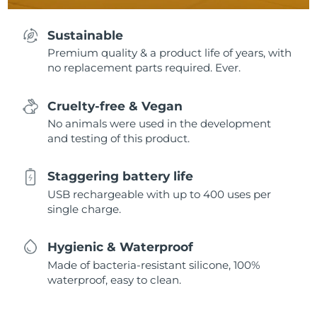
Sustainable
Premium quality & a product life of years, with
no replacement parts required. Ever.
Cruelty-free & Vegan
No animals were used in the development
and testing of this product.
Staggering battery life
USB rechargeable with up to 400 uses per
single charge.
Hygienic & Waterproof
Made of bacteria-resistant silicone, 100%
waterproof, easy to clean.