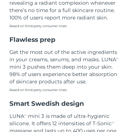
revealing a radiant complexion whenever
there’s no time for a full skincare routine.
Türkiye
Delivery estimate:
8/12/26
100% of users report more radiant skin.
United Arab Emirates
Delivery estimate:
8/12/26
Based on third-party consumer trials
Flawless prep
United Kingdom
Delivery estimate:
8/11/26
Get the most out of the active ingredients
United States
Delivery estimate:
8/12/26
in your creams, serums, and masks. LUNA
TM
Uzbekistan
mini 3 pushes them deep into your skin.
Delivery estimate:
8/16/26
98% of users experience better absorption
Vietnam
Delivery estimate:
8/17/26
of skincare products after use.
Based on third-party consumer trials
Smart Swedish design
LUNA
mini 3 is made of ultra-hygienic
TM
silicone. It offers 12 intensities of T-Sonic
TM
massage and lasts up to 400 uses per one