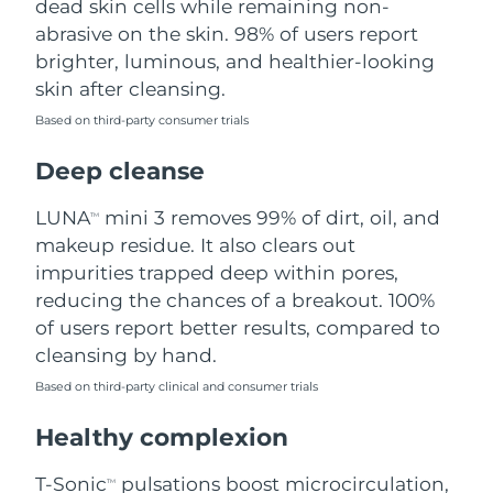
dead skin cells while remaining non-
abrasive on the skin. 98% of users report
Philippines
Delivery estimate:
8/14/26
brighter, luminous, and healthier-looking
skin after cleansing.
Poland
Delivery estimate:
8/12/26
Based on third-party consumer trials
Portugal
Delivery estimate:
8/11/26
Deep cleanse
Puerto Rico
Delivery estimate:
8/13/26
LUNA
mini 3 removes 99% of dirt, oil, and
TM
makeup residue. It also clears out
Qatar
Delivery estimate:
8/12/26
impurities trapped deep within pores,
reducing the chances of a breakout. 100%
Réunion
Delivery estimate:
8/16/26
of users report better results, compared to
cleansing by hand.
Romania
Delivery estimate:
8/11/26
Based on third-party clinical and consumer trials
Russia
Delivery estimate:
8/19/26
Healthy complexion
Saudi Arabia
Delivery estimate:
8/12/26
T-Sonic
pulsations boost microcirculation,
TM