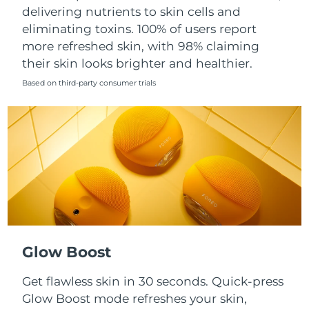
Singapore
delivering nutrients to skin cells and
Delivery estimate:
8/11/26
eliminating toxins. 100% of users report
Slovakia
Delivery estimate:
8/9/26
more refreshed skin, with 98% claiming
their skin looks brighter and healthier.
Slovenia
Delivery estimate:
8/9/26
Based on third-party consumer trials
South Africa
Delivery estimate:
8/17/26
South Korea
Delivery estimate:
8/11/26
Spain
Delivery estimate:
8/9/26
Sweden
Delivery estimate:
8/9/26
Switzerland
Delivery estimate:
8/9/26
Glow Boost
Taiwan
Delivery estimate:
8/14/26
Get flawless skin in 30 seconds. Quick-press
Glow Boost mode refreshes your skin,
Thailand
Delivery estimate:
8/13/26