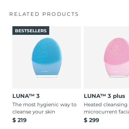
Ultra-soft silicone touchpoints gently exfoliate dead skin
Quick start guide
cells without being abrasive.
RELATED PRODUCTS
General manual
12 intensities, lightweight, and ergonomically designed
2-year warranty (Spain, Portugal, Sweden: 3-year
to fit facial curves.
warranty)
BESTSELLERS
LUNA™ 3
LUNA™ 3 plus
The most hygienic way to
Heated cleansing
cleanse your skin
microcurrent faci
$ 219
$ 299