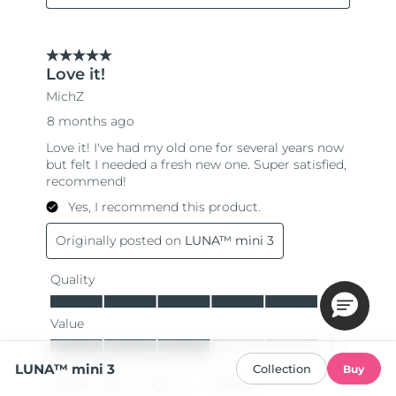
LUNA™ mini 3
Collection
Buy