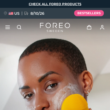
Skip
CHECK ALL FOREO PRODUCTS
to
main
content
US
8/10/26
BESTSELLERS
NEW
Log in
Language
BREAKING NEWS
User profile
English
Deutsch
Español
My devices
FAQ™ Pure Beauty-Tech Elixir
Français
Italiano
Português
My orders
Polski
Svenska
Русский
Türkçe
简体中文
繁體中文
My addresses
issa™ Teeth Whitening Set
My subscriptions