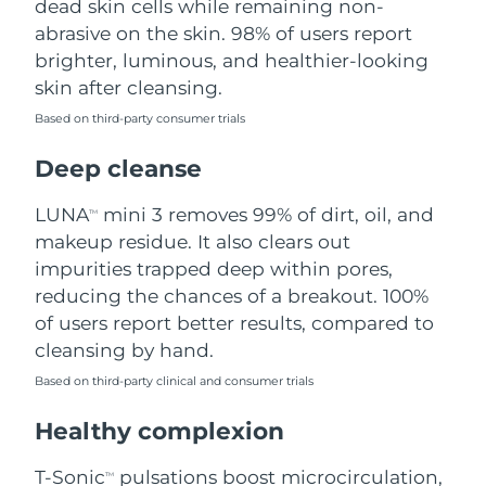
dead skin cells while remaining non-
abrasive on the skin. 98% of users report
Philippines
Delivery estimate:
8/12/26
brighter, luminous, and healthier-looking
skin after cleansing.
Poland
Delivery estimate:
8/10/26
Based on third-party consumer trials
Portugal
Delivery estimate:
8/9/26
Deep cleanse
Puerto Rico
Delivery estimate:
8/11/26
LUNA
mini 3 removes 99% of dirt, oil, and
TM
makeup residue. It also clears out
Qatar
Delivery estimate:
8/10/26
impurities trapped deep within pores,
reducing the chances of a breakout. 100%
Réunion
Delivery estimate:
8/14/26
of users report better results, compared to
cleansing by hand.
Romania
Delivery estimate:
8/9/26
Based on third-party clinical and consumer trials
Russia
Delivery estimate:
8/17/26
Healthy complexion
Saudi Arabia
Delivery estimate:
8/10/26
T-Sonic
pulsations boost microcirculation,
TM