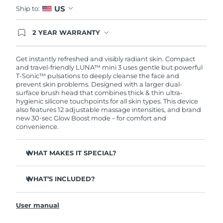
US
Ship to:
2 YEAR WARRANTY
Ordering today registers you for full FOREO
warranty coverage. This means if you experience
issues within 2-year of purchase, FOREO will
Get instantly refreshed and visibly radiant skin. Compact
replace your product free of charge.
and travel-friendly LUNA™ mini 3 uses gentle but powerful
T-Sonic™ pulsations to deeply cleanse the face and
prevent skin problems. Designed with a larger dual-
surface brush head that combines thick & thin ultra-
hygienic silicone touchpoints for all skin types. This device
also features 12 adjustable massage intensities, and brand
new 30-sec Glow Boost mode – for comfort and
convenience.
WHAT MAKES IT SPECIAL?
Clinically proven to remove 99.5% of dirt, oil and
makeup residue from skin.
WHAT’S INCLUDED?
Removes impurities trapped deep within pores –
LUNA
mini 3
™
reducing chances of a breakout.
User manual
USB charging cable
Massages face to boost microcirculation – for a brighter,
healthier complexion.
Travel pouch