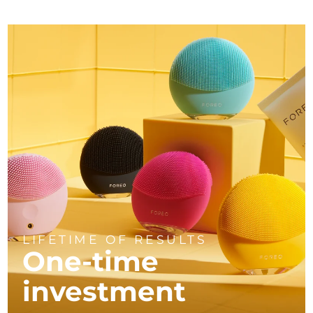
LIFETIME OF RESULTS
One-time
investment