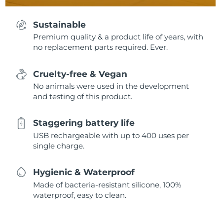
Sustainable
Premium quality & a product life of years, with
no replacement parts required. Ever.
Cruelty-free & Vegan
No animals were used in the development
and testing of this product.
Staggering battery life
USB rechargeable with up to 400 uses per
single charge.
Hygienic & Waterproof
Made of bacteria-resistant silicone, 100%
waterproof, easy to clean.