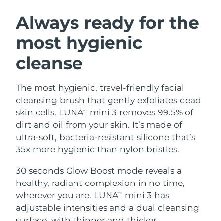
SWEDISH BEAUTY ROUTINE
Austria
Delivery estimate:
8/9/26
Always ready for the
most hygienic
Bahrain
Delivery estimate:
8/10/26
cleanse
Facial cleansing
Facelift
Belgium
Delivery estimate:
8/9/26
LUNA™ 4 bundle
BEAR™ 2 bundle
Bermuda
Delivery estimate:
8/15/26
The most hygienic, travel-friendly facial
Anti-aging massage
Microcurrent toning
cleansing brush that gently exfoliates dead
Bosnia &
skin cells. LUNA
mini 3 removes 99.5% of
TM
Delivery estimate:
8/12/26
Hydration
Oral care
Herzegovina
dirt and oil from your skin. It’s made of
LUNA™ 4 plus
BEAR™ 2 go
UFO™ 3 bundle
issa™ 4
ultra-soft, bacteria-resistant silicone that’s
Massage, LED heating
Microcurrent toning on-the-go
Brunei
Delivery estimate:
8/14/26
FAQ™ ANTI-AGING TREATMENTS
35x more hygienic than nylon bristles.
Deep facial hydration
Hybrid silicone sonic toothbrush
Bulgaria
Delivery estimate:
8/9/26
30 seconds Glow Boost mode reveals a
NEW
LUNA™ 4 MEN
BEAR™ 2 eyes & lips
UFO™ 3 LED
healthy, radiant complexion in no time,
issa™ 4 plus
Canada
For men, anti-aging massage
Microcurrent line smoothing device
Delivery estimate:
8/13/26
wherever you are. LUNA
mini 3 has
Near-infrared and red light therapy
TM
Smart hybrid silicone sonic toothbrush
device
Anti-aging
LED treatments
adjustable intensities and a dual cleansing
Chile
Delivery estimate:
8/13/26
surface, with thinner and thicker