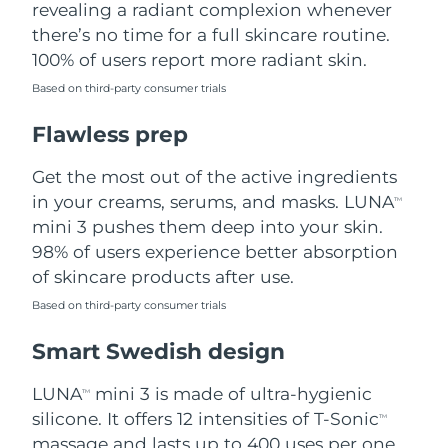
revealing a radiant complexion whenever
there’s no time for a full skincare routine.
Türkiye
Delivery estimate:
8/10/26
100% of users report more radiant skin.
United Arab Emirates
Delivery estimate:
8/10/26
Based on third-party consumer trials
Flawless prep
United Kingdom
Delivery estimate:
8/9/26
Get the most out of the active ingredients
United States
Delivery estimate:
8/10/26
in your creams, serums, and masks. LUNA
TM
Uzbekistan
mini 3 pushes them deep into your skin.
Delivery estimate:
8/14/26
98% of users experience better absorption
Vietnam
Delivery estimate:
8/15/26
of skincare products after use.
Based on third-party consumer trials
Smart Swedish design
LUNA
mini 3 is made of ultra-hygienic
TM
silicone. It offers 12 intensities of T-Sonic
TM
massage and lasts up to 400 uses per one