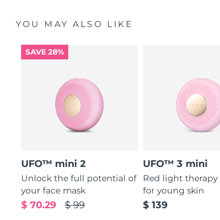
YOU MAY ALSO LIKE
SAVE 28%
UFO™ mini 2
UFO™ 3 mini
Unlock the full potential of
Red light therapy
your face mask
for young skin
$ 70.29
$ 99
$ 139