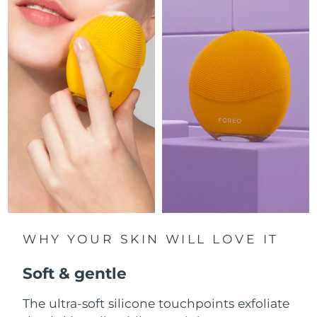
Luxembourg
Delivery estimate:
8/9/26
Macao SAR China
Delivery estimate:
8/11/26
Malaysia
Delivery estimate:
8/12/26
Malta
Delivery estimate:
8/9/26
Mexico
Delivery estimate:
8/13/26
Monaco
Delivery estimate:
8/10/26
Netherlands
Delivery estimate:
8/9/26
WHY YOUR SKIN WILL LOVE IT
New Zealand
Delivery estimate:
8/9/26
Soft & gentle
Norway
Delivery estimate:
8/9/26
The ultra-soft silicone touchpoints exfoliate
Oman
Delivery estimate:
8/12/26