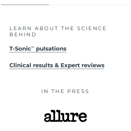
LEARN ABOUT THE SCIENCE
BEHIND
T-Sonic
pulsations
TM
Clinical results & Expert reviews
IN THE PRESS