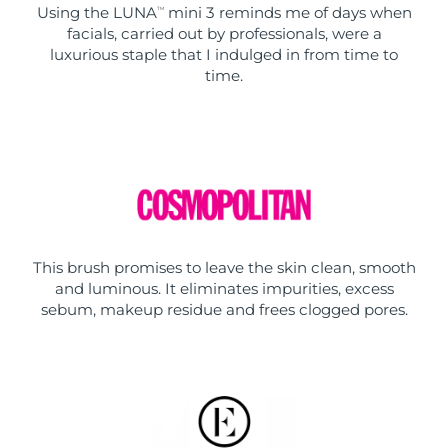
Using the LUNA
mini 3 reminds me of days when
TM
facials, carried out by professionals, were a
luxurious staple that I indulged in from time to
time.
This brush promises to leave the skin clean, smooth
and luminous. It eliminates impurities, excess
sebum, makeup residue and frees clogged pores.