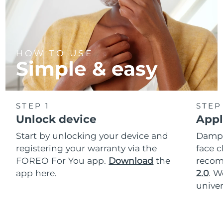
HOW TO USE
Simple & easy
STEP 1
STEP
Unlock device
Appl
Start by unlocking your device and
Dampe
registering your warranty via the
face c
FOREO For You app.
Download
the
reco
app here.
2.0
. 
univer