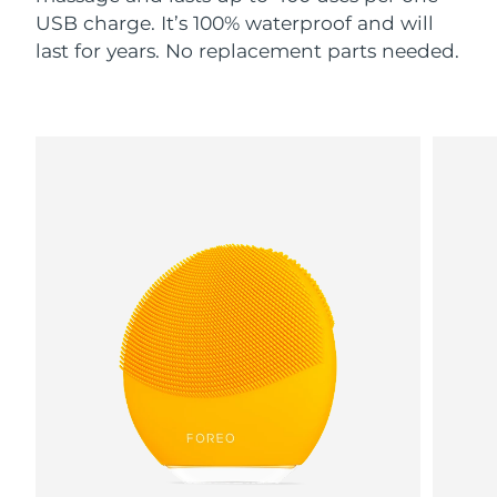
USB charge. It’s 100% waterproof and will
last for years. No replacement parts needed.