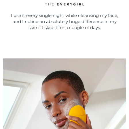
I use it every single night while cleansing my face,
and I notice an absolutely huge difference in my
skin if I skip it for a couple of days.