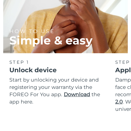
HOW TO USE
Simple & easy
STEP 1
STEP
Unlock device
Appl
Start by unlocking your device and
Dampe
registering your warranty via the
face c
FOREO For You app.
Download
the
reco
app here.
2.0
. 
univer