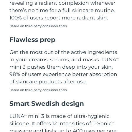
revealing a radiant complexion whenever
there’s no time for a full skincare routine.
Türkiye
Delivery estimate:
8/11/26
100% of users report more radiant skin.
United Arab Emirates
Delivery estimate:
8/11/26
Based on third-party consumer trials
Flawless prep
United Kingdom
Delivery estimate:
8/10/26
Get the most out of the active ingredients
United States
Delivery estimate:
8/11/26
in your creams, serums, and masks. LUNA
TM
Uzbekistan
mini 3 pushes them deep into your skin.
Delivery estimate:
8/15/26
98% of users experience better absorption
Vietnam
Delivery estimate:
8/16/26
of skincare products after use.
Based on third-party consumer trials
Smart Swedish design
LUNA
mini 3 is made of ultra-hygienic
TM
silicone. It offers 12 intensities of T-Sonic
TM
massage and lasts up to 400 uses per one