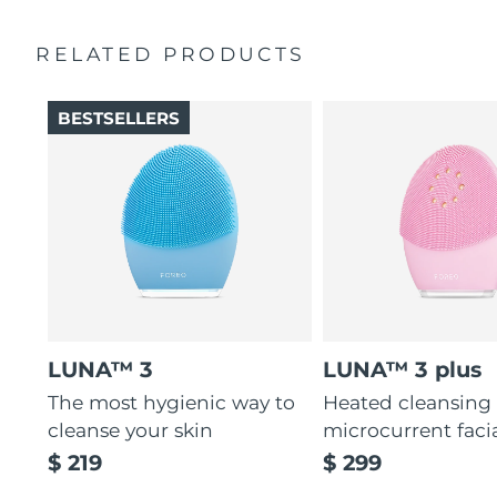
Ultra-soft silicone touchpoints gently exfoliate dead skin
Quick start guide
cells without being abrasive.
RELATED PRODUCTS
General manual
12 intensities, lightweight, and ergonomically designed
2-year warranty (Spain, Portugal, Sweden: 3-year
to fit facial curves.
warranty)
BESTSELLERS
LUNA™ 3
LUNA™ 3 plus
The most hygienic way to
Heated cleansing
cleanse your skin
microcurrent faci
$ 219
$ 299