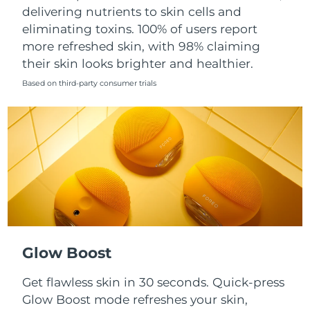
Singapore
delivering nutrients to skin cells and
Delivery estimate:
8/12/26
eliminating toxins. 100% of users report
Slovakia
Delivery estimate:
8/10/26
more refreshed skin, with 98% claiming
their skin looks brighter and healthier.
Slovenia
Delivery estimate:
8/10/26
Based on third-party consumer trials
South Africa
Delivery estimate:
8/18/26
South Korea
Delivery estimate:
8/12/26
Spain
Delivery estimate:
8/10/26
Sweden
Delivery estimate:
8/10/26
Switzerland
Delivery estimate:
8/10/26
Glow Boost
Taiwan
Delivery estimate:
8/15/26
Get flawless skin in 30 seconds. Quick-press
Glow Boost mode refreshes your skin,
Thailand
Delivery estimate:
8/14/26