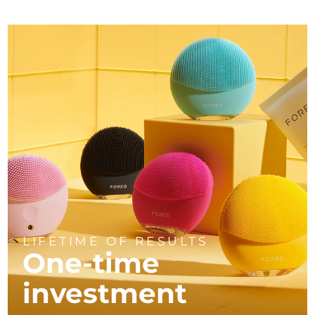
LIFETIME OF RESULTS
One-time
investment