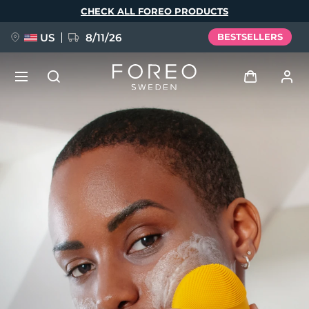
Skip
CHECK ALL FOREO PRODUCTS
to
main
content
US
8/11/26
BESTSELLERS
NEW
Log in
Language
BREAKING NEWS
User profile
English
Deutsch
Español
My devices
FAQ™ Pure Beauty-Tech Elixir
Français
Italiano
Português
My orders
Polski
Svenska
Русский
Türkçe
简体中文
繁體中文
My addresses
issa™ Teeth Whitening Set
My subscriptions