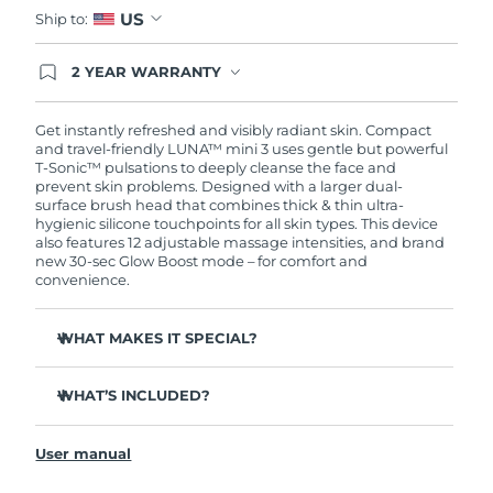
US
Ship to:
2 YEAR WARRANTY
Ordering today registers you for full FOREO
warranty coverage. This means if you experience
issues within 2-year of purchase, FOREO will
Get instantly refreshed and visibly radiant skin. Compact
replace your product free of charge.
and travel-friendly LUNA™ mini 3 uses gentle but powerful
T-Sonic™ pulsations to deeply cleanse the face and
prevent skin problems. Designed with a larger dual-
surface brush head that combines thick & thin ultra-
hygienic silicone touchpoints for all skin types. This device
also features 12 adjustable massage intensities, and brand
new 30-sec Glow Boost mode – for comfort and
convenience.
WHAT MAKES IT SPECIAL?
Clinically proven to remove 99.5% of dirt, oil and
makeup residue from skin.
WHAT’S INCLUDED?
Removes impurities trapped deep within pores –
LUNA
mini 3
™
reducing chances of a breakout.
User manual
USB charging cable
Massages face to boost microcirculation – for a brighter,
healthier complexion.
Travel pouch