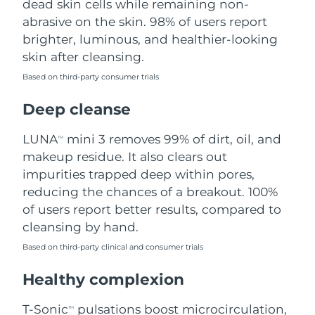
dead skin cells while remaining non-
abrasive on the skin. 98% of users report
Philippines
Delivery estimate:
8/13/26
brighter, luminous, and healthier-looking
skin after cleansing.
Poland
Delivery estimate:
8/11/26
Based on third-party consumer trials
Portugal
Delivery estimate:
8/10/26
Deep cleanse
Puerto Rico
Delivery estimate:
8/12/26
LUNA
mini 3 removes 99% of dirt, oil, and
TM
makeup residue. It also clears out
Qatar
Delivery estimate:
8/11/26
impurities trapped deep within pores,
reducing the chances of a breakout. 100%
Réunion
Delivery estimate:
8/15/26
of users report better results, compared to
cleansing by hand.
Romania
Delivery estimate:
8/10/26
Based on third-party clinical and consumer trials
Russia
Delivery estimate:
8/18/26
Healthy complexion
Saudi Arabia
Delivery estimate:
8/11/26
T-Sonic
pulsations boost microcirculation,
TM