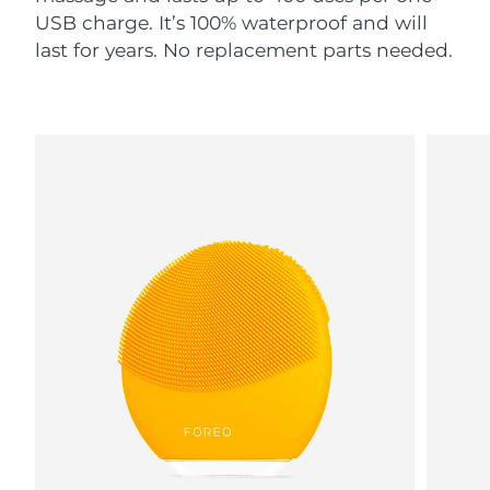
USB charge. It’s 100% waterproof and will
last for years. No replacement parts needed.