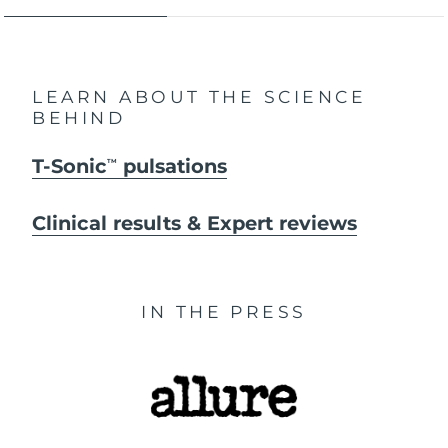
LEARN ABOUT THE SCIENCE
BEHIND
T-Sonic
pulsations
TM
Clinical results & Expert reviews
IN THE PRESS