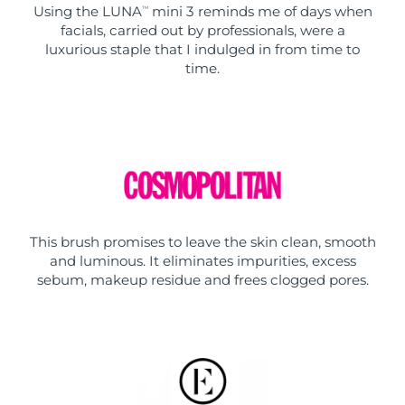
Using the LUNA
mini 3 reminds me of days when
TM
facials, carried out by professionals, were a
luxurious staple that I indulged in from time to
time.
This brush promises to leave the skin clean, smooth
and luminous. It eliminates impurities, excess
sebum, makeup residue and frees clogged pores.