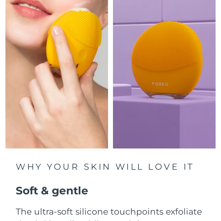
Luxembourg
Delivery estimate:
8/10/26
Macao SAR China
Delivery estimate:
8/12/26
Malaysia
Delivery estimate:
8/13/26
Malta
Delivery estimate:
8/10/26
Mexico
Delivery estimate:
8/14/26
Monaco
Delivery estimate:
8/11/26
Netherlands
Delivery estimate:
8/10/26
WHY YOUR SKIN WILL LOVE IT
New Zealand
Delivery estimate:
8/10/26
Soft & gentle
Norway
Delivery estimate:
8/10/26
The ultra-soft silicone touchpoints exfoliate
Oman
Delivery estimate:
8/13/26