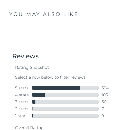
YOU MAY ALSO LIKE