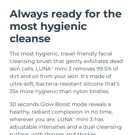
SWEDISH BEAUTY ROUTINE
Austria
Delivery estimate:
8/10/26
Always ready for the
most hygienic
Bahrain
Delivery estimate:
8/11/26
cleanse
Facial cleansing
Facelift
Belgium
Delivery estimate:
8/10/26
LUNA™ 4 bundle
BEAR™ 2 bundle
Bermuda
Delivery estimate:
8/16/26
The most hygienic, travel-friendly facial
Anti-aging massage
Microcurrent toning
cleansing brush that gently exfoliates dead
Bosnia &
skin cells. LUNA
mini 3 removes 99.5% of
TM
Delivery estimate:
8/13/26
Hydration
Oral care
Herzegovina
dirt and oil from your skin. It’s made of
LUNA™ 4 plus
BEAR™ 2 go
UFO™ 3 bundle
issa™ 4
ultra-soft, bacteria-resistant silicone that’s
Massage, LED heating
Microcurrent toning on-the-go
Brunei
Delivery estimate:
8/15/26
FAQ™ ANTI-AGING TREATMENTS
35x more hygienic than nylon bristles.
Deep facial hydration
Hybrid silicone sonic toothbrush
Bulgaria
Delivery estimate:
8/10/26
30 seconds Glow Boost mode reveals a
NEW
LUNA™ 4 MEN
BEAR™ 2 eyes & lips
UFO™ 3 LED
healthy, radiant complexion in no time,
issa™ 4 plus
Canada
For men, anti-aging massage
Microcurrent line smoothing device
Delivery estimate:
8/14/26
wherever you are. LUNA
mini 3 has
Near-infrared and red light therapy
TM
Smart hybrid silicone sonic toothbrush
device
Anti-aging
LED treatments
adjustable intensities and a dual cleansing
Chile
Delivery estimate:
8/14/26
surface, with thinner and thicker