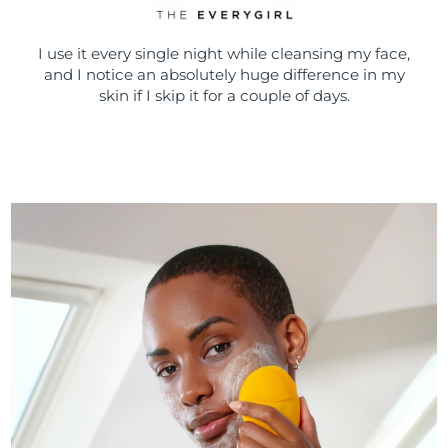
I use it every single night while cleansing my face,
and I notice an absolutely huge difference in my
skin if I skip it for a couple of days.