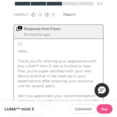
LUNA™ mini 3
Collection
Buy