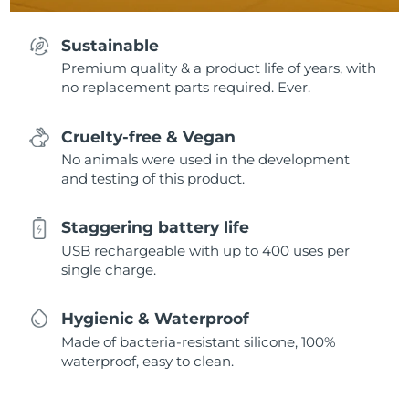
Sustainable
Premium quality & a product life of years, with
no replacement parts required. Ever.
Cruelty-free & Vegan
No animals were used in the development
and testing of this product.
Staggering battery life
USB rechargeable with up to 400 uses per
single charge.
Hygienic & Waterproof
Made of bacteria-resistant silicone, 100%
waterproof, easy to clean.