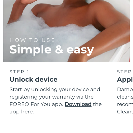
HOW TO USE
Simple & easy
STEP 1
STEP
Unlock device
Appl
Start by unlocking your device and
Dampe
registering your warranty via the
cleans
FOREO For You app.
Download
the
reco
app here.
Clean