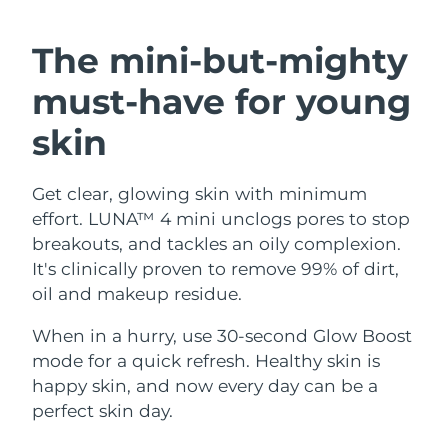
SWEDISH BEAUTY ROUTINE
Austria
Delivery estimate:
8/11/26
The mini-but-mighty
Bahrain
Delivery estimate:
8/12/26
must-have
for young
Facial cleansing
Facelift
Belgium
Delivery estimate:
8/11/26
skin
LUNA™ 4 bundle
BEAR™ 2 bundle
Bermuda
Delivery estimate:
8/17/26
Anti-aging massage
Microcurrent toning
Get clear, glowing skin with minimum
effort. LUNA™ 4 mini unclogs pores to stop
Bosnia &
Delivery estimate:
8/14/26
Hydration
Oral care
Herzegovina
breakouts, and tackles an oily complexion.
LUNA™ 4 plus
BEAR™ 2 go
It's clinically proven to remove 99% of dirt,
UFO™ 3 bundle
issa™ 4
Massage, LED heating
Microcurrent toning on-the-go
Brunei
Delivery estimate:
8/16/26
oil and makeup residue.
FAQ™ ANTI-AGING TREATMENTS
Deep facial hydration
Hybrid silicone sonic toothbrush
Bulgaria
When in a hurry, use 30-second Glow Boost
Delivery estimate:
8/11/26
NEW
LUNA™ 4 MEN
BEAR™ 2 eyes & lips
mode for a quick refresh. Healthy skin is
UFO™ 3 LED
issa™ 4 plus
Canada
For men, anti-aging massage
Microcurrent line smoothing device
Delivery estimate:
8/15/26
happy skin, and now every day can be a
Near-infrared and red light therapy
Smart hybrid silicone sonic toothbrush
perfect skin day.
device
Anti-aging
LED treatments
Chile
Delivery estimate:
8/15/26