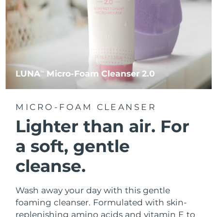
LUNA
Micro-Foam Cleanser 2.0
TM
MICRO-FOAM CLEANSER
Lighter than air.
For
a soft, gentle
cleanse.
Wash away your day with this gentle
foaming cleanser. Formulated with skin-
replenishing amino acids and vitamin E to