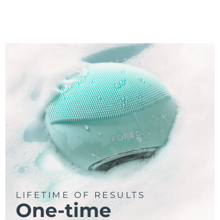
LIFETIME OF RESULTS
One-time