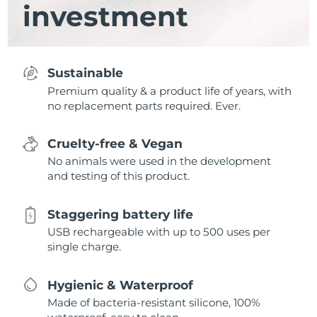
investment
Sustainable
Premium quality & a product life of years, with
no replacement parts required. Ever.
Cruelty-free & Vegan
No animals were used in the development
and testing of this product.
Staggering battery life
USB rechargeable with up to 500 uses per
single charge.
Hygienic & Waterproof
Made of bacteria-resistant silicone, 100%