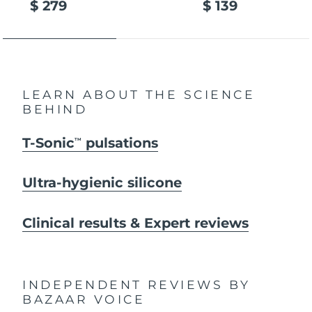
$ 279
$ 139
LEARN ABOUT THE SCIENCE
BEHIND
T-Sonic
pulsations
TM
Ultra-hygienic silicone
Clinical results & Expert reviews
INDEPENDENT REVIEWS
BY
BAZAAR VOICE