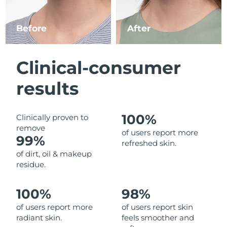
Luxembourg
Delivery estimate:
8/11/26
Before
After
Macao SAR China
Delivery estimate:
8/13/26
Malaysia
Delivery estimate:
8/14/26
Clinical-consumer
Malta
Delivery estimate:
8/11/26
results
Mexico
Delivery estimate:
8/15/26
100%
Clinically proven to
remove
Monaco
Delivery estimate:
8/12/26
of users report more
99%
refreshed skin.
Netherlands
Delivery estimate:
8/11/26
of dirt, oil & makeup
residue.
New Zealand
Delivery estimate:
8/11/26
100%
98%
Norway
Delivery estimate:
8/11/26
of users report more
of users report skin
radiant skin.
feels smoother and
Oman
Delivery estimate:
8/14/26