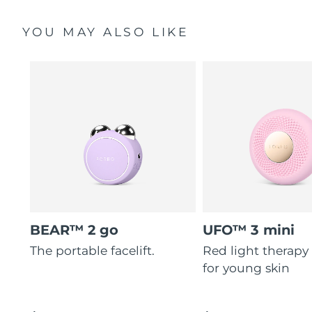
YOU MAY ALSO LIKE
BEAR™ 2 go
UFO™ 3 mini
The portable facelift.
Red light therapy
for young skin