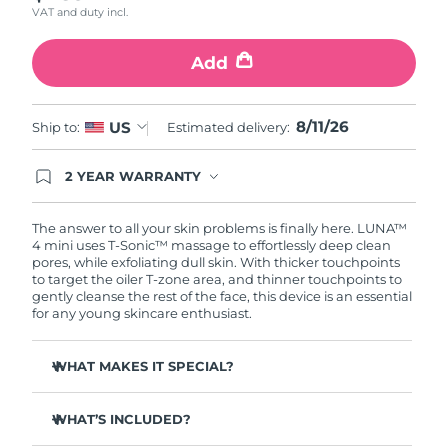
VAT and duty incl.
Türkiye
Delivery estimate:
8/12/26
Add
United Arab Emirates
Delivery estimate:
8/12/26
8/11/26
US
Ship to:
Estimated delivery:
United Kingdom
Delivery estimate:
8/11/26
2 YEAR WARRANTY
United States
Delivery estimate:
8/12/26
Ordering today registers you for full FOREO
warranty coverage. This means if you experience
Uzbekistan
Delivery estimate:
8/16/26
issues within 2-year of purchase, FOREO will
The answer to all your skin problems is finally here. LUNA™
replace your product free of charge.
4 mini uses T-Sonic™ massage to effortlessly deep clean
pores, while exfoliating dull skin. With thicker touchpoints
Vietnam
Delivery estimate:
8/17/26
to target the oiler T-zone area, and thinner touchpoints to
gently cleanse the rest of the face, this device is an essential
for any young skincare enthusiast.
WHAT MAKES IT SPECIAL?
Clinically proven to remove 99% of dirt, oil & makeup
residue.
WHAT’S INCLUDED?
100% of users report more refreshed & radiant skin.