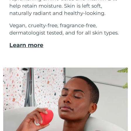
help retain moisture. Skin is left soft,
naturally radiant and healthy-looking.
Vegan, cruelty-free, fragrance-free,
dermatologist tested, and for all skin types.
Learn more