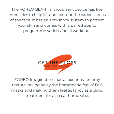
The FOREO BEAR
microcurrent device has five
™
intensities to help lift and contour the various areas
of the face. It has an anti-shock system to protect
your skin and comes with a paired app to
programme various facial workouts.
FOREO Imagination
has a luxurious, creamy
™
texture, taking away the homemade feel of DIY
masks and making them feel as fancy as a clinic
treatment for a spa at home vibe.