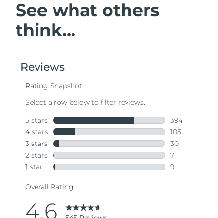
See what others
think...