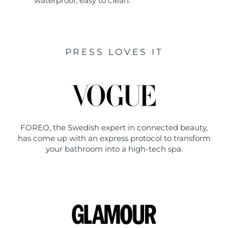
waterproof, easy to clean.
PRESS LOVES IT
FOREO, the Swedish expert in connected beauty,
has come up with an express protocol to transform
your bathroom into a high-tech spa.