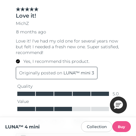
LUNA™ 4 mini
Collection
Buy