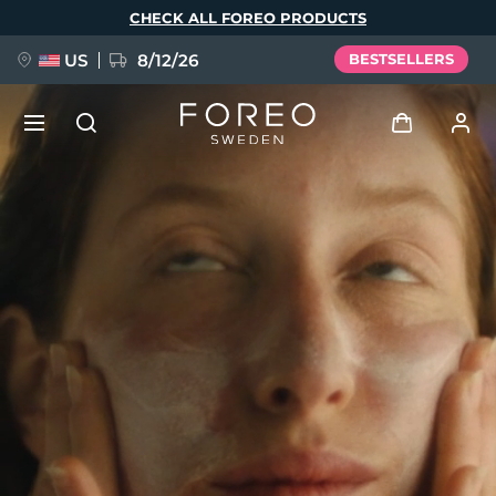
Skip
CHECK ALL FOREO PRODUCTS
to
main
content
US
8/12/26
BESTSELLERS
NEW
Log in
Language
BREAKING NEWS
User profile
English
Deutsch
Español
My devices
FAQ™ Pure Beauty-Tech Elixir
Français
Italiano
Português
My orders
Polski
Svenska
Русский
Türkçe
简体中文
繁體中文
My addresses
issa™ Teeth Whitening Set
My subscriptions