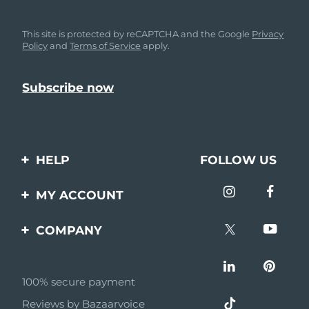
This site is protected by reCAPTCHA and the Google
Privacy
Policy
and
Terms of Service
apply.
HELP
FOLLOW US
Contact us
MY ACCOUNT
Orders & Shipping
Product registration
COMPANY
Warranty & Returns
Support
About
Frequently asked
questions
100% secure payment
Affiliate program
Reviews by Bazaarvoice
Battery information