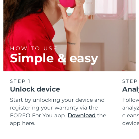
HOW TO USE
Simple & easy
STEP 1
STEP
Unlock device
Anal
Start by unlocking your device and
Follow
registering your warranty via the
analyz
FOREO For You app.
Download
the
cleans
app here.
device