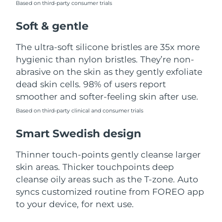
Based on third-party consumer trials
Türkiye
Delivery estimate:
8/13/26
Soft & gentle
United Arab Emirates
Delivery estimate:
8/13/26
The ultra-soft silicone bristles are 35x more
hygienic than nylon bristles. They’re non-
United Kingdom
Delivery estimate:
8/12/26
abrasive on the skin as they gently exfoliate
dead skin cells. 98% of users report
United States
Delivery estimate:
8/13/26
smoother and softer-feeling skin after use.
Uzbekistan
Based on third-party clinical and consumer trials
Delivery estimate:
8/17/26
Smart Swedish design
Vietnam
Delivery estimate:
8/18/26
Thinner touch-points gently cleanse larger
skin areas. Thicker touchpoints deep
cleanse oily areas such as the T-zone. Auto
syncs customized routine from FOREO app
to your device, for next use.