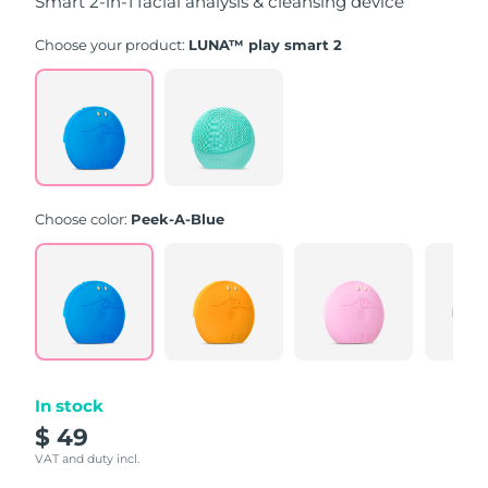
Smart 2-in-1 facial analysis & cleansing device
Choose your product:
LUNA™ play smart 2
Choose color:
Peek-A-Blue
In stock
$ 49
VAT and duty incl.