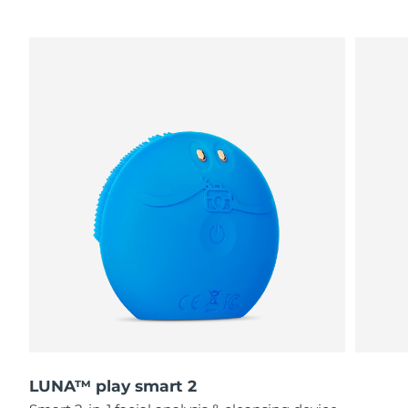
LUNA™ play smart 2