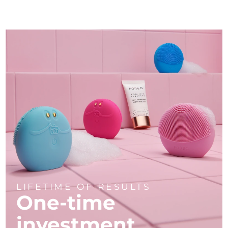
LIFETIME OF RESULTS
One-time
investment