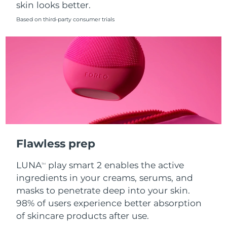
skin looks better.
Singapore
Delivery estimate:
8/14/26
Based on third-party consumer trials
Slovakia
Delivery estimate:
8/12/26
Slovenia
Delivery estimate:
8/12/26
South Africa
Delivery estimate:
8/20/26
South Korea
Delivery estimate:
8/14/26
Spain
Delivery estimate:
8/12/26
Flawless prep
Sweden
Delivery estimate:
8/12/26
LUNA
play smart 2 enables the active
TM
Switzerland
Delivery estimate:
8/12/26
ingredients in your creams, serums, and
masks to penetrate deep into your skin.
Taiwan
Delivery estimate:
8/17/26
98% of users experience better absorption
of skincare products after use.
Thailand
Delivery estimate:
8/16/26