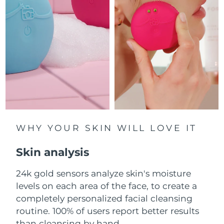
Luxembourg
Delivery estimate:
8/12/26
Macao SAR China
Delivery estimate:
8/14/26
Malaysia
Delivery estimate:
8/15/26
Malta
Delivery estimate:
8/12/26
Mexico
Delivery estimate:
8/16/26
Monaco
WHY YOUR SKIN WILL LOVE IT
Delivery estimate:
8/13/26
Skin analysis
Netherlands
Delivery estimate:
8/12/26
24k gold sensors analyze skin's moisture
New Zealand
Delivery estimate:
8/12/26
levels on each area of the face, to create a
Norway
completely personalized facial cleansing
Delivery estimate:
8/12/26
routine. 100% of users report better results
Oman
Delivery estimate:
8/15/26
than cleansing by hand.