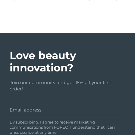
Love beauty
innovation?
Join our community and get 15% off your first
order!
Email address
By subscribing, I agree to receive marketing
communications from FOREO. I understand that I can
unsubscribe at any time.