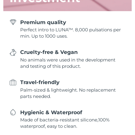
Premium quality
Perfect intro to LUNA™. 8,000 pulsations per
min. Up to 1000 uses.
Cruelty-free & Vegan
No animals were used in the development
and testing of this product.
Travel-friendly
Palm-sized & lightweight. No replacement
parts needed.
Hygienic & Waterproof
Made of bacteria-resistant silicone,100%
waterproof, easy to clean.