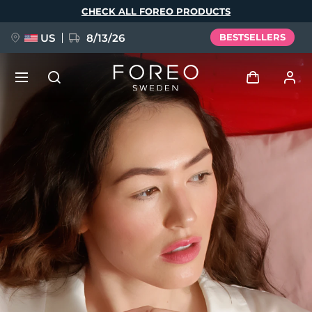
Skip
CHECK ALL FOREO PRODUCTS
to
main
content
US
8/13/26
BESTSELLERS
NEW
Log in
Language
BREAKING NEWS
User profile
English
Deutsch
Español
My devices
FAQ™ Pure Beauty-Tech Elixir
Français
Italiano
Português
My orders
Polski
Svenska
Русский
Türkçe
简体中文
繁體中文
My addresses
issa™ Teeth Whitening Set
My subscriptions