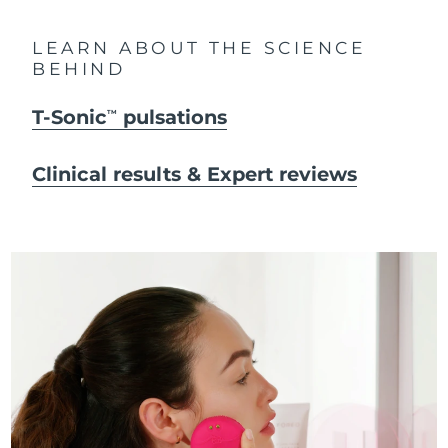
LEARN ABOUT THE SCIENCE
BEHIND
T-Sonic
pulsations
TM
Clinical results & Expert reviews