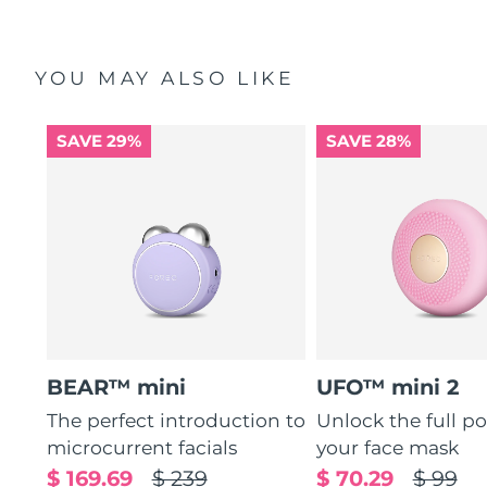
YOU MAY ALSO LIKE
SAVE 29%
SAVE 28%
BEAR™ mini
UFO™ mini 2
The perfect introduction to
Unlock the full po
microcurrent facials
your face mask
$ 169.69
$ 239
$ 70.29
$ 99