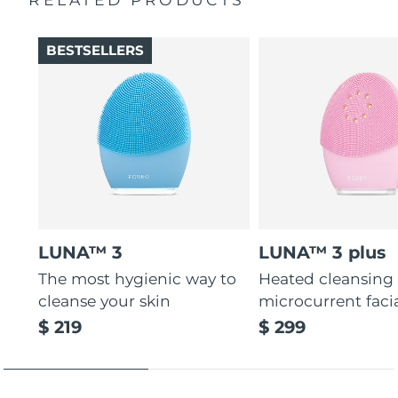
Thin & thick touchpoints to cleanse delicate & oily areas.
Palm-sized, ergonomic & lightweight design. Free of
BESTSELLERS
BPA & phthalates.
LUNA™ 3
LUNA™ 3 plus
The most hygienic way to
Heated cleansing
cleanse your skin
microcurrent faci
$ 219
$ 299