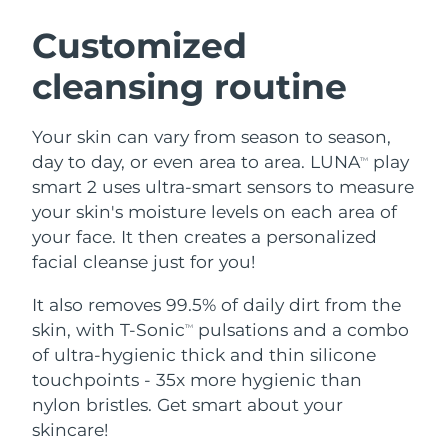
SWEDISH BEAUTY ROUTINE
Austria
Delivery estimate:
8/12/26
Customized
cleansing routine
Bahrain
Delivery estimate:
8/13/26
Facial cleansing
Facelift
Belgium
Delivery estimate:
8/12/26
Your skin can vary from season to season,
LUNA™ 4 bundle
BEAR™ 2 bundle
day to day, or even area to area. LUNA
play
TM
Bermuda
Delivery estimate:
8/18/26
Anti-aging massage
Microcurrent toning
smart 2 uses ultra-smart sensors to measure
your skin's moisture levels on each area of
Bosnia &
Delivery estimate:
8/15/26
your face. It then creates a personalized
Hydration
Oral care
Herzegovina
LUNA™ 4 plus
BEAR™ 2 go
facial cleanse just for you!
UFO™ 3 bundle
issa™ 4
Massage, LED heating
Microcurrent toning on-the-go
Brunei
Delivery estimate:
8/17/26
FAQ™ ANTI-AGING TREATMENTS
Deep facial hydration
Hybrid silicone sonic toothbrush
It also removes 99.5% of daily dirt from the
skin, with T-Sonic
pulsations and a combo
TM
Bulgaria
Delivery estimate:
8/12/26
NEW
of ultra-hygienic thick and thin silicone
LUNA™ 4 MEN
BEAR™ 2 eyes & lips
UFO™ 3 LED
issa™ 4 plus
touchpoints - 35x more hygienic than
Canada
For men, anti-aging massage
Microcurrent line smoothing device
Delivery estimate:
8/16/26
Near-infrared and red light therapy
nylon bristles. Get smart about your
Smart hybrid silicone sonic toothbrush
device
Anti-aging
LED treatments
Chile
skincare!
Delivery estimate:
8/16/26