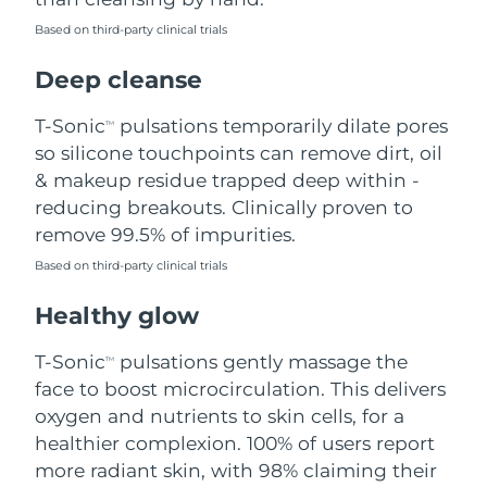
Based on third-party clinical trials
Philippines
Delivery estimate:
8/15/26
Deep cleanse
Poland
Delivery estimate:
8/13/26
T-Sonic
pulsations temporarily dilate pores
TM
Portugal
Delivery estimate:
8/12/26
so silicone touchpoints can remove dirt, oil
& makeup residue trapped deep within -
Puerto Rico
Delivery estimate:
8/14/26
reducing breakouts. Clinically proven to
remove 99.5% of impurities.
Qatar
Delivery estimate:
8/13/26
Based on third-party clinical trials
Réunion
Delivery estimate:
8/17/26
Healthy glow
Romania
Delivery estimate:
8/12/26
T-Sonic
pulsations gently massage the
TM
face to boost microcirculation. This delivers
Russia
Delivery estimate:
8/20/26
oxygen and nutrients to skin cells, for a
healthier complexion. 100% of users report
Saudi Arabia
Delivery estimate:
8/13/26
more radiant skin, with 98% claiming their