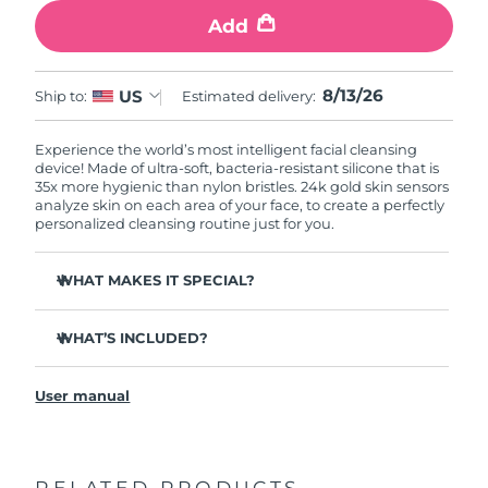
Add
8/13/26
US
Ship to:
Estimated delivery:
Experience the world’s most intelligent facial cleansing
device! Made of ultra-soft, bacteria-resistant silicone that is
35x more hygienic than nylon bristles. 24k gold skin sensors
analyze skin on each area of your face, to create a perfectly
personalized cleansing routine just for you.
WHAT MAKES IT SPECIAL?
Measures skin moisture levels for a perfectly tailored
cleanse.
WHAT’S INCLUDED?
Clinically proven to remove 99% of dirt, oil & makeup
LUNA
play smart 2
™
residue.
User manual
Quick start guide
Ultra-soft silicone touchpoints gently exfoliate dead skin
cells without being abrasive.
General manual
Massages face to boost microcirculation, for a brighter
complexion.
RELATED PRODUCTS