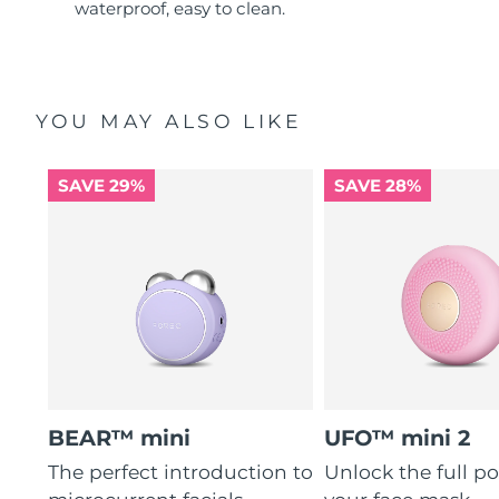
waterproof, easy to clean.
YOU MAY ALSO LIKE
SAVE 29%
SAVE 28%
BEAR™ mini
UFO™ mini 2
The perfect introduction to
Unlock the full po