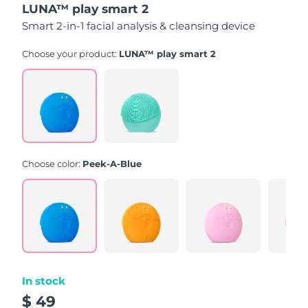
LUNA™ play smart 2
of
5
Smart 2-in-1 facial analysis & cleansing device
stars,
average
rating
Choose your product:
LUNA™ play smart 2
value.
Read
171
Reviews.
Same
page
link.
Choose color:
Peek-A-Blue
In stock
$ 49