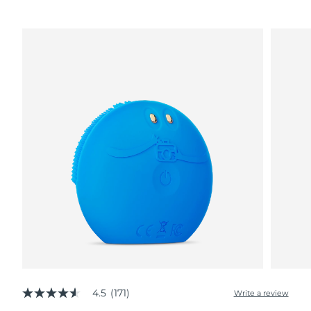
4.5
(171)
Write a review
4.5
out