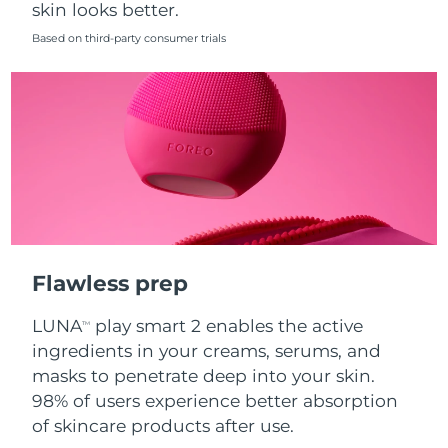
skin looks better.
Singapore
Delivery estimate:
8/11/26
Based on third-party consumer trials
Slovakia
Delivery estimate:
8/9/26
Slovenia
Delivery estimate:
8/9/26
South Africa
Delivery estimate:
8/17/26
South Korea
Delivery estimate:
8/11/26
Spain
Delivery estimate:
8/9/26
Flawless prep
Sweden
Delivery estimate:
8/9/26
LUNA
play smart 2 enables the active
TM
Switzerland
Delivery estimate:
8/9/26
ingredients in your creams, serums, and
masks to penetrate deep into your skin.
Taiwan
Delivery estimate:
8/14/26
98% of users experience better absorption
of skincare products after use.
Thailand
Delivery estimate:
8/13/26