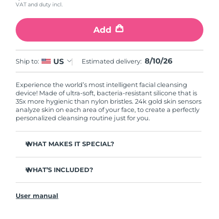
VAT and duty incl.
Add
8/10/26
US
Ship to:
Estimated delivery:
Experience the world’s most intelligent facial cleansing
device! Made of ultra-soft, bacteria-resistant silicone that is
35x more hygienic than nylon bristles. 24k gold skin sensors
analyze skin on each area of your face, to create a perfectly
personalized cleansing routine just for you.
WHAT MAKES IT SPECIAL?
Measures skin moisture levels for a perfectly tailored
cleanse.
WHAT’S INCLUDED?
Clinically proven to remove 99% of dirt, oil & makeup
LUNA
play smart 2
™
residue.
User manual
Quick start guide
Ultra-soft silicone touchpoints gently exfoliate dead skin
cells without being abrasive.
General manual