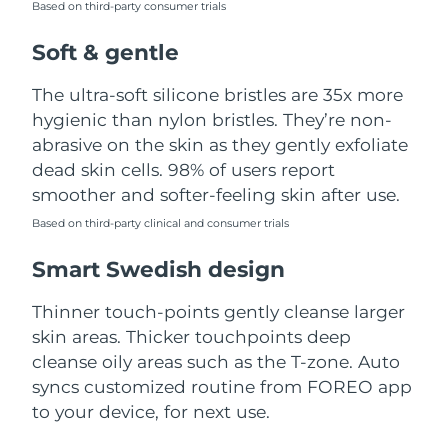
Based on third-party consumer trials
Türkiye
Delivery estimate:
8/10/26
Soft & gentle
United Arab Emirates
Delivery estimate:
8/10/26
The ultra-soft silicone bristles are 35x more
hygienic than nylon bristles. They’re non-
United Kingdom
Delivery estimate:
8/9/26
abrasive on the skin as they gently exfoliate
dead skin cells. 98% of users report
United States
Delivery estimate:
8/10/26
smoother and softer-feeling skin after use.
Uzbekistan
Based on third-party clinical and consumer trials
Delivery estimate:
8/14/26
Smart Swedish design
Vietnam
Delivery estimate:
8/15/26
Thinner touch-points gently cleanse larger
skin areas. Thicker touchpoints deep
cleanse oily areas such as the T-zone. Auto
syncs customized routine from FOREO app
to your device, for next use.