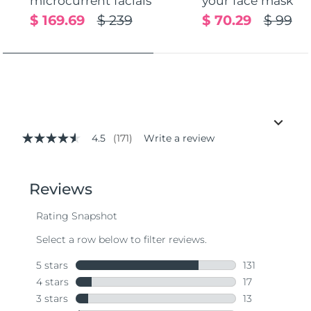
microcurrent facials
your face mask
$ 169.69
$ 239
$ 70.29
$ 99
4.5
(171)
Write a review
4.5
out
of
5
stars,
average
rating
value.
Read
171
Reviews.
Same
page
link.