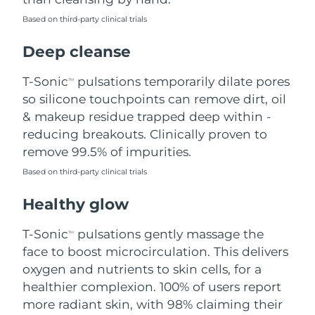
Based on third-party clinical trials
Philippines
Delivery estimate:
8/12/26
Deep cleanse
Poland
Delivery estimate:
8/10/26
T-Sonic
pulsations temporarily dilate pores
TM
Portugal
Delivery estimate:
8/9/26
so silicone touchpoints can remove dirt, oil
& makeup residue trapped deep within -
Puerto Rico
Delivery estimate:
8/11/26
reducing breakouts. Clinically proven to
remove 99.5% of impurities.
Qatar
Delivery estimate:
8/10/26
Based on third-party clinical trials
Réunion
Delivery estimate:
8/14/26
Healthy glow
Romania
Delivery estimate:
8/9/26
T-Sonic
pulsations gently massage the
TM
face to boost microcirculation. This delivers
Russia
Delivery estimate:
8/17/26
oxygen and nutrients to skin cells, for a
healthier complexion. 100% of users report
Saudi Arabia
Delivery estimate:
8/10/26
more radiant skin, with 98% claiming their