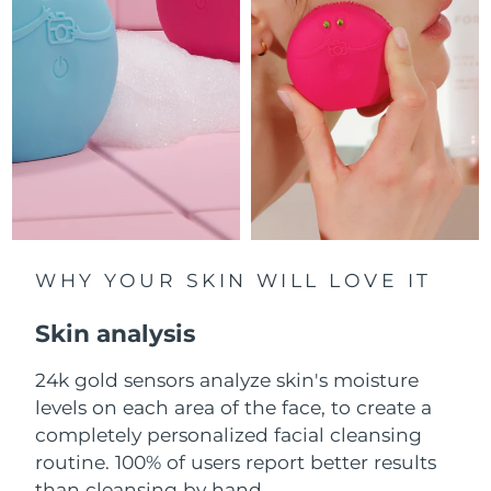
Luxembourg
Delivery estimate:
8/9/26
Macao SAR China
Delivery estimate:
8/11/26
Malaysia
Delivery estimate:
8/12/26
Malta
Delivery estimate:
8/9/26
Mexico
Delivery estimate:
8/13/26
Monaco
WHY YOUR SKIN WILL LOVE IT
Delivery estimate:
8/10/26
Skin analysis
Netherlands
Delivery estimate:
8/9/26
24k gold sensors analyze skin's moisture
New Zealand
Delivery estimate:
8/9/26
levels on each area of the face, to create a
Norway
completely personalized facial cleansing
Delivery estimate:
8/9/26
routine. 100% of users report better results
Oman
Delivery estimate:
8/12/26
than cleansing by hand.