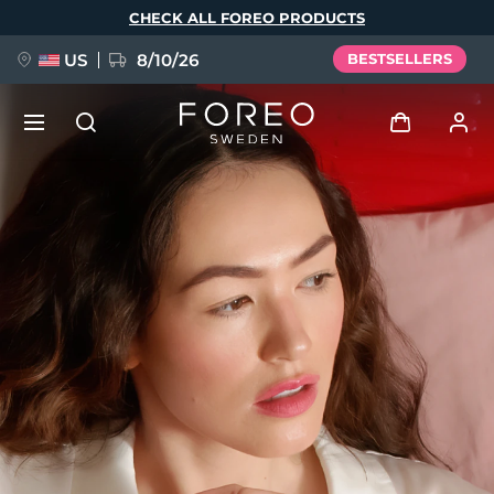
Skip
CHECK ALL FOREO PRODUCTS
to
main
content
US
8/10/26
BESTSELLERS
NEW
Log in
Language
BREAKING NEWS
User profile
English
Deutsch
Español
My devices
FAQ™ Pure Beauty-Tech Elixir
Français
Italiano
Português
My orders
Polski
Svenska
Русский
Türkçe
简体中文
繁體中文
My addresses
issa™ Teeth Whitening Set
My subscriptions