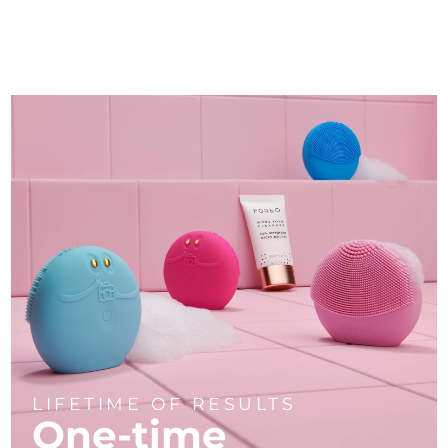
LIFETIME OF RESULTS
One-time