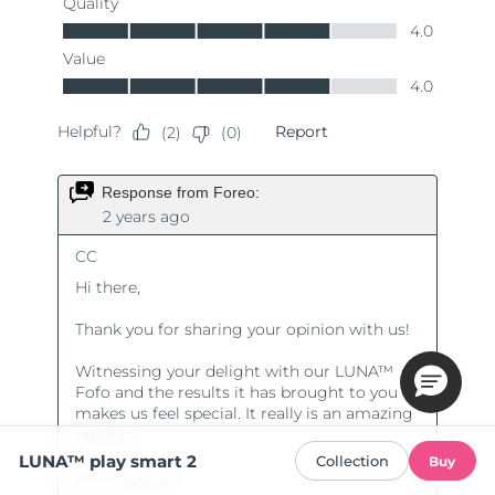
LUNA™ play smart 2
Collection
Buy