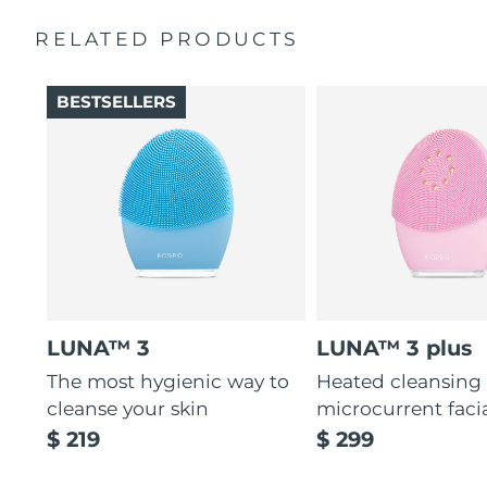
Massages face to boost microcirculation, for a brighter
complexion.
RELATED PRODUCTS
Thin & thick touchpoints to cleanse delicate & oily areas.
Palm-sized, ergonomic & lightweight design. Free of
BESTSELLERS
BPA & phthalates.
LUNA™ 3
LUNA™ 3 plus
The most hygienic way to
Heated cleansing
cleanse your skin
microcurrent faci
$ 219
$ 299