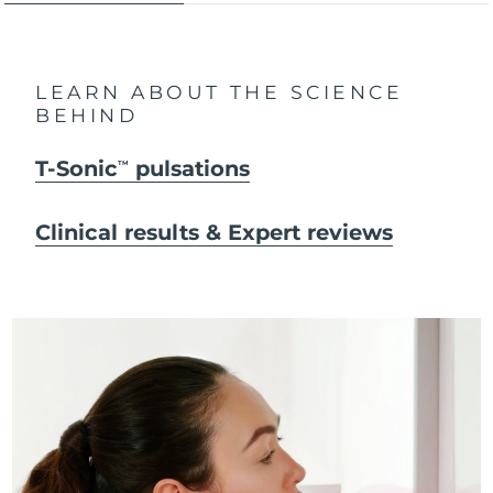
LEARN ABOUT THE SCIENCE
BEHIND
T-Sonic
pulsations
TM
Clinical results & Expert reviews