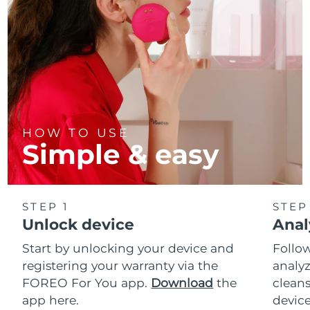
HOW TO USE
Simple & easy
STEP 1
STEP
Unlock device
Anal
Start by unlocking your device and
Follow
registering your warranty via the
analyz
FOREO For You app.
Download
the
cleans
app here.
device