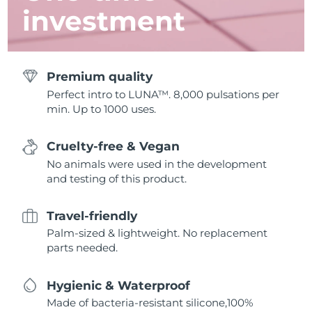
investment
Premium quality
Perfect intro to LUNA™. 8,000 pulsations per
min. Up to 1000 uses.
Cruelty-free & Vegan
No animals were used in the development
and testing of this product.
Travel-friendly
Palm-sized & lightweight. No replacement
parts needed.
Hygienic & Waterproof
Made of bacteria-resistant silicone,100%