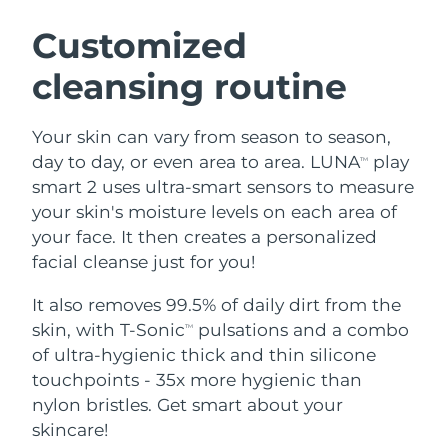
SWEDISH BEAUTY ROUTINE
Austria
Delivery estimate:
8/9/26
Customized
cleansing routine
Bahrain
Delivery estimate:
8/10/26
Facial cleansing
Facelift
Belgium
Delivery estimate:
8/9/26
Your skin can vary from season to season,
LUNA™ 4 bundle
BEAR™ 2 bundle
day to day, or even area to area. LUNA
play
TM
Bermuda
Delivery estimate:
8/15/26
Anti-aging massage
Microcurrent toning
smart 2 uses ultra-smart sensors to measure
your skin's moisture levels on each area of
Bosnia &
Delivery estimate:
8/12/26
your face. It then creates a personalized
Hydration
Oral care
Herzegovina
LUNA™ 4 plus
BEAR™ 2 go
facial cleanse just for you!
UFO™ 3 bundle
issa™ 4
Massage, LED heating
Microcurrent toning on-the-go
Brunei
Delivery estimate:
8/14/26
FAQ™ ANTI-AGING TREATMENTS
Deep facial hydration
Hybrid silicone sonic toothbrush
It also removes 99.5% of daily dirt from the
skin, with T-Sonic
pulsations and a combo
TM
Bulgaria
Delivery estimate:
8/9/26
NEW
of ultra-hygienic thick and thin silicone
LUNA™ 4 MEN
BEAR™ 2 eyes & lips
UFO™ 3 LED
issa™ 4 plus
touchpoints - 35x more hygienic than
Canada
For men, anti-aging massage
Microcurrent line smoothing device
Delivery estimate:
8/13/26
Near-infrared and red light therapy
nylon bristles. Get smart about your
Smart hybrid silicone sonic toothbrush
device
Anti-aging
LED treatments
Chile
skincare!
Delivery estimate:
8/13/26