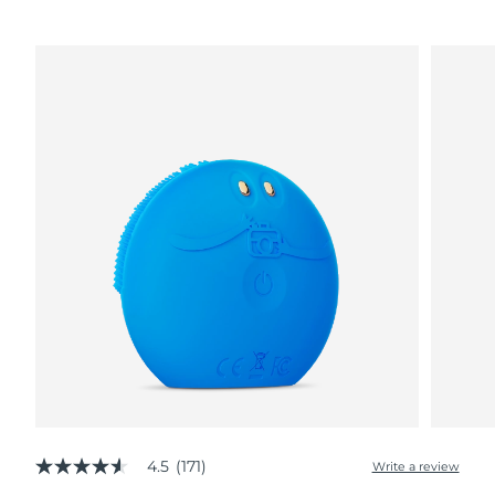
4.5
(171)
Write a review
4.5
out