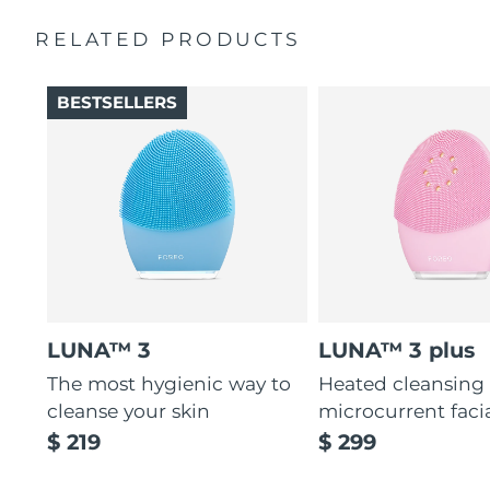
Massages face to boost microcirculation, for a brighter
complexion.
RELATED PRODUCTS
Thin & thick touchpoints to cleanse delicate & oily areas.
Palm-sized, ergonomic & lightweight design. Free of
BESTSELLERS
BPA & phthalates.
LUNA™ 3
LUNA™ 3 plus
The most hygienic way to
Heated cleansing
cleanse your skin
microcurrent faci
$ 219
$ 299