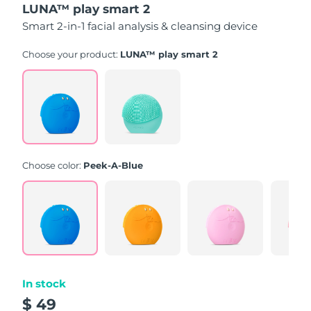
LUNA™ play smart 2
of
5
Smart 2-in-1 facial analysis & cleansing device
stars,
average
rating
Choose your product:
LUNA™ play smart 2
value.
Read
171
Reviews.
Same
page
link.
Choose color:
Peek-A-Blue
In stock
$ 49