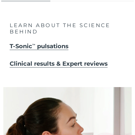
LEARN ABOUT THE SCIENCE
BEHIND
T-Sonic
pulsations
TM
Clinical results & Expert reviews