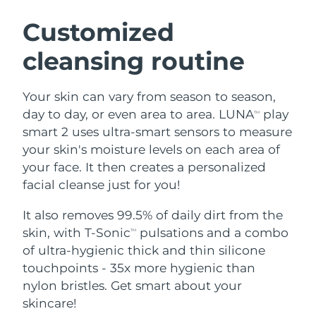
SWEDISH BEAUTY ROUTINE
Austria
Delivery estimate:
8/9/26
Customized
cleansing routine
Bahrain
Delivery estimate:
8/10/26
Facial cleansing
Facelift
Belgium
Delivery estimate:
8/9/26
Your skin can vary from season to season,
LUNA™ 4 bundle
BEAR™ 2 bundle
day to day, or even area to area. LUNA
play
TM
Bermuda
Delivery estimate:
8/15/26
Anti-aging massage
Microcurrent toning
smart 2 uses ultra-smart sensors to measure
your skin's moisture levels on each area of
Bosnia &
Delivery estimate:
8/12/26
your face. It then creates a personalized
Hydration
Oral care
Herzegovina
LUNA™ 4 plus
BEAR™ 2 go
facial cleanse just for you!
UFO™ 3 bundle
issa™ 4
Massage, LED heating
Microcurrent toning on-the-go
Brunei
Delivery estimate:
8/14/26
FAQ™ ANTI-AGING TREATMENTS
Deep facial hydration
Hybrid silicone sonic toothbrush
It also removes 99.5% of daily dirt from the
skin, with T-Sonic
pulsations and a combo
TM
Bulgaria
Delivery estimate:
8/9/26
NEW
of ultra-hygienic thick and thin silicone
LUNA™ 4 MEN
BEAR™ 2 eyes & lips
UFO™ 3 LED
issa™ 4 plus
touchpoints - 35x more hygienic than
Canada
For men, anti-aging massage
Microcurrent line smoothing device
Delivery estimate:
8/13/26
Near-infrared and red light therapy
nylon bristles. Get smart about your
Smart hybrid silicone sonic toothbrush
device
Anti-aging
LED treatments
Chile
skincare!
Delivery estimate:
8/13/26