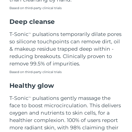
Based on third-party clinical trials
Philippines
Delivery estimate:
8/12/26
Deep cleanse
Poland
Delivery estimate:
8/10/26
T-Sonic
pulsations temporarily dilate pores
TM
Portugal
Delivery estimate:
8/9/26
so silicone touchpoints can remove dirt, oil
& makeup residue trapped deep within -
Puerto Rico
Delivery estimate:
8/11/26
reducing breakouts. Clinically proven to
remove 99.5% of impurities.
Qatar
Delivery estimate:
8/10/26
Based on third-party clinical trials
Réunion
Delivery estimate:
8/14/26
Healthy glow
Romania
Delivery estimate:
8/9/26
T-Sonic
pulsations gently massage the
TM
face to boost microcirculation. This delivers
Russia
Delivery estimate:
8/17/26
oxygen and nutrients to skin cells, for a
healthier complexion. 100% of users report
Saudi Arabia
Delivery estimate:
8/10/26
more radiant skin, with 98% claiming their