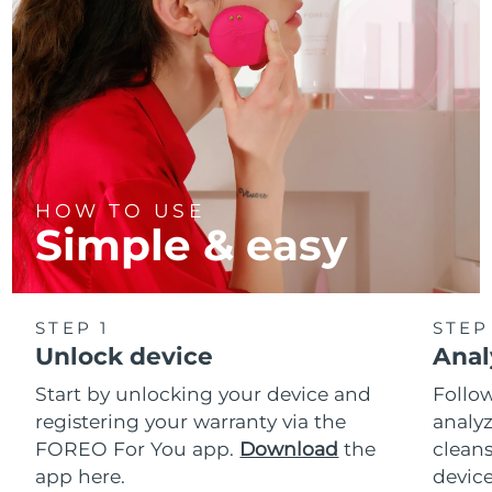
HOW TO USE
Simple & easy
STEP 1
STEP
Unlock device
Anal
Start by unlocking your device and
Follow
registering your warranty via the
analyz
FOREO For You app.
Download
the
cleans
app here.
device