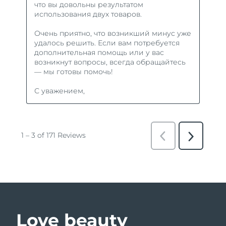
Love beauty