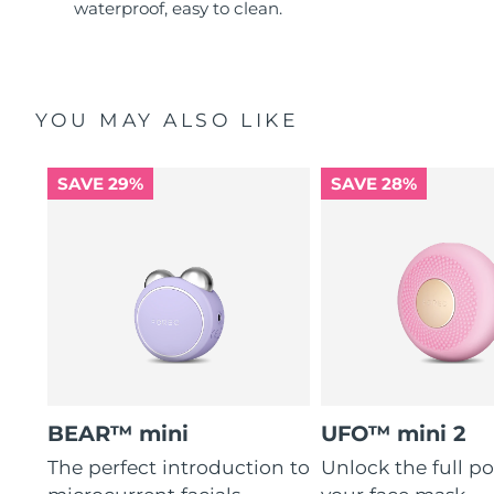
waterproof, easy to clean.
YOU MAY ALSO LIKE
SAVE 29%
SAVE 28%
BEAR™ mini
UFO™ mini 2
The perfect introduction to
Unlock the full po