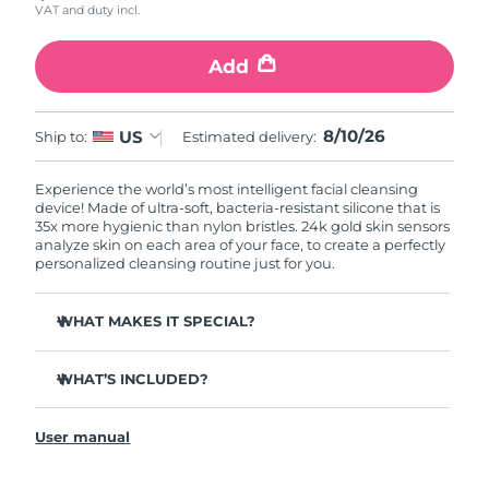
VAT and duty incl.
Add
8/10/26
US
Ship to:
Estimated delivery:
Experience the world’s most intelligent facial cleansing
device! Made of ultra-soft, bacteria-resistant silicone that is
35x more hygienic than nylon bristles. 24k gold skin sensors
analyze skin on each area of your face, to create a perfectly
personalized cleansing routine just for you.
WHAT MAKES IT SPECIAL?
Measures skin moisture levels for a perfectly tailored
cleanse.
WHAT’S INCLUDED?
Clinically proven to remove 99% of dirt, oil & makeup
LUNA
play smart 2
™
residue.
User manual
Quick start guide
Ultra-soft silicone touchpoints gently exfoliate dead skin
cells without being abrasive.
General manual