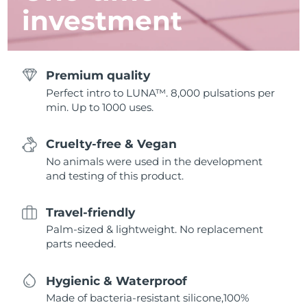
investment
Premium quality
Perfect intro to LUNA™. 8,000 pulsations per
min. Up to 1000 uses.
Cruelty-free & Vegan
No animals were used in the development
and testing of this product.
Travel-friendly
Palm-sized & lightweight. No replacement
parts needed.
Hygienic & Waterproof
Made of bacteria-resistant silicone,100%