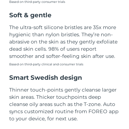
Based on third-party consumer trials
Türkiye
Delivery estimate:
8/10/26
Soft & gentle
United Arab Emirates
Delivery estimate:
8/10/26
The ultra-soft silicone bristles are 35x more
hygienic than nylon bristles. They’re non-
United Kingdom
Delivery estimate:
8/9/26
abrasive on the skin as they gently exfoliate
dead skin cells. 98% of users report
United States
Delivery estimate:
8/10/26
smoother and softer-feeling skin after use.
Uzbekistan
Based on third-party clinical and consumer trials
Delivery estimate:
8/14/26
Smart Swedish design
Vietnam
Delivery estimate:
8/15/26
Thinner touch-points gently cleanse larger
skin areas. Thicker touchpoints deep
cleanse oily areas such as the T-zone. Auto
syncs customized routine from FOREO app
to your device, for next use.