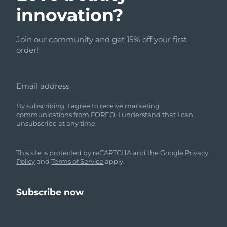
innovation?
Join our community and get 15% off your first
order!
Email address
By subscribing, I agree to receive marketing
communications from FOREO. I understand that I can
unsubscribe at any time.
This site is protected by reCAPTCHA and the Google
Privacy
Policy
and
Terms of Service
apply.