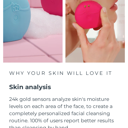
Luxembourg
Delivery estimate:
8/9/26
Macao SAR China
Delivery estimate:
8/11/26
Malaysia
Delivery estimate:
8/12/26
Malta
Delivery estimate:
8/9/26
Mexico
Delivery estimate:
8/13/26
Monaco
WHY YOUR SKIN WILL LOVE IT
Delivery estimate:
8/10/26
Skin analysis
Netherlands
Delivery estimate:
8/9/26
24k gold sensors analyze skin's moisture
New Zealand
Delivery estimate:
8/9/26
levels on each area of the face, to create a
Norway
completely personalized facial cleansing
Delivery estimate:
8/9/26
routine. 100% of users report better results
Oman
Delivery estimate:
8/12/26
than cleansing by hand.