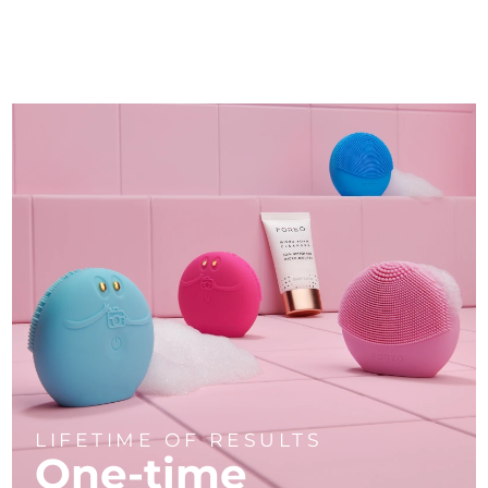
LIFETIME OF RESULTS
One-time