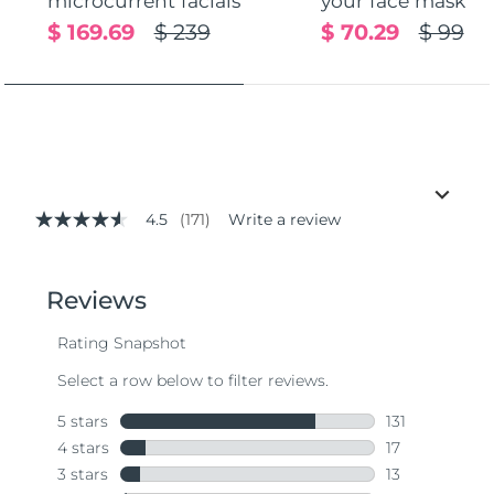
microcurrent facials
your face mask
$ 169.69
$ 239
$ 70.29
$ 99
4.5
(171)
Write a review
4.5
out
of
5
stars,
average
rating
value.
Read
171
Reviews.
Same
page
link.