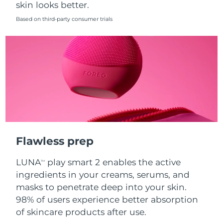
skin looks better.
Singapore
Delivery estimate:
8/11/26
Based on third-party consumer trials
Slovakia
Delivery estimate:
8/9/26
Slovenia
Delivery estimate:
8/9/26
South Africa
Delivery estimate:
8/17/26
South Korea
Delivery estimate:
8/11/26
Spain
Delivery estimate:
8/9/26
Flawless prep
Sweden
Delivery estimate:
8/9/26
LUNA
play smart 2 enables the active
TM
Switzerland
Delivery estimate:
8/9/26
ingredients in your creams, serums, and
masks to penetrate deep into your skin.
Taiwan
Delivery estimate:
8/14/26
98% of users experience better absorption
of skincare products after use.
Thailand
Delivery estimate:
8/13/26