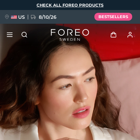
Skip
CHECK ALL FOREO PRODUCTS
to
main
content
US
8/10/26
BESTSELLERS
NEW
Log in
Language
BREAKING NEWS
User profile
English
Deutsch
Español
My devices
FAQ™ Pure Beauty-Tech Elixir
Français
Italiano
Português
My orders
Polski
Svenska
Русский
Türkçe
简体中文
繁體中文
My addresses
issa™ Teeth Whitening Set
My subscriptions