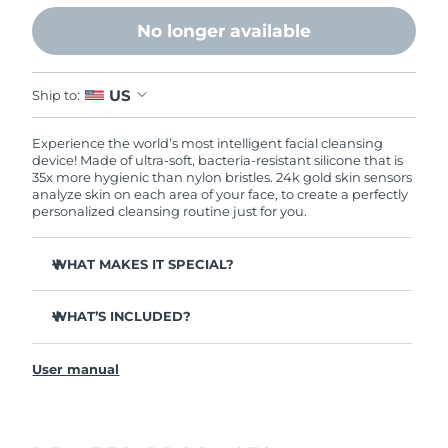
No longer available
US
Ship to:
Experience the world’s most intelligent facial cleansing
device! Made of ultra-soft, bacteria-resistant silicone that is
35x more hygienic than nylon bristles. 24k gold skin sensors
analyze skin on each area of your face, to create a perfectly
personalized cleansing routine just for you.
WHAT MAKES IT SPECIAL?
Measures skin moisture levels for a perfectly tailored
cleanse.
WHAT’S INCLUDED?
Clinically proven to remove 99% of dirt, oil & makeup
LUNA
play smart 2
™
residue.
User manual
Quick start guide
Ultra-soft silicone touchpoints gently exfoliate dead skin
cells without being abrasive.
General manual
Massages face to boost microcirculation, for a brighter
complexion.