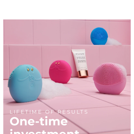
LIFETIME OF RESULTS
One-time
investment