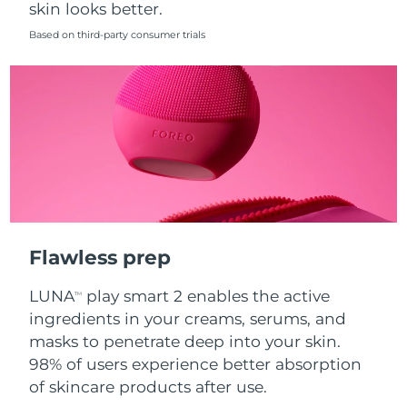
skin looks better.
Singapore
Delivery estimate:
8/11/26
Based on third-party consumer trials
Slovakia
Delivery estimate:
8/9/26
Slovenia
Delivery estimate:
8/9/26
South Africa
Delivery estimate:
8/17/26
South Korea
Delivery estimate:
8/11/26
Spain
Delivery estimate:
8/9/26
Flawless prep
Sweden
Delivery estimate:
8/9/26
LUNA
play smart 2 enables the active
TM
Switzerland
Delivery estimate:
8/9/26
ingredients in your creams, serums, and
masks to penetrate deep into your skin.
Taiwan
Delivery estimate:
8/14/26
98% of users experience better absorption
of skincare products after use.
Thailand
Delivery estimate:
8/13/26