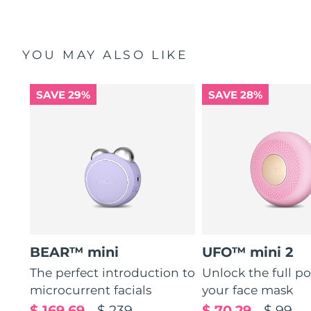
YOU MAY ALSO LIKE
SAVE 29%
SAVE 28%
BEAR™ mini
UFO™ mini 2
The perfect introduction to
Unlock the full po
microcurrent facials
your face mask
$ 169.69
$ 239
$ 70.29
$ 99