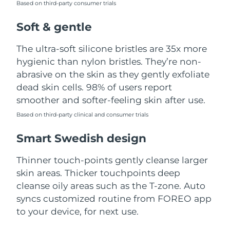
Based on third-party consumer trials
Türkiye
Delivery estimate:
8/10/26
Soft & gentle
United Arab Emirates
Delivery estimate:
8/10/26
The ultra-soft silicone bristles are 35x more
hygienic than nylon bristles. They’re non-
United Kingdom
Delivery estimate:
8/9/26
abrasive on the skin as they gently exfoliate
dead skin cells. 98% of users report
United States
Delivery estimate:
8/10/26
smoother and softer-feeling skin after use.
Uzbekistan
Based on third-party clinical and consumer trials
Delivery estimate:
8/14/26
Smart Swedish design
Vietnam
Delivery estimate:
8/15/26
Thinner touch-points gently cleanse larger
skin areas. Thicker touchpoints deep
cleanse oily areas such as the T-zone. Auto
syncs customized routine from FOREO app
to your device, for next use.