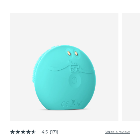
4.5
(171)
Write a review
4.5
out