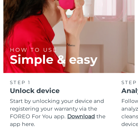
HOW TO USE
Simple & easy
STEP 1
STEP
Unlock device
Anal
Start by unlocking your device and
Follow
registering your warranty via the
analyz
FOREO For You app.
Download
the
cleans
app here.
device