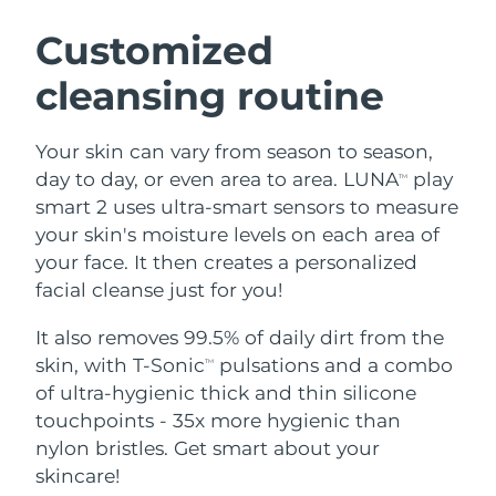
SWEDISH BEAUTY ROUTINE
Austria
Delivery estimate:
8/9/26
Customized
cleansing routine
Bahrain
Delivery estimate:
8/10/26
Facial cleansing
Facelift
Belgium
Delivery estimate:
8/9/26
Your skin can vary from season to season,
LUNA™ 4 bundle
BEAR™ 2 bundle
day to day, or even area to area. LUNA
play
TM
Bermuda
Delivery estimate:
8/15/26
Anti-aging massage
Microcurrent toning
smart 2 uses ultra-smart sensors to measure
your skin's moisture levels on each area of
Bosnia &
Delivery estimate:
8/12/26
your face. It then creates a personalized
Hydration
Oral care
Herzegovina
LUNA™ 4 plus
BEAR™ 2 go
facial cleanse just for you!
UFO™ 3 bundle
issa™ 4
Massage, LED heating
Microcurrent toning on-the-go
Brunei
Delivery estimate:
8/14/26
FAQ™ ANTI-AGING TREATMENTS
Deep facial hydration
Hybrid silicone sonic toothbrush
It also removes 99.5% of daily dirt from the
skin, with T-Sonic
pulsations and a combo
TM
Bulgaria
Delivery estimate:
8/9/26
NEW
of ultra-hygienic thick and thin silicone
LUNA™ 4 MEN
BEAR™ 2 eyes & lips
UFO™ 3 LED
issa™ 4 plus
touchpoints - 35x more hygienic than
Canada
For men, anti-aging massage
Microcurrent line smoothing device
Delivery estimate:
8/13/26
Near-infrared and red light therapy
nylon bristles. Get smart about your
Smart hybrid silicone sonic toothbrush
device
Anti-aging
LED treatments
Chile
skincare!
Delivery estimate:
8/13/26