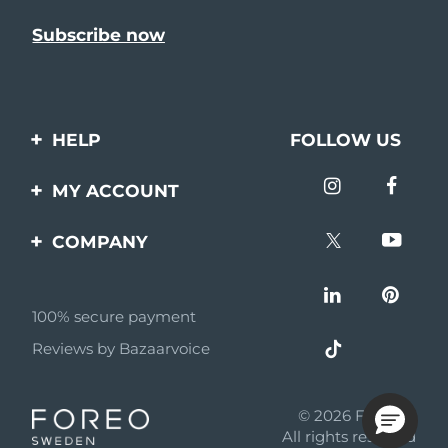
HELP
FOLLOW US
Contact us
MY ACCOUNT
Orders & Shipping
Product registration
COMPANY
Warranty & Returns
Support
About
Frequently asked
questions
100% secure payment
Affiliate program
Reviews by Bazaarvoice
Battery information
AI & Affiliate News
MYSA
© 2026 FOREO
Become a partner
All rights reserved