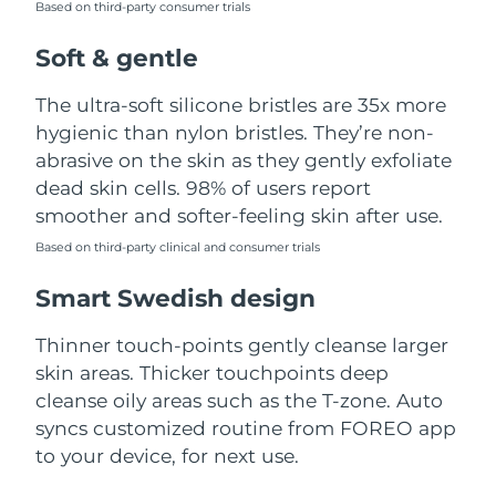
Based on third-party consumer trials
Türkiye
Delivery estimate:
8/12/26
Soft & gentle
United Arab Emirates
Delivery estimate:
8/12/26
The ultra-soft silicone bristles are 35x more
hygienic than nylon bristles. They’re non-
United Kingdom
Delivery estimate:
8/11/26
abrasive on the skin as they gently exfoliate
dead skin cells. 98% of users report
United States
Delivery estimate:
8/12/26
smoother and softer-feeling skin after use.
Uzbekistan
Based on third-party clinical and consumer trials
Delivery estimate:
8/16/26
Smart Swedish design
Vietnam
Delivery estimate:
8/17/26
Thinner touch-points gently cleanse larger
skin areas. Thicker touchpoints deep
cleanse oily areas such as the T-zone. Auto
syncs customized routine from FOREO app
to your device, for next use.