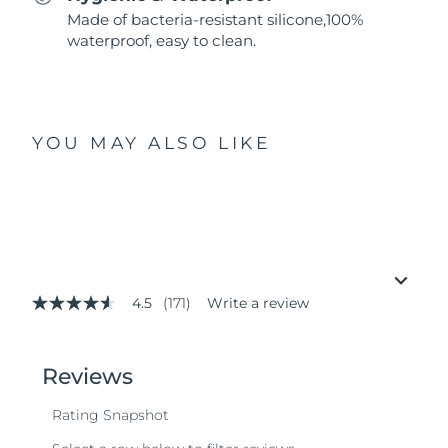
Made of bacteria-resistant silicone,100%
waterproof, easy to clean.
YOU MAY ALSO LIKE
4.5
(171)
Write a review
4.5
out
of
5
stars,
average
rating
value.
Read