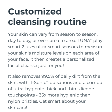
SWEDISH BEAUTY ROUTINE
Austria
Delivery estimate:
8/11/26
Customized
cleansing routine
Bahrain
Delivery estimate:
8/12/26
Facial cleansing
Facelift
Belgium
Delivery estimate:
8/11/26
Your skin can vary from season to season,
LUNA™ 4 bundle
BEAR™ 2 bundle
day to day, or even area to area. LUNA
play
TM
Bermuda
Delivery estimate:
8/17/26
Anti-aging massage
Microcurrent toning
smart 2 uses ultra-smart sensors to measure
your skin's moisture levels on each area of
Bosnia &
Delivery estimate:
8/14/26
your face. It then creates a personalized
Hydration
Oral care
Herzegovina
LUNA™ 4 plus
BEAR™ 2 go
facial cleanse just for you!
UFO™ 3 bundle
issa™ 4
Massage, LED heating
Microcurrent toning on-the-go
Brunei
Delivery estimate:
8/16/26
FAQ™ ANTI-AGING TREATMENTS
Deep facial hydration
Hybrid silicone sonic toothbrush
It also removes 99.5% of daily dirt from the
skin, with T-Sonic
pulsations and a combo
TM
Bulgaria
Delivery estimate:
8/11/26
NEW
of ultra-hygienic thick and thin silicone
LUNA™ 4 MEN
BEAR™ 2 eyes & lips
UFO™ 3 LED
issa™ 4 plus
touchpoints - 35x more hygienic than
Canada
For men, anti-aging massage
Microcurrent line smoothing device
Delivery estimate:
8/15/26
Near-infrared and red light therapy
nylon bristles. Get smart about your
Smart hybrid silicone sonic toothbrush
device
Anti-aging
LED treatments
Chile
skincare!
Delivery estimate:
8/15/26