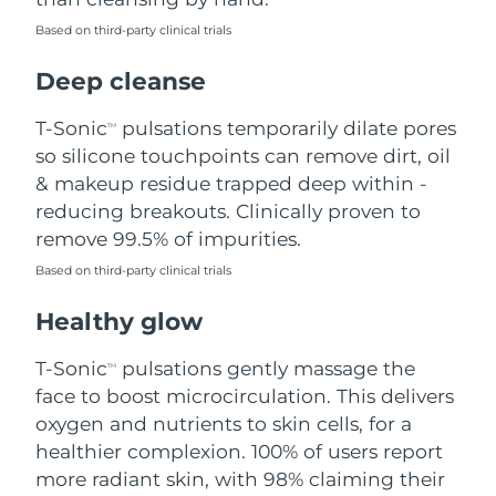
Based on third-party clinical trials
Philippines
Delivery estimate:
8/14/26
Deep cleanse
Poland
Delivery estimate:
8/12/26
T-Sonic
pulsations temporarily dilate pores
TM
Portugal
Delivery estimate:
8/11/26
so silicone touchpoints can remove dirt, oil
& makeup residue trapped deep within -
Puerto Rico
Delivery estimate:
8/13/26
reducing breakouts. Clinically proven to
remove 99.5% of impurities.
Qatar
Delivery estimate:
8/12/26
Based on third-party clinical trials
Réunion
Delivery estimate:
8/16/26
Healthy glow
Romania
Delivery estimate:
8/11/26
T-Sonic
pulsations gently massage the
TM
face to boost microcirculation. This delivers
Russia
Delivery estimate:
8/19/26
oxygen and nutrients to skin cells, for a
healthier complexion. 100% of users report
Saudi Arabia
Delivery estimate:
8/12/26
more radiant skin, with 98% claiming their