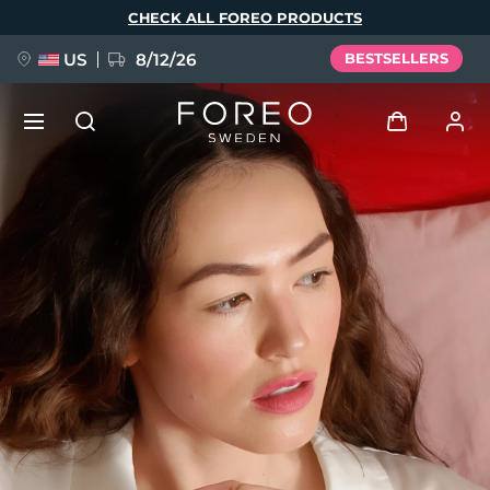
Skip
CHECK ALL FOREO PRODUCTS
to
main
content
US
8/12/26
BESTSELLERS
NEW
Log in
Language
BREAKING NEWS
User profile
English
Deutsch
Español
My devices
FAQ™ Pure Beauty-Tech Elixir
Français
Italiano
Português
My orders
Polski
Svenska
Русский
Türkçe
简体中文
繁體中文
My addresses
issa™ Teeth Whitening Set
My subscriptions