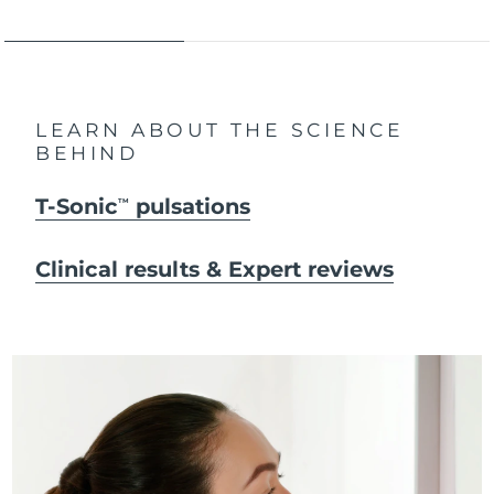
LEARN ABOUT THE SCIENCE
BEHIND
T-Sonic
pulsations
TM
Clinical results & Expert reviews