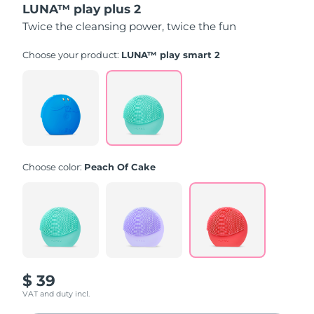
LUNA™ play plus 2
of
5
Twice the cleansing power, twice the fun
stars,
average
rating
Choose your product:
LUNA™ play smart 2
value.
Read
171
Reviews.
Same
page
link.
Choose color:
Peach Of Cake
$ 39
VAT and duty incl.