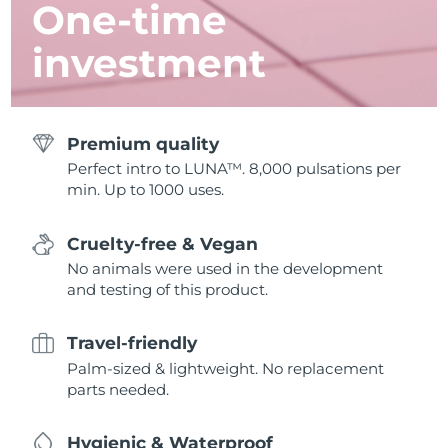
One-time
investment
Premium quality
Perfect intro to LUNA™. 8,000 pulsations per
min. Up to 1000 uses.
Cruelty-free & Vegan
No animals were used in the development
and testing of this product.
Travel-friendly
Palm-sized & lightweight. No replacement
parts needed.
Hygienic & Waterproof