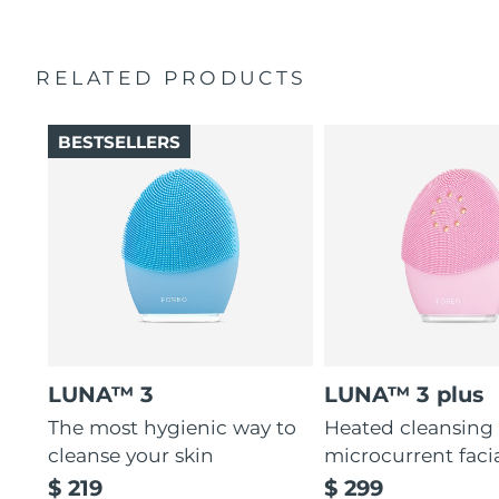
RELATED PRODUCTS
BESTSELLERS
LUNA™ 3
LUNA™ 3 plus
The most hygienic way to
Heated cleansing
cleanse your skin
microcurrent faci
$ 219
$ 299