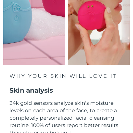
Luxembourg
Delivery estimate:
8/11/26
Macao SAR China
Delivery estimate:
8/13/26
Malaysia
Delivery estimate:
8/14/26
Malta
Delivery estimate:
8/11/26
Mexico
Delivery estimate:
8/15/26
Monaco
WHY YOUR SKIN WILL LOVE IT
Delivery estimate:
8/12/26
Skin analysis
Netherlands
Delivery estimate:
8/11/26
24k gold sensors analyze skin's moisture
New Zealand
Delivery estimate:
8/11/26
levels on each area of the face, to create a
Norway
completely personalized facial cleansing
Delivery estimate:
8/11/26
routine. 100% of users report better results
Oman
Delivery estimate:
8/14/26
than cleansing by hand.