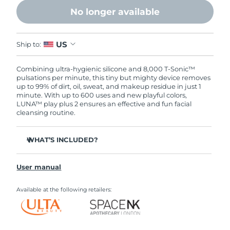
No longer available
US
Ship to:
Combining ultra-hygienic silicone and 8,000 T-Sonic™
pulsations per minute, this tiny but mighty device removes
up to 99% of dirt, oil, sweat, and makeup residue in just 1
minute. With up to 600 uses and new playful colors,
LUNA™ play plus 2 ensures an effective and fun facial
cleansing routine.
WHAT’S INCLUDED?
LUNA
play plus 2
™
User manual
Quick start guide
General manual
Available at the following retailers: