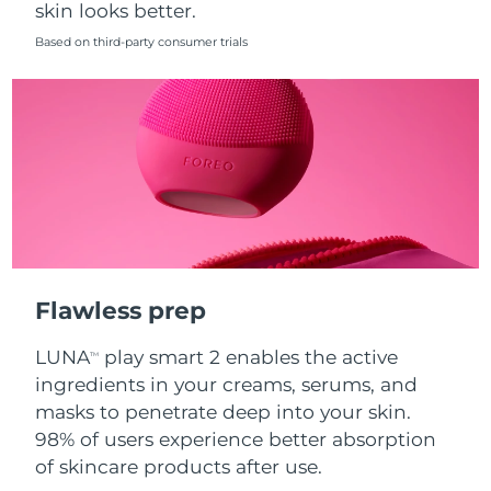
skin looks better.
Singapore
Delivery estimate:
8/13/26
Based on third-party consumer trials
Slovakia
Delivery estimate:
8/11/26
Slovenia
Delivery estimate:
8/11/26
South Africa
Delivery estimate:
8/19/26
South Korea
Delivery estimate:
8/13/26
Spain
Delivery estimate:
8/11/26
Flawless prep
Sweden
Delivery estimate:
8/11/26
LUNA
play smart 2 enables the active
TM
Switzerland
Delivery estimate:
8/11/26
ingredients in your creams, serums, and
masks to penetrate deep into your skin.
Taiwan
Delivery estimate:
8/16/26
98% of users experience better absorption
of skincare products after use.
Thailand
Delivery estimate:
8/15/26