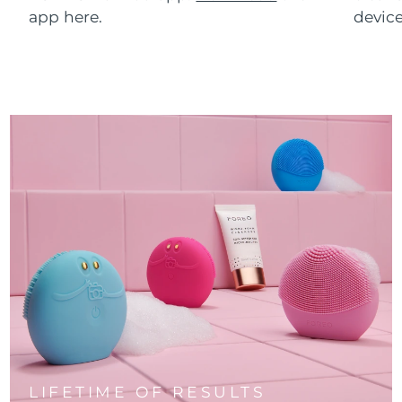
app here.
device
LIFETIME OF RESULTS