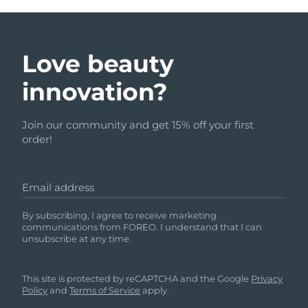
Love beauty
innovation?
Join our community and get 15% off your first
order!
Email address
By subscribing, I agree to receive marketing
communications from FOREO. I understand that I can
unsubscribe at any time.
This site is protected by reCAPTCHA and the Google
Privacy
Policy
and
Terms of Service
apply.