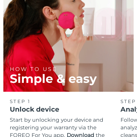
HOW TO USE
Simple & easy
STEP 1
STEP
Unlock device
Anal
Start by unlocking your device and
Follow
registering your warranty via the
analyz
FOREO For You app.
Download
the
cleans