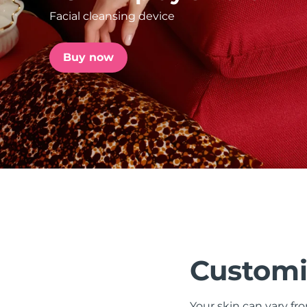
Facial cleansing device
issa™ Teeth Whitening Set
Buy now
FAQ™ Dual LED Panel
POPULAR
Special offers
Bestsellers
Customi
Your skin can vary fr