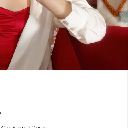
e
NA
play smart 2 uses
TM