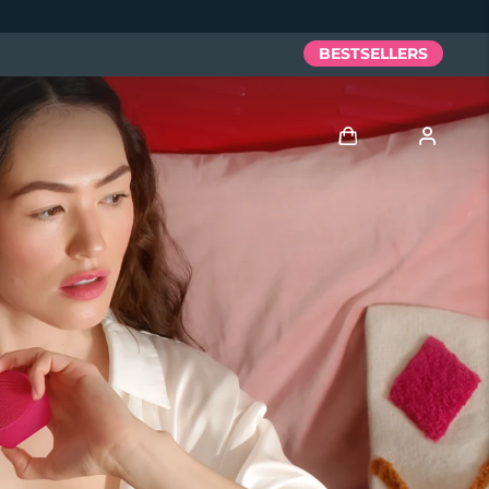
BESTSELLERS
Log in
User profile
My devices
My orders
My addresses
My subscriptions