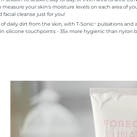
o measure your skin's moisture levels on each area of your
 facial cleanse just for you!
of daily dirt from the skin, with T-Sonic
pulsations and a
TM
in silicone touchpoints - 35x more hygienic than nylon b