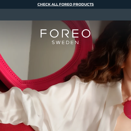
CHECK ALL FOREO PRODUCTS