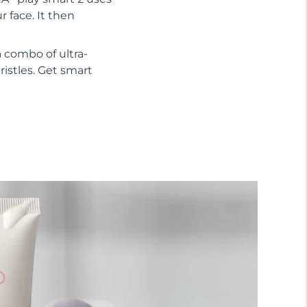
 face. It then
 combo of ultra-
ristles. Get smart