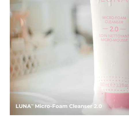
LUNA
Micro-Foam Cleanser 2.0
TM