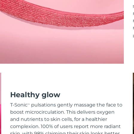
Healthy glow
T-Sonic
pulsations gently massage the face to
TM
boost microcirculation. This delivers oxygen
and nutrients to skin cells, for a healthier
complexion. 100% of users report more radiant
skin, with 98% claiming their skin looks better.