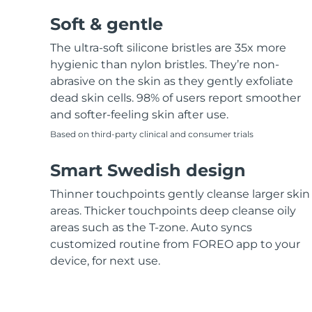
Soft & gentle
The ultra-soft silicone bristles are 35x more
hygienic than nylon bristles. They’re non-
abrasive on the skin as they gently exfoliate
dead skin cells. 98% of users report smoother
and softer-feeling skin after use.
Based on third-party clinical and consumer trials
Smart Swedish design
Thinner touchpoints gently cleanse larger skin
areas. Thicker touchpoints deep cleanse oily
areas such as the T-zone. Auto syncs
customized routine from FOREO app to your
device, for next use.