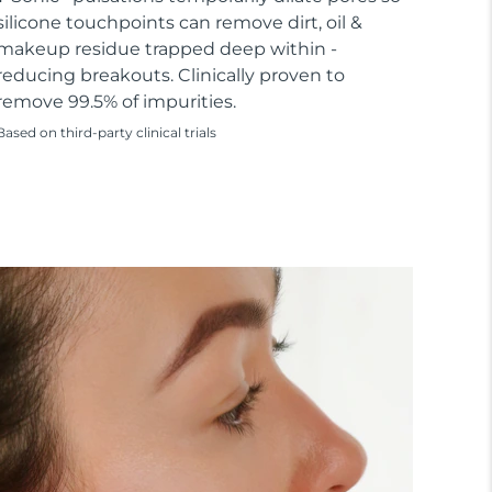
silicone touchpoints can remove dirt, oil &
makeup residue trapped deep within -
reducing breakouts. Clinically proven to
remove 99.5% of impurities.
Based on third-party clinical trials