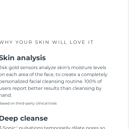
WHY YOUR SKIN WILL LOVE IT
Skin analysis
24k gold sensors analyze skin's moisture levels
on each area of the face, to create a completely
personalized facial cleansing routine. 100% of
users report better results than cleansing by
hand.
Based on third-party clinical trials
Deep cleanse
T-Sonic
pulsations temporarily dilate pores so
TM