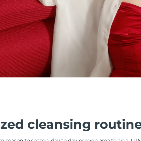
zed cleansing routin
om season to season, day to day, or even area to area. LU