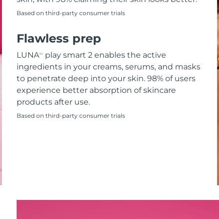
Based on third-party consumer trials
Flawless prep
LUNA
play smart 2 enables the active
TM
ingredients in your creams, serums, and masks
to penetrate deep into your skin. 98% of users
experience better absorption of skincare
products after use.
Based on third-party consumer trials