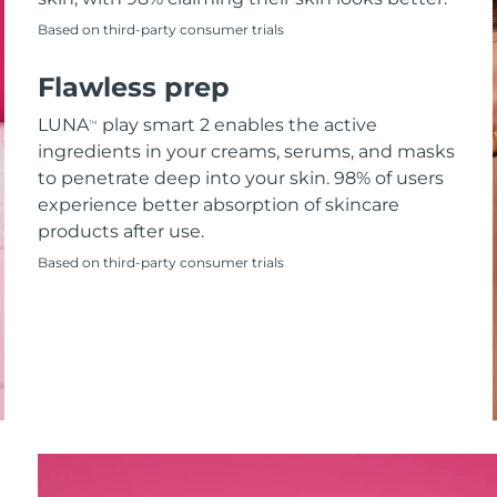
Based on third-party consumer trials
Flawless prep
LUNA
play smart 2 enables the active
TM
ingredients in your creams, serums, and masks
to penetrate deep into your skin. 98% of users
experience better absorption of skincare
products after use.
Based on third-party consumer trials