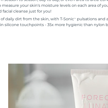
o measure your skin's moisture levels on each area of your
 facial cleanse just for you!
of daily dirt from the skin, with T-Sonic
pulsations and a
TM
in silicone touchpoints - 35x more hygienic than nylon b