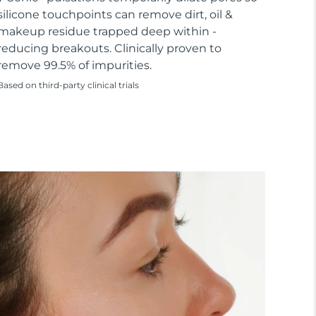
silicone touchpoints can remove dirt, oil &
makeup residue trapped deep within -
reducing breakouts. Clinically proven to
remove 99.5% of impurities.
Based on third-party clinical trials