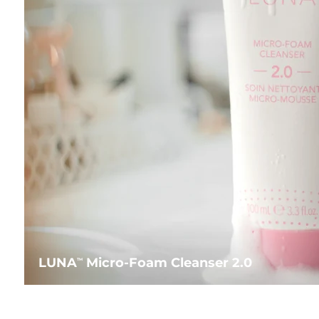
LUNA
Micro-Foam Cleanser 2.0
TM