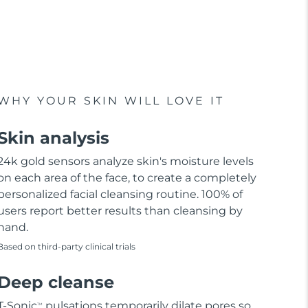
WHY YOUR SKIN WILL LOVE IT
Skin analysis
24k gold sensors analyze skin's moisture levels
on each area of the face, to create a completely
personalized facial cleansing routine. 100% of
users report better results than cleansing by
hand.
Based on third-party clinical trials
Deep cleanse
T-Sonic
pulsations temporarily dilate pores so
TM