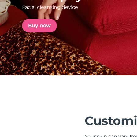
Facial cleansing device
issa™ Teeth Whitening Set
Buy now
FAQ™ Dual LED Panel
POPULAR
Special offers
Bestsellers
Customi
Your skin can vary fr