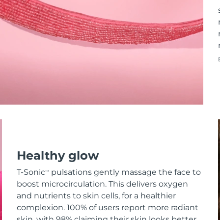
Healthy glow
T-Sonic
pulsations gently massage the face to
TM
boost microcirculation. This delivers oxygen
and nutrients to skin cells, for a healthier
complexion. 100% of users report more radiant
skin, with 98% claiming their skin looks better.