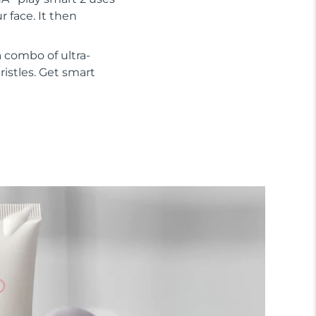
 face. It then
 combo of ultra-
ristles. Get smart