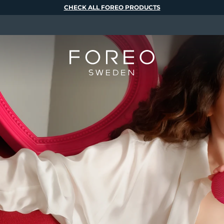
CHECK ALL FOREO PRODUCTS