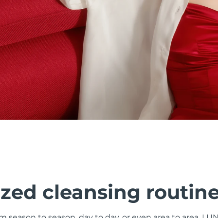
zed cleansing routin
om season to season, day to day, or even area to area. LU