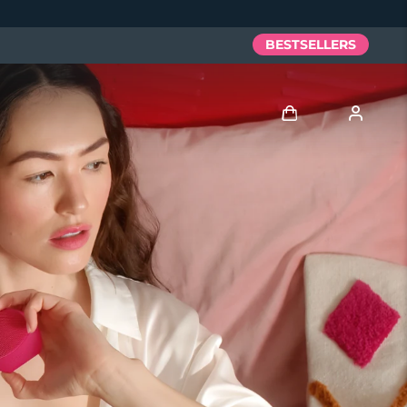
BESTSELLERS
Log in
User profile
My devices
My orders
My addresses
My subscriptions