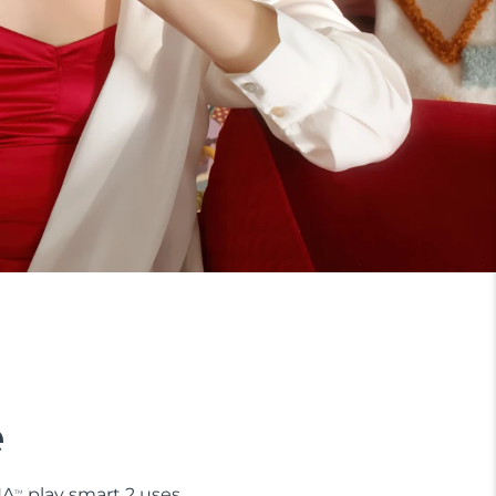
e
NA
play smart 2 uses
TM