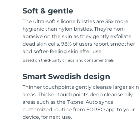
Soft & gentle
The ultra-soft silicone bristles are 35x more
hygienic than nylon bristles. They’re non-
abrasive on the skin as they gently exfoliate
dead skin cells. 98% of users report smoother
and softer-feeling skin after use.
Based on third-party clinical and consumer trials
Smart Swedish design
Thinner touchpoints gently cleanse larger skin
areas. Thicker touchpoints deep cleanse oily
areas such as the T-zone. Auto syncs
customized routine from FOREO app to your
device, for next use.