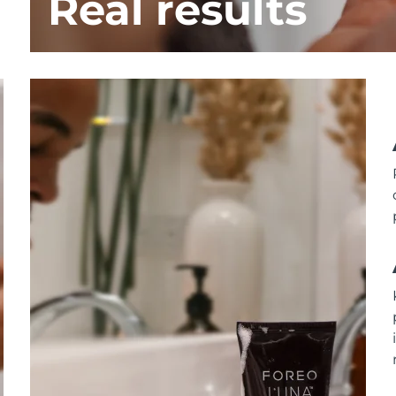
Real results