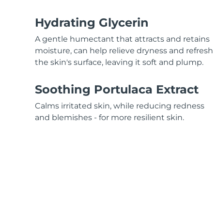
Red light therapy
Hydrating Glycerin
A gentle humectant that attracts and retains
SWEDISH BEAUTY ROUTINE
moisture, can help relieve dryness and refresh
the skin's surface, leaving it soft and plump.
Soothing Portulaca Extract
Facial cleansing
Facelift
Calms irritated skin, while reducing redness
LUNA™ 4 bundle
BEAR™ 2 bundle
and blemishes - for more resilient skin.
Anti-aging massage
Microcurrent toning
Hydration
Oral care
LUNA™ 4 plus
BEAR™ 2 go
UFO™ 3 bundle
issa™ 4
Massage, LED heating
Microcurrent toning on-the-go
Deep facial hydration
Hybrid silicone sonic toothbrush
FAQ™ ANTI-AGING TREATMENTS
LUNA™ 4 MEN
BEAR™ 2 eyes & lips
NEW
UFO™ 3 LED
issa™ 4 plus
For men, anti-aging massage
Microcurrent line smoothing device