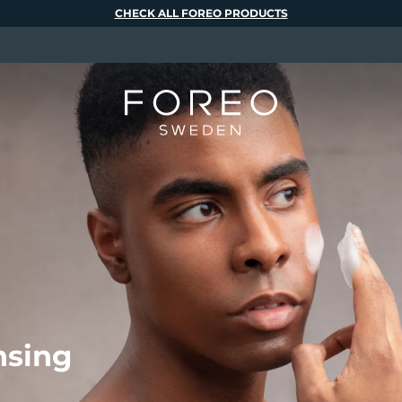
CHECK ALL FOREO PRODUCTS
nsing