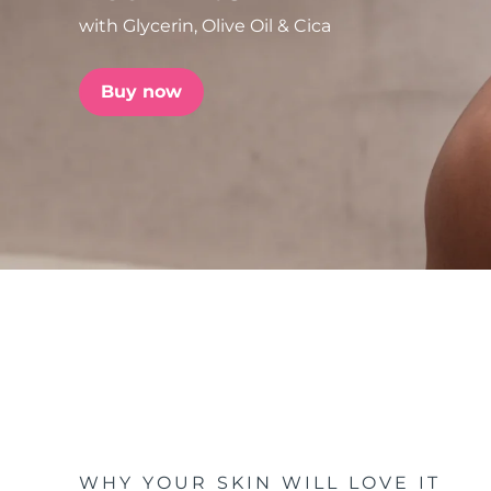
with Glycerin, Olive Oil & Cica
issa™ Teeth Whitening Set
Buy now
FAQ™ Dual LED Panel
POPULAR
Special offers
Bestsellers
WHY YOUR SKIN WILL LOVE IT