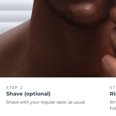
STEP 2
ST
Shave (optional)
Ri
Shave with your regular razor, as usual.
Rin
Fol