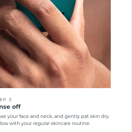
EP 3
nse off
se your face and neck, and gently pat skin dry.
low with your regular skincare routine.