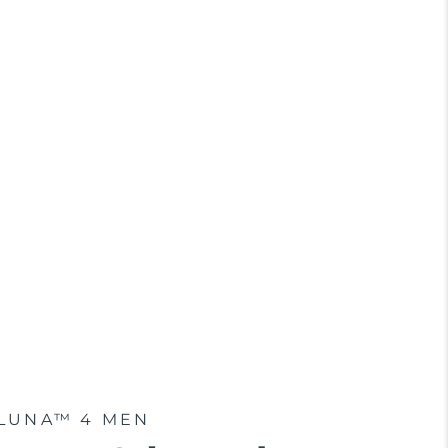
LUNA™ 4 MEN