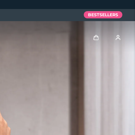
BESTSELLERS
Log in
User profile
My devices
My orders
My addresses
My subscriptions