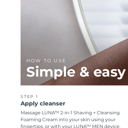
HOW TO USE
Simple & easy
STEP 1
Apply cleanser
Massage LUNA™ 2-in-1 Shaving + Cleansing
Foaming Cream into your skin using your
fingertips, or with your LUNA™ MEN device.