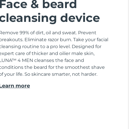
Face & beard
cleansing device
Remove 99% of dirt, oil and sweat. Prevent
breakouts. Eliminate razor burn. Take your facial
cleansing routine to a pro level. Designed for
expert care of thicker and oilier male skin,
LUNA™ 4 MEN cleanses the face and
conditions the beard for the smoothest shave
of your life. So skincare smarter, not harder.
Learn more