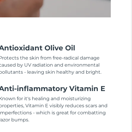
Antioxidant Olive Oil
Protects the skin from free-radical damage
caused by UV radiation and environmental
pollutants - leaving skin healthy and bright.
Anti-inflammatory Vitamin E
Known for it's healing and moisturizing
properties, Vitamin E visibly reduces scars and
imperfections - which is great for combatting
razor bumps.