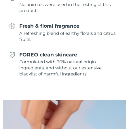
No animals were used in the testing of this
Singapore
Delivery estimate:
8/12/26
product.
Slovakia
Delivery estimate:
8/10/26
Fresh & floral fragrance
Slovenia
Delivery estimate:
8/10/26
A refreshing blend of earthy florals and citrus
fruits.
South Africa
Delivery estimate:
8/18/26
FOREO clean skincare
South Korea
Delivery estimate:
8/12/26
Formulated with 90% natural origin
ingredients, and without our extensive
Spain
Delivery estimate:
8/10/26
blacklist of harmful ingredients.
Sweden
Delivery estimate:
8/10/26
Switzerland
Delivery estimate:
8/10/26
Taiwan
Delivery estimate:
8/15/26
Thailand
Delivery estimate:
8/14/26