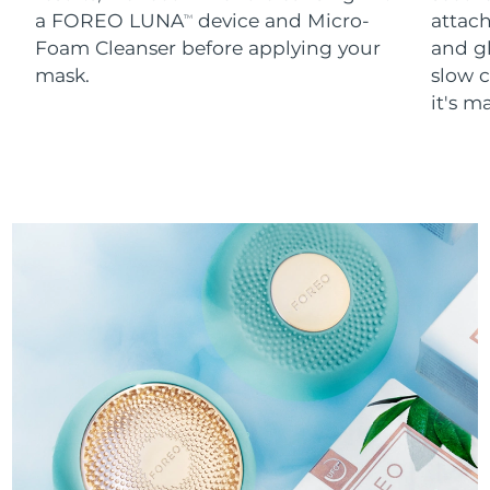
a FOREO LUNA
device and Micro-
attach
TM
Foam Cleanser before applying your
and g
mask.
slow c
it's m