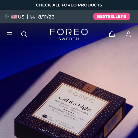
Skip
CHECK ALL FOREO PRODUCTS
to
main
content
US
8/11/26
BESTSELLERS
NEW
Log in
Language
BREAKING NEWS
User profile
English
Deutsch
Español
My devices
FAQ™ Pure Beauty-Tech Elixir
Français
Italiano
Português
My orders
Polski
Svenska
Русский
Türkçe
简体中文
繁體中文
My addresses
issa™ Teeth Whitening Set
My subscriptions