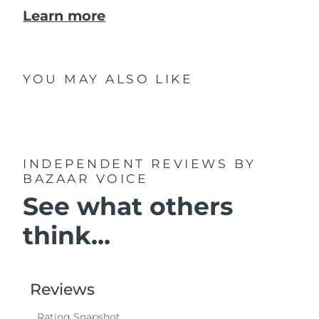
Learn more
YOU MAY ALSO LIKE
INDEPENDENT REVIEWS
BY
BAZAAR VOICE
See what others
think...