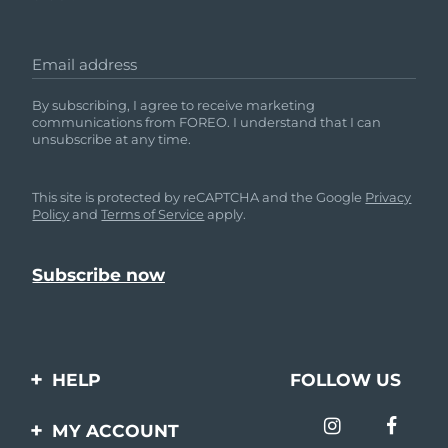
Email address
By subscribing, I agree to receive marketing
communications from FOREO. I understand that I can
unsubscribe at any time.
This site is protected by reCAPTCHA and the Google
Privacy
Policy
and
Terms of Service
apply.
HELP
FOLLOW US
Contact us
MY ACCOUNT