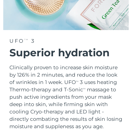
UFO
3
TM
Superior hydration
Clinically proven to increase skin moisture
by 126% in 2 minutes, and reduce the look
of wrinkles in 1 week. UFO
3 uses heating
TM
Thermo-therapy and T-Sonic
massage to
TM
push active ingredients from your mask
deep into skin, while firming skin with
cooling Cryo-therapy and LED light -
directly combating the results of skin losing
moisture and suppleness as you age.