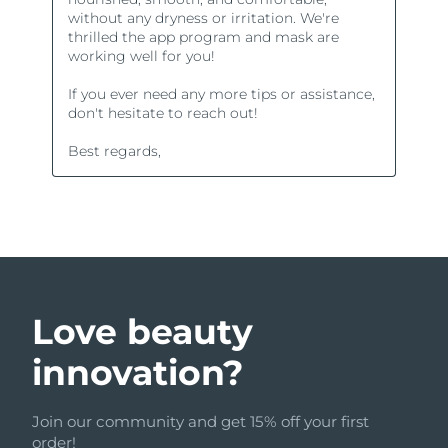
Love beauty
innovation?
Join our community and get 15% off your first
order!