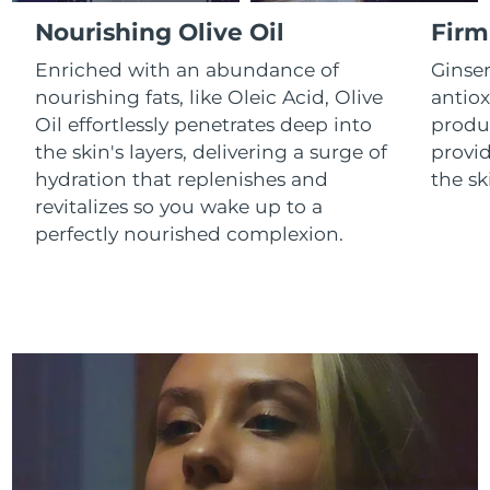
Luxembourg
Delivery estimate:
8/10/26
Nourishing Olive Oil
Firm
Enriched with an abundance of
Ginse
Macao SAR China
Delivery estimate:
8/12/26
nourishing fats, like Oleic Acid, Olive
antiox
Oil effortlessly penetrates deep into
produc
Malaysia
Delivery estimate:
8/13/26
the skin's layers, delivering a surge of
provid
Malta
Delivery estimate:
8/10/26
hydration that replenishes and
the sk
revitalizes so you wake up to a
Mexico
Delivery estimate:
8/14/26
perfectly nourished complexion.
Monaco
Delivery estimate:
8/11/26
Netherlands
Delivery estimate:
8/10/26
New Zealand
Delivery estimate:
8/10/26
Norway
Delivery estimate:
8/10/26
Oman
Delivery estimate:
8/13/26