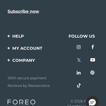
HELP
FOLLOW US
Contact us
MY ACCOUNT
Orders & Shipping
Product registration
COMPANY
Warranty & Returns
Support
About
Frequently asked
questions
100% secure payment
Affiliate program
Reviews by Bazaarvoice
Battery information
AI & Affiliate News
MYSA
© 2026 FOREO