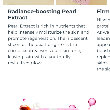
Luxembourg
Delivery estimate:
8/11/26
Radiance-boosting Pearl
Firm
Macao SAR China
Extract
Delivery estimate:
8/13/26
Niacin
Pearl Extract is rich in nutrients that
protei
Malaysia
Delivery estimate:
8/14/26
help intensely moisturize the skin and
As we 
promote regeneration. The iridescent
leadin
Malta
Delivery estimate:
8/11/26
sheen of the pearl brightens the
appear
complexion & evens out skin tone,
boosti
Mexico
Delivery estimate:
8/15/26
leaving skin with a youthfully
replen
Monaco
revitalized glow.
skin'
Delivery estimate:
8/12/26
the si
Netherlands
Delivery estimate:
8/11/26
New Zealand
Delivery estimate:
8/11/26
Norway
Delivery estimate:
8/11/26
Oman
Delivery estimate:
8/14/26