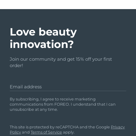
Love beauty
innovation?
Join our community and get 15% off your first
order!
Email address
By subscribing, I agree to receive marketing
communications from FOREO. I understand that I can
unsubscribe at any time.
This site is protected by reCAPTCHA and the Google
Privacy
Policy
and
Terms of Service
apply.