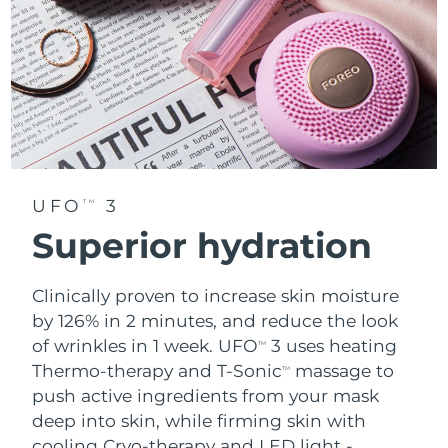
UFO
3
TM
Superior hydration
Clinically proven to increase skin moisture
by 126% in 2 minutes, and reduce the look
of wrinkles in 1 week. UFO
3 uses heating
TM
Thermo-therapy and T-Sonic
massage to
TM
push active ingredients from your mask
deep into skin, while firming skin with
cooling Cryo-therapy and LED light -