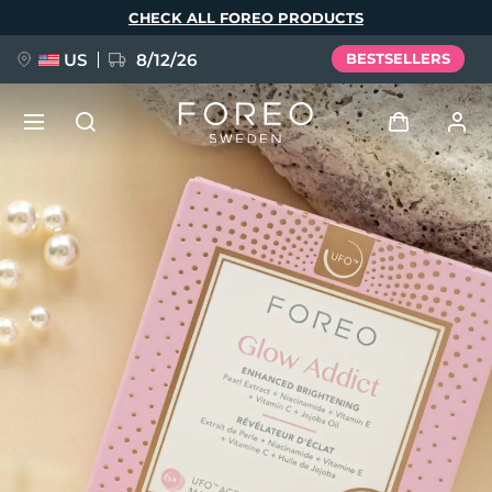
Skip
CHECK ALL FOREO PRODUCTS
to
main
content
US
8/12/26
BESTSELLERS
NEW
Log in
Language
BREAKING NEWS
User profile
English
Deutsch
Español
My devices
FAQ™ Pure Beauty-Tech Elixir
Français
Italiano
Português
My orders
Polski
Svenska
Русский
Türkçe
简体中文
繁體中文
My addresses
issa™ Teeth Whitening Set
My subscriptions