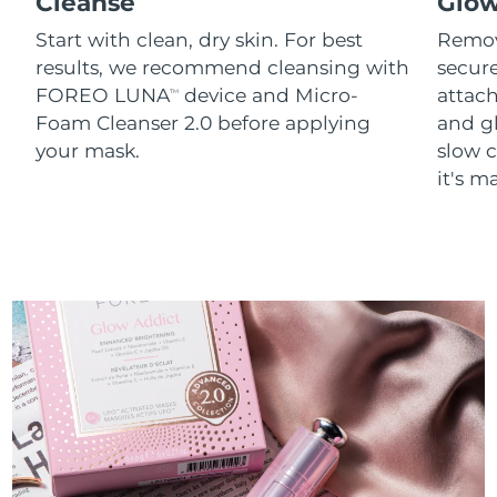
Cleanse
Glo
Start with clean, dry skin. For best
Remov
results, we recommend cleansing with
secure
FOREO LUNA
device and Micro-
attach
TM
Foam Cleanser 2.0 before applying
and g
your mask.
slow c
it's m