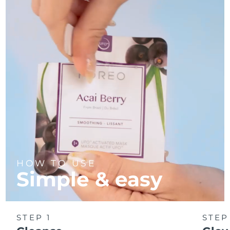
Türkiye
Delivery estimate:
8/12/26
United Arab Emirates
Delivery estimate:
8/12/26
United Kingdom
Delivery estimate:
8/11/26
United States
Delivery estimate:
8/12/26
Uzbekistan
Delivery estimate:
8/16/26
Vietnam
Delivery estimate:
8/17/26
HOW TO USE
Simple & easy
STEP 1
STEP