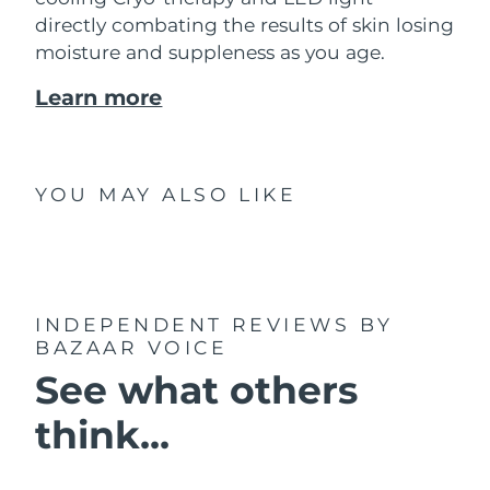
directly combating the results of skin losing
moisture and suppleness as you age.
Learn more
YOU MAY ALSO LIKE
INDEPENDENT REVIEWS
BY
BAZAAR VOICE
See what others
think...