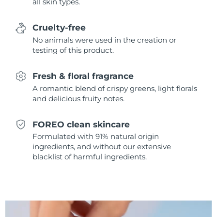
all skin types.
Singapore
Delivery estimate:
8/13/26
Cruelty-free
Slovakia
Delivery estimate:
8/11/26
No animals were used in the creation or
testing of this product.
Slovenia
Delivery estimate:
8/11/26
Fresh & floral fragrance
South Africa
Delivery estimate:
8/19/26
A romantic blend of crispy greens, light florals
and delicious fruity notes.
South Korea
Delivery estimate:
8/13/26
Spain
Delivery estimate:
8/11/26
FOREO clean skincare
Formulated with 91% natural origin
Sweden
Delivery estimate:
8/11/26
ingredients, and without our extensive
blacklist of harmful ingredients.
Switzerland
Delivery estimate:
8/11/26
Taiwan
Delivery estimate:
8/16/26
Thailand
Delivery estimate:
8/15/26