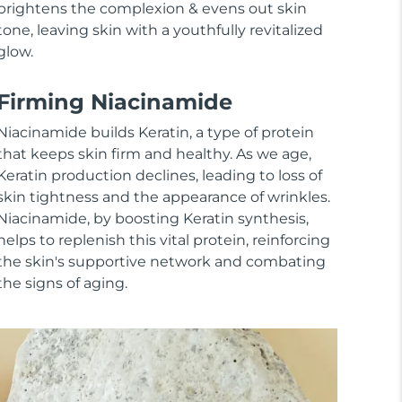
brightens the complexion & evens out skin
tone, leaving skin with a youthfully revitalized
glow.
Firming Niacinamide
Niacinamide builds Keratin, a type of protein
that keeps skin firm and healthy. As we age,
Keratin production declines, leading to loss of
skin tightness and the appearance of wrinkles.
Niacinamide, by boosting Keratin synthesis,
helps to replenish this vital protein, reinforcing
the skin's supportive network and combating
the signs of aging.