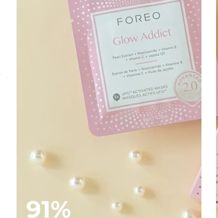
s
91%