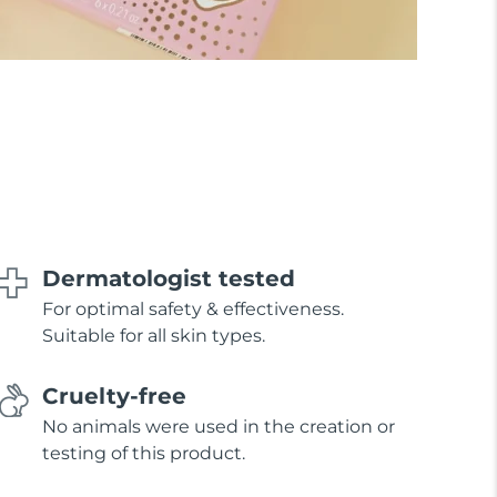
Dermatologist tested
For optimal safety & effectiveness.
Suitable for all skin types.
Cruelty-free
No animals were used in the creation or
testing of this product.