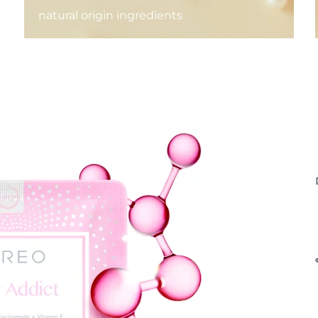
natural origin ingredients