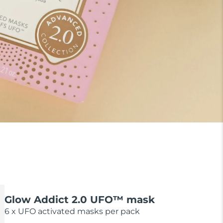
Glow Addict 2.0 UFO™ mask
6 x UFO activated masks per pack