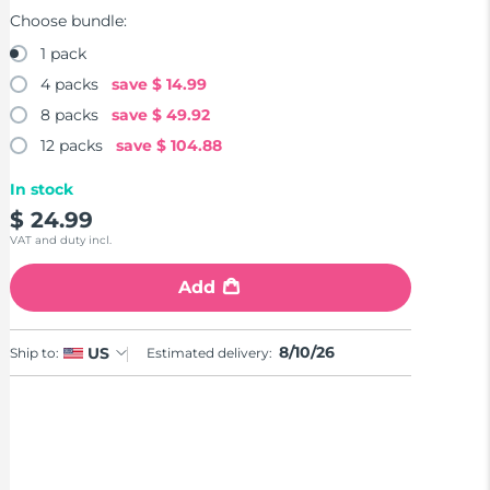
Choose bundle:
1 pack
4 packs
save
$ 14.99
8 packs
save
$ 49.92
12 packs
save
$ 104.88
In stock
$ 24.99
VAT and duty incl.
Add
8/10/26
US
Ship to:
Estimated delivery: