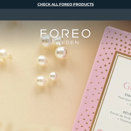
CHECK ALL FOREO PRODUCTS