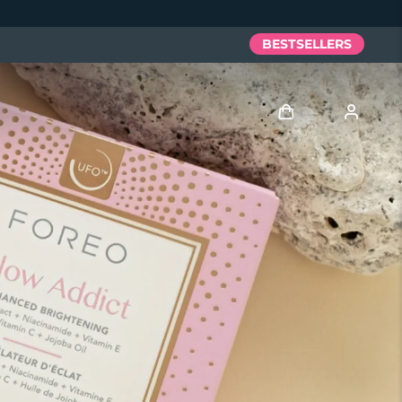
BESTSELLERS
Log in
User profile
My devices
My orders
My addresses
My subscriptions