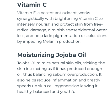
KIWI™ skincare
All acne treatment devices
All revitalizing eye massagers
Serum
Vitamin C
issa™ Teeth Whitening Gel
Advanced pore care essentials
For healthy hair
18% PAP
Vitamin E, a potent antioxidant, works
Skincare
Men
synergistically with brightening Vitamin C to
intensely nourish and protect skin from free-
radical damage, diminish transepidermal water
loss, and help fade pigmentation discoloration
by impeding Melanin production.
Shop all
Moisturizing Jojoba Oil
Jojoba Oil mimics natural skin oils, tricking the
FOREO APP
skin into acting as if it has produced enough
oil, thus balancing sebum overproduction. It
ABOUT
also helps reduce inflammation and greatly
speeds up skin cell regeneration leaving it
healthy, balanced and youthful.