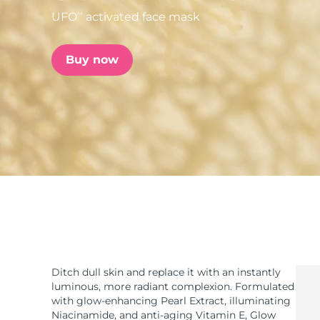
UFO
activated face mask
TM
issa™ Teeth Whitening Set
Buy now
FAQ™ Dual LED Panel
POPULAR
Special offers
Bestsellers
Ditch dull skin and replace it with an instantly
luminous, more radiant complexion. Formulated
with glow-enhancing Pearl Extract, illuminating
Niacinamide, and anti-aging Vitamin E, Glow