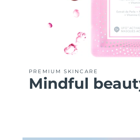
PREMIUM SKINCARE
Mindful beaut