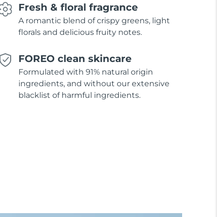
Fresh & floral fragrance
A romantic blend of crispy greens, light
florals and delicious fruity notes.
FOREO clean skincare
Formulated with 91% natural origin
ingredients, and without our extensive
blacklist of harmful ingredients.