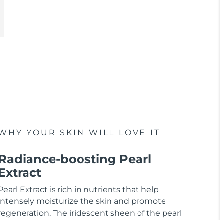
WHY YOUR SKIN WILL LOVE IT
Radiance-boosting Pearl
Extract
Pearl Extract is rich in nutrients that help
intensely moisturize the skin and promote
regeneration. The iridescent sheen of the pearl