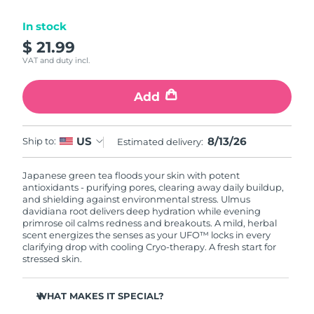
Luxembourg
Delivery estimate:
8/12/26
In stock
$ 21.99
Macao SAR China
Delivery estimate:
8/14/26
VAT and duty incl.
Malaysia
Delivery estimate:
8/15/26
Add
Malta
Delivery estimate:
8/12/26
8/13/26
US
Ship to:
Estimated delivery:
Mexico
Delivery estimate:
8/16/26
Japanese green tea floods your skin with potent
Monaco
Delivery estimate:
8/13/26
antioxidants - purifying pores, clearing away daily buildup,
and shielding against environmental stress. Ulmus
Netherlands
davidiana root delivers deep hydration while evening
Delivery estimate:
8/12/26
primrose oil calms redness and breakouts. A mild, herbal
scent energizes the senses as your UFO™ locks in every
New Zealand
Delivery estimate:
8/12/26
clarifying drop with cooling Cryo-therapy. A fresh start for
stressed skin.
Norway
Delivery estimate:
8/12/26
WHAT MAKES IT SPECIAL?
Oman
Delivery estimate:
8/15/26