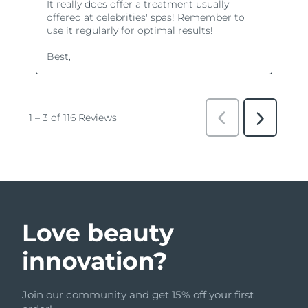
Love beauty
innovation?
Join our community and get 15% off your first