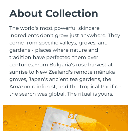
SWEDISH BEAUTY ROUTINE
Austria
Delivery estimate:
8/12/26
About Collection
Bahrain
Delivery estimate:
8/13/26
The world's most powerful skincare
Facial cleansing
Facelift
ingredients don't grow just anywhere. They
Belgium
Delivery estimate:
8/12/26
come from specific valleys, groves, and
LUNA™ 4 bundle
BEAR™ 2 bundle
gardens - places where nature and
Bermuda
Delivery estimate:
8/18/26
Anti-aging massage
Microcurrent toning
tradition have perfected them over
Bosnia &
centuries.
From Bulgaria's rose harvest at
Delivery estimate:
8/15/26
Hydration
Oral care
Herzegovina
sunrise to New Zealand's remote mānuka
LUNA™ 4 plus
BEAR™ 2 go
groves, Japan's ancient tea gardens, the
UFO™ 3 bundle
issa™ 4
Massage, LED heating
Microcurrent toning on-the-go
Brunei
Delivery estimate:
8/17/26
Amazon rainforest, and the tropical Pacific -
FAQ™ ANTI-AGING TREATMENTS
Deep facial hydration
Hybrid silicone sonic toothbrush
the search was global. The ritual is yours.
Bulgaria
Delivery estimate:
8/12/26
NEW
LUNA™ 4 MEN
BEAR™ 2 eyes & lips
UFO™ 3 LED
issa™ 4 plus
Canada
For men, anti-aging massage
Microcurrent line smoothing device
Delivery estimate:
8/16/26
Near-infrared and red light therapy
Smart hybrid silicone sonic toothbrush
device
Anti-aging
LED treatments
Chile
Delivery estimate:
8/16/26