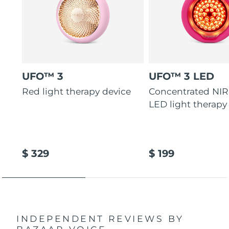
UFO™ 3
UFO™ 3 LED
Red light therapy device
Concentrated NIR
LED light therapy
$ 329
$ 199
INDEPENDENT REVIEWS
BY