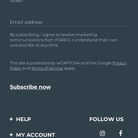
order!
Email address
By subscribing, I agree to receive marketing
communications from FOREO. I understand that I can
unsubscribe at any time.
This site is protected by reCAPTCHA and the Google
Privacy
Policy
and
Terms of Service
apply.
HELP
FOLLOW US
Contact us
MY ACCOUNT