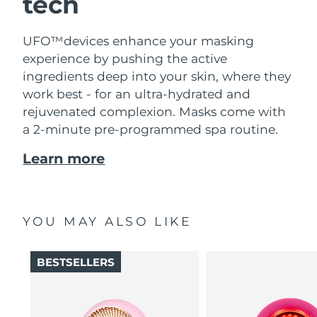
tech
UFO™devices enhance your masking
experience by pushing the active
ingredients deep into your skin, where they
work best - for an ultra-hydrated and
rejuvenated complexion. Masks come with
a 2-minute pre-programmed spa routine.
Learn more
YOU MAY ALSO LIKE
BESTSELLERS