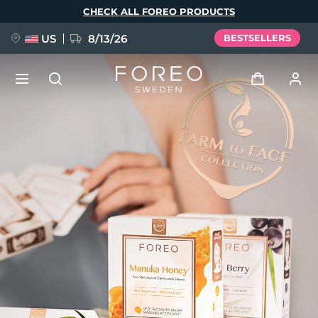
Skip
CHECK ALL FOREO PRODUCTS
to
main
content
US
8/13/26
BESTSELLERS
NEW
Log in
Language
BREAKING NEWS
User profile
English
Deutsch
Español
My devices
FAQ™ Pure Beauty-Tech Elixir
Français
Italiano
Português
My orders
Polski
Svenska
Русский
Türkçe
简体中文
繁體中文
My addresses
issa™ Teeth Whitening Set
My subscriptions