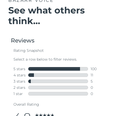
BAZAAR VOICE
See what others
think...