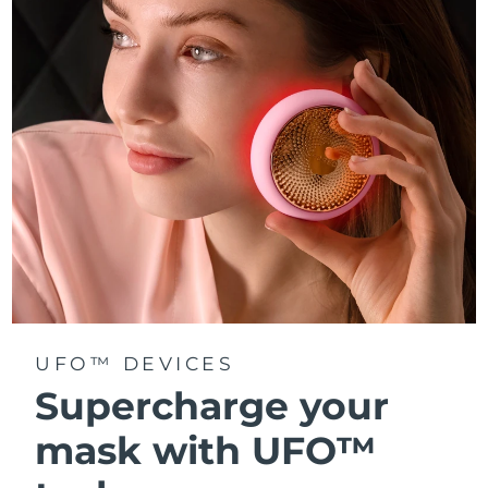
Türkiye
Delivery estimate:
8/13/26
United Arab Emirates
Delivery estimate:
8/13/26
United Kingdom
Delivery estimate:
8/12/26
United States
Delivery estimate:
8/13/26
Uzbekistan
Delivery estimate:
8/17/26
Vietnam
Delivery estimate:
8/18/26
UFO™ DEVICES
Supercharge your
mask with UFO™