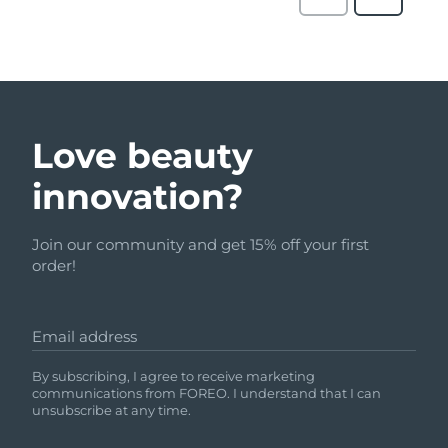
Love beauty
innovation?
Join our community and get 15% off your first
order!
Email address
By subscribing, I agree to receive marketing
communications from FOREO. I understand that I can
unsubscribe at any time.