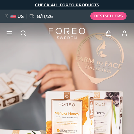
Skip
CHECK ALL FOREO PRODUCTS
to
main
content
US
8/11/26
BESTSELLERS
NEW
Log in
Language
BREAKING NEWS
User profile
English
Deutsch
Español
My devices
FAQ™ Pure Beauty-Tech Elixir
Français
Italiano
Português
My orders
Polski
Svenska
Русский
Türkçe
简体中文
繁體中文
My addresses
issa™ Teeth Whitening Set
My subscriptions