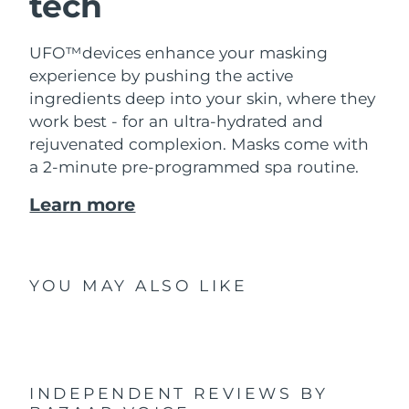
tech
UFO™devices enhance your masking
experience by pushing the active
ingredients deep into your skin, where they
work best - for an ultra-hydrated and
rejuvenated complexion. Masks come with
a 2-minute pre-programmed spa routine.
Learn more
YOU MAY ALSO LIKE
INDEPENDENT REVIEWS
BY