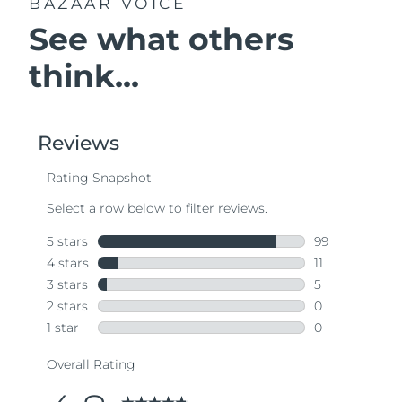
BAZAAR VOICE
See what others
think...