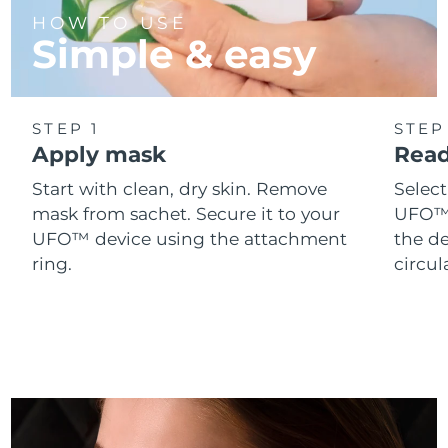
Singapore
Delivery estimate:
8/12/26
HOW TO USE
Simple & easy
Slovakia
Delivery estimate:
8/10/26
Slovenia
Delivery estimate:
8/10/26
STEP 1
STEP
Apply mask
Read
South Africa
Delivery estimate:
8/18/26
Start with clean, dry skin. Remove
Selec
South Korea
Delivery estimate:
8/12/26
mask from sachet. Secure it to your
UFO™ 
UFO™ device using the attachment
the de
Spain
Delivery estimate:
8/10/26
ring.
circul
Sweden
Delivery estimate:
8/10/26
Switzerland
Delivery estimate:
8/10/26
Taiwan
Delivery estimate:
8/15/26
Thailand
Delivery estimate:
8/14/26