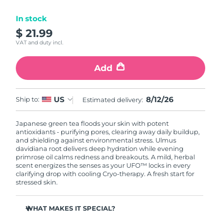
Luxembourg
Delivery estimate:
8/10/26
In stock
$ 21.99
Macao SAR China
Delivery estimate:
8/12/26
VAT and duty incl.
Malaysia
Delivery estimate:
8/13/26
Add
Malta
Delivery estimate:
8/10/26
8/12/26
US
Ship to:
Estimated delivery:
Mexico
Delivery estimate:
8/14/26
Japanese green tea floods your skin with potent
Monaco
Delivery estimate:
8/11/26
antioxidants - purifying pores, clearing away daily buildup,
and shielding against environmental stress. Ulmus
Netherlands
davidiana root delivers deep hydration while evening
Delivery estimate:
8/10/26
primrose oil calms redness and breakouts. A mild, herbal
scent energizes the senses as your UFO™ locks in every
New Zealand
Delivery estimate:
8/10/26
clarifying drop with cooling Cryo-therapy. A fresh start for
stressed skin.
Norway
Delivery estimate:
8/10/26
WHAT MAKES IT SPECIAL?
Oman
Delivery estimate:
8/13/26