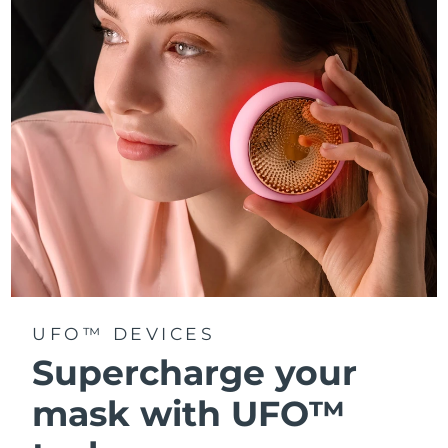
Türkiye
Delivery estimate:
8/11/26
United Arab Emirates
Delivery estimate:
8/11/26
United Kingdom
Delivery estimate:
8/10/26
United States
Delivery estimate:
8/11/26
Uzbekistan
Delivery estimate:
8/15/26
Vietnam
Delivery estimate:
8/16/26
UFO™ DEVICES
Supercharge your
mask with UFO™