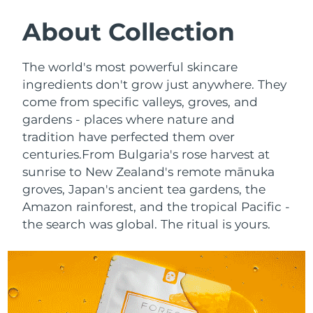
SWEDISH BEAUTY ROUTINE
Austria
Delivery estimate:
8/10/26
About Collection
Bahrain
Delivery estimate:
8/11/26
The world's most powerful skincare
Facial cleansing
Facelift
ingredients don't grow just anywhere. They
Belgium
Delivery estimate:
8/10/26
come from specific valleys, groves, and
LUNA™ 4 bundle
BEAR™ 2 bundle
gardens - places where nature and
Bermuda
Delivery estimate:
8/16/26
Anti-aging massage
Microcurrent toning
tradition have perfected them over
Bosnia &
centuries.
From Bulgaria's rose harvest at
Delivery estimate:
8/13/26
Hydration
Oral care
Herzegovina
sunrise to New Zealand's remote mānuka
LUNA™ 4 plus
BEAR™ 2 go
groves, Japan's ancient tea gardens, the
UFO™ 3 bundle
issa™ 4
Massage, LED heating
Microcurrent toning on-the-go
Brunei
Delivery estimate:
8/15/26
Amazon rainforest, and the tropical Pacific -
FAQ™ ANTI-AGING TREATMENTS
Deep facial hydration
Hybrid silicone sonic toothbrush
the search was global. The ritual is yours.
Bulgaria
Delivery estimate:
8/10/26
NEW
LUNA™ 4 MEN
BEAR™ 2 eyes & lips
UFO™ 3 LED
issa™ 4 plus
Canada
For men, anti-aging massage
Microcurrent line smoothing device
Delivery estimate:
8/14/26
Near-infrared and red light therapy
Smart hybrid silicone sonic toothbrush
device
Anti-aging
LED treatments
Chile
Delivery estimate:
8/14/26