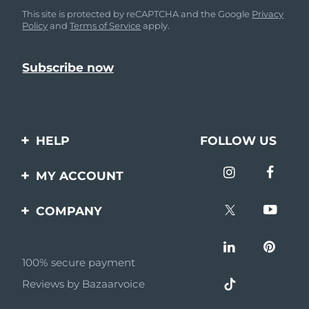
This site is protected by reCAPTCHA and the Google
Privacy
Policy
and
Terms of Service
apply.
HELP
FOLLOW US
Contact us
MY ACCOUNT
Orders & Shipping
Product registration
COMPANY
Warranty & Returns
Support
About
Frequently asked
questions
100% secure payment
Affiliate program
Reviews by Bazaarvoice
Battery information
AI & Affiliate News