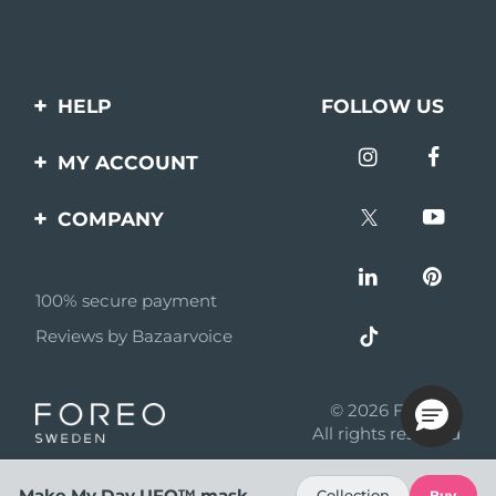
HELP
FOLLOW US
Contact us
MY ACCOUNT
Orders & Shipping
Product registration
COMPANY
Warranty & Returns
Support
About
Frequently asked
questions
100% secure payment
Affiliate program
Reviews by Bazaarvoice
Battery information
AI & Affiliate News
MYSA
© 2026 FOREO
Become a partner
All rights reserved
Terms of use
Make My Day UFO™ mask
Collection
Buy