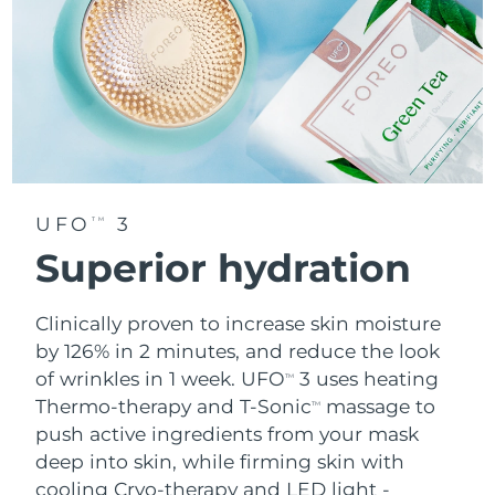
UFO
3
TM
Superior hydration
Clinically proven to increase skin moisture
by 126% in 2 minutes, and reduce the look
of wrinkles in 1 week. UFO
3 uses heating
TM
Thermo-therapy and T-Sonic
massage to
TM
push active ingredients from your mask
deep into skin, while firming skin with
cooling Cryo-therapy and LED light -