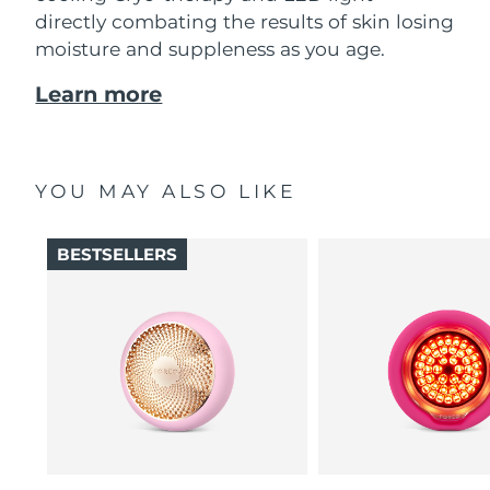
directly combating the results of skin losing
moisture and suppleness as you age.
Learn more
YOU MAY ALSO LIKE
BESTSELLERS