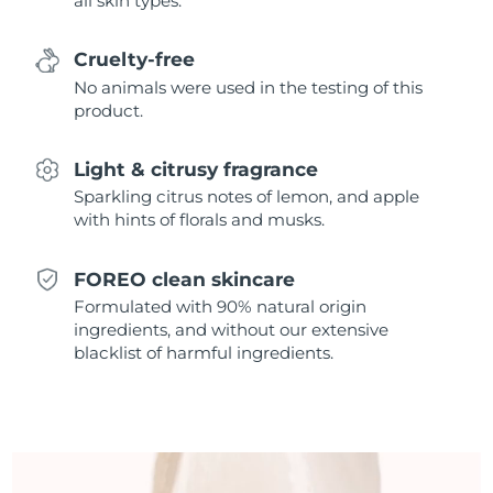
all skin types.
Singapore
Delivery estimate:
8/11/26
Cruelty-free
Slovakia
Delivery estimate:
8/9/26
No animals were used in the testing of this
product.
Slovenia
Delivery estimate:
8/9/26
Light & citrusy fragrance
South Africa
Delivery estimate:
8/17/26
Sparkling citrus notes of lemon, and apple
with hints of florals and musks.
South Korea
Delivery estimate:
8/11/26
Spain
Delivery estimate:
8/9/26
FOREO clean skincare
Formulated with 90% natural origin
Sweden
Delivery estimate:
8/9/26
ingredients, and without our extensive
blacklist of harmful ingredients.
Switzerland
Delivery estimate:
8/9/26
Taiwan
Delivery estimate:
8/14/26
Thailand
Delivery estimate:
8/13/26