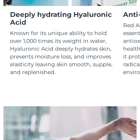
Luxembourg
Delivery estimate:
8/9/26
Deeply hydrating Hyaluronic
Anti
Macao SAR China
Acid
Delivery estimate:
8/11/26
Red Al
Known for its unique ability to hold
essent
Malaysia
Delivery estimate:
8/12/26
over 1,000 times its weight in water,
antiox
Hyaluronic Acid deeply hydrates skin,
health
Malta
Delivery estimate:
8/9/26
prevents moisture loss, and improves
it pro
elasticity leaving skin smooth, supple,
radica
Mexico
Delivery estimate:
8/13/26
and replenished.
envir
Monaco
Delivery estimate:
8/10/26
Netherlands
Delivery estimate:
8/9/26
New Zealand
Delivery estimate:
8/9/26
Norway
Delivery estimate:
8/9/26
Oman
Delivery estimate:
8/12/26