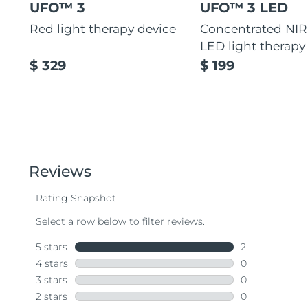
UFO™ 3
UFO™ 3 LED
Red light therapy device
Concentrated NIR
LED light therapy
$ 329
$ 199