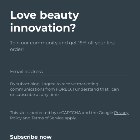
Love beauty
innovation?
Join our community and get 15% off your first
order!
Email address
By subscribing, I agree to receive marketing
communications from FOREO. I understand that I can
unsubscribe at any time.
This site is protected by reCAPTCHA and the Google
Privacy
Policy
and
Terms of Service
apply.