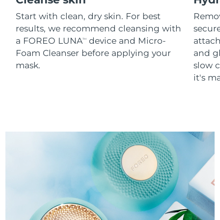
Start with clean, dry skin. For best
Remov
results, we recommend cleansing with
secure
a FOREO LUNA
device and Micro-
attach
TM
Foam Cleanser before applying your
and g
mask.
slow c
it's m