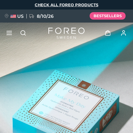
Skip
CHECK ALL FOREO PRODUCTS
to
main
content
US
8/10/26
BESTSELLERS
NEW
Log in
Language
BREAKING NEWS
User profile
English
Deutsch
Español
My devices
FAQ™ Pure Beauty-Tech Elixir
Français
Italiano
Português
My orders
Polski
Svenska
Русский
Türkçe
简体中文
繁體中文
My addresses
issa™ Teeth Whitening Set
My subscriptions