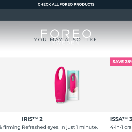
CHECK ALL FOREO PRODUCTS
YOU MAY ALSO LIKE
SAVE 28
IRIS™ 2
ISSA™ 
 & firming
Refreshed eyes. In just 1 minute.
4-in-1 or