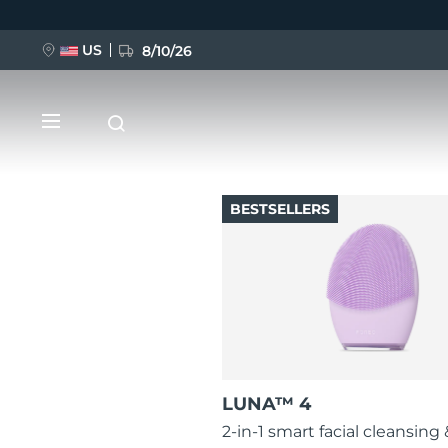
US
8/10/26
Skip
to
main
content
BESTSELLERS
NEW
BREAKING NEWS
FAQ™ Pure Beauty-Tech Elixir
LUNA™ 4
2-in-1 smart facial cleansing