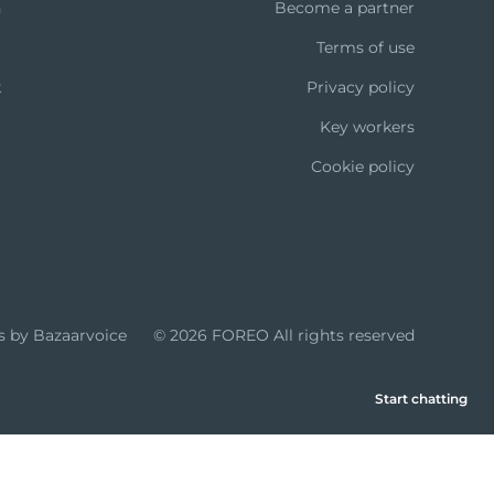
n
Become a partner
t
Terms of use
k
Privacy policy
Key workers
Cookie policy
s by Bazaarvoice
© 2026 FOREO
All rights reserved
Start chatting