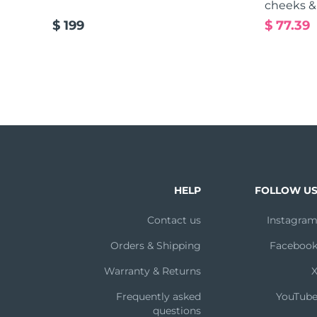
cheeks &
$ 199
$ 77.39
HELP
FOLLOW U
Contact us
Instagra
Orders & Shipping
Faceboo
Warranty & Returns
Frequently asked
YouTub
questions