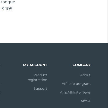
 tongue.
$ 109
S
MY ACCOUNT
COMPANY
m
Product
About
registration
k
Affiliate program
Support
X
AI & Affiliate News
e
MYSA