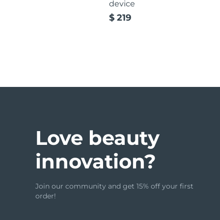
device
$ 219
issa™ Teeth Whitening Set
FAQ™ Dual LED Panel
POPULAR
Love beauty
innovation?
Special offers
Bestsellers
Join our community and get 15% off your first
order!