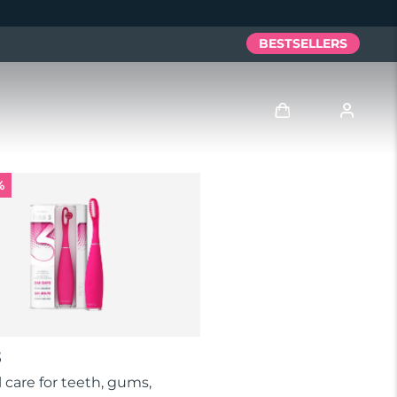
BESTSELLERS
Log in
%
User profile
My devices
My orders
My addresses
3
My subscriptions
al care for teeth, gums,