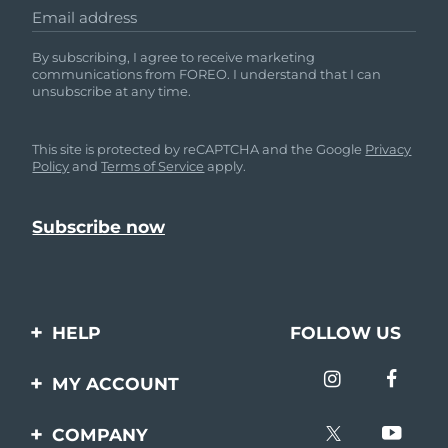
Email address
By subscribing, I agree to receive marketing
communications from FOREO. I understand that I can
unsubscribe at any time.
This site is protected by reCAPTCHA and the Google
Privacy
Policy
and
Terms of Service
apply.
HELP
FOLLOW US
Contact us
MY ACCOUNT
Orders & Shipping
Product registration
COMPANY