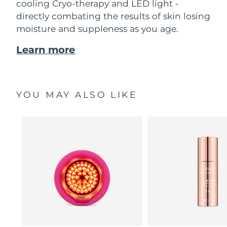
cooling Cryo-therapy and LED light -
directly combating the results of skin losing
moisture and suppleness as you age.
Learn more
YOU MAY ALSO LIKE