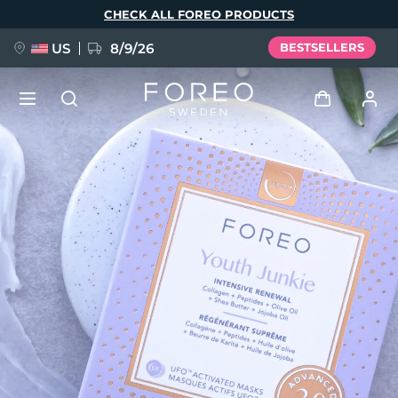
Skip
CHECK ALL FOREO PRODUCTS
to
main
content
US
8/9/26
BESTSELLERS
NEW
Log in
Language
BREAKING NEWS
User profile
English
Deutsch
Español
My devices
FAQ™ Pure Beauty-Tech Elixir
Français
Italiano
Português
My orders
Polski
Svenska
Русский
Türkçe
简体中文
繁體中文
My addresses
issa™ Teeth Whitening Set
My subscriptions