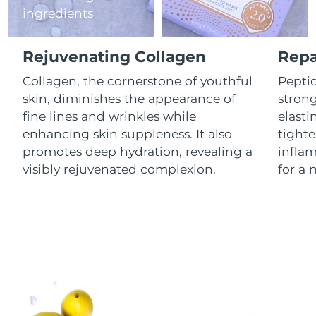
ingredients
Luxembourg
Delivery estimate:
8/8/26
Macao SAR China
Delivery estimate:
8/10/26
Rejuvenating Collagen
Repa
Malaysia
Collagen, the cornerstone of youthful
Peptid
Delivery estimate:
8/11/26
skin, diminishes the appearance of
stron
Malta
Delivery estimate:
8/8/26
fine lines and wrinkles while
elasti
enhancing skin suppleness. It also
tighte
Mexico
Delivery estimate:
8/12/26
promotes deep hydration, revealing a
infla
visibly rejuvenated complexion.
for a 
Monaco
Delivery estimate:
8/9/26
Netherlands
Delivery estimate:
8/8/26
New Zealand
Delivery estimate:
8/8/26
Norway
Delivery estimate:
8/8/26
Oman
Delivery estimate:
8/11/26