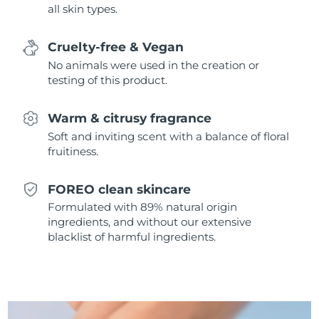
all skin types.
Singapore
Delivery estimate:
8/10/26
Slovakia
Delivery estimate:
8/8/26
Cruelty-free & Vegan
No animals were used in the creation or
Slovenia
Delivery estimate:
8/8/26
testing of this product.
South Africa
Delivery estimate:
8/16/26
Warm & citrusy fragrance
Soft and inviting scent with a balance of floral
South Korea
Delivery estimate:
8/10/26
fruitiness.
Spain
Delivery estimate:
8/8/26
FOREO clean skincare
Formulated with 89% natural origin
Sweden
Delivery estimate:
8/8/26
ingredients, and without our extensive
blacklist of harmful ingredients.
Switzerland
Delivery estimate:
8/8/26
Taiwan
Delivery estimate:
8/13/26
Thailand
Delivery estimate:
8/12/26