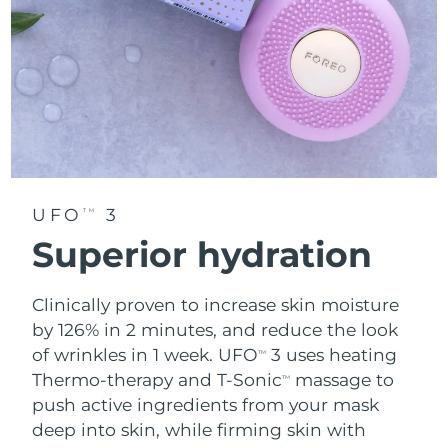
UFO
3
TM
Superior hydration
Clinically proven to increase skin moisture
by 126% in 2 minutes, and reduce the look
of wrinkles in 1 week. UFO
3 uses heating
TM
Thermo-therapy and T-Sonic
massage to
TM
push active ingredients from your mask
deep into skin, while firming skin with