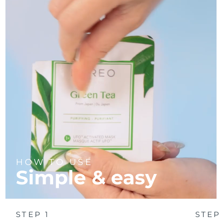
Türkiye
Delivery estimate:
8/9/26
United Arab Emirates
Delivery estimate:
8/9/26
United Kingdom
Delivery estimate:
8/8/26
United States
Delivery estimate:
8/9/26
Uzbekistan
Delivery estimate:
8/13/26
Vietnam
Delivery estimate:
8/14/26
HOW TO USE
Simple & easy
STEP 1
STEP