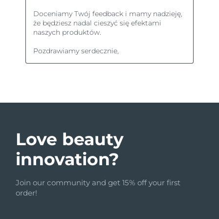
Love beauty
innovation?
Join our community and get 15% off your first
order!