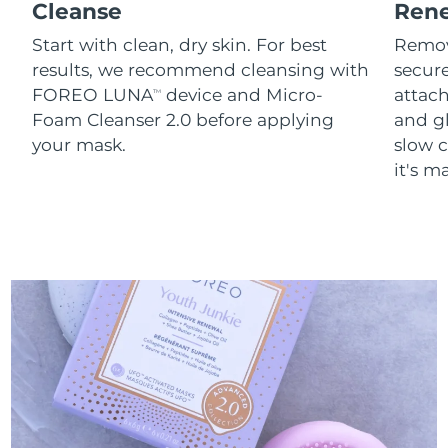
Cleanse
Ren
Start with clean, dry skin. For best
Remov
results, we recommend cleansing with
secure
FOREO LUNA
device and Micro-
attach
TM
Foam Cleanser 2.0 before applying
and g
your mask.
slow c
it's m