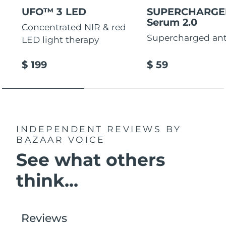
UFO™ 3 LED
SUPERCHARG
Serum 2.0
Concentrated NIR & red
Supercharged ant
LED light therapy
$ 199
$ 59
INDEPENDENT REVIEWS
BY
BAZAAR VOICE
See what others
think...