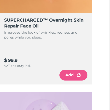
SUPERCHARGED™ Overnight Skin
Repair Face Oil
Improves the look of wrinkles, redness and
pores while you sleep.
$ 99.9
VAT and duty incl.
Add