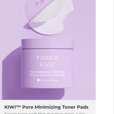
KIWI™ Pore Minimizing Toner Pads
Korean toner pads that minimize pores, calm