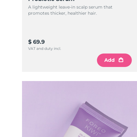
KIWI™ skincare
All acne treatment devices
All revitalizing eye massagers
Serum
issa™ Teeth Whitening Gel
A lightweight leave-in scalp serum that
Advanced pore care essentials
For healthy hair
promotes thicker, healthier hair.
18% PAP
Skincare
Men
$ 69.9
VAT and duty incl.
Shop all
Add
FOREO APP
ABOUT