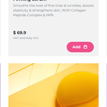
Smooths the look of fine lines & wrinkles, boosts
elasticity & strengthens skin. With Collagen
Peptide Complex & HPR.
$ 69.9
VAT and duty incl.
Add