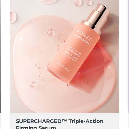
SUPERCHARGED™ Triple-Action
Firming Serum