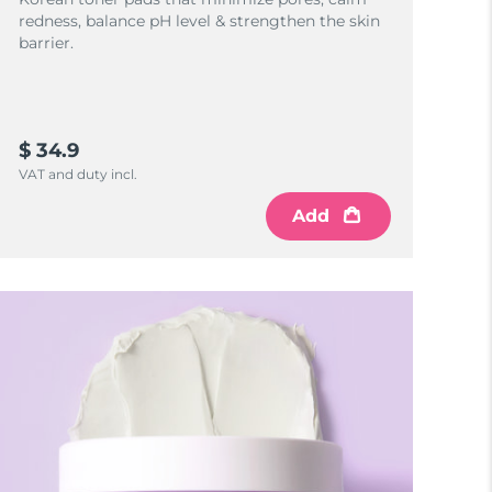
redness, balance pH level & strengthen the skin
barrier.
$ 34.9
VAT and duty incl.
Add