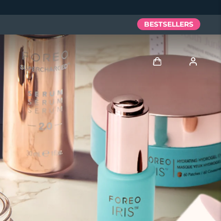
BESTSELLERS
Log in
User profile
My devices
My orders
My addresses
My subscriptions