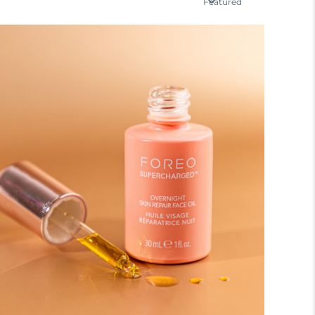
Featured