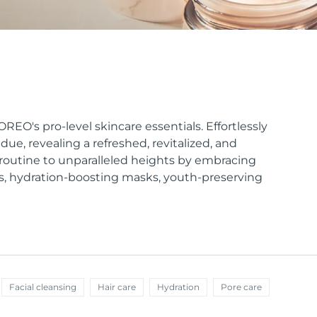
EO's pro-level skincare essentials. Effortlessly
ue, revealing a refreshed, revitalized, and
e routine to unparalleled heights by embracing
s, hydration-boosting masks, youth-preserving
Facial cleansing
Hair care
Hydration
Pore care