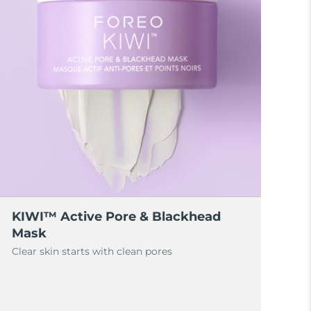
KIWI™ Active Pore & Blackhead
Mask
Clear skin starts with clean pores