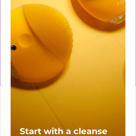
Start with a cleanse