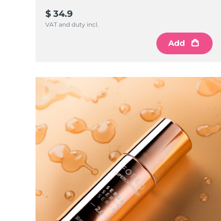
$ 34.9
VAT and duty incl.
Add