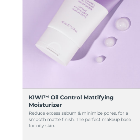
KIWI™ Oil Control Mattifying
Moisturizer
Reduce excess sebum & minimize pores, for a
smooth matte finish. The perfect makeup base
for oily skin.