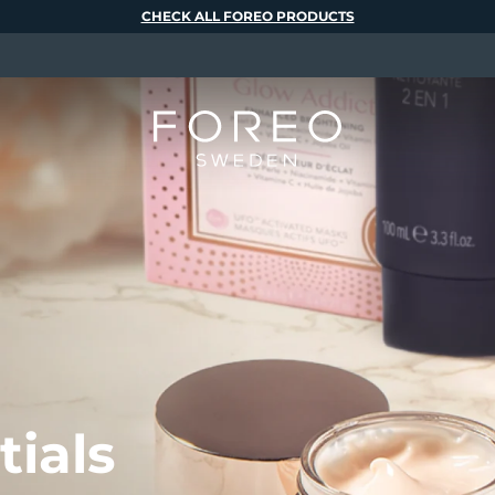
CHECK ALL FOREO PRODUCTS
tials