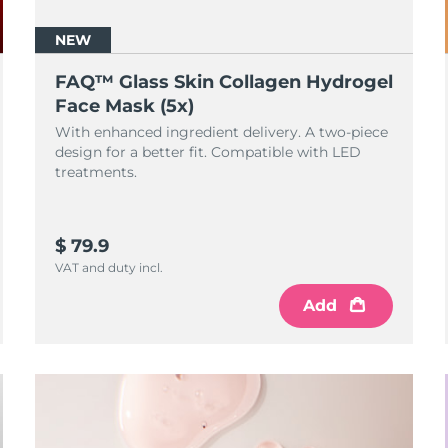
NEW
FAQ™ Glass Skin Collagen Hydrogel
Face Mask (5x)
With enhanced ingredient delivery. A two-piece
design for a better fit. Compatible with LED
treatments.
$ 79.9
VAT and duty incl.
Add