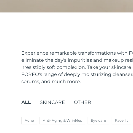
issa™ Teeth Whitening Set
FAQ™ Dual LED Panel
Experience remarkable transformations with FOR
eliminate the day's impurities and makeup resid
irresistibly soft complexion. Take your skincar
POPULAR
FOREO's range of deeply moisturizing cleanser
serums, and much more.
ALL
SKINCARE
OTHER
Special offers
Bestsellers
Acne
Anti-Aging & Wrinkles
Eye care
Facelift