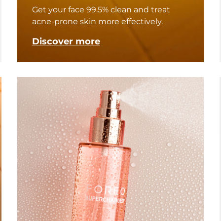
Get your face 99.5% clean and treat
acne-prone skin more effectively.
Discover more