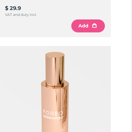
$ 29.9
VAT and duty incl.
Add