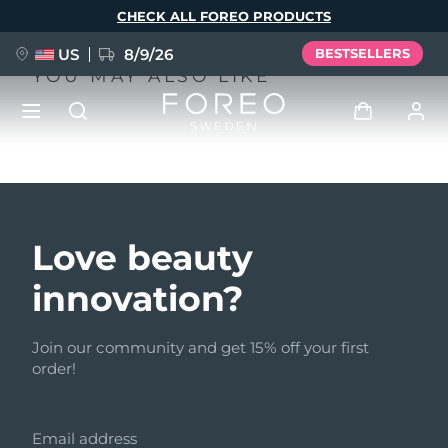
Skip
CHECK ALL FOREO PRODUCTS
to
main
content
US
8/9/26
BESTSELLERS
YOU MAY ALSO LIKE
NEW
Log in
Language
BREAKING NEWS
User profile
Love beauty
English
Deutsch
Español
My devices
innovation?
FAQ™ Pure Beauty-Tech Elixir
Français
Italiano
Português
My orders
Polski
Svenska
Русский
Join our community and get 15% off your first
order!
Türkçe
简体中文
繁體中文
My addresses
issa™ Teeth Whitening Set
Email address
My subscriptions