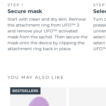
STEP 1
STEP
Secure mask
Sele
Start with clean and dry skin. Remove
Turn 
the attachment ring from UFO™ 3
pressi
and remove your UFO™ activated
univer
mask from the sachet. Then secure the
select
mask onto the device by clipping the
select
attachment ring back in place.
UFO™ 
YOU MAY ALSO LIKE
BESTSELLERS