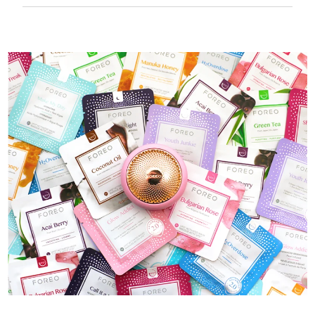
50 mins of use per USB charge.