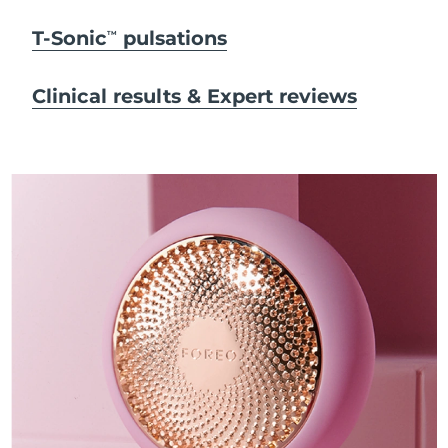
T-Sonic
pulsations
TM
Clinical results & Expert reviews