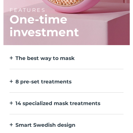
FEATURES
One-time
investment
The best way to mask
More effective than a sheet mask. And 10x
faster.
8 pre-set treatments
At the push of a button. Adjust to your
preferences via the app.
14 specialized mask treatments
The perfect combo of technologies to
compliment the ingredients in your mask.
Smart Swedish design
100% waterproof and ultra-hygienic. Up to