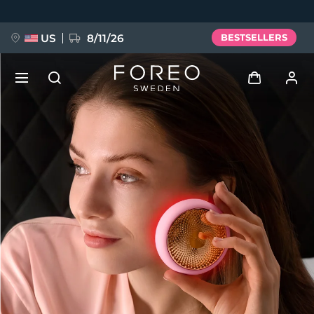
Skip
to
main
content
US
8/11/26
BESTSELLERS
NEW
Log in
Language
BREAKING NEWS
User profile
English
Deutsch
Español
My devices
FAQ™ Pure Beauty-Tech Elixir
Français
Italiano
Português
My orders
Polski
Svenska
Русский
Türkçe
简体中文
繁體中文
My addresses
issa™ Teeth Whitening Set
My subscriptions