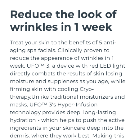
SWEDISH BEAUTY ROUTINE
Austria
Delivery estimate:
8/10/26
Reduce the look of
wrinkles in 1 week
Bahrain
Delivery estimate:
8/11/26
Facial cleansing
Facelift
Belgium
Delivery estimate:
8/10/26
Treat your skin to the benefits of 5 anti-
LUNA™ 4 bundle
BEAR™ 2 bundle
aging spa facials. Clinically proven to
Bermuda
Delivery estimate:
8/16/26
Anti-aging massage
Microcurrent toning
reduce the appearance of wrinkles in 1
week. UFO™ 3, a device with red LED light,
Bosnia &
Delivery estimate:
8/13/26
directly combats the results of skin losing
Hydration
Oral care
Herzegovina
LUNA™ 4 plus
BEAR™ 2 go
moisture and suppleness as you age, while
UFO™ 3 bundle
issa™ 4
Massage, LED heating
Microcurrent toning on-the-go
firming skin with cooling Cryo-
Brunei
Delivery estimate:
8/15/26
FAQ™ ANTI-AGING TREATMENTS
Deep facial hydration
Hybrid silicone sonic toothbrush
therapy.
Unlike traditional moisturizers and
Bulgaria
masks, UFO™ 3's Hyper-Infusion
Delivery estimate:
8/10/26
NEW
LUNA™ 4 MEN
BEAR™ 2 eyes & lips
technology provides deep, long-lasting
UFO™ 3 LED
issa™ 4 plus
Canada
For men, anti-aging massage
Microcurrent line smoothing device
Delivery estimate:
8/14/26
hydration - which helps to push the active
Near-infrared and red light therapy
Smart hybrid silicone sonic toothbrush
ingredients in your skincare deep into the
device
Anti-aging
LED treatments
Chile
Delivery estimate:
8/14/26
dermis, where they work best. Making this