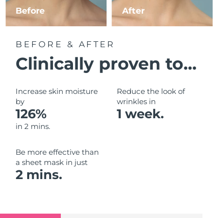
Luxembourg
Before
After
Delivery estimate:
8/10/26
Macao SAR China
Delivery estimate:
8/12/26
BEFORE & AFTER
Malaysia
Delivery estimate:
8/13/26
Clinically proven to...
Malta
Delivery estimate:
8/10/26
Increase skin moisture
Reduce the look of
Mexico
by
wrinkles in
Delivery estimate:
8/14/26
126%
1 week.
Monaco
Delivery estimate:
8/11/26
in 2 mins.
Netherlands
Delivery estimate:
8/10/26
Be more effective than
a sheet mask in just
New Zealand
Delivery estimate:
8/10/26
2 mins.
Norway
Delivery estimate:
8/10/26
Oman
Delivery estimate:
8/13/26