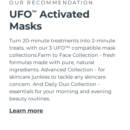
OUR RECOMMENDATION
UFO
Activated
TM
Masks
Turn 20-minute treatments into 2-minute
treats, with our 3 UFO™ compatible mask
collections.
Farm to Face Collection - fresh
formulas made with pure, natural
ingredients. Advanced Collection - for
skincare junkies to tackle any skincare
concern. And Daily Duo Collection -
essentials for your morning and evening
beauty routines.
Learn more