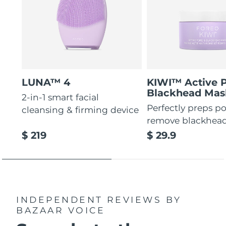
LUNA™ 4
KIWI™ Active 
Blackhead Mas
2-in-1 smart facial
Perfectly preps po
cleansing & firming device
remove blackhea
$ 219
$ 29.9
INDEPENDENT REVIEWS
BY
BAZAAR VOICE