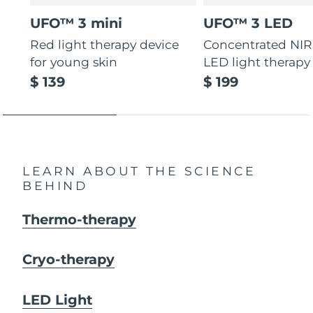
UFO™ 3 mini
UFO™ 3 LED
Red light therapy device
Concentrated NIR
for young skin
LED light therapy
$ 139
$ 199
LEARN ABOUT THE SCIENCE
BEHIND
Thermo-therapy
Cryo-therapy
LED Light