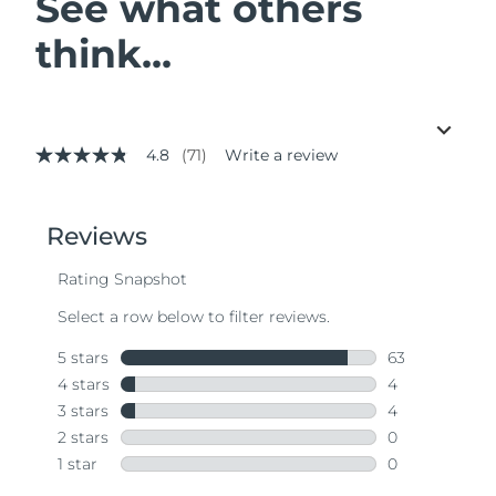
See what others
think...
4.8
(71)
Write a review
4.8
out
of
5
stars,
average
rating
value.
Read
71
Reviews.
Same
page
link.