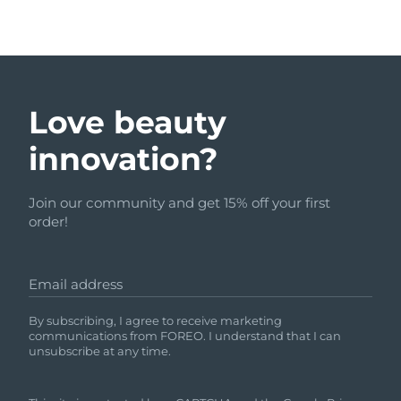
Love beauty
innovation?
Join our community and get 15% off your first
order!
Email address
By subscribing, I agree to receive marketing
communications from FOREO. I understand that I can
unsubscribe at any time.