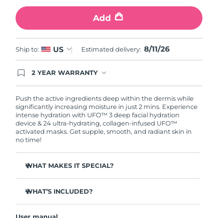
Add
Türkiye
Delivery estimate:
8/11/26
United Arab Emirates
Delivery estimate:
8/11/26
8/11/26
US
Ship to:
Estimated delivery:
United Kingdom
Delivery estimate:
8/10/26
2 YEAR WARRANTY
Ordering today registers you for full FOREO
United States
Delivery estimate:
8/11/26
warranty coverage. This means if you experience
issues within 2-year of purchase, FOREO will
Push the active ingredients deep within the dermis while
replace your product free of charge.
significantly increasing moisture in just 2 mins. Experience
Uzbekistan
Delivery estimate:
8/15/26
intense hydration with UFO™ 3 deep facial hydration
device & 24 ultra-hydrating, collagen-infused UFO™
activated masks. Get supple, smooth, and radiant skin in
Vietnam
Delivery estimate:
8/16/26
no time!
WHAT MAKES IT SPECIAL?
Clinically proven to increase skin moisture by 126% in 2
mins and be more effective than a sheet mask.
WHAT’S INCLUDED?
Clinically proven to reduce the look of wrinkles in just 1
UFO™ 3
week.
User manual