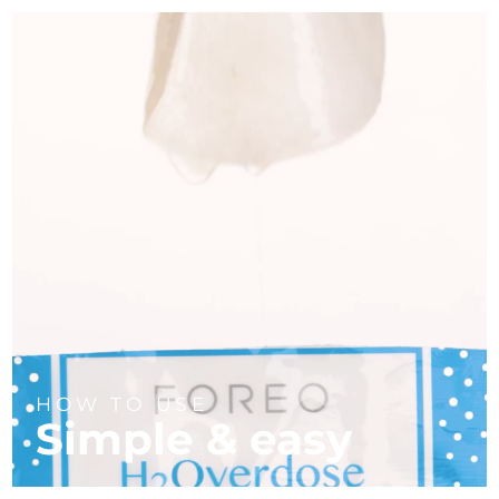
HOW TO USE
Simple & easy