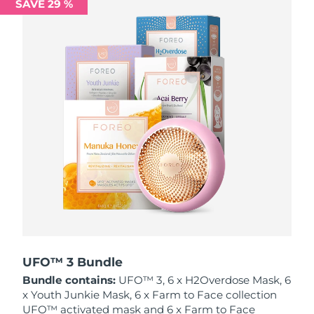
SAVE 29 %
Philippines
Delivery estimate:
8/13/26
Poland
Delivery estimate:
8/11/26
Portugal
Delivery estimate:
8/10/26
Puerto Rico
Delivery estimate:
8/12/26
Qatar
Delivery estimate:
8/11/26
Réunion
Delivery estimate:
8/15/26
Romania
Delivery estimate:
8/10/26
Russia
Delivery estimate:
8/18/26
UFO™ 3 Bundle
Bundle contains:
UFO™ 3, 6 x H2Overdose Mask, 6
Saudi Arabia
Delivery estimate:
8/11/26
x Youth Junkie Mask, 6 x Farm to Face collection
UFO™ activated mask and 6 x Farm to Face