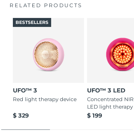
RELATED PRODUCTS
Türkiye
Delivery estimate:
8/9/26
BESTSELLERS
United Arab Emirates
Delivery estimate:
8/9/26
United Kingdom
Delivery estimate:
8/8/26
United States
Delivery estimate:
8/9/26
Uzbekistan
Delivery estimate:
8/13/26
Vietnam
Delivery estimate:
8/14/26
UFO™ 3
UFO™ 3 LED
Red light therapy device
Concentrated NIR
LED light therapy
$ 329
$ 199