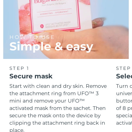
HOW TO USE
Simple & easy
STEP 1
STEP
Secure mask
Sele
Start with clean and dry skin. Remove
Turn 
the attachment ring from UFO™ 3
univer
mini and remove your UFO™
button
activated mask from the sachet. Then
of 8 p
secure the mask onto the device by
speci
clipping the attachment ring back in
activ
place.