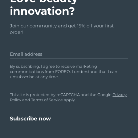
innovation?
Join our community and get 15% off your first
order!
Email address
By subscribing, I agree to receive marketing
communications from FOREO. I understand that I can
unsubscribe at any time.
This site is protected by reCAPTCHA and the Google
Privacy
Policy
and
Terms of Service
apply.