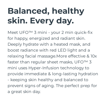
SWEDISH BEAUTY ROUTINE
Austria
Delivery estimate:
8/8/26
Balanced, healthy
skin. Every day.
Bahrain
Delivery estimate:
8/9/26
Facial cleansing
Facelift
Belgium
Delivery estimate:
8/8/26
Meet UFO™ 3 mini - your 2 min quick-fix
LUNA™ 4 bundle
BEAR™ 2 bundle
for happy, energized and radiant skin.
Bermuda
Delivery estimate:
8/14/26
Anti-aging massage
Microcurrent toning
Deeply hydrate with a heated mask, and
boost radiance with red LED light and a
Bosnia &
Delivery estimate:
8/11/26
relaxing facial massage.
More effective & 10x
Hydration
Oral care
Herzegovina
LUNA™ 4 plus
BEAR™ 2 go
faster than regular sheet masks, UFO™ 3
UFO™ 3 bundle
issa™ 4
Massage, LED heating
Microcurrent toning on-the-go
mini uses Hyper-Infusion technology to
Brunei
Delivery estimate:
8/13/26
FAQ™ ANTI-AGING TREATMENTS
Deep facial hydration
Hybrid silicone sonic toothbrush
provide immediate & long-lasting hydration
Bulgaria
- keeping skin healthy and balanced to
Delivery estimate:
8/8/26
NEW
LUNA™ 4 MEN
BEAR™ 2 eyes & lips
prevent signs of aging. The perfect prep for
UFO™ 3 LED
issa™ 4 plus
Canada
For men, anti-aging massage
Microcurrent line smoothing device
Delivery estimate:
8/12/26
a great skin day.
Near-infrared and red light therapy
Smart hybrid silicone sonic toothbrush
device
Anti-aging
LED treatments
Chile
Delivery estimate:
8/12/26