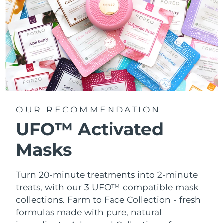
OUR RECOMMENDATION
UFO™ Activated
Masks
Turn 20-minute treatments into 2-minute
treats, with our 3 UFO™ compatible mask
collections.
Farm to Face Collection - fresh
formulas made with pure, natural