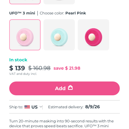
Philippines
Delivery estimate:
8/11/26
UFO™ 3 mini
Choose color:
Pearl Pink
Poland
Delivery estimate:
8/9/26
Portugal
Delivery estimate:
8/8/26
Puerto Rico
Delivery estimate:
8/10/26
In stock
Qatar
Delivery estimate:
8/9/26
$ 139
$ 160.98
save
$ 21.98
VAT and duty incl.
Réunion
Delivery estimate:
8/13/26
Add
Romania
Delivery estimate:
8/8/26
Russia
8/9/26
US
Delivery estimate:
8/16/26
Ship to:
Estimated delivery:
Saudi Arabia
Delivery estimate:
8/9/26
Turn 20-minute masking into 90-second results with the
device that proves speed beats sacrifice. UFO™ 3 mini