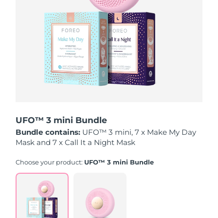
Luxembourg
Delivery estimate:
8/8/26
Macao SAR China
Delivery estimate:
8/10/26
Malaysia
Delivery estimate:
8/11/26
Malta
Delivery estimate:
8/8/26
Mexico
Delivery estimate:
8/12/26
UFO™ 3 mini Bundle
Monaco
Delivery estimate:
8/9/26
Bundle contains:
UFO™ 3 mini, 7 x Make My Day
Mask and 7 x Call It a Night Mask
Netherlands
Delivery estimate:
8/8/26
Choose your product:
UFO™ 3 mini Bundle
New Zealand
Delivery estimate:
8/8/26
Norway
Delivery estimate:
8/8/26
Oman
Delivery estimate:
8/11/26