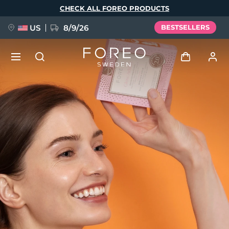
Skip
CHECK ALL FOREO PRODUCTS
to
main
content
US
8/9/26
BESTSELLERS
NEW
Log in
Language
BREAKING NEWS
User profile
English
Deutsch
Español
My devices
FAQ™ Pure Beauty-Tech Elixir
Français
Italiano
Português
My orders
Polski
Svenska
Русский
Türkçe
简体中文
繁體中文
My addresses
issa™ Teeth Whitening Set
My subscriptions