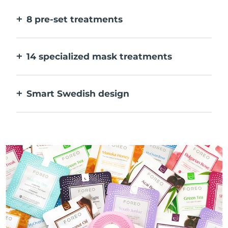
faster.
8 pre-set treatments
At the push of a button. Adjust to your
preferences via the app.
14 specialized mask treatments
The perfect combo of technologies to
compliment the ingredients in your mask.
Smart Swedish design
100% waterproof and ultra-hygienic. Up to
40 mins of use per USB charge.