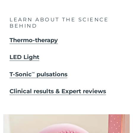
LEARN ABOUT THE SCIENCE
BEHIND
Thermo-therapy
LED Light
T-Sonic
pulsations
TM
Clinical results & Expert reviews