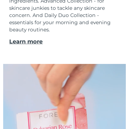
ingredients. Advanced Collection - for
skincare junkies to tackle any skincare
concern. And Daily Duo Collection -
essentials for your morning and evening
beauty routines.
Learn more