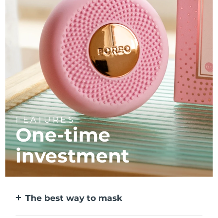
FEATURES
One-time
investment
The best way to mask
More effective than a sheet mask. And 10x