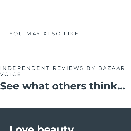
YOU MAY ALSO LIKE
INDEPENDENT REVIEWS
BY BAZAAR
VOICE
See what others think...
Love beauty