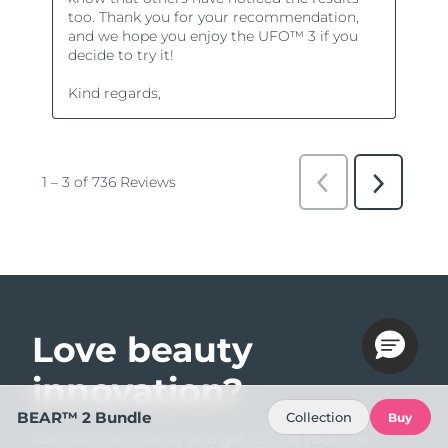
Love beauty
innovation?
BEAR™ 2 Bundle
Collection
Buy
Join our community and get 15% off your first