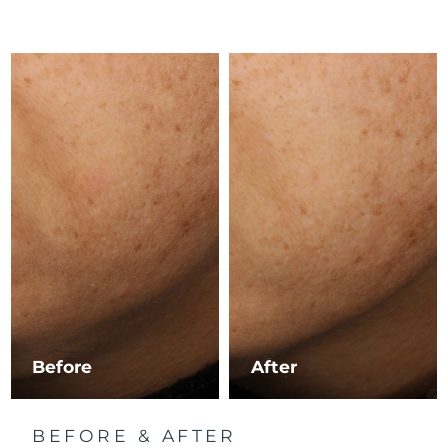
Luxembourg
Delivery estimate:
8/11/26
Macao SAR China
Delivery estimate:
8/13/26
Malaysia
Delivery estimate:
8/14/26
Malta
Delivery estimate:
8/11/26
Mexico
Delivery estimate:
8/15/26
Monaco
Delivery estimate:
8/12/26
Netherlands
Delivery estimate:
8/11/26
New Zealand
Delivery estimate:
8/11/26
Before
After
Norway
Delivery estimate:
8/11/26
BEFORE & AFTER
Oman
Delivery estimate:
8/14/26