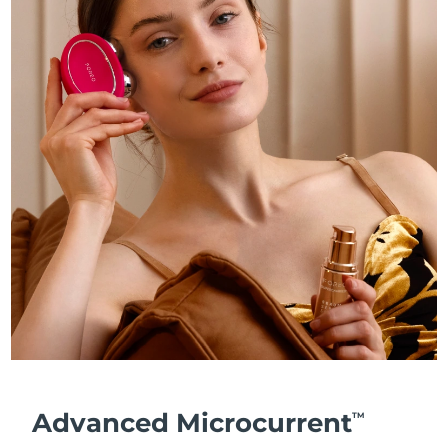
Advanced Microcurrent
TM