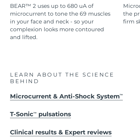
Advanced pore care essentials
For healthy hair
BEAR™ 2 uses up to 680 uA of
Micro
18% PAP
Skincare
Men
microcurrent to tone the 69 muscles
the pr
Israel
Delivery estimate:
8/15/26
in your face and neck - so your
firm s
Italy
complexion looks more contoured
Delivery estimate:
8/11/26
and lifted.
Japan
Delivery estimate:
8/14/26
Shop all
Jersey
Delivery estimate:
8/16/26
Kazakhstan
Delivery estimate:
8/13/26
FOREO APP
LEARN ABOUT THE SCIENCE
BEHIND
ABOUT
Kuwait
Delivery estimate:
8/11/26
Microcurrent & Anti-Shock System
TM
Latvia
Delivery estimate:
8/11/26
T-Sonic
pulsations
TM
Lebanon
Delivery estimate:
8/12/26
Lithuania
Clinical results & Expert reviews
Delivery estimate:
8/11/26