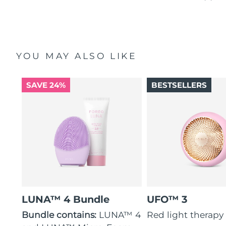
YOU MAY ALSO LIKE
SAVE 24%
BESTSELLERS
LUNA™ 4 Bundle
UFO™ 3
Bundle contains:
LUNA™ 4
Red light therapy