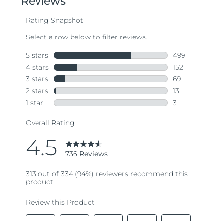
average
rating
value.
Read
736
Reviews.
Same
page
link.