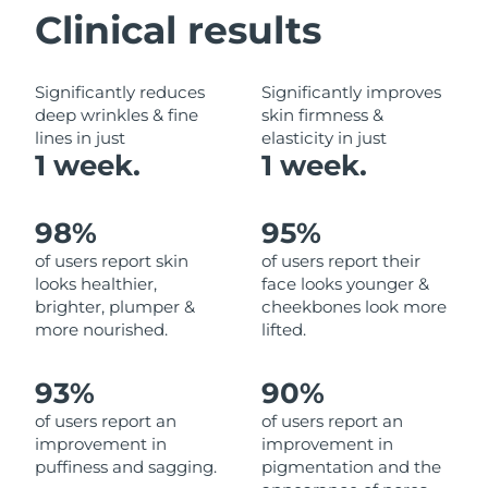
Clinical results
Philippines
Delivery estimate:
8/14/26
Significantly reduces
Significantly improves
Poland
Delivery estimate:
8/12/26
deep wrinkles & fine
skin firmness &
lines in just
elasticity in just
Portugal
Delivery estimate:
8/11/26
1 week.
1 week.
Puerto Rico
Delivery estimate:
8/13/26
98%
95%
Qatar
Delivery estimate:
8/12/26
of users report skin
of users report their
looks healthier,
face looks younger &
Réunion
Delivery estimate:
8/16/26
brighter, plumper &
cheekbones look more
more nourished.
lifted.
Romania
Delivery estimate:
8/11/26
93%
90%
Russia
Delivery estimate:
8/19/26
of users report an
of users report an
improvement in
improvement in
Saudi Arabia
Delivery estimate:
8/12/26
puffiness and sagging.
pigmentation and the