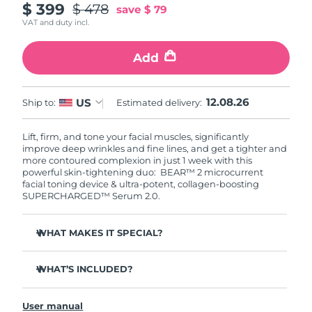
$ 399
$ 478
save
$ 79
VAT and duty incl.
Add
12.08.26
US
Ship to:
Estimated delivery:
Lift, firm, and tone your facial muscles, significantly
improve deep wrinkles and fine lines, and get a tighter and
more contoured complexion in just 1 week with this
powerful skin-tightening duo: BEAR™ 2 microcurrent
facial toning device & ultra-potent, collagen-boosting
SUPERCHARGED™ Serum 2.0.
WHAT MAKES IT SPECIAL?
Clinically proven to significantly improve deep wrinkles
and fine lines in 1 week.
WHAT’S INCLUDED?
Clinically proven to significantly improve skin firmness
BEAR™ 2
and elasticity in 1 week.
User manual
SUPERCHARGED™ Serum 2.0