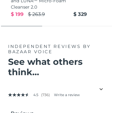
and LUNA™ Micro-Foam
Cleanser 2.0
$ 199
$ 263.9
$ 329
INDEPENDENT REVIEWS
BY
BAZAAR VOICE
See what others
think...
4.5
(736)
Write a review
4.5
out
of
5
stars,