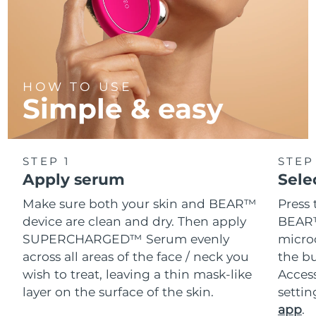
HOW TO USE
Simple & easy
STEP 1
STEP
Apply serum
Sele
Make sure both your skin and BEAR™
Press 
device are clean and dry. Then apply
BEAR™
SUPERCHARGED™ Serum evenly
microc
across all areas of the face / neck you
the bu
wish to treat, leaving a thin mask-like
Acces
layer on the surface of the skin.
setti
app
.