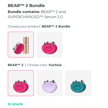
BEAR™ 2 Bundle
Türkiye
Delivery estimate:
8/12/26
Bundle contains:
BEAR™ 2 and
SUPERCHARGED™ Serum 2.0
United Arab Emirates
Delivery estimate:
8/12/26
Choose your product:
BEAR™ 2 Bundle
United Kingdom
Delivery estimate:
8/11/26
United States
Delivery estimate:
8/12/26
Uzbekistan
Delivery estimate:
8/16/26
BEAR™ 2
Choose color:
Fuchsia
Vietnam
Delivery estimate:
8/17/26
In stock