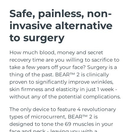
SWEDISH BEAUTY ROUTINE
Austria
Delivery estimate:
8/11/26
Safe, painless, non-
invasive alternative
Bahrain
Delivery estimate:
8/12/26
to surgery
Facial cleansing
Facelift
Belgium
Delivery estimate:
8/11/26
LUNA™ 4 bundle
BEAR™ 2 bundle
Bermuda
Delivery estimate:
8/17/26
How much blood, money and secret
Anti-aging massage
Microcurrent toning
recovery time are you willing to sacrifice to
Bosnia &
take a few years off your face? Surgery is a
Delivery estimate:
8/14/26
Hydration
Oral care
Herzegovina
thing of the past. BEAR™ 2 is clinically
LUNA™ 4 plus
BEAR™ 2 go
UFO™ 3 bundle
issa™ 4
proven to significantly improve wrinkles,
Massage, LED heating
Microcurrent toning on-the-go
Brunei
Delivery estimate:
8/16/26
FAQ™ ANTI-AGING TREATMENTS
skin firmness and elasticity in just 1 week -
Deep facial hydration
Hybrid silicone sonic toothbrush
without any of the potential complications.
Bulgaria
Delivery estimate:
8/11/26
NEW
LUNA™ 4 MEN
BEAR™ 2 eyes & lips
UFO™ 3 LED
The only device to feature 4 revolutionary
issa™ 4 plus
Canada
For men, anti-aging massage
Microcurrent line smoothing device
Delivery estimate:
8/15/26
types of microcurrent, BEAR™ 2 is
Near-infrared and red light therapy
Smart hybrid silicone sonic toothbrush
device
Anti-aging
LED treatments
designed to tone the 69 muscles in your
Chile
Delivery estimate:
8/15/26
face and neck - leaving you with a