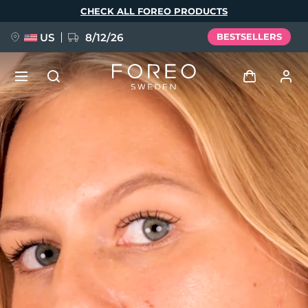
Skip
CHECK ALL FOREO PRODUCTS
to
main
content
US
8/12/26
BESTSELLERS
NEW
Log in
Language
BREAKING NEWS
User profile
English
Deutsch
Español
My devices
FAQ™ Pure Beauty-Tech Elixir
Français
Italiano
Português
My orders
Polski
Svenska
Русский
Türkçe
简体中文
繁體中文
My addresses
issa™ Teeth Whitening Set
My subscriptions