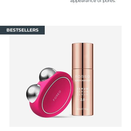
appearance of pores.
Singapore
Delivery estimate:
8/13/26
Slovakia
Delivery estimate:
8/11/26
BESTSELLERS
Slovenia
Delivery estimate:
8/11/26
South Africa
Delivery estimate:
8/19/26
South Korea
Delivery estimate:
8/13/26
Spain
Delivery estimate:
8/11/26
Sweden
Delivery estimate:
8/11/26
Switzerland
Delivery estimate:
8/11/26
Taiwan
Delivery estimate:
8/16/26
Thailand
Delivery estimate:
8/15/26