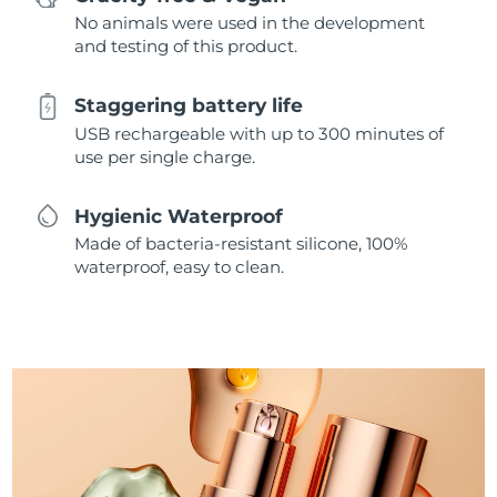
No animals were used in the development
and testing of this product.
Staggering battery life
USB rechargeable with up to 300 minutes of
use per single charge.
Hygienic Waterproof
Made of bacteria-resistant silicone, 100%
waterproof, easy to clean.