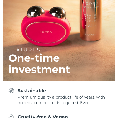
FEATURES
One-time
investment
Sustainable
Premium quality a product life of years, with
no replacement parts required. Ever.
Cruelty-free & Vegan