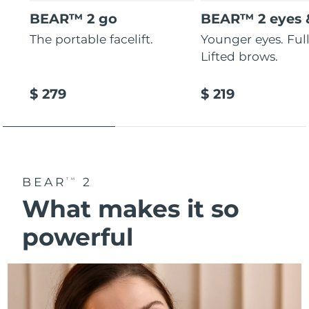
BEAR™ 2 go
BEAR™ 2 eyes &
The portable facelift.
Younger eyes. Fulle
Lifted brows.
$ 279
$ 219
BEAR
2
TM
What makes it so
powerful