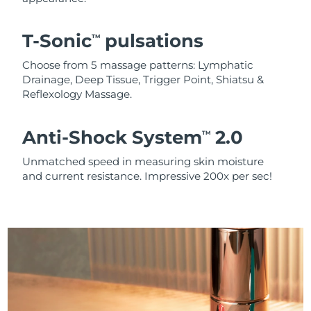
T-Sonic
pulsations
TM
Choose from 5 massage patterns: Lymphatic
Drainage, Deep Tissue, Trigger Point, Shiatsu &
Reflexology Massage.
Anti-Shock System
2.0
TM
Unmatched speed in measuring skin moisture
and current resistance. Impressive 200x per sec!