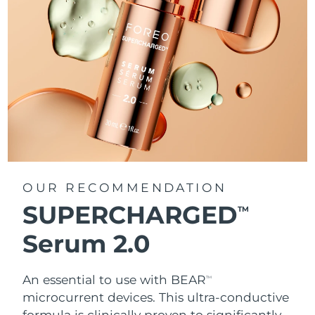
OUR RECOMMENDATION
SUPERCHARGED
TM
Serum 2.0
An essential to use with BEAR
TM
microcurrent devices. This ultra-conductive
formula is clinically proven to significantly