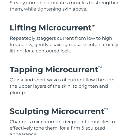
Steady current stimulates muscles to strengthen
them, while tightening skin above.
Lifting Microcurrent
TM
Repeatedly staggers current from low to high
frequency, gently coaxing muscles into naturally
lifting, for a contoured look.
Tapping Microcurrent
TM
Quick and short waves of current flow through
the upper layers of the skin, to brighten and
plump.
Sculpting Microcurrent
TM
Channels microcurrent deeper into muscles to
effectively tone them, for a firm & sculpted
appearance.