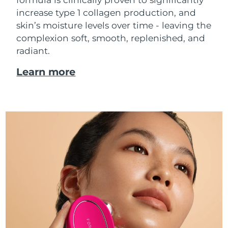
increase type 1 collagen production, and
skin’s moisture levels over time - leaving the
complexion soft, smooth, replenished, and
radiant.
Learn more