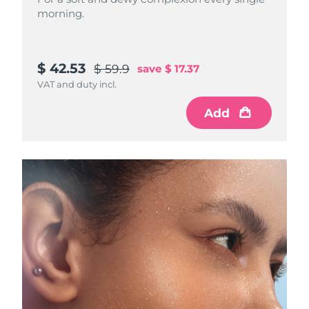
morning.
$ 42.53
$ 59.9
save
$ 17.37
VAT and duty incl.
Add