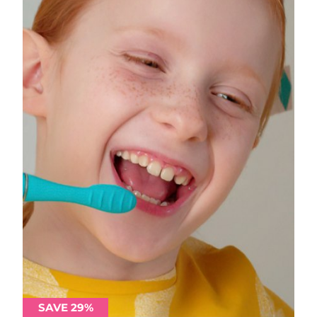
SAVE 29%
SAVE 29%
SAVE 29%