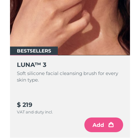
BESTSELLERS
LUNA™ 3
Soft silicone facial cleansing brush for every
skin type.
$ 219
VAT and duty incl.
Add