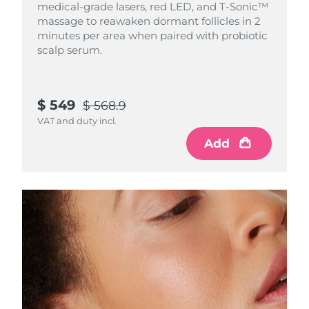
medical-grade lasers, red LED, and T-Sonic™
Singapore
Delivery estimate:
8/12/26
massage to reawaken dormant follicles in 2
minutes per area when paired with probiotic
Slovakia
Delivery estimate:
8/10/26
scalp serum.
Slovenia
Delivery estimate:
8/10/26
$ 549
$ 568.9
South Africa
Delivery estimate:
8/18/26
VAT and duty incl.
South Korea
Delivery estimate:
8/12/26
Add
Spain
Delivery estimate:
8/10/26
Sweden
Delivery estimate:
8/10/26
Switzerland
Delivery estimate:
8/10/26
Taiwan
Delivery estimate:
8/15/26
Thailand
Delivery estimate:
8/14/26