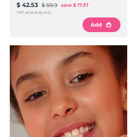
$ 42.53
$ 59.9
save
$ 17.37
VAT and duty incl.
Add