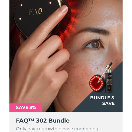
Philippines
Delivery estimate:
8/13/26
Poland
Delivery estimate:
8/11/26
Portugal
Delivery estimate:
8/10/26
Puerto Rico
Delivery estimate:
8/12/26
Qatar
Delivery estimate:
8/11/26
Réunion
Delivery estimate:
8/15/26
Romania
Delivery estimate:
8/10/26
BUNDLE &
SAVE
SAVE 3%
Russia
Delivery estimate:
8/18/26
FAQ™ 302 Bundle
Saudi Arabia
Delivery estimate:
8/11/26
Only hair regrowth device combining