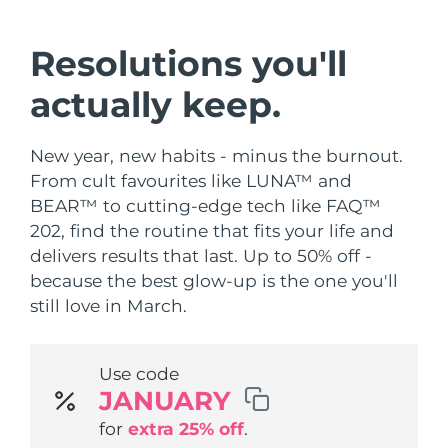
Shipping country
Resolutions you'll
United States
Delivery estimate:
8/11/26
FAQ™ Dual LED Panel
actually keep.
United Kingdom
Delivery estimate:
8/10/26
POPULAR
New year, new habits - minus the burnout.
Spain
Delivery estimate:
8/10/26
From cult favourites like LUNA™ and
BEAR™ to cutting-edge tech like FAQ™
Australia
Delivery estimate:
8/13/26
202, find the routine that fits your life and
France
Delivery estimate:
8/10/26
delivers results that last. Up to 50% off -
Special offers
Bestsellers
because the best glow-up is the one you'll
Germany
Delivery estimate:
8/10/26
still love in March.
Canada
Delivery estimate:
8/14/26
Use code
Red light therapy
JANUARY
for
extra 25% off
.
Australia
Delivery estimate:
8/13/26