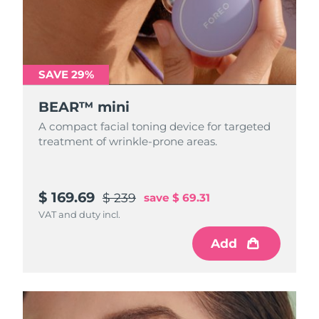
SAVE 29%
BEAR™ mini
A compact facial toning device for targeted
treatment of wrinkle-prone areas.
$ 169.69
$ 239
save
$ 69.31
VAT and duty incl.
Add