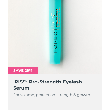
SAVE 29%
IRIS™ Pro-Strength Eyelash
Serum
For volume, protection, strength & growth.