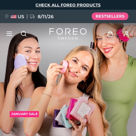
Skip
CHECK ALL FOREO PRODUCTS
to
main
content
US
8/11/26
BESTSELLERS
NEW
Log in
Language
BREAKING NEWS
User profile
English
Deutsch
Español
My devices
FAQ™ Pure Beauty-Tech Elixir
Français
Italiano
Português
My orders
Polski
Svenska
Русский
JANUARY SALE
Türkçe
简体中文
繁體中文
My addresses
issa™ Teeth Whitening Set
My subscriptions