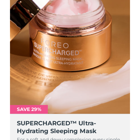
SAVE 29%
SUPERCHARGED™ Ultra-
Hydrating Sleeping Mask
For a soft and dewy complexion every single