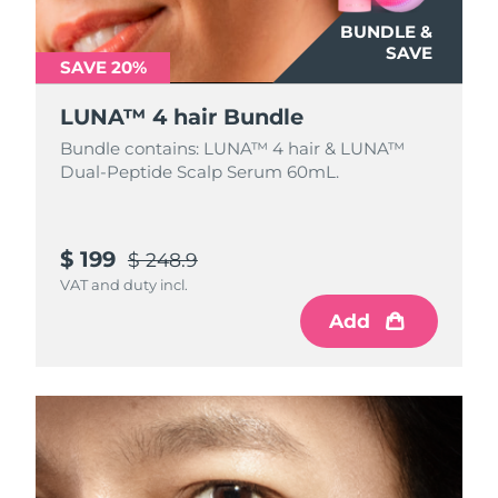
BUNDLE &
SAVE
SAVE 20%
LUNA™ 4 hair Bundle
Bundle contains: LUNA™ 4 hair & LUNA™
Dual-Peptide Scalp Serum 60mL.
$ 199
$ 248.9
VAT and duty incl.
Add