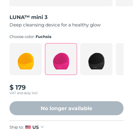
LUNA™ mini 3
Deep cleansing device for a healthy glow
Choose color:
Fuchsia
$ 179
VAT and duty incl.
No longer available
US
Ship to: