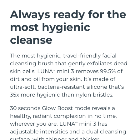
SWEDISH BEAUTY ROUTINE
Austria
Delivery estimate:
8/12/26
Always ready for the
most hygienic
Bahrain
Delivery estimate:
8/13/26
cleanse
Facial cleansing
Facelift
Belgium
Delivery estimate:
8/12/26
LUNA™ 4 bundle
BEAR™ 2 bundle
Bermuda
Delivery estimate:
8/18/26
The most hygienic, travel-friendly facial
Anti-aging massage
Microcurrent toning
cleansing brush that gently exfoliates dead
Bosnia &
skin cells. LUNA
mini 3 removes 99.5% of
TM
Delivery estimate:
8/15/26
Hydration
Oral care
Herzegovina
dirt and oil from your skin. It’s made of
LUNA™ 4 plus
BEAR™ 2 go
UFO™ 3 bundle
issa™ 4
ultra-soft, bacteria-resistant silicone that’s
Massage, LED heating
Microcurrent toning on-the-go
Brunei
Delivery estimate:
8/17/26
FAQ™ ANTI-AGING TREATMENTS
35x more hygienic than nylon bristles.
Deep facial hydration
Hybrid silicone sonic toothbrush
Bulgaria
Delivery estimate:
8/12/26
30 seconds Glow Boost mode reveals a
NEW
LUNA™ 4 MEN
BEAR™ 2 eyes & lips
UFO™ 3 LED
healthy, radiant complexion in no time,
issa™ 4 plus
Canada
For men, anti-aging massage
Microcurrent line smoothing device
Delivery estimate:
8/16/26
wherever you are. LUNA
mini 3 has
Near-infrared and red light therapy
TM
Smart hybrid silicone sonic toothbrush
device
Anti-aging
LED treatments
adjustable intensities and a dual cleansing
Chile
Delivery estimate:
8/16/26
surface, with thinner and thicker