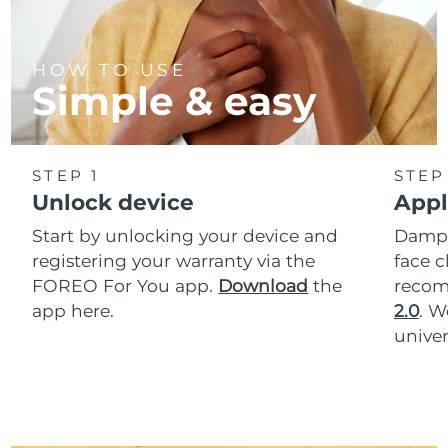
HOW TO USE
Simple & easy
STEP 1
STEP
Unlock device
Appl
Start by unlocking your device and
Dampe
registering your warranty via the
face c
FOREO For You app.
Download
the
reco
app here.
2.0
. 
univer