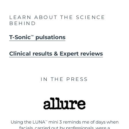
LEARN ABOUT THE SCIENCE
BEHIND
T-Sonic
pulsations
TM
Clinical results & Expert reviews
IN THE PRESS
Using the LUNA
mini 3 reminds me of days when
TM
facials, carried out by professionals, were a