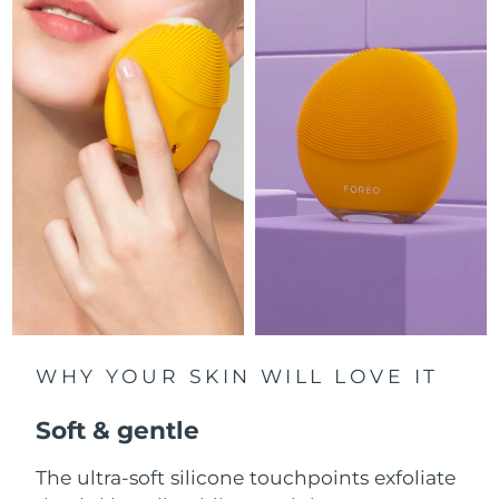
Luxembourg
Delivery estimate:
8/12/26
Macao SAR China
Delivery estimate:
8/14/26
Malaysia
Delivery estimate:
8/15/26
Malta
Delivery estimate:
8/12/26
Mexico
Delivery estimate:
8/16/26
Monaco
Delivery estimate:
8/13/26
Netherlands
Delivery estimate:
8/12/26
WHY YOUR SKIN WILL LOVE IT
New Zealand
Delivery estimate:
8/12/26
Soft & gentle
Norway
Delivery estimate:
8/12/26
The ultra-soft silicone touchpoints exfoliate
Oman
Delivery estimate:
8/15/26