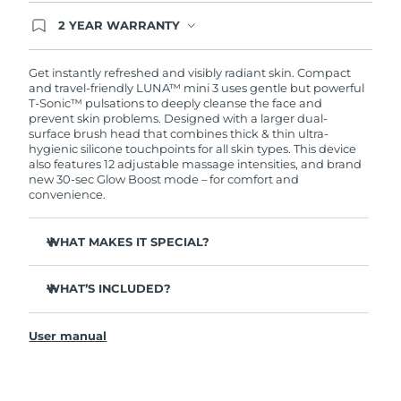
2 YEAR WARRANTY
Ordering today registers you for full FOREO
warranty coverage. This means if you experience
issues within 2-year of purchase, FOREO will
Get instantly refreshed and visibly radiant skin. Compact
replace your product free of charge.
and travel-friendly LUNA™ mini 3 uses gentle but powerful
T-Sonic™ pulsations to deeply cleanse the face and
prevent skin problems. Designed with a larger dual-
surface brush head that combines thick & thin ultra-
hygienic silicone touchpoints for all skin types. This device
also features 12 adjustable massage intensities, and brand
new 30-sec Glow Boost mode – for comfort and
convenience.
WHAT MAKES IT SPECIAL?
Clinically proven to remove 99.5% of dirt, oil and
makeup residue from skin.
WHAT’S INCLUDED?
Removes impurities trapped deep within pores –
LUNA
mini 3
™
reducing chances of a breakout.
User manual
USB charging cable
Massages face to boost microcirculation – for a brighter,
healthier complexion.
Travel pouch
Ultra-soft silicone touchpoints gently exfoliate dead skin
Quick start guide