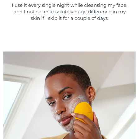
I use it every single night while cleansing my face,
and I notice an absolutely huge difference in my
skin if I skip it for a couple of days.