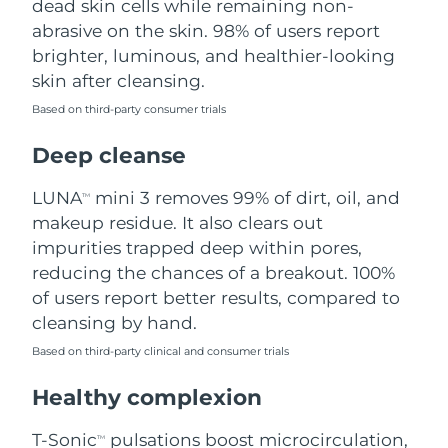
dead skin cells while remaining non-
abrasive on the skin. 98% of users report
Philippines
Delivery estimate:
8/15/26
brighter, luminous, and healthier-looking
skin after cleansing.
Poland
Delivery estimate:
8/13/26
Based on third-party consumer trials
Portugal
Delivery estimate:
8/12/26
Deep cleanse
Puerto Rico
Delivery estimate:
8/14/26
LUNA
mini 3 removes 99% of dirt, oil, and
TM
makeup residue. It also clears out
Qatar
Delivery estimate:
8/13/26
impurities trapped deep within pores,
reducing the chances of a breakout. 100%
Réunion
Delivery estimate:
8/17/26
of users report better results, compared to
cleansing by hand.
Romania
Delivery estimate:
8/12/26
Based on third-party clinical and consumer trials
Russia
Delivery estimate:
8/20/26
Healthy complexion
Saudi Arabia
Delivery estimate:
8/13/26
T-Sonic
pulsations boost microcirculation,
TM