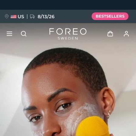
Skip
to
main
content
US
8/13/26
BESTSELLERS
NEW
Log in
Language
BREAKING NEWS
User profile
English
Deutsch
Español
My devices
FAQ™ Pure Beauty-Tech Elixir
Français
Italiano
Português
My orders
Polski
Svenska
Русский
Türkçe
简体中文
繁體中文
My addresses
issa™ Teeth Whitening Set
My subscriptions