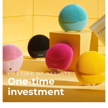
LIFETIME OF RESULTS
One-time
investment