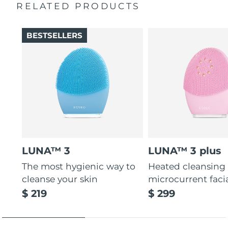
cells without being abrasive.
RELATED PRODUCTS
General manual
12 intensities, lightweight, and ergonomically designed
2-year warranty (Spain, Portugal, Sweden: 3-year
to fit facial curves.
warranty)
BESTSELLERS
LUNA™ 3
LUNA™ 3 plus
The most hygienic way to
Heated cleansing
cleanse your skin
microcurrent faci
$ 219
$ 299