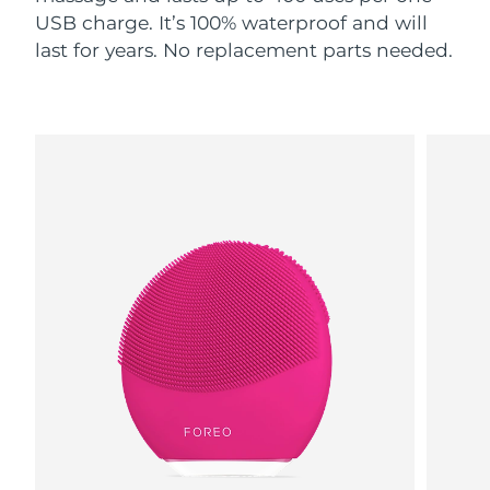
USB charge. It’s 100% waterproof and will
last for years. No replacement parts needed.