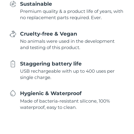
Sustainable
Premium quality & a product life of years, with
no replacement parts required. Ever.
Cruelty-free & Vegan
No animals were used in the development
and testing of this product.
Staggering battery life
USB rechargeable with up to 400 uses per
single charge.
Hygienic & Waterproof
Made of bacteria-resistant silicone, 100%
waterproof, easy to clean.