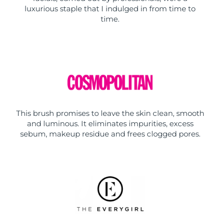
luxurious staple that I indulged in from time to
time.
This brush promises to leave the skin clean, smooth
and luminous. It eliminates impurities, excess
sebum, makeup residue and frees clogged pores.