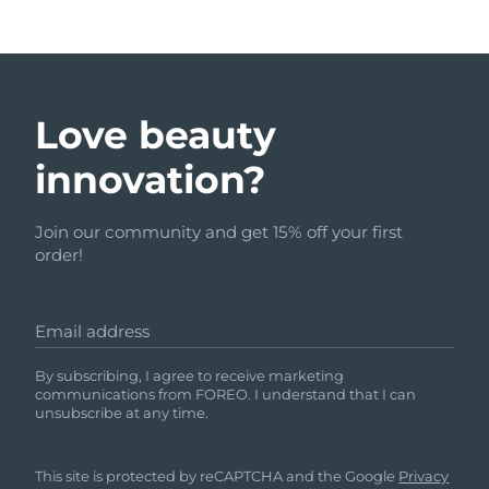
Love beauty
innovation?
Join our community and get 15% off your first
order!
Email address
By subscribing, I agree to receive marketing
communications from FOREO. I understand that I can
unsubscribe at any time.
This site is protected by reCAPTCHA and the Google
Privacy