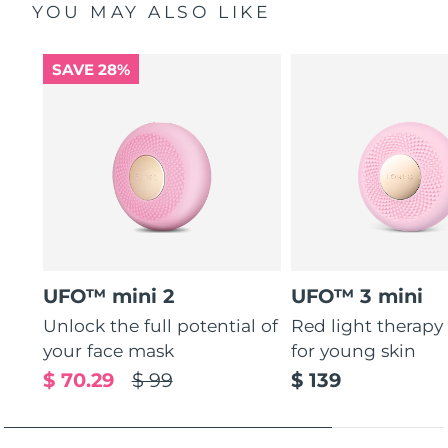
YOU MAY ALSO LIKE
SAVE 28%
UFO™ mini 2
UFO™ 3 mini
Unlock the full potential of
Red light therapy
your face mask
for young skin
$ 70.29
$ 99
$ 139