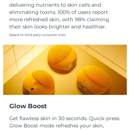
Singapore
delivering nutrients to skin cells and
Delivery estimate:
8/14/26
eliminating toxins. 100% of users report
Slovakia
Delivery estimate:
8/12/26
more refreshed skin, with 98% claiming
their skin looks brighter and healthier.
Slovenia
Delivery estimate:
8/12/26
Based on third-party consumer trials
South Africa
Delivery estimate:
8/20/26
South Korea
Delivery estimate:
8/14/26
Spain
Delivery estimate:
8/12/26
Sweden
Delivery estimate:
8/12/26
Switzerland
Delivery estimate:
8/12/26
Glow Boost
Taiwan
Delivery estimate:
8/17/26
Get flawless skin in 30 seconds. Quick-press
Glow Boost mode refreshes your skin,
Thailand
Delivery estimate:
8/16/26