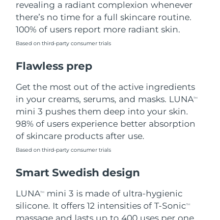
revealing a radiant complexion whenever
there’s no time for a full skincare routine.
Türkiye
Delivery estimate:
8/13/26
100% of users report more radiant skin.
United Arab Emirates
Delivery estimate:
8/13/26
Based on third-party consumer trials
Flawless prep
United Kingdom
Delivery estimate:
8/12/26
Get the most out of the active ingredients
United States
Delivery estimate:
8/13/26
in your creams, serums, and masks. LUNA
TM
Uzbekistan
mini 3 pushes them deep into your skin.
Delivery estimate:
8/17/26
98% of users experience better absorption
Vietnam
Delivery estimate:
8/18/26
of skincare products after use.
Based on third-party consumer trials
Smart Swedish design
LUNA
mini 3 is made of ultra-hygienic
TM
silicone. It offers 12 intensities of T-Sonic
TM
massage and lasts up to 400 uses per one