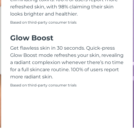
refreshed skin, with 98% claiming their skin
looks brighter and healthier.
Based on third-party consumer trials
Glow Boost
Get flawless skin in 30 seconds. Quick-press
Glow Boost mode refreshes your skin, revealing
a radiant complexion whenever there’s no time
for a full skincare routine. 100% of users report
more radiant skin.
Based on third-party consumer trials