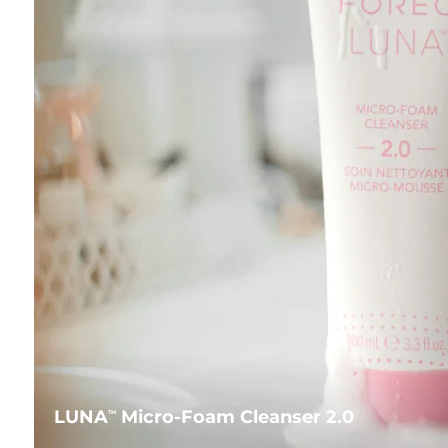
LUNA
Micro-Foam Cleanser 2.0
TM