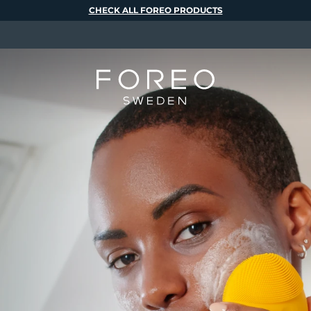
CHECK ALL FOREO PRODUCTS