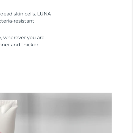
s dead skin cells. LUNA
cteria-resistant
, wherever you are.
inner and thicker