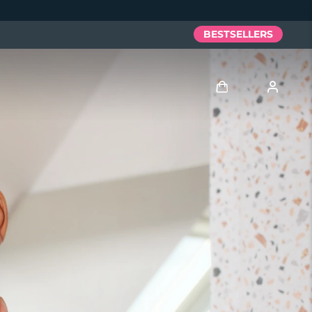
BESTSELLERS
Log in
User profile
My devices
My orders
My addresses
My subscriptions