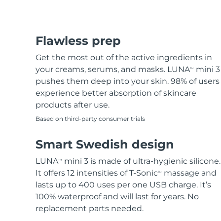
Flawless prep
Get the most out of the active ingredients in
your creams, serums, and masks. LUNA
mini 3
TM
pushes them deep into your skin. 98% of users
experience better absorption of skincare
products after use.
Based on third-party consumer trials
Smart Swedish design
LUNA
mini 3 is made of ultra-hygienic silicone.
TM
It offers 12 intensities of T-Sonic
massage and
TM
lasts up to 400 uses per one USB charge. It’s
100% waterproof and will last for years. No
replacement parts needed.