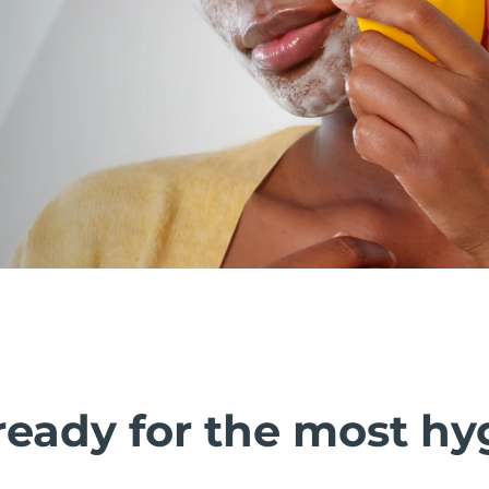
ready for the most hy