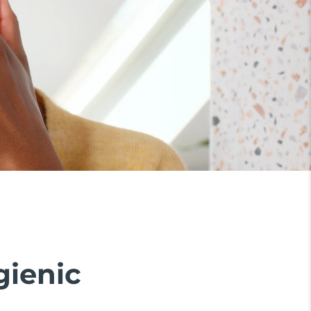
gienic