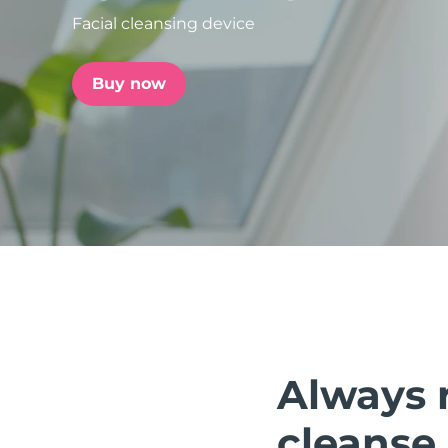
Facial cleansing device
issa™ Teeth Whitening Set
Buy now
FAQ™ Dual LED Panel
POPULAR
Special offers
Bestsellers
Always 
cleanse