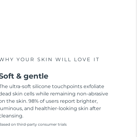
WHY YOUR SKIN WILL LOVE IT
Soft & gentle
The ultra-soft silicone touchpoints exfoliate
dead skin cells while remaining non-abrasive
on the skin. 98% of users report brighter,
luminous, and healthier-looking skin after
cleansing.
Based on third-party consumer trials