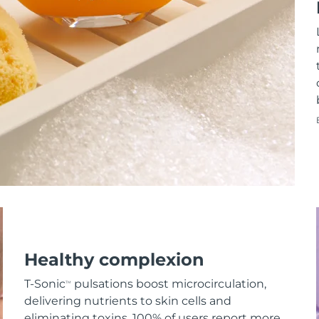
Healthy complexion
T-Sonic
pulsations boost microcirculation,
TM
delivering nutrients to skin cells and
eliminating toxins. 100% of users report more