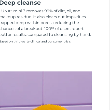
Deep cleanse
LUNA
mini 3 removes 99% of dirt, oil, and
TM
makeup residue. It also clears out impurities
trapped deep within pores, reducing the
chances of a breakout. 100% of users report
better results, compared to cleansing by hand.
Based on third-party clinical and consumer trials