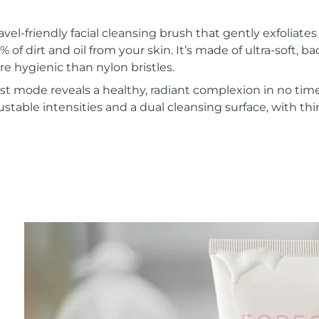
vel-friendly facial cleansing brush that gently exfoliate
of dirt and oil from your skin. It’s made of ultra-soft, ba
re hygienic than nylon bristles.
t mode reveals a healthy, radiant complexion in no time
ustable intensities and a dual cleansing surface, with th