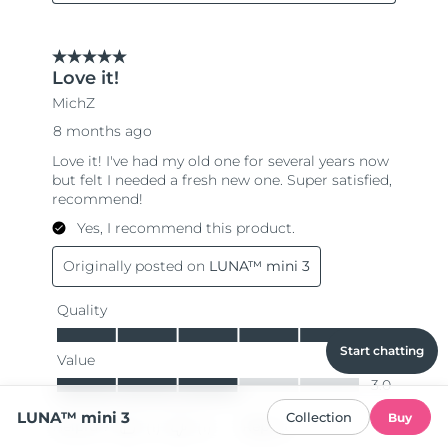
Start chatting
LUNA™ mini 3
Collection
Buy