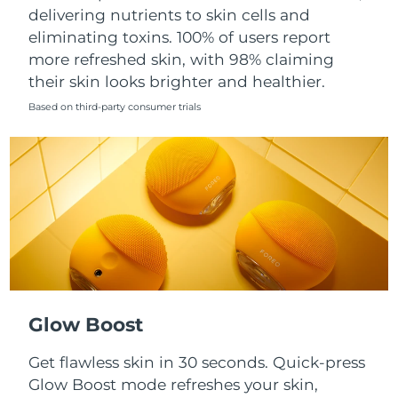
Singapore
delivering nutrients to skin cells and
Delivery estimate:
11/08/2026
eliminating toxins. 100% of users report
Slovakia
Delivery estimate:
09/08/2026
more refreshed skin, with 98% claiming
their skin looks brighter and healthier.
Slovenia
Delivery estimate:
09/08/2026
Based on third-party consumer trials
South Africa
Delivery estimate:
17/08/2026
South Korea
Delivery estimate:
11/08/2026
Spain
Delivery estimate:
09/08/2026
Sweden
Delivery estimate:
09/08/2026
Switzerland
Delivery estimate:
09/08/2026
Glow Boost
Taiwan
Delivery estimate:
14/08/2026
Get flawless skin in 30 seconds. Quick-press
Glow Boost mode refreshes your skin,
Thailand
Delivery estimate:
13/08/2026