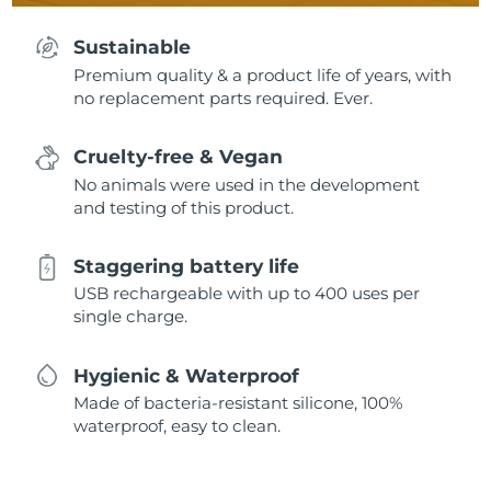
Sustainable
Premium quality & a product life of years, with
no replacement parts required. Ever.
Cruelty-free & Vegan
No animals were used in the development
and testing of this product.
Staggering battery life
USB rechargeable with up to 400 uses per
single charge.
Hygienic & Waterproof
Made of bacteria-resistant silicone, 100%
waterproof, easy to clean.