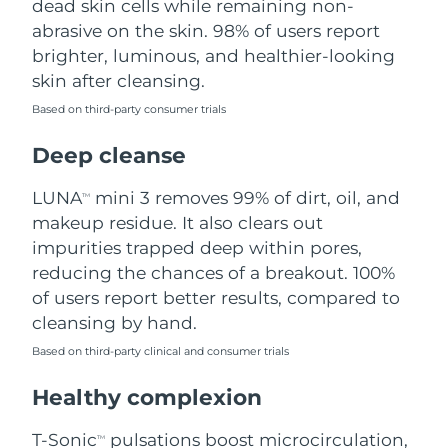
dead skin cells while remaining non-
abrasive on the skin. 98% of users report
Philippines
Delivery estimate:
12/08/2026
brighter, luminous, and healthier-looking
skin after cleansing.
Poland
Delivery estimate:
10/08/2026
Based on third-party consumer trials
Portugal
Delivery estimate:
09/08/2026
Deep cleanse
Puerto Rico
Delivery estimate:
11/08/2026
LUNA
mini 3 removes 99% of dirt, oil, and
TM
makeup residue. It also clears out
Qatar
Delivery estimate:
10/08/2026
impurities trapped deep within pores,
reducing the chances of a breakout. 100%
Réunion
Delivery estimate:
14/08/2026
of users report better results, compared to
cleansing by hand.
Romania
Delivery estimate:
09/08/2026
Based on third-party clinical and consumer trials
Russia
Delivery estimate:
17/08/2026
Healthy complexion
Saudi Arabia
Delivery estimate:
10/08/2026
T-Sonic
pulsations boost microcirculation,
TM