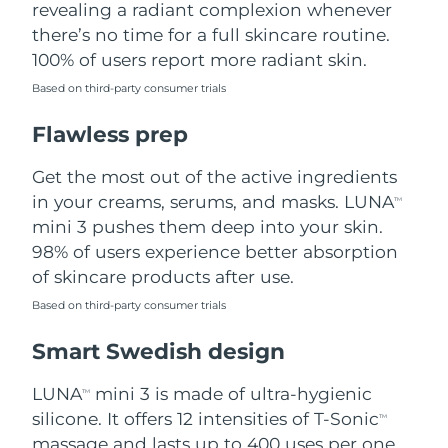
revealing a radiant complexion whenever
there’s no time for a full skincare routine.
Türkiye
Delivery estimate:
10/08/2026
100% of users report more radiant skin.
United Arab Emirates
Delivery estimate:
10/08/2026
Based on third-party consumer trials
Flawless prep
United Kingdom
Delivery estimate:
09/08/2026
Get the most out of the active ingredients
United States
Delivery estimate:
10/08/2026
in your creams, serums, and masks. LUNA
TM
Uzbekistan
mini 3 pushes them deep into your skin.
Delivery estimate:
14/08/2026
98% of users experience better absorption
Vietnam
Delivery estimate:
15/08/2026
of skincare products after use.
Based on third-party consumer trials
Smart Swedish design
LUNA
mini 3 is made of ultra-hygienic
TM
silicone. It offers 12 intensities of T-Sonic
TM
massage and lasts up to 400 uses per one