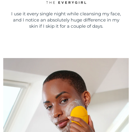
I use it every single night while cleansing my face,
and I notice an absolutely huge difference in my
skin if I skip it for a couple of days.