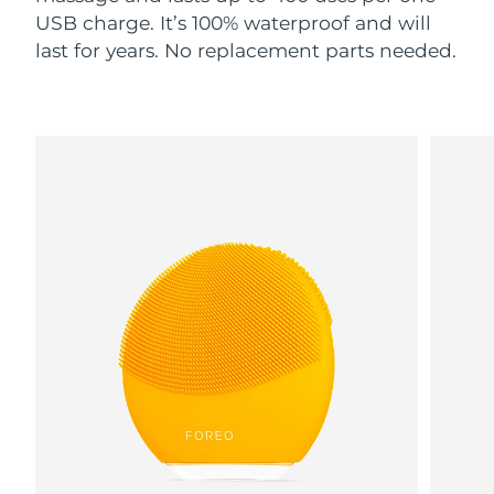
USB charge. It’s 100% waterproof and will
last for years. No replacement parts needed.