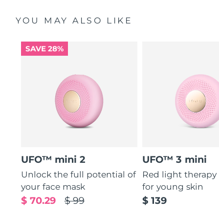
YOU MAY ALSO LIKE
SAVE 28%
UFO™ mini 2
UFO™ 3 mini
Unlock the full potential of
Red light therapy
your face mask
for young skin
$ 70.29
$ 99
$ 139