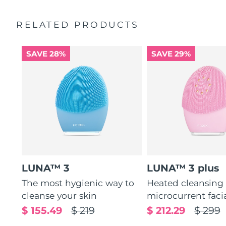
Ultra-soft silicone touchpoints gently exfoliate dead skin
Quick start guide
cells without being abrasive.
RELATED PRODUCTS
General manual
12 intensities, lightweight, and ergonomically designed
2-year warranty (Spain, Portugal, Sweden: 3-year
to fit facial curves.
warranty)
SAVE 28%
SAVE 29%
LUNA™ 3
LUNA™ 3 plus
The most hygienic way to
Heated cleansing
cleanse your skin
microcurrent faci
$ 155.49
$ 219
$ 212.29
$ 299