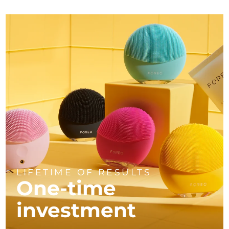
LIFETIME OF RESULTS
One-time
investment