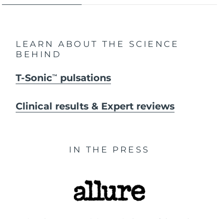
LEARN ABOUT THE SCIENCE
BEHIND
T-Sonic
pulsations
TM
Clinical results & Expert reviews
IN THE PRESS