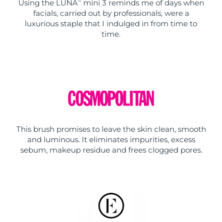
Using the LUNA
mini 3 reminds me of days when
TM
facials, carried out by professionals, were a
luxurious staple that I indulged in from time to
time.
This brush promises to leave the skin clean, smooth
and luminous. It eliminates impurities, excess
sebum, makeup residue and frees clogged pores.