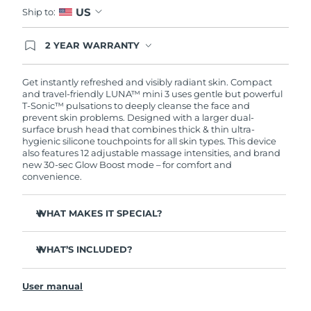
US
Ship to:
2 YEAR WARRANTY
Ordering today registers you for full FOREO
warranty coverage. This means if you experience
issues within 2-year of purchase, FOREO will
Get instantly refreshed and visibly radiant skin. Compact
replace your product free of charge.
and travel-friendly LUNA™ mini 3 uses gentle but powerful
T-Sonic™ pulsations to deeply cleanse the face and
prevent skin problems. Designed with a larger dual-
surface brush head that combines thick & thin ultra-
hygienic silicone touchpoints for all skin types. This device
also features 12 adjustable massage intensities, and brand
new 30-sec Glow Boost mode – for comfort and
convenience.
WHAT MAKES IT SPECIAL?
Clinically proven to remove 99.5% of dirt, oil and
makeup residue from skin.
WHAT’S INCLUDED?
Removes impurities trapped deep within pores –
LUNA
mini 3
™
reducing chances of a breakout.
User manual
USB charging cable
Massages face to boost microcirculation – for a brighter,
healthier complexion.
Travel pouch