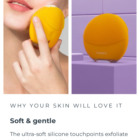
Luxembourg
Delivery estimate:
09/08/2026
Macao SAR China
Delivery estimate:
11/08/2026
Malaysia
Delivery estimate:
12/08/2026
Malta
Delivery estimate:
09/08/2026
Mexico
Delivery estimate:
13/08/2026
Monaco
Delivery estimate:
10/08/2026
Netherlands
Delivery estimate:
09/08/2026
WHY YOUR SKIN WILL LOVE IT
New Zealand
Delivery estimate:
09/08/2026
Soft & gentle
Norway
Delivery estimate:
09/08/2026
The ultra-soft silicone touchpoints exfoliate
Oman
Delivery estimate:
12/08/2026