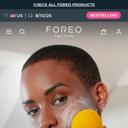
Skip
CHECK ALL FOREO PRODUCTS
to
main
content
US
8/10/26
BESTSELLERS
NEW
Log in
Language
BREAKING NEWS
User profile
English
Deutsch
Español
My devices
FAQ™ Pure Beauty-Tech Elixir
Français
Italiano
Português
My orders
Polski
Svenska
Русский
Türkçe
简体中文
繁體中文
My addresses
issa™ Teeth Whitening Set
My subscriptions