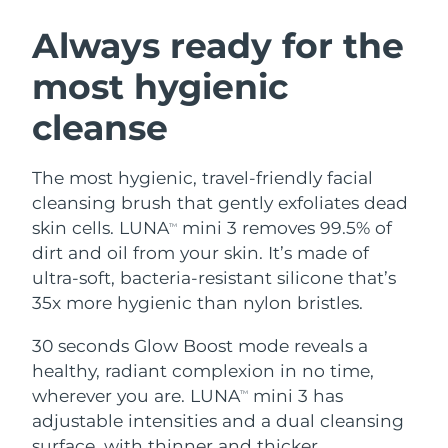
SWEDISH BEAUTY ROUTINE
Austria
Delivery estimate:
09/08/2026
Always ready for the
most hygienic
Bahrain
Delivery estimate:
10/08/2026
cleanse
Facial cleansing
Facelift
Belgium
Delivery estimate:
09/08/2026
LUNA™ 4 bundle
BEAR™ 2 bundle
Bermuda
Delivery estimate:
15/08/2026
The most hygienic, travel-friendly facial
Anti-aging massage
Microcurrent toning
cleansing brush that gently exfoliates dead
Bosnia &
skin cells. LUNA
mini 3 removes 99.5% of
TM
Delivery estimate:
12/08/2026
Hydration
Oral care
Herzegovina
dirt and oil from your skin. It’s made of
LUNA™ 4 plus
BEAR™ 2 go
UFO™ 3 bundle
issa™ 4
ultra-soft, bacteria-resistant silicone that’s
Massage, LED heating
Microcurrent toning on-the-go
Brunei
Delivery estimate:
14/08/2026
FAQ™ ANTI-AGING TREATMENTS
35x more hygienic than nylon bristles.
Deep facial hydration
Hybrid silicone sonic toothbrush
Bulgaria
Delivery estimate:
09/08/2026
30 seconds Glow Boost mode reveals a
NEW
LUNA™ 4 MEN
BEAR™ 2 eyes & lips
UFO™ 3 LED
healthy, radiant complexion in no time,
issa™ 4 plus
Canada
For men, anti-aging massage
Microcurrent line smoothing device
Delivery estimate:
13/08/2026
wherever you are. LUNA
mini 3 has
Near-infrared and red light therapy
TM
Smart hybrid silicone sonic toothbrush
device
Anti-aging
LED treatments
adjustable intensities and a dual cleansing
Chile
Delivery estimate:
13/08/2026
surface, with thinner and thicker