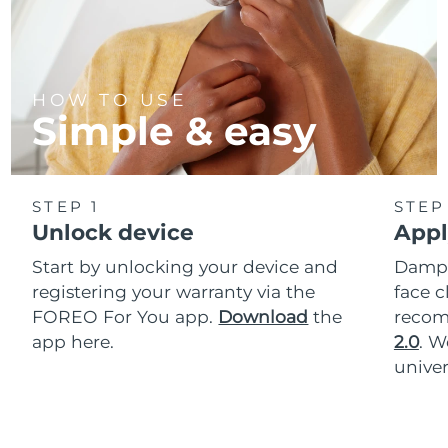
HOW TO USE
Simple & easy
STEP 1
STEP
Unlock device
Appl
Start by unlocking your device and
Dampe
registering your warranty via the
face c
FOREO For You app.
Download
the
reco
app here.
2.0
. 
univer