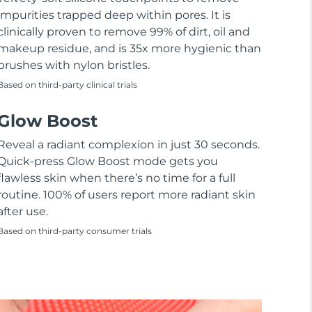
impurities trapped deep within pores. It is
clinically proven to remove 99% of dirt, oil and
makeup residue, and is 35x more hygienic than
brushes with nylon bristles.
Based on third-party clinical trials
Glow Boost
Reveal a radiant complexion in just 30 seconds.
Quick-press Glow Boost mode gets you
flawless skin when there’s no time for a full
routine. 100% of users report more radiant skin
after use.
Based on third-party consumer trials