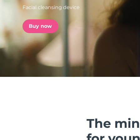
Facial cleansing device
issa™ Teeth Whitening Set
Buy now
FAQ™ Dual LED Panel
POPULAR
Special offers
Bestsellers
The min
for youn