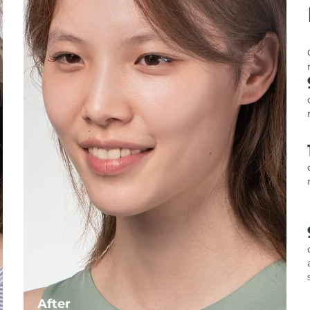
After