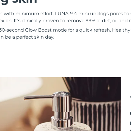
kin with minimum effort. LUNA™ 4 mini unclogs pores to
xion. It's clinically proven to remove 99% of dirt, oil an
30-second Glow Boost mode for a quick refresh. Healthy 
 be a perfect skin day.