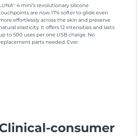
LUNA
4 mini’s revolutionary silicone
TM
touchpoints are now 17% softer to glide even
more effortlessly across the skin and preserve
natural elasticity. It offers 12 intensities and lasts
up to 500 uses per one USB charge. No
replacement parts needed. Ever.
Clinical-consumer