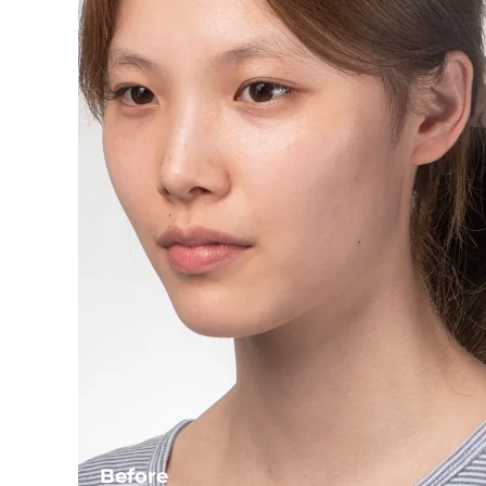
Before