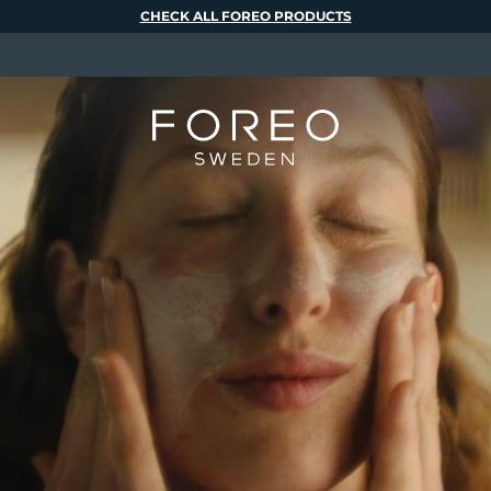
CHECK ALL FOREO PRODUCTS