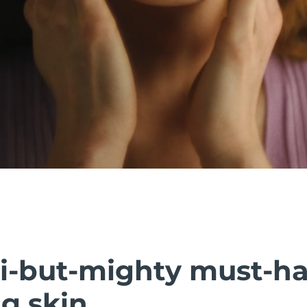
i-but-mighty must-h
g skin