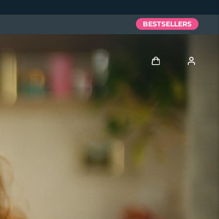
BESTSELLERS
Log in
User profile
My devices
My orders
My addresses
My subscriptions