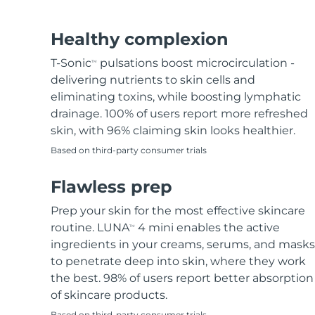
Hair removal
FAQ™ skincare
Body care
FAQ™ skincare
FAQ™ products
FAQ™ skincare
All FAQ™ skincare
All FAQ™ skincare
PEACH™ 2 Pro Max
BEAR™ 2 body
All hair treatments
All FAQ™ skincare
Healthy complexion
Professional IPL hair removal device
Microcurrent body toning
T-Sonic
pulsations boost microcirculation -
TM
FAQ™ products
FAQ™ products
delivering nutrients to skin cells and
Acne
FAQ™ products
Eye care
All anti-aging treatments
All LED treatments
PEACH™ 2
LUNA™ 4 body
eliminating toxins, while boosting lymphatic
All toning treatments
ESPADA™ 2 plus
BEAR™ 2 eyes & lips
IPL hair removal
Massaging body brush
drainage. 100% of users report more refreshed
Recurring acne LED therapy
Microcurrent line smoothing device
skin, with 96% claiming skin looks healthier.
Based on third-party consumer trials
PEACH™ 2 go
SUPERCHARGED™ serum
Hair care
Pore care
ESPADA™ 2
IRIS™ 2
Travel-friendly IPL hair removal
Firming body serum
Flawless prep
LUNA™ 4 hair
KIWI™ derma
Acne treatment device
Rejuvenating eye massager
NEW
2-in-1 LED scalp massager
Diamond microdermabrasion .
Prep your skin for the most effective skincare
PEACH™ Cooling Prep Gel
routine. LUNA
4 mini enables the active
TM
ESPADA™ Blemish Solution
Eye skincare
Teeth Whitening
Cooling IPL hair removal gel
ingredients in your creams, serums, and masks
FLIP™ play advanced
KIWI™
Concentrated acne gel
Advanced eye care treatment
to penetrate deep into skin, where they work
issa™ Teeth Whitening Set
LED light hairbrush
Blackhead remover
the best. 98% of users report better absorption
Dual LED + sonic device & 18% PAP gel
MORE
of skincare products.
ESPADA™ devices
Eye care devices
LUNA™ Dual-Peptide Scalp
Based on third-party consumer trials