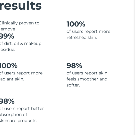
results
100%
Clinically proven to
remove
of users report more
99%
refreshed skin.
of dirt, oil & makeup
residue.
100%
98%
of users report more
of users report skin
radiant skin.
feels smoother and
softer.
98%
of users report better
absorption of
skincare products.