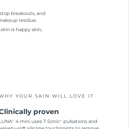
 stop breakouts, and
d makeup residue.
skin is happy skin,
WHY YOUR SKIN WILL LOVE IT
Clinically proven
LUNA
4 mini uses T-Sonic
pulsations and
TM
TM
velvety-soft silicone touchpoints to remove