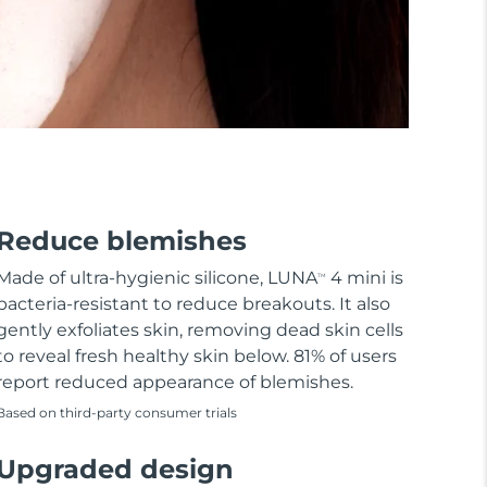
Reduce blemishes
Made of ultra-hygienic silicone, LUNA
4 mini is
TM
bacteria-resistant to reduce breakouts. It also
gently exfoliates skin, removing dead skin cells
to reveal fresh healthy skin below. 81% of users
report reduced appearance of blemishes.
Based on third-party consumer trials
Upgraded design