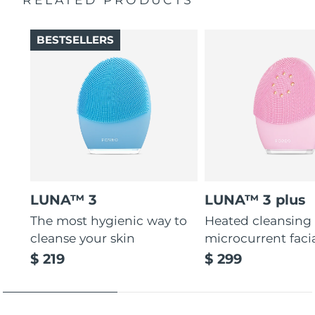
Thin & thick touchpoints to cleanse delicate & oily areas.
Palm-sized, ergonomic & lightweight design. Free of
BESTSELLERS
BPA & phthalates.
LUNA™ 3
LUNA™ 3 plus
The most hygienic way to
Heated cleansing
cleanse your skin
microcurrent faci
$ 219
$ 299