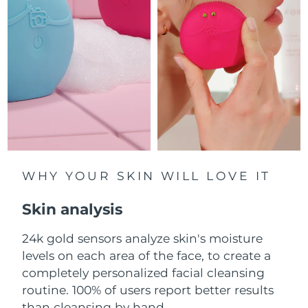
Luxembourg
Delivery estimate:
8/12/26
Macao SAR China
Delivery estimate:
8/14/26
Malaysia
Delivery estimate:
8/15/26
Malta
Delivery estimate:
8/12/26
Mexico
Delivery estimate:
8/16/26
Monaco
WHY YOUR SKIN WILL LOVE IT
Delivery estimate:
8/13/26
Skin analysis
Netherlands
Delivery estimate:
8/12/26
24k gold sensors analyze skin's moisture
New Zealand
Delivery estimate:
8/12/26
levels on each area of the face, to create a
Norway
completely personalized facial cleansing
Delivery estimate:
8/12/26
routine. 100% of users report better results
Oman
Delivery estimate:
8/15/26
than cleansing by hand.