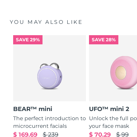
YOU MAY ALSO LIKE
SAVE 29%
SAVE 28%
BEAR™ mini
UFO™ mini 2
The perfect introduction to
Unlock the full po
microcurrent facials
your face mask
$ 169.69
$ 239
$ 70.29
$ 99