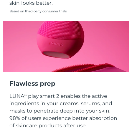
skin looks better.
Singapore
Delivery estimate:
8/14/26
Based on third-party consumer trials
Slovakia
Delivery estimate:
8/12/26
Slovenia
Delivery estimate:
8/12/26
South Africa
Delivery estimate:
8/20/26
South Korea
Delivery estimate:
8/14/26
Spain
Delivery estimate:
8/12/26
Flawless prep
Sweden
Delivery estimate:
8/12/26
LUNA
play smart 2 enables the active
TM
Switzerland
Delivery estimate:
8/12/26
ingredients in your creams, serums, and
masks to penetrate deep into your skin.
Taiwan
Delivery estimate:
8/17/26
98% of users experience better absorption
of skincare products after use.
Thailand
Delivery estimate:
8/16/26