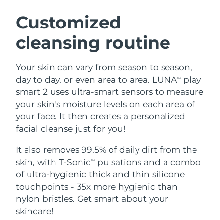
SWEDISH BEAUTY ROUTINE
Austria
Delivery estimate:
8/12/26
Customized
cleansing routine
Bahrain
Delivery estimate:
8/13/26
Facial cleansing
Facelift
Belgium
Delivery estimate:
8/12/26
Your skin can vary from season to season,
LUNA™ 4 bundle
BEAR™ 2 bundle
day to day, or even area to area. LUNA
play
TM
Bermuda
Delivery estimate:
8/18/26
Anti-aging massage
Microcurrent toning
smart 2 uses ultra-smart sensors to measure
your skin's moisture levels on each area of
Bosnia &
Delivery estimate:
8/15/26
your face. It then creates a personalized
Hydration
Oral care
Herzegovina
LUNA™ 4 plus
BEAR™ 2 go
facial cleanse just for you!
UFO™ 3 bundle
issa™ 4
Massage, LED heating
Microcurrent toning on-the-go
Brunei
Delivery estimate:
8/17/26
FAQ™ ANTI-AGING TREATMENTS
Deep facial hydration
Hybrid silicone sonic toothbrush
It also removes 99.5% of daily dirt from the
skin, with T-Sonic
pulsations and a combo
TM
Bulgaria
Delivery estimate:
8/12/26
NEW
of ultra-hygienic thick and thin silicone
LUNA™ 4 MEN
BEAR™ 2 eyes & lips
UFO™ 3 LED
issa™ 4 plus
touchpoints - 35x more hygienic than
Canada
For men, anti-aging massage
Microcurrent line smoothing device
Delivery estimate:
8/16/26
Near-infrared and red light therapy
nylon bristles. Get smart about your
Smart hybrid silicone sonic toothbrush
device
Anti-aging
LED treatments
Chile
skincare!
Delivery estimate:
8/16/26