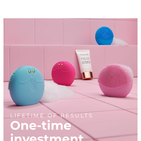
LIFETIME OF RESULTS
One-time
investment