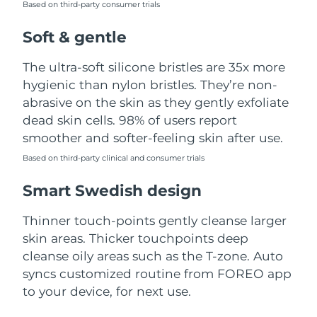
Based on third-party consumer trials
Türkiye
Delivery estimate:
8/13/26
Soft & gentle
United Arab Emirates
Delivery estimate:
8/13/26
The ultra-soft silicone bristles are 35x more
hygienic than nylon bristles. They’re non-
United Kingdom
Delivery estimate:
8/12/26
abrasive on the skin as they gently exfoliate
dead skin cells. 98% of users report
United States
Delivery estimate:
8/13/26
smoother and softer-feeling skin after use.
Uzbekistan
Based on third-party clinical and consumer trials
Delivery estimate:
8/17/26
Smart Swedish design
Vietnam
Delivery estimate:
8/18/26
Thinner touch-points gently cleanse larger
skin areas. Thicker touchpoints deep
cleanse oily areas such as the T-zone. Auto
syncs customized routine from FOREO app
to your device, for next use.