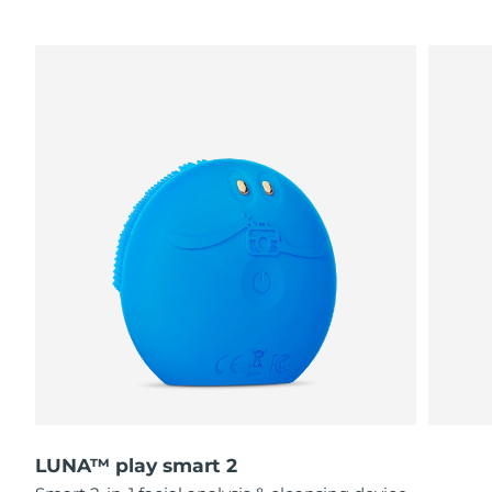
LUNA™ play smart 2