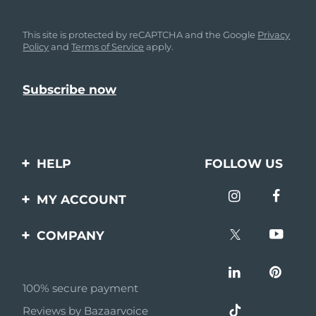
This site is protected by reCAPTCHA and the Google
Privacy
Policy
and
Terms of Service
apply.
HELP
FOLLOW US
Contact us
MY ACCOUNT
Orders & Shipping
Product registration
COMPANY
Warranty & Returns
Support
About
Frequently asked
questions
100% secure payment
Affiliate program
Reviews by Bazaarvoice
Battery information