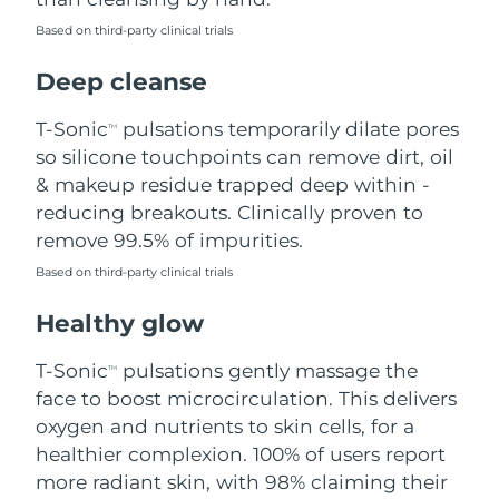
Based on third-party clinical trials
Philippines
Delivery estimate:
8/15/26
Deep cleanse
Poland
Delivery estimate:
8/13/26
T-Sonic
pulsations temporarily dilate pores
TM
Portugal
Delivery estimate:
8/12/26
so silicone touchpoints can remove dirt, oil
& makeup residue trapped deep within -
Puerto Rico
Delivery estimate:
8/14/26
reducing breakouts. Clinically proven to
remove 99.5% of impurities.
Qatar
Delivery estimate:
8/13/26
Based on third-party clinical trials
Réunion
Delivery estimate:
8/17/26
Healthy glow
Romania
Delivery estimate:
8/12/26
T-Sonic
pulsations gently massage the
TM
face to boost microcirculation. This delivers
Russia
Delivery estimate:
8/20/26
oxygen and nutrients to skin cells, for a
healthier complexion. 100% of users report
Saudi Arabia
Delivery estimate:
8/13/26
more radiant skin, with 98% claiming their