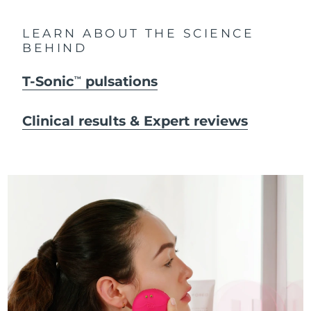
LEARN ABOUT THE SCIENCE
BEHIND
T-Sonic
pulsations
TM
Clinical results & Expert reviews