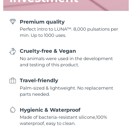
Premium quality
Perfect intro to LUNA™. 8,000 pulsations per
min. Up to 1000 uses.
Cruelty-free & Vegan
No animals were used in the development
and testing of this product.
Travel-friendly
Palm-sized & lightweight. No replacement
parts needed.
Hygienic & Waterproof
Made of bacteria-resistant silicone,100%
waterproof, easy to clean.