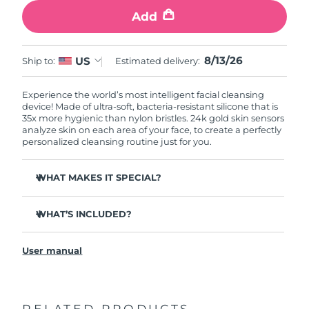
Add
8/13/26
US
Ship to:
Estimated delivery:
Experience the world’s most intelligent facial cleansing
device! Made of ultra-soft, bacteria-resistant silicone that is
35x more hygienic than nylon bristles. 24k gold skin sensors
analyze skin on each area of your face, to create a perfectly
personalized cleansing routine just for you.
WHAT MAKES IT SPECIAL?
Measures skin moisture levels for a perfectly tailored
cleanse.
WHAT’S INCLUDED?
Clinically proven to remove 99% of dirt, oil & makeup
LUNA
play smart 2
™
residue.
User manual
Quick start guide
Ultra-soft silicone touchpoints gently exfoliate dead skin
cells without being abrasive.
General manual
Massages face to boost microcirculation, for a brighter
complexion.
RELATED PRODUCTS