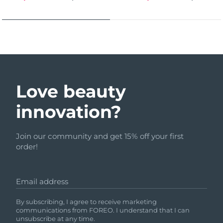
Love beauty
innovation?
Join our community and get 15% off your first
order!
Email address
By subscribing, I agree to receive marketing
communications from FOREO. I understand that I can
unsubscribe at any time.