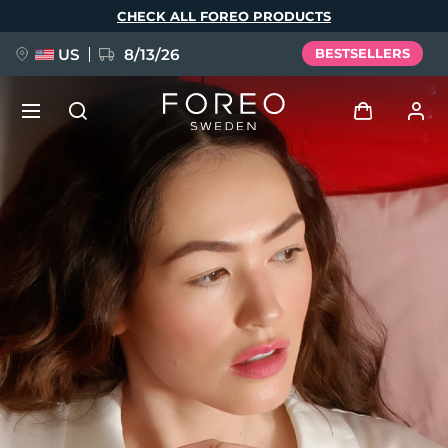
Skip
CHECK ALL FOREO PRODUCTS
to
main
content
US
8/13/26
BESTSELLERS
NEW
Log in
Language
BREAKING NEWS
User profile
English
Deutsch
Español
My devices
FAQ™ Pure Beauty-Tech Elixir
Français
Italiano
Português
My orders
Polski
Svenska
Русский
Türkçe
简体中文
繁體中文
My addresses
issa™ Teeth Whitening Set
My subscriptions