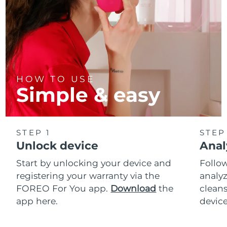
HOW TO USE
Simple & easy
STEP 1
STEP
Unlock device
Anal
Start by unlocking your device and
Follow
registering your warranty via the
analyz
FOREO For You app.
Download
the
cleans
app here.
device