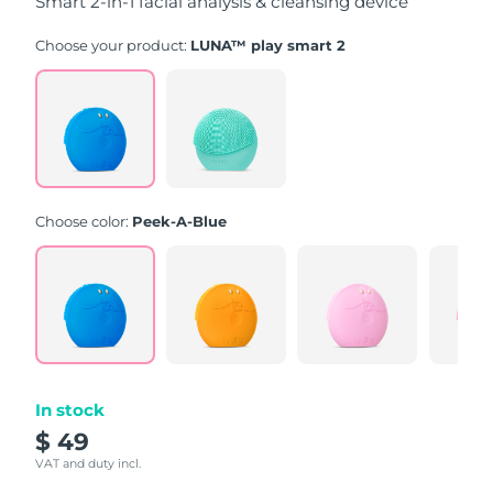
Smart 2-in-1 facial analysis & cleansing device
Choose your product:
LUNA™ play smart 2
Choose color:
Peek-A-Blue
In stock
$ 49
VAT and duty incl.