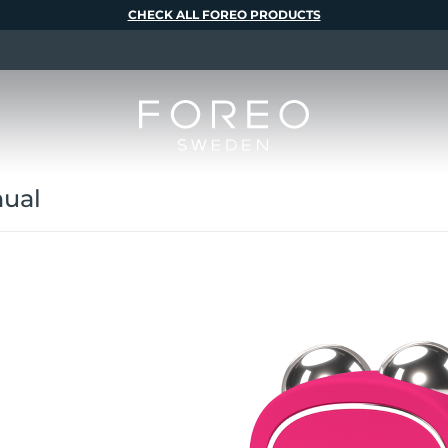
CHECK ALL FOREO PRODUCTS
ual