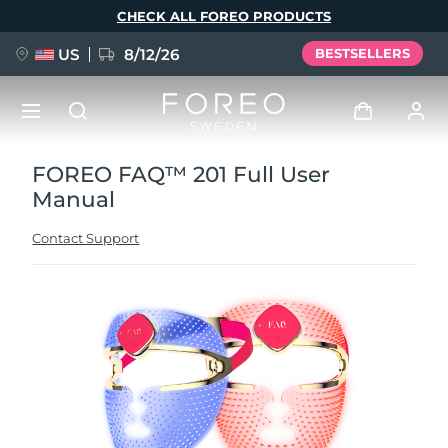
Skip
CHECK ALL FOREO PRODUCTS
to
main
content
US
8/12/26
BESTSELLERS
FOREO FAQ™ 201 Full User
NEW
Log in
Manual
Language
BREAKING NEWS
User profile
Contact Support
English
Deutsch
Español
My devices
FAQ™ Pure Beauty-Tech Elixir
Français
Italiano
Português
My orders
Polski
Svenska
Русский
Türkçe
简体中文
繁體中文
My addresses
issa™ Teeth Whitening Set
My subscriptions