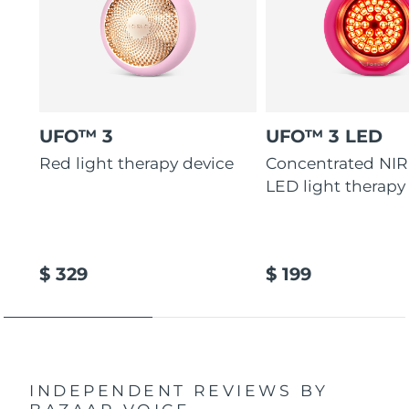
UFO™ 3
UFO™ 3 LED
Red light therapy device
Concentrated NIR
LED light therapy
$ 329
$ 199
INDEPENDENT REVIEWS
BY