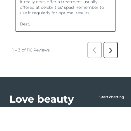
Love beauty
Start chatting
innovation?
Farm to Face collection
Join our community and get 15% off your first