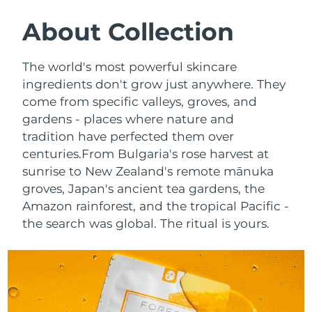
SWEDISH BEAUTY ROUTINE
Austria
Delivery estimate:
8/12/26
About Collection
Bahrain
Delivery estimate:
8/13/26
The world's most powerful skincare
Facial cleansing
Facelift
ingredients don't grow just anywhere. They
Belgium
Delivery estimate:
8/12/26
come from specific valleys, groves, and
LUNA™ 4 bundle
BEAR™ 2 bundle
gardens - places where nature and
Bermuda
Delivery estimate:
8/18/26
Anti-aging massage
Microcurrent toning
tradition have perfected them over
Bosnia &
centuries.
From Bulgaria's rose harvest at
Delivery estimate:
8/15/26
Hydration
Oral care
Herzegovina
sunrise to New Zealand's remote mānuka
LUNA™ 4 plus
BEAR™ 2 go
groves, Japan's ancient tea gardens, the
UFO™ 3 bundle
issa™ 4
Massage, LED heating
Microcurrent toning on-the-go
Brunei
Delivery estimate:
8/17/26
Amazon rainforest, and the tropical Pacific -
FAQ™ ANTI-AGING TREATMENTS
Deep facial hydration
Hybrid silicone sonic toothbrush
the search was global. The ritual is yours.
Bulgaria
Delivery estimate:
8/12/26
NEW
LUNA™ 4 MEN
BEAR™ 2 eyes & lips
UFO™ 3 LED
issa™ 4 plus
Canada
For men, anti-aging massage
Microcurrent line smoothing device
Delivery estimate:
8/16/26
Near-infrared and red light therapy
Smart hybrid silicone sonic toothbrush
device
Anti-aging
LED treatments
Chile
Delivery estimate:
8/16/26