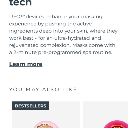
tech
UFO™devices enhance your masking
experience by pushing the active
ingredients deep into your skin, where they
work best - for an ultra-hydrated and
rejuvenated complexion. Masks come with
a 2-minute pre-programmed spa routine.
Learn more
YOU MAY ALSO LIKE
BESTSELLERS