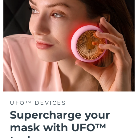
Türkiye
Delivery estimate:
8/13/26
United Arab Emirates
Delivery estimate:
8/13/26
United Kingdom
Delivery estimate:
8/12/26
United States
Delivery estimate:
8/13/26
Uzbekistan
Delivery estimate:
8/17/26
Vietnam
Delivery estimate:
8/18/26
UFO™ DEVICES
Supercharge your
mask with UFO™