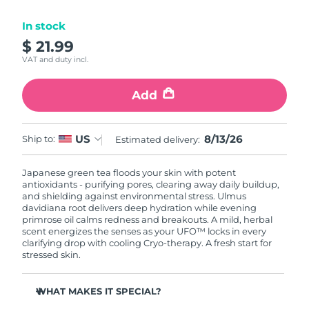
Luxembourg
Delivery estimate:
8/12/26
In stock
$ 21.99
Macao SAR China
Delivery estimate:
8/14/26
VAT and duty incl.
Malaysia
Delivery estimate:
8/15/26
Add
Malta
Delivery estimate:
8/12/26
8/13/26
US
Ship to:
Estimated delivery:
Mexico
Delivery estimate:
8/16/26
Japanese green tea floods your skin with potent
Monaco
Delivery estimate:
8/13/26
antioxidants - purifying pores, clearing away daily buildup,
and shielding against environmental stress. Ulmus
Netherlands
davidiana root delivers deep hydration while evening
Delivery estimate:
8/12/26
primrose oil calms redness and breakouts. A mild, herbal
scent energizes the senses as your UFO™ locks in every
New Zealand
Delivery estimate:
8/12/26
clarifying drop with cooling Cryo-therapy. A fresh start for
stressed skin.
Norway
Delivery estimate:
8/12/26
WHAT MAKES IT SPECIAL?
Oman
Delivery estimate:
8/15/26