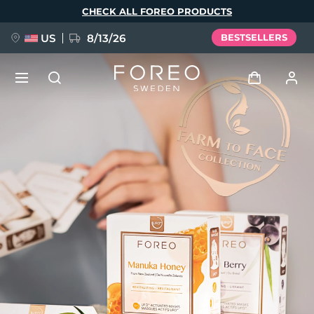
Skip
CHECK ALL FOREO PRODUCTS
to
main
content
US
8/13/26
BESTSELLERS
NEW
Log in
Language
BREAKING NEWS
User profile
English
Deutsch
Español
My devices
FAQ™ Pure Beauty-Tech Elixir
Français
Italiano
Português
My orders
Polski
Svenska
Русский
Türkçe
简体中文
繁體中文
My addresses
issa™ Teeth Whitening Set
My subscriptions