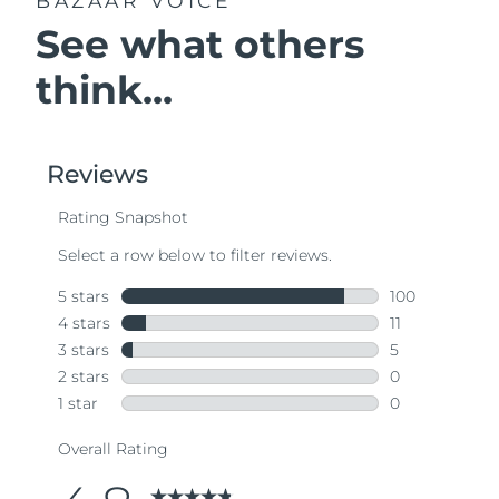
BAZAAR VOICE
See what others
think...