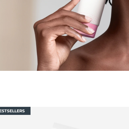
ESTSELLERS