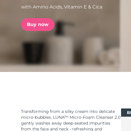
with Amino Acids, Vitamin E & Cica
issa™ Teeth Whitening Set
Buy now
FAQ™ Dual LED Panel
POPULAR
Special offers
Bestsellers
Transforming from a silky cream into delicate
B
micro-bubbles, LUNA™ Micro-Foam Cleanser 2.0
gently washes away deep-seated impurities
from the face and neck - refreshing and