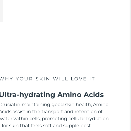
WHY YOUR SKIN WILL LOVE IT
Ultra-hydrating Amino Acids
Crucial in maintaining good skin health, Amino
Acids assist in the transport and retention of
water within cells, promoting cellular hydration
- for skin that feels soft and supple post-