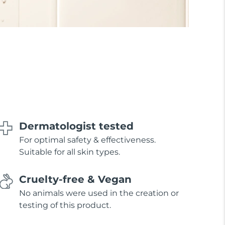
Dermatologist tested
For optimal safety & effectiveness.
Suitable for all skin types.
Cruelty-free & Vegan
No animals were used in the creation or
testing of this product.