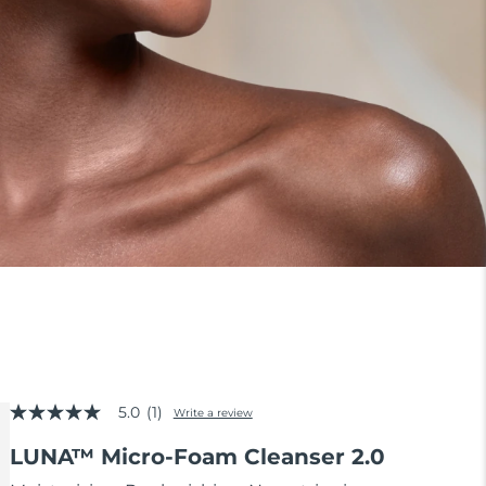
5.0
(1)
Write a review
5.0
out
LUNA™ Micro-Foam Cleanser 2.0
of
5