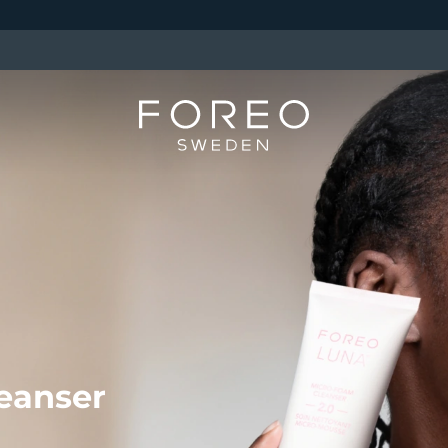
eanser