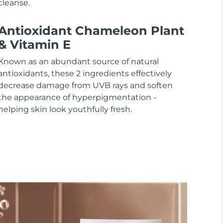
cleanse.
Antioxidant Chameleon Plant
& Vitamin E
Known as an abundant source of natural
antioxidants, these 2 ingredients effectively
decrease damage from UVB rays and soften
the appearance of hyperpigmentation -
helping skin look youthfully fresh.