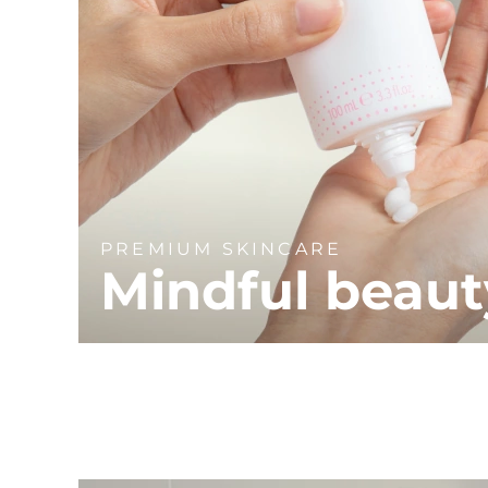
PREMIUM SKINCARE
Mindful beaut