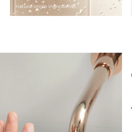
natural origin ingredients