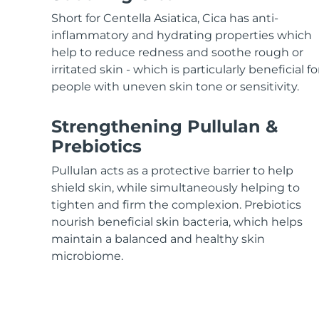
KIWI™ skincare
All acne treatment devices
All revitalizing eye massagers
Serum
issa™ Teeth Whitening Gel
Short for Centella Asiatica, Cica has anti-
Advanced pore care essentials
For healthy hair
18% PAP
inflammatory and hydrating properties which
help to reduce redness and soothe rough or
Skincare
Men
irritated skin - which is particularly beneficial fo
people with uneven skin tone or sensitivity.
Strengthening Pullulan &
Shop all
Prebiotics
Pullulan acts as a protective barrier to help
shield skin, while simultaneously helping to
FOREO APP
tighten and firm the complexion. Prebiotics
nourish beneficial skin bacteria, which helps
ABOUT
maintain a balanced and healthy skin
microbiome.