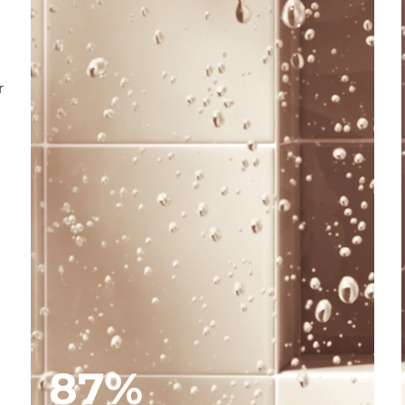
r
87%