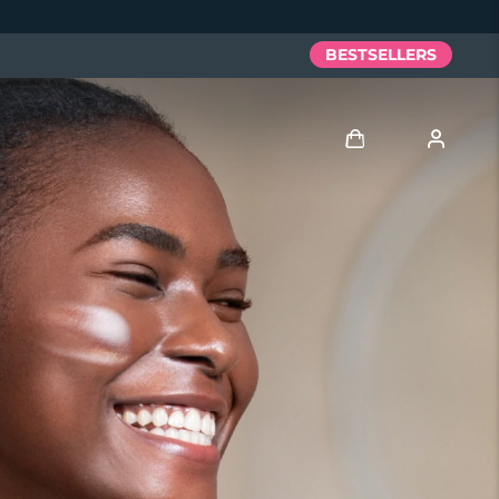
BESTSELLERS
Log in
User profile
My devices
My orders
My addresses
My subscriptions