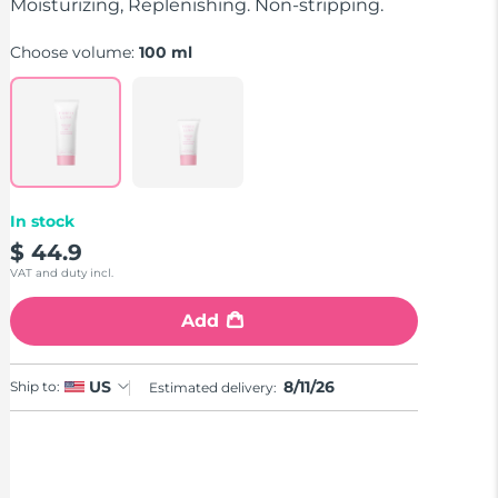
stars,
Moisturizing, Replenishing. Non-stripping.
average
rating
Choose volume:
100 ml
value.
Read
a
Review.
Same
page
link.
In stock
$ 44.9
VAT and duty incl.
Add
8/11/26
US
Ship to:
Estimated delivery: