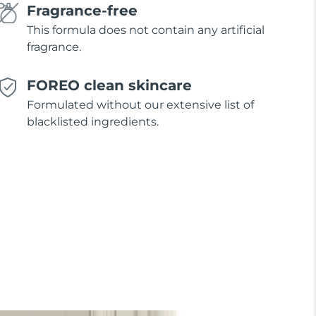
Fragrance-free
This formula does not contain any artificial
fragrance.
FOREO clean skincare
Formulated without our extensive list of
blacklisted ingredients.