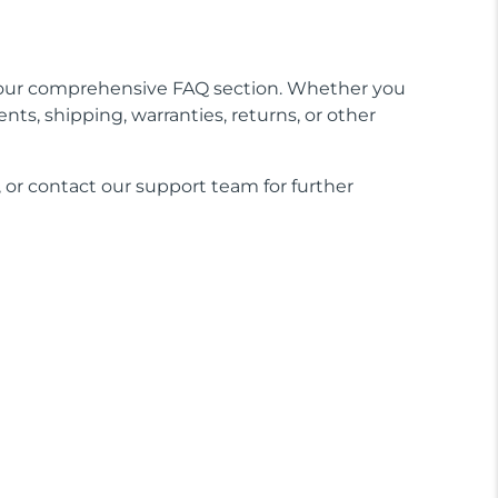
our comprehensive FAQ section. Whether you
nts, shipping, warranties, returns, or other
 or contact our support team for further