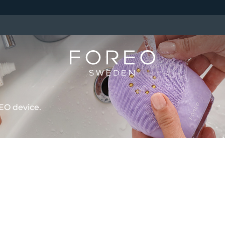
EO device.