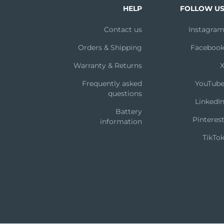
HELP
FOLLOW U
Contact us
Instagra
Orders & Shipping
Faceboo
Warranty & Returns
Frequently asked
YouTub
questions
LinkedI
Battery
Pinteres
information
TikTo