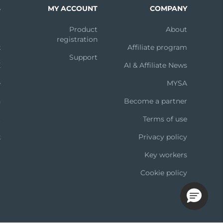
S
MY ACCOUNT
COMPANY
m
Product
About
registration
k
Affiliate program
Support
X
AI & Affiliate News
e
MYSA
n
Become a partner
t
Terms of use
k
Privacy policy
Key workers
Cookie policy