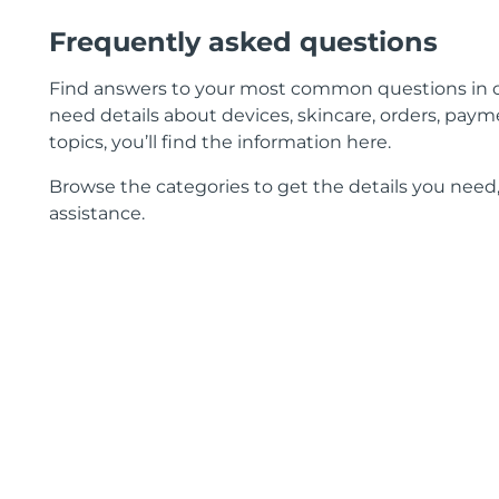
Frequently asked questions
Find answers to your most common questions in 
need details about devices, skincare, orders, payme
topics, you’ll find the information here.
Browse the categories to get the details you need,
assistance.