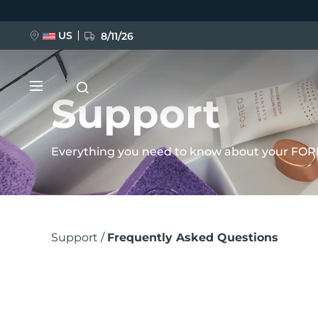
Skip
to
US
8/11/26
main
content
Support
Everything you need to know about your FOR
NEW
Breadcrumb
BREAKING NEWS
Support
Frequently Asked Questions
FAQ™ Pure Beauty-Tech Elixir