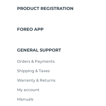
PRODUCT REGISTRATION
issa™ Teeth Whitening Set
FOREO APP
FAQ™ Dual LED Panel
GENERAL SUPPORT
POPULAR
Orders & Payments
Shipping & Taxes
Warranty & Returns
Special offers
Bestsellers
My account
Manuals