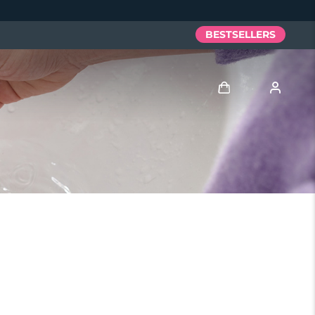
BESTSELLERS
Log in
User profile
My devices
My orders
My addresses
My subscriptions