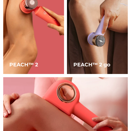
Luxembourg
Delivery estimate:
8/9/26
Macao SAR China
Delivery estimate:
8/11/26
Malaysia
Delivery estimate:
8/12/26
Malta
Delivery estimate:
8/9/26
Mexico
Delivery estimate:
8/13/26
PEACH™ 2
PEACH™ 2 go
Monaco
Delivery estimate:
8/10/26
Netherlands
Delivery estimate:
8/9/26
New Zealand
Delivery estimate:
8/9/26
Norway
Delivery estimate:
8/9/26
Oman
Delivery estimate:
8/12/26