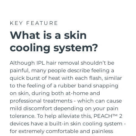
Shipping country
United States
Delivery estimate:
8/10/26
KEY FEATURE
FAQ™ Dual LED Panel
What is a skin
United Kingdom
Delivery estimate:
8/9/26
cooling system?
POPULAR
Spain
Delivery estimate:
8/9/26
Australia
Although IPL hair removal shouldn’t be
Delivery estimate:
8/12/26
painful, many people describe feeling a
France
Delivery estimate:
8/9/26
quick burst of heat with each flash, similar
Special offers
Bestsellers
to the feeling of a rubber band snapping
Germany
Delivery estimate:
8/9/26
on skin, during both at-home and
professional treatments - which can cause
Canada
Delivery estimate:
8/13/26
mild discomfort depending on your pain
tolerance. To help alleviate this, PEACH™ 2
Red light therapy
devices have a built-in skin cooling system -
for extremely comfortable and painless
Australia
Delivery estimate:
8/12/26