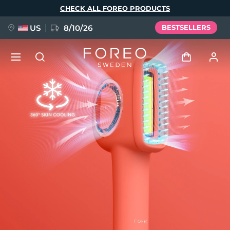
Skip
CHECK ALL FOREO PRODUCTS
to
main
content
US
8/10/26
BESTSELLERS
NEW
Log in
Language
BREAKING NEWS
User profile
English
Deutsch
Español
My devices
FAQ™ Pure Beauty-Tech Elixir
Français
Italiano
Português
My orders
Polski
Svenska
Русский
Türkçe
简体中文
繁體中文
My addresses
issa™ Teeth Whitening Set
My subscriptions