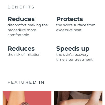
Advanced pore care essentials
For healthy hair
18% PAP
BENEFITS
Skincare
Men
Israel
Delivery estimate:
8/13/26
Reduces
Protects
Italy
Delivery estimate:
8/9/26
discomfort making the
the skin's surface from
procedure more
excessive heat.
Japan
Delivery estimate:
8/12/26
comfortable.
Shop all
Jersey
Delivery estimate:
8/14/26
Reduces
Speeds up
the risk of irritation.
the skin's recovery
Kazakhstan
Delivery estimate:
8/11/26
FOREO APP
time after treatment.
ABOUT
Kuwait
Delivery estimate:
8/9/26
Latvia
Delivery estimate:
8/9/26
FEATURED IN
Lebanon
Delivery estimate:
8/10/26
Lithuania
Delivery estimate:
8/9/26